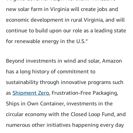
new solar farm in Virginia will create jobs and
economic development in rural Virginia, and will
continue to build upon our role as a leading state
for renewable energy in the U.S.”
Beyond investments in wind and solar, Amazon
has a long history of commitment to
sustainability through innovative programs such
as
Shipment Zero
, Frustration-Free Packaging,
Ships in Own Container, investments in the
circular economy with the Closed Loop Fund, and
numerous other initiatives happening every day