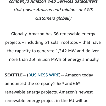
company’s Amazon Web Services datacenters
that power Amazon and millions of AWS
customers globally
Globally, Amazon has 66 renewable energy
projects – including 51 solar rooftops – that have
the capacity to generate 1,342 MW and deliver
more than 3.9 million MWh of energy annually
SEATTLE
-- (
BUSINESS WIRE
)-- Amazon today
announced the company’s 65
and
66
th
th
renewable energy projects. Amazon’s newest
renewable energy project in the EU will be