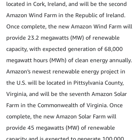
located in Cork, Ireland, and will be the second
Amazon Wind Farm in the Republic of Ireland.
Once complete, the new Amazon Wind Farm will
provide 23.2 megawatts (MW) of renewable
capacity, with expected generation of 68,000
megawatt hours (MWh) of clean energy annually.
Amazon’s newest renewable energy project in
the U.S. will be located in Pittsylvania County,
Virginia, and will be the seventh Amazon Solar
Farm in the Commonwealth of Virginia. Once
complete, the new Amazon Solar Farm will
provide 45 megawatts (MW) of renewable
capacity and is expected to generate 100,000