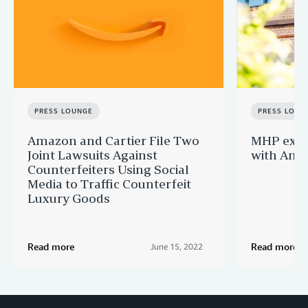
PRESS LOUNGE
PRESS LOUN
Amazon and Cartier File Two
MHP expa
Joint Lawsuits Against
with Ama
Counterfeiters Using Social
Media to Traffic Counterfeit
Luxury Goods
Read more
Read more
June 15, 2022