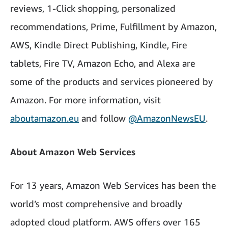
reviews, 1-Click shopping, personalized
recommendations, Prime, Fulfillment by Amazon,
AWS, Kindle Direct Publishing, Kindle, Fire
tablets, Fire TV, Amazon Echo, and Alexa are
some of the products and services pioneered by
Amazon. For more information, visit
aboutamazon.eu
and follow
@AmazonNewsEU
.
About Amazon Web Services
For 13 years, Amazon Web Services has been the
world’s most comprehensive and broadly
adopted cloud platform. AWS offers over 165