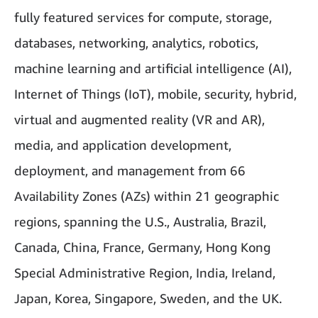
fully featured services for compute, storage,
databases, networking, analytics, robotics,
machine learning and artificial intelligence (AI),
Internet of Things (IoT), mobile, security, hybrid,
virtual and augmented reality (VR and AR),
media, and application development,
deployment, and management from 66
Availability Zones (AZs) within 21 geographic
regions, spanning the U.S., Australia, Brazil,
Canada, China, France, Germany, Hong Kong
Special Administrative Region, India, Ireland,
Japan, Korea, Singapore, Sweden, and the UK.