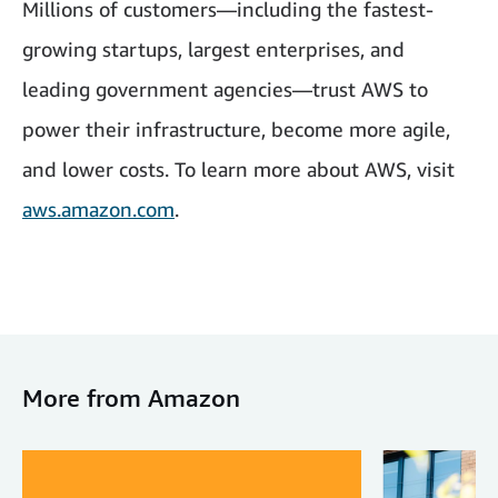
Millions of customers—including the fastest-
growing startups, largest enterprises, and
leading government agencies—trust AWS to
power their infrastructure, become more agile,
and lower costs. To learn more about AWS, visit
aws.amazon.com
.
More from Amazon