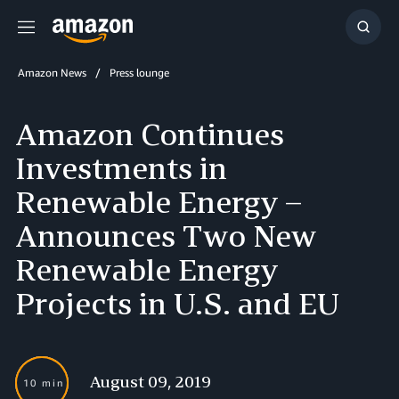
Menu
Show
Searc
Amazon News
Press lounge
Amazon Continues
Investments in
Renewable Energy –
Announces Two New
Renewable Energy
Projects in U.S. and EU
August 09, 2019
10 min