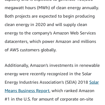
megawatt hours (MWh) of clean energy annually.
Both projects are expected to begin producing
clean energy in 2020 and will supply clean
energy to the company’s Amazon Web Services
datacenters, which power Amazon and millions
of AWS customers globally.
Additionally, Amazon’s investments in renewable
energy were recently recognized in the Solar
Energy Industries Association’s (SEIA) 2018
Solar
Means Business Report
, which ranked Amazon
#1 in the U.S. for amount of corporate on-site