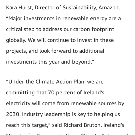
Kara Hurst, Director of Sustainability, Amazon.
“Major investments in renewable energy are a
critical step to address our carbon footprint
globally. We will continue to invest in these
projects, and look forward to additional
investments this year and beyond.”
“Under the Climate Action Plan, we are
committing that 70 percent of Ireland’s
electricity will come from renewable sources by
2030. Industry leadership is key to helping us
reach this target,” said Richard Bruton, Ireland’s