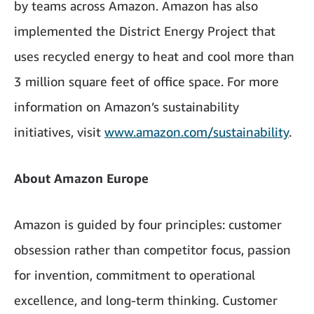
by teams across Amazon. Amazon has also
implemented the District Energy Project that
uses recycled energy to heat and cool more than
3 million square feet of office space. For more
information on Amazon’s sustainability
initiatives, visit
www.amazon.com/sustainability
.
About Amazon Europe
Amazon is guided by four principles: customer
obsession rather than competitor focus, passion
for invention, commitment to operational
excellence, and long-term thinking. Customer