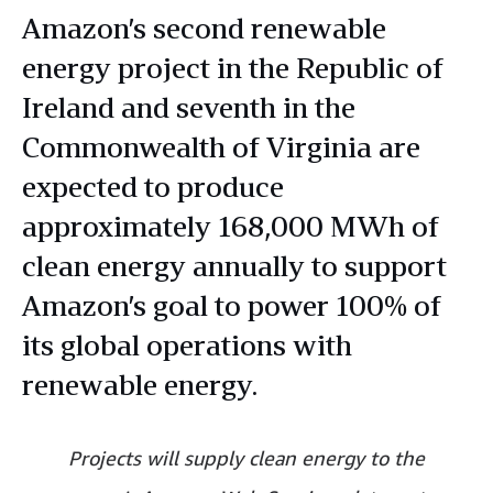
Amazon’s second renewable
energy project in the Republic of
Ireland and seventh in the
Commonwealth of Virginia are
expected to produce
approximately 168,000 MWh of
clean energy annually to support
Amazon’s goal to power 100% of
its global operations with
renewable energy.
Projects will supply clean energy to the