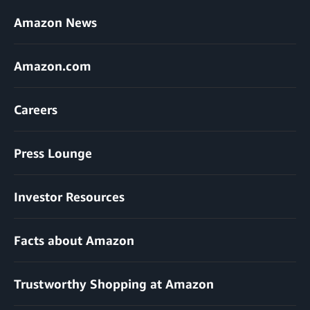
Amazon News
Amazon.com
Careers
Press Lounge
Investor Resources
Facts about Amazon
Trustworthy Shopping at Amazon