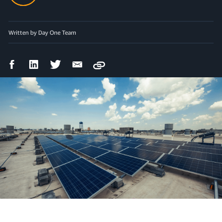
Written by Day One Team
Facebook
LinkedIn
Twitter
Email
Copy
Share
Share
Share
Share