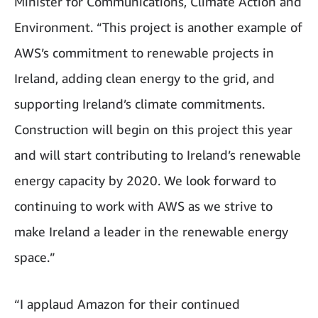
Minister for Communications, Climate Action and
Environment. “This project is another example of
AWS’s commitment to renewable projects in
Ireland, adding clean energy to the grid, and
supporting Ireland’s climate commitments.
Construction will begin on this project this year
and will start contributing to Ireland’s renewable
energy capacity by 2020. We look forward to
continuing to work with AWS as we strive to
make Ireland a leader in the renewable energy
space.”
“I applaud Amazon for their continued