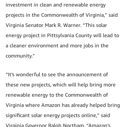
investment in clean and renewable energy
projects in the Commonwealth of Virginia,” said
Virginia Senator Mark R. Warner. “This solar
energy project in Pittsylvania County will lead to
a cleaner environment and more jobs in the
community.”
“It’s wonderful to see the announcement of
these new projects, which will help bring more
renewable energy to the Commonwealth of
Virginia where Amazon has already helped bring
significant solar energy projects online,” said
Virginia Governor Ralph Northam. “Amazon’s