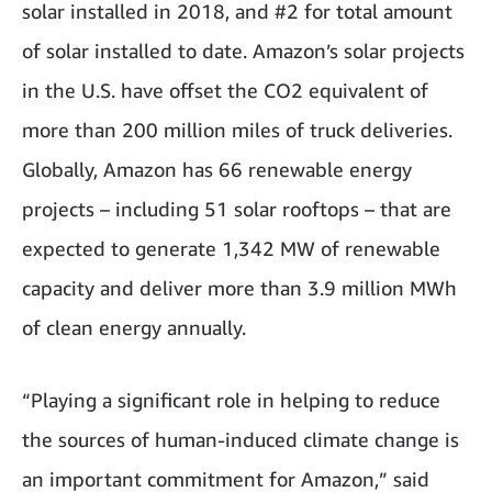
solar installed in 2018, and #2 for total amount
of solar installed to date. Amazon’s solar projects
in the U.S. have offset the CO2 equivalent of
more than 200 million miles of truck deliveries.
Globally, Amazon has 66 renewable energy
projects – including 51 solar rooftops – that are
expected to generate 1,342 MW of renewable
capacity and deliver more than 3.9 million MWh
of clean energy annually.
“Playing a significant role in helping to reduce
the sources of human-induced climate change is
an important commitment for Amazon,” said