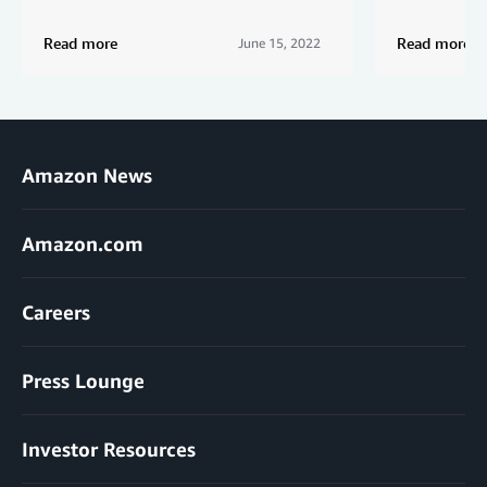
Read more
Read more
June 15, 2022
Amazon News
Amazon.com
Careers
Press Lounge
Investor Resources