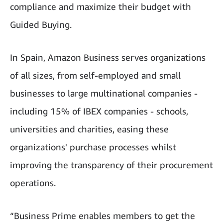
compliance and maximize their budget with
Guided Buying.
In Spain, Amazon Business serves organizations
of all sizes, from self-employed and small
businesses to large multinational companies -
including 15% of IBEX companies - schools,
universities and charities, easing these
organizations' purchase processes whilst
improving the transparency of their procurement
operations.
“Business Prime enables members to get the