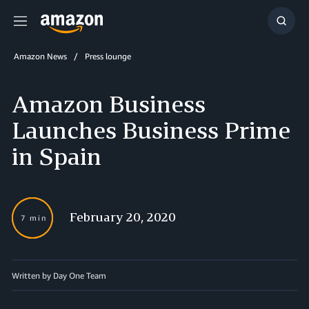
Menu
Show
Searc
Amazon News
Press lounge
Amazon Business
Launches Business Prime
in Spain
February 20, 2020
7 min
Written by Day One Team