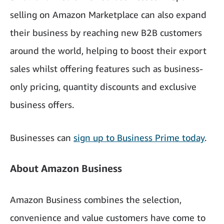
selling on Amazon Marketplace can also expand
their business by reaching new B2B customers
around the world, helping to boost their export
sales whilst offering features such as business-
only pricing, quantity discounts and exclusive
business offers.
Businesses can
sign up to Business Prime today
.
About Amazon Business
Amazon Business combines the selection,
convenience and value customers have come to