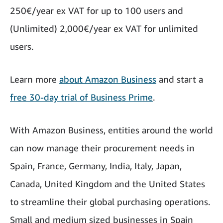
250€/year ex VAT for up to 100 users and
(Unlimited) 2,000€/year ex VAT for unlimited
users.
Learn more
about Amazon Business
and start a
free 30-day trial of Business Prime
.
With Amazon Business, entities around the world
can now manage their procurement needs in
Spain, France, Germany, India, Italy, Japan,
Canada, United Kingdom and the United States
to streamline their global purchasing operations.
Small and medium sized businesses in Spain