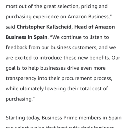
most out of the great selection, pricing and
purchasing experience on Amazon Business,”
said
Christopher Kallscheid, Head of Amazon
Business in Spain
. “We continue to listen to
feedback from our business customers, and we
are excited to introduce these new benefits. Our
goal is to help businesses drive even more
transparency into their procurement process,
while ultimately lowering their total cost of
purchasing.”
Starting today, Business Prime members in Spain
can select a plan that best suits their business