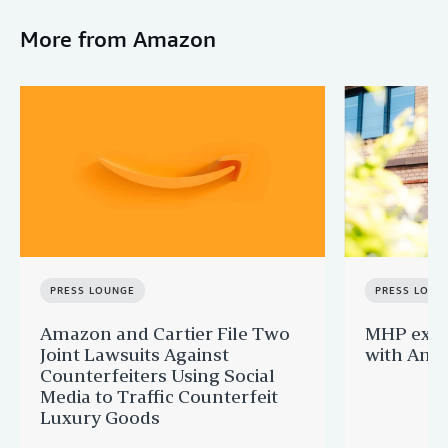
More from Amazon
PRESS LOUNGE
PRESS LOUN
Amazon and Cartier File Two
MHP expa
Joint Lawsuits Against
with Ama
Counterfeiters Using Social
Media to Traffic Counterfeit
Luxury Goods