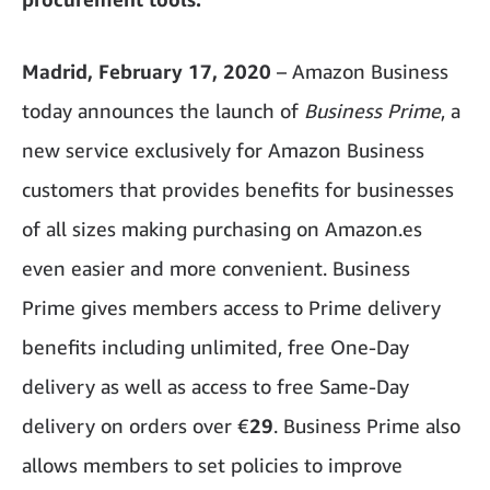
Madrid, February 17, 2020
– Amazon Business
today announces the launch of
Business Prime
, a
new service exclusively for Amazon Business
customers that provides benefits for businesses
of all sizes making purchasing on Amazon.es
even easier and more convenient. Business
Prime gives members access to Prime delivery
benefits including unlimited, free One-Day
delivery as well as access to free Same-Day
delivery on orders over €
29
. Business Prime also
allows members to set policies to improve