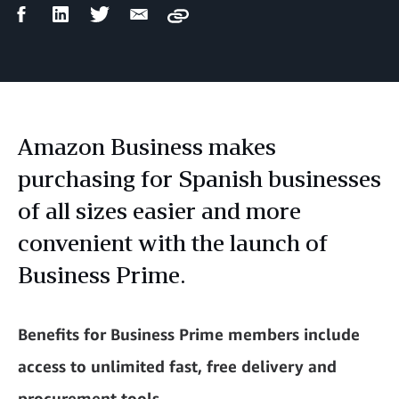
Facebook
LinkedIn
Twitter
Email
Copy
Share
Share
Share
Share
Amazon Business makes
purchasing for Spanish businesses
of all sizes easier and more
convenient with the launch of
Business Prime.
Benefits for Business Prime members include
access to unlimited fast, free delivery and
procurement tools.