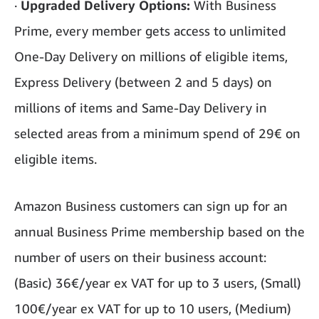
·
Upgraded Delivery Options:
With Business
Prime, every member gets access to unlimited
One-Day Delivery on millions of eligible items,
Express Delivery (between 2 and 5 days) on
millions of items and Same-Day Delivery in
selected areas from a minimum spend of 29€ on
eligible items.
Amazon Business customers can sign up for an
annual Business Prime membership based on the
number of users on their business account:
(Basic) 36€/year ex VAT for up to 3 users, (Small)
100€/year ex VAT for up to 10 users, (Medium)