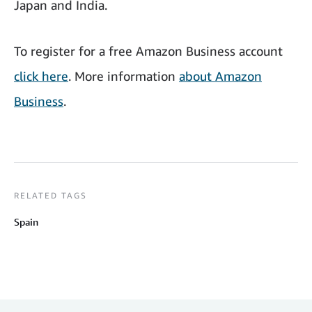
Japan and India.
To register for a free Amazon Business account
click here
. More information
about Amazon
Business
.
RELATED TAGS
Spain