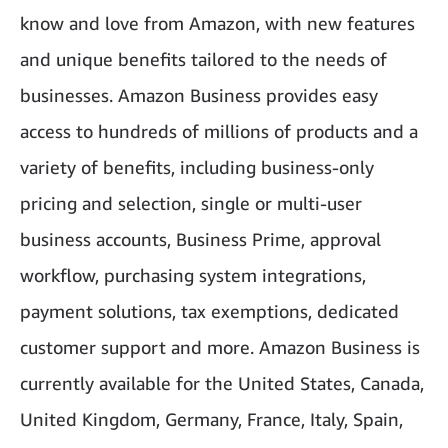
know and love from Amazon, with new features
and unique benefits tailored to the needs of
businesses. Amazon Business provides easy
access to hundreds of millions of products and a
variety of benefits, including business-only
pricing and selection, single or multi-user
business accounts, Business Prime, approval
workflow, purchasing system integrations,
payment solutions, tax exemptions, dedicated
customer support and more. Amazon Business is
currently available for the United States, Canada,
United Kingdom, Germany, France, Italy, Spain,