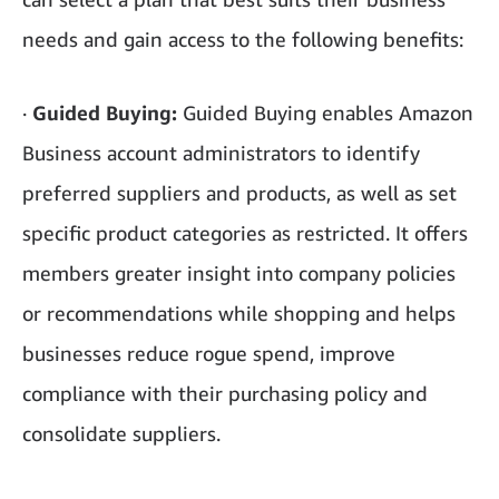
needs and gain access to the following benefits:
·
Guided Buying:
Guided Buying enables Amazon
Business account administrators to identify
preferred suppliers and products, as well as set
specific product categories as restricted. It offers
members greater insight into company policies
or recommendations while shopping and helps
businesses reduce rogue spend, improve
compliance with their purchasing policy and
consolidate suppliers.