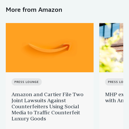
More from Amazon
PRESS LOUNGE
PRESS LOUN
Amazon and Cartier File Two
MHP expa
Joint Lawsuits Against
with Ama
Counterfeiters Using Social
Media to Traffic Counterfeit
Luxury Goods