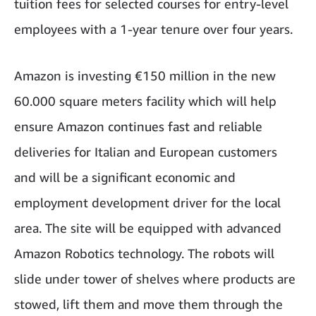
tuition fees for selected courses for entry-level
employees with a 1-year tenure over four years.
Amazon is investing €150 million in the new
60.000 square meters facility which will help
ensure Amazon continues fast and reliable
deliveries for Italian and European customers
and will be a significant economic and
employment development driver for the local
area. The site will be equipped with advanced
Amazon Robotics technology. The robots will
slide under tower of shelves where products are
stowed, lift them and move them through the