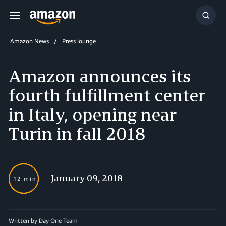
Menu
Show
Searc
Amazon News
Press lounge
Amazon announces its
fourth fulfillment center
in Italy, opening near
Turin in fall 2018
January 09, 2018
12 min
Written by Day One Team