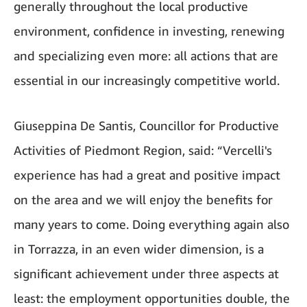
generally throughout the local productive
environment, confidence in investing, renewing
and specializing even more: all actions that are
essential in our increasingly competitive world.
Giuseppina De Santis, Councillor for Productive
Activities of Piedmont Region, said: “Vercelli's
experience has had a great and positive impact
on the area and we will enjoy the benefits for
many years to come. Doing everything again also
in Torrazza, in an even wider dimension, is a
significant achievement under three aspects at
least: the employment opportunities double, the