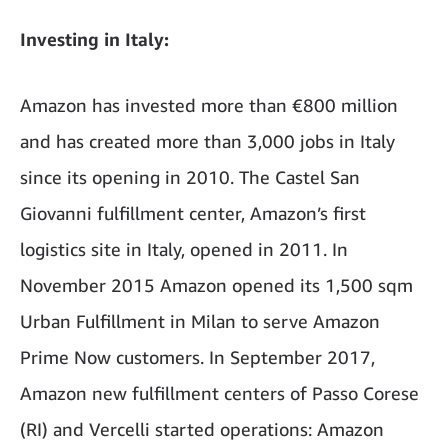
Investing in Italy:
Amazon has invested more than €800 million
and has created more than 3,000 jobs in Italy
since its opening in 2010. The Castel San
Giovanni fulfillment center, Amazon’s first
logistics site in Italy, opened in 2011. In
November 2015 Amazon opened its 1,500 sqm
Urban Fulfillment in Milan to serve Amazon
Prime Now customers. In September 2017,
Amazon new fulfillment centers of Passo Corese
(RI) and Vercelli started operations: Amazon