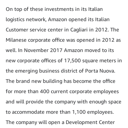
On top of these investments in its Italian
logistics network, Amazon opened its Italian
Customer service center in Cagliari in 2012. The
Milanese corporate office was opened in 2012 as
well. In November 2017 Amazon moved to its
new corporate offices of 17,500 square meters in
the emerging business district of Porta Nuova.
The brand new building has become the office
for more than 400 current corporate employees
and will provide the company with enough space
to accommodate more than 1,100 employees.
The company will open a Development Center