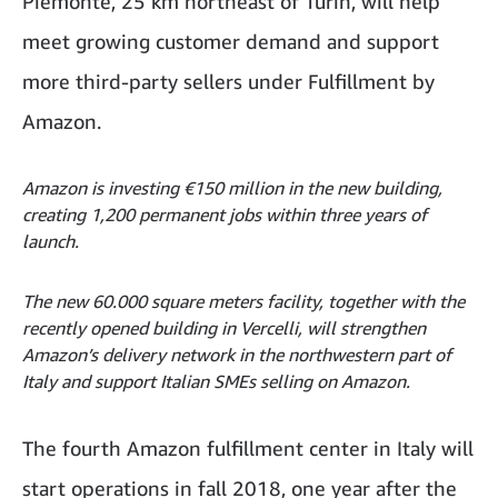
Piemonte, 25 km northeast of Turin, will help
meet growing customer demand and support
more third-party sellers under Fulfillment by
Amazon.
Amazon is investing €150 million in the new building,
creating 1,200 permanent jobs within three years of
launch.
The new 60.000 square meters facility, together with the
recently opened building in Vercelli, will strengthen
Amazon’s delivery network in the northwestern part of
Italy and support Italian SMEs selling on Amazon.
The fourth Amazon fulfillment center in Italy will
start operations in fall 2018, one year after the