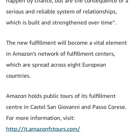
happen by chance, but are the consequence of a
serious and reliable system of relationships,
which is built and strengthened over time”.
The new fulfillment will become a vital element
in Amazon’s network of fulfillment centers,
which are spread across eight European
countries.
Amazon holds public tours of its fulfillment
centre in Castel San Giovanni and Passo Corese.
For more information, visit:
http://it.amazonfctours.com/