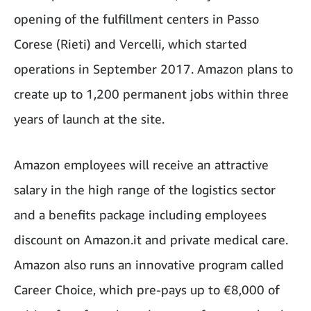
opening of the fulfillment centers in Passo
Corese (Rieti) and Vercelli, which started
operations in September 2017. Amazon plans to
create up to 1,200 permanent jobs within three
years of launch at the site.
Amazon employees will receive an attractive
salary in the high range of the logistics sector
and a benefits package including employees
discount on Amazon.it and private medical care.
Amazon also runs an innovative program called
Career Choice, which pre-pays up to €8,000 of