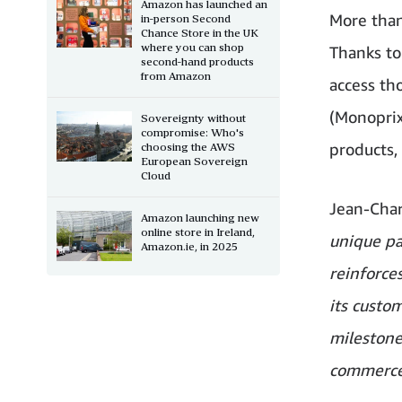
Amazon has launched an
More than
in-person Second
Chance Store in the UK
where you can shop
Thanks to
second-hand products
from Amazon
access th
(Monoprix
Sovereignty without
compromise: Who's
products,
choosing the AWS
European Sovereign
Cloud
Jean-Char
Amazon launching new
online store in Ireland,
unique p
Amazon.ie, in 2025
reinforce
its custo
milestone
commerce