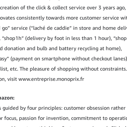
creation of the click & collect service over 3 years ago,
ovates consistently towards more customer service wi
 go” service (“laché de caddie” in store and home del
 “shop1h” (delivery by foot in less than 1 hour), “sho
od donation and bulb and battery recycling at home),
sy” (payment on smartphone without checkout lanes)
list, etc. The pleasure of shopping without constraints
on, visit www.entreprise.monoprix.fr
mazon:
 guided by four principles: customer obsession rather
r focus, passion for invention, commitment to operati