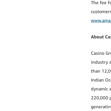
The fee f
customers
www.amaz
About Ca
Casino Gr
industry a
than 12,0
Indian Oc
dynamic a
220,000 p
generating