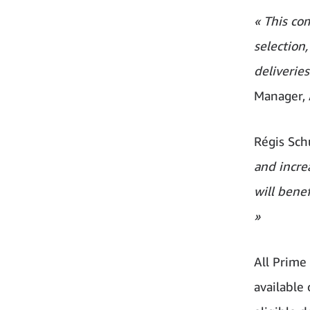
« This co
selection
deliverie
Manager, 
Régis Sch
and incre
will bene
»
All Prim
available