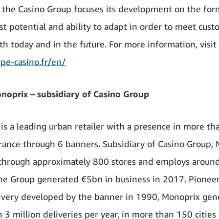
, the Casino Group focuses its development on the for
st potential and ability to adapt in order to meet cus
th today and in the future. For more information, visit
e-casino.fr/en/
oprix – subsidiary of Casino Group
is a leading urban retailer with a presence in more t
 France through 6 banners. Subsidiary of Casino Group,
through approximately 800 stores and employs aroun
he Group generated €5bn in business in 2017. Pioneer
very developed by the banner in 1990, Monoprix gen
3 million deliveries per year, in more than 150 cities 