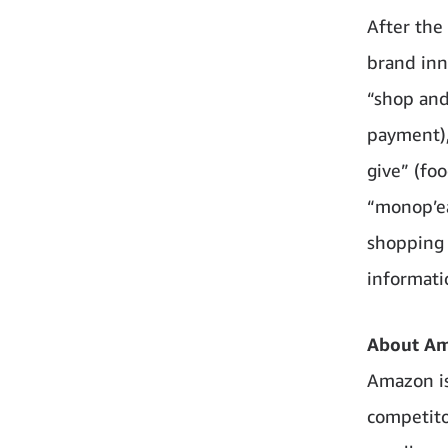
After the 
brand inn
“shop and
payment),
give” (fo
“monop’ea
shopping 
informati
About A
Amazon is
competito