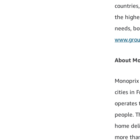
countries
the highe
needs, bo
www.group
About Mon
Monoprix 
cities in
operates 
people. T
home deli
more than 