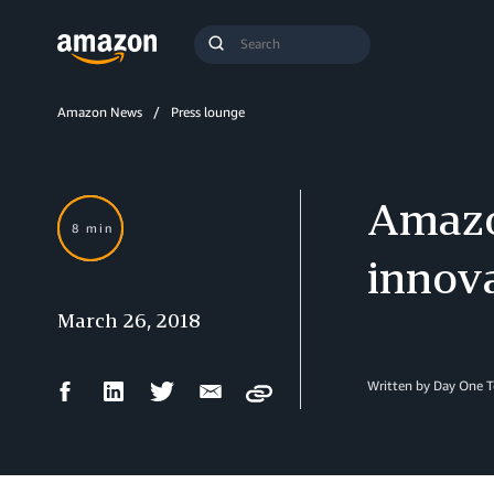
Search
Submit
Query
Search
Amazon News
Press lounge
Amazo
8 min
innov
March 26, 2018
Facebook
LinkedIn
Twitter
Email
Written by Day One 
Copy
Share
Share
Share
Share