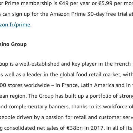
or Prime membership is €49 per year or €5.99 per mo
 can sign up for the Amazon Prime 30-day free trial a
on.fr/prime
.
sino Group
oup is a well-established and key player in the French 
s well as a leader in the global food retail market, wi
00 stores worldwide – in France, Latin America and in
ean region. The Group has built up a portfolio of stron
nd complementary banners, thanks to its workforce o
eople driven by a passion for retail and customer serv
 consolidated net sales of €38bn in 2017. In all of its