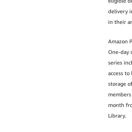
eligible d
delivery i
in their a
Amazon Pr
One-day d
series in
access to
storage o
members h
month fro
Library.