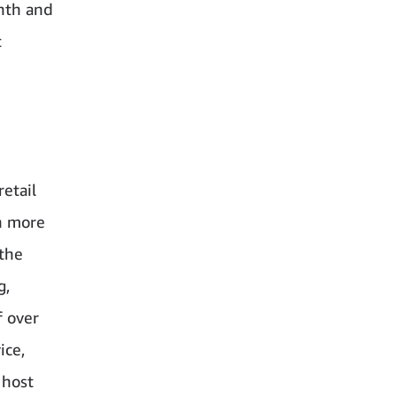
nth and
t
retail
th more
 the
g,
f over
ice,
 host