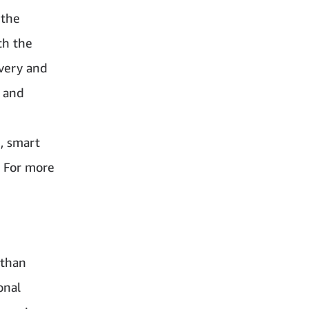
 the
th the
ivery and
p and
, smart
. For more
 than
onal