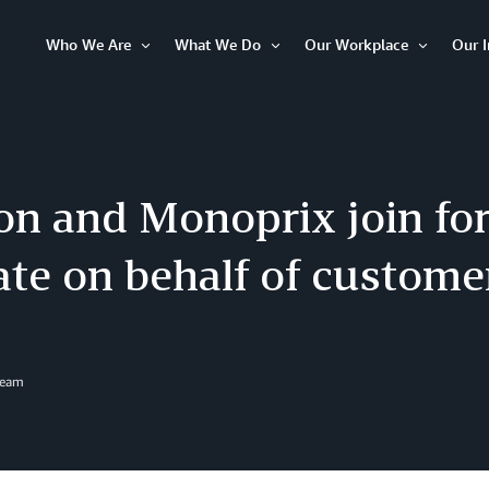
Who We Are
What We Do
Our Workplace
Our 
Open
Open
Open
Item
Item
Item
n and Monoprix join for
ate on behalf of custome
Team