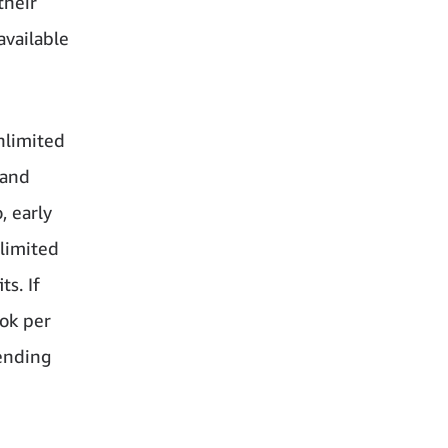
their
available
nlimited
 and
, early
nlimited
s. If
ok per
ending