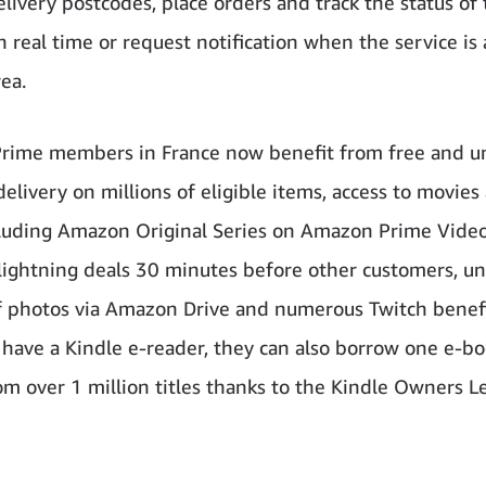
elivery postcodes, place orders and track the status of 
n real time or request notification when the service is 
rea.
ime members in France now benefit from free and u
elivery on millions of eligible items, access to movies
cluding Amazon Original Series on Amazon Prime Video
 lightning deals 30 minutes before other customers, u
f photos via Amazon Drive and numerous Twitch benefit
ave a Kindle e-reader, they can also borrow one e-bo
m over 1 million titles thanks to the Kindle Owners L