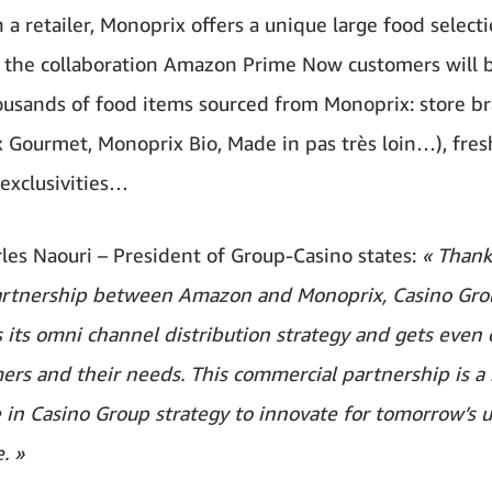
 a retailer, Monoprix offers a unique large food selecti
 the collaboration Amazon Prime Now customers will b
ousands of food items sourced from Monoprix: store b
 Gourmet, Monoprix Bio, Made in pas très loin…), fres
 exclusivities…
les Naouri – President of Group-Casino states:
« Thank
artnership between Amazon and Monoprix, Casino Gro
s its omni channel distribution strategy and gets even 
mers and their needs. This commercial partnership is a
 in Casino Group strategy to innovate for tomorrow’s 
. »