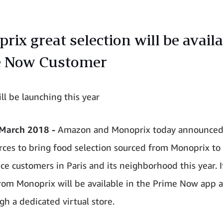
ix great selection will be availa
e Now Customer
ll be launching this year
 March 2018 -
Amazon and Monoprix today announced 
orces to bring food selection sourced from Monoprix to
ce customers in Paris and its neighborhood this year. 
rom Monoprix will be available in the Prime Now app
gh a dedicated virtual store.