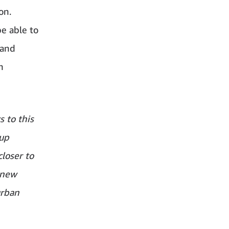
on.
e able to
rand
h
s to this
up
closer to
 new
urban