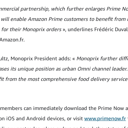
mmercial partnership, which further enlarges Prime N
, will enable Amazon Prime customers to benefit from u
s for their Monoprix orders
», underlines Frédéric Duval
Amazon.fr.
ultz, Monoprix President adds: «
Monoprix further diff
ases its unique position as urban Omni channel leader
fit from the most comprehensive food delivery service 
e members can immediately download the Prime Now a
 on iOS and Android devices, or visit
www.primenow.fr