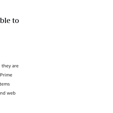
ble to
they are
 Prime
Items
 and web