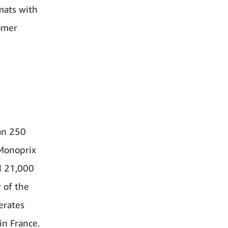
mats with
tomer
han 250
 Monoprix
d 21,000
 of the
erates
in France.