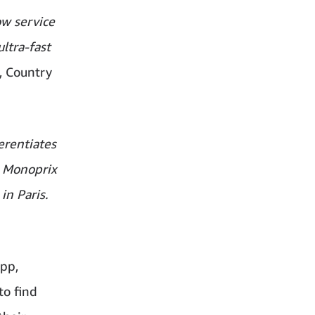
ow service
ltra-fast
, Country
erentiates
. Monoprix
in Paris.
pp,
to find