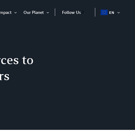
Impact
Our Planet
Follow Us
EN
OPEN
Open
Open
ITEM
Item
Item
ces to
rs