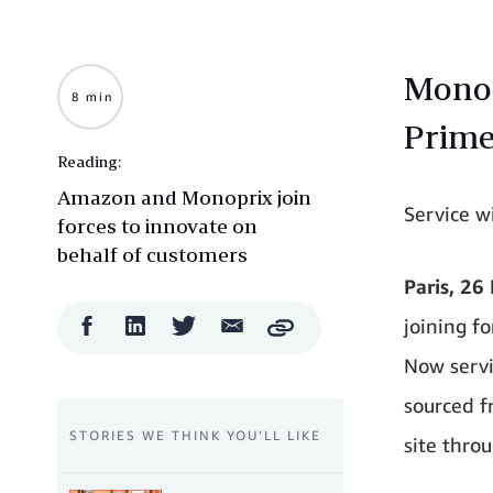
Monopr
8 min
Prim
Reading:
Amazon and Monoprix join
Service wi
forces to innovate on
behalf of customers
Paris, 26
Facebook
LinkedIn
Twitter
Email
joining f
Copy
Share
Share
Share
Share
Now servi
sourced f
STORIES WE THINK YOU’LL LIKE
site throu