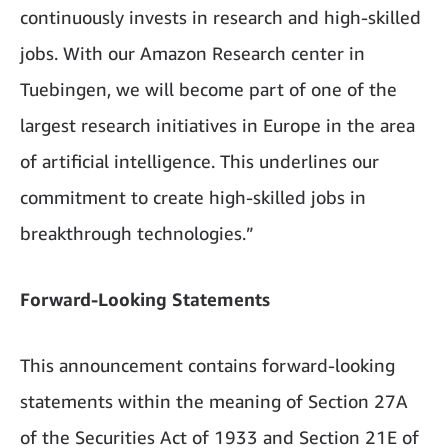
continuously invests in research and high-skilled
jobs. With our Amazon Research center in
Tuebingen, we will become part of one of the
largest research initiatives in Europe in the area
of artificial intelligence. This underlines our
commitment to create high-skilled jobs in
breakthrough technologies.”
Forward-Looking Statements
This announcement contains forward-looking
statements within the meaning of Section 27A
of the Securities Act of 1933 and Section 21E of