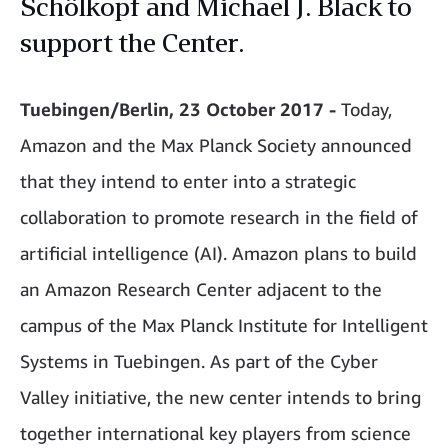
Schölkopf and Michael J. Black to
support the Center.
Tuebingen/Berlin, 23 October 2017 -
Today,
Amazon and the Max Planck Society announced
that they intend to enter into a strategic
collaboration to promote research in the field of
artificial intelligence (AI). Amazon plans to build
an Amazon Research Center adjacent to the
campus of the Max Planck Institute for Intelligent
Systems in Tuebingen. As part of the Cyber
Valley initiative, the new center intends to bring
together international key players from science