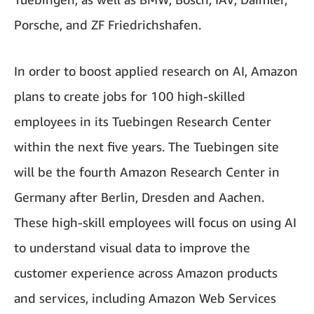
Porsche, and ZF Friedrichshafen.
In order to boost applied research on AI, Amazon
plans to create jobs for 100 high-skilled
employees in its Tuebingen Research Center
within the next five years. The Tuebingen site
will be the fourth Amazon Research Center in
Germany after Berlin, Dresden and Aachen.
These high-skill employees will focus on using AI
to understand visual data to improve the
customer experience across Amazon products
and services, including Amazon Web Services