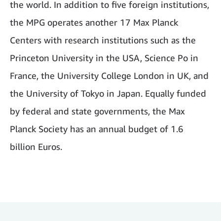
the world. In addition to five foreign institutions,
the MPG operates another 17 Max Planck
Centers with research institutions such as the
Princeton University in the USA, Science Po in
France, the University College London in UK, and
the University of Tokyo in Japan. Equally funded
by federal and state governments, the Max
Planck Society has an annual budget of 1.6
billion Euros.