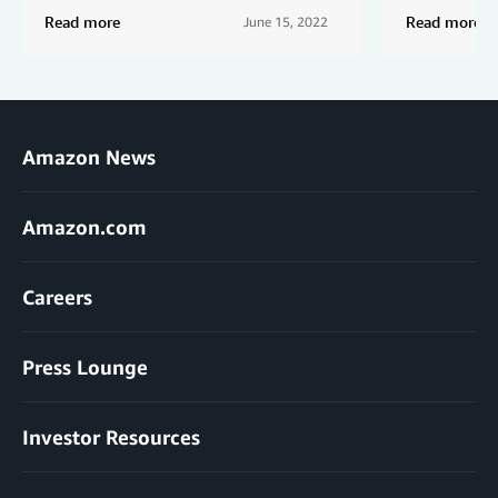
Read more
Read more
June 15, 2022
Amazon News
Amazon.com
Careers
Press Lounge
Investor Resources