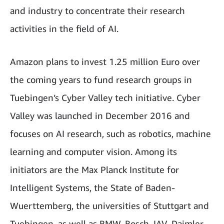
and industry to concentrate their research
activities in the field of AI.
Amazon plans to invest 1.25 million Euro over
the coming years to fund research groups in
Tuebingen’s Cyber Valley tech initiative. Cyber
Valley was launched in December 2016 and
focuses on AI research, such as robotics, machine
learning and computer vision. Among its
initiators are the Max Planck Institute for
Intelligent Systems, the State of Baden-
Wuerttemberg, the universities of Stuttgart and
Tuebingen, as well as BMW, Bosch, IAV, Daimler,