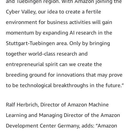
and Tuebingen region. With Amazon joining the
Cyber Valley, our idea to create a fertile
environment for business activities will gain
momentum by expanding AI research in the
Stuttgart-Tuebingen area. Only by bringing
together world-class research and
entrepreneurial spirit can we create the
breeding ground for innovations that may prove
to be technological breakthroughs in the future.”
Ralf Herbrich, Director of Amazon Machine
Learning and Managing Director of the Amazon
Development Center Germany, adds: “Amazon