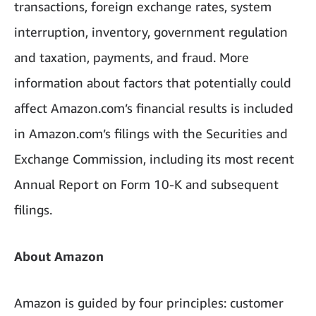
transactions, foreign exchange rates, system
interruption, inventory, government regulation
and taxation, payments, and fraud. More
information about factors that potentially could
affect Amazon.com’s financial results is included
in Amazon.com’s filings with the Securities and
Exchange Commission, including its most recent
Annual Report on Form 10-K and subsequent
filings.
About Amazon
Amazon is guided by four principles: customer