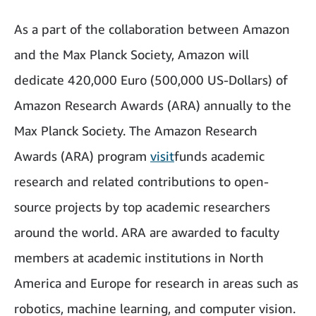
As a part of the collaboration between Amazon
and the Max Planck Society, Amazon will
dedicate 420,000 Euro (500,000 US-Dollars) of
Amazon Research Awards (ARA) annually to the
Max Planck Society. The Amazon Research
Awards (ARA) program
visit
funds academic
research and related contributions to open-
source projects by top academic researchers
around the world. ARA are awarded to faculty
members at academic institutions in North
America and Europe for research in areas such as
robotics, machine learning, and computer vision.