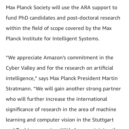
Max Planck Society will use the ARA support to
fund PhD candidates and post-doctoral research
within the field of scope covered by the Max
Planck Institute for Intelligent Systems.
“We appreciate Amazon’s commitment in the
Cyber Valley and for the research on artificial
intelligence,” says Max Planck President Martin
Stratmann. “We will gain another strong partner
who will further increase the international
significance of research in the area of machine
learning and computer vision in the Stuttgart