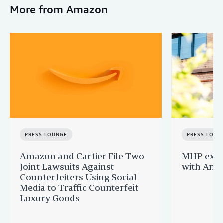
More from Amazon
PRESS LOUNGE
PRESS LOUN
Amazon and Cartier File Two
MHP expa
Joint Lawsuits Against
with Ama
Counterfeiters Using Social
Media to Traffic Counterfeit
Luxury Goods