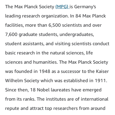
The Max Planck Society
(MPG)
is Germany’s
leading research organization. In 84 Max Planck
facilities, more than 6,500 scientists and over
7,600 graduate students, undergraduates,
student assistants, and visiting scientists conduct
basic research in the natural sciences, life
sciences and humanities. The Max Planck Society
was founded in 1948 as a successor to the Kaiser
Wilhelm Society which was established in 1911.
Since then, 18 Nobel laureates have emerged
from its ranks. The institutes are of international
repute and attract top researchers from around