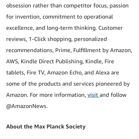
obsession rather than competitor focus, passion
for invention, commitment to operational
excellence, and long-term thinking. Customer
reviews, 1-Click shopping, personalized
recommendations, Prime, Fulfillment by Amazon,
AWS, Kindle Direct Publishing, Kindle, Fire
tablets, Fire TV, Amazon Echo, and Alexa are
some of the products and services pioneered by
Amazon. For more information,
visit
and follow
@AmazonNews.
About the Max Planck Society