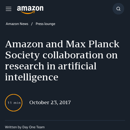
Menu
Show
Searc
Amazon News
Press lounge
Amazon and Max Planck
Society collaboration on
research in artificial
intelligence
October 23, 2017
11 min
Written by Day One Team