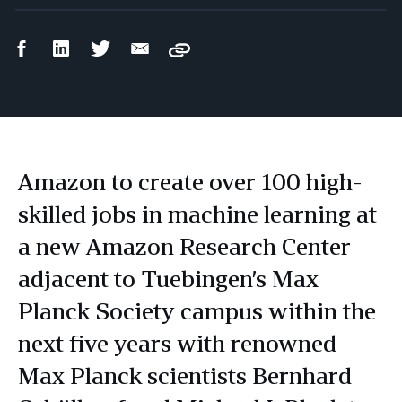
Facebook
LinkedIn
Twitter
Email
Copy
Share
Share
Share
Share
Amazon to create over 100 high-
skilled jobs in machine learning at
a new Amazon Research Center
adjacent to Tuebingen’s Max
Planck Society campus within the
next five years with renowned
Max Planck scientists Bernhard