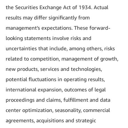
the Securities Exchange Act of 1934. Actual
results may differ significantly from
management’s expectations. These forward-
looking statements involve risks and
uncertainties that include, among others, risks
related to competition, management of growth,
new products, services and technologies,
potential fluctuations in operating results,
international expansion, outcomes of legal
proceedings and claims, fulfillment and data
center optimization, seasonality, commercial
agreements, acquisitions and strategic