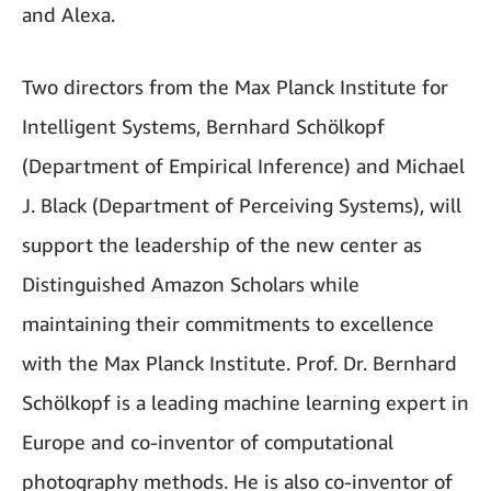
and Alexa.
Two directors from the Max Planck Institute for
Intelligent Systems, Bernhard Schölkopf
(Department of Empirical Inference) and Michael
J. Black (Department of Perceiving Systems), will
support the leadership of the new center as
Distinguished Amazon Scholars while
maintaining their commitments to excellence
with the Max Planck Institute. Prof. Dr. Bernhard
Schölkopf is a leading machine learning expert in
Europe and co-inventor of computational
photography methods. He is also co-inventor of