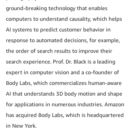
ground-breaking technology that enables
computers to understand causality, which helps
AI systems to predict customer behavior in
response to automated decisions, for example,
the order of search results to improve their
search experience. Prof. Dr. Black is a leading
expert in computer vision and a co-founder of
Body Labs, which commercializes human-aware
AI that understands 3D body motion and shape
for applications in numerous industries. Amazon
has acquired Body Labs, which is headquartered
in New York.