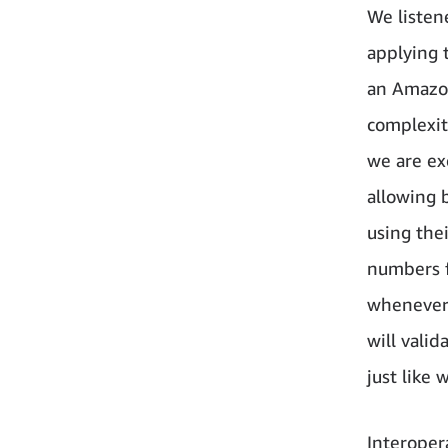
We listen
applying 
an Amazon
complexit
we are ex
allowing 
using thei
numbers f
whenever 
will vali
just like
Interoper