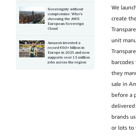
We launch
Sovereignty without
compromise: Who's
create th
choosing the AWS
European Sovereign
Transpare
Cloud
unit manu
Amazon invested a
record €60+ billion in
Transpare
Europe in 2025 and now
supports over 1.5 million
barcodes 
jobs across the region
they manu
sale in Am
before a 
delivered
brands usi
or lots to