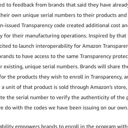
ed to feedback from brands that said they have alrea
their own unique serial numbers to their products and
-issued Transparency code created additional cost a
y for their manufacturing operations. Inspired by that
cited to launch interoperability for Amazon Transparen
brands to have access to the same Transparency protec
r existing, unique serial numbers. Brands will share the
or the products they wish to enroll in Transparency, 
a unit of that product is sold through Amazon’s stor
date the serial number to verify the authenticity of th
 we do with the codes we have been issuing on our own
ability empowers brands to enroll in the program with