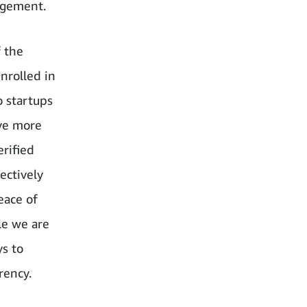
agement.
f the
nrolled in
 startups
ave more
rified
ectively
eace of
le we are
ys to
rency.