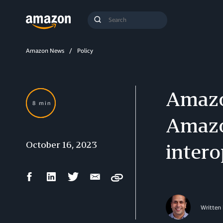
Search
Submit
Query
Search
Amazon News
Policy
Amazon
8 min
Amazo
October 16, 2023
intero
Facebook
LinkedIn
Twitter
Email
Copy
Share
Share
Share
Share
Written