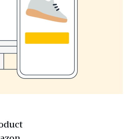
roduct
mazon