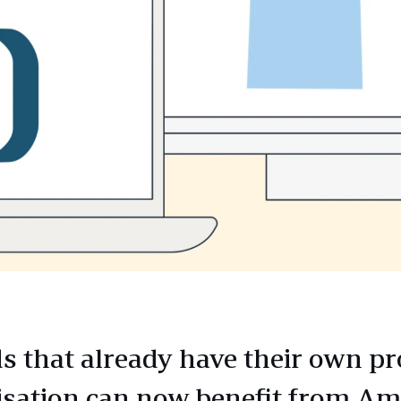
s that already have their own p
lisation can now benefit from A