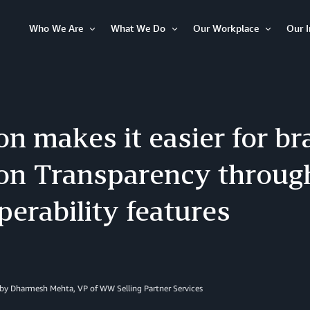
Who We Are
What We Do
Our Workplace
Our 
Open
Open
Open
Item
Item
Item
 makes it easier for bra
n Transparency throug
perability features
 by Dharmesh Mehta, VP of WW Selling Partner Services