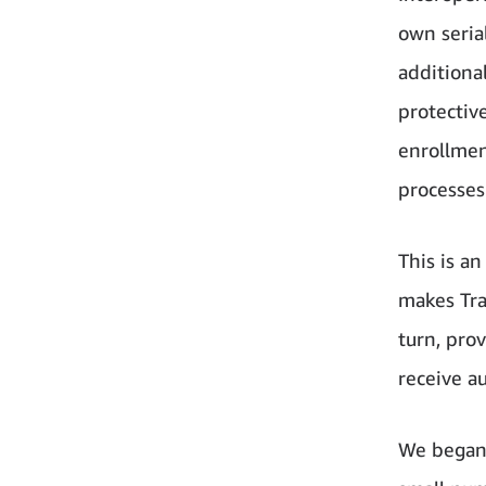
own seria
additiona
protectiv
enrollmen
processes
This is a
makes Tra
turn, pro
receive a
We began 