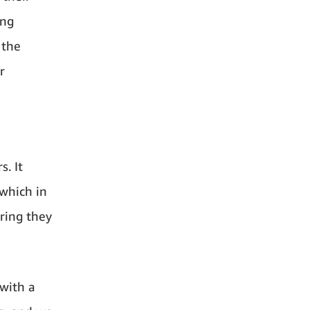
ing
 the
r
. It
 which in
ring they
with a