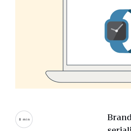
Brand
8 min
seria