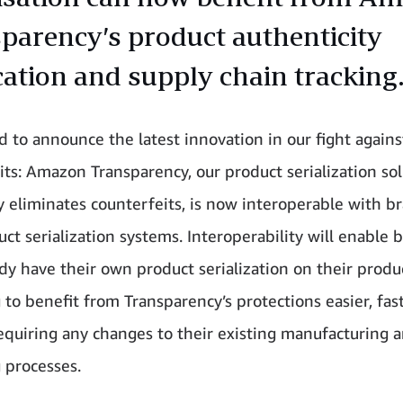
parency’s product authenticity
ication and supply chain tracking
ed to announce the latest innovation in our fight agains
its: Amazon Transparency, our product serialization sol
ly eliminates counterfeits, is now interoperable with b
ct serialization systems. Interoperability will enable 
ady have their own product serialization on their produ
 to benefit from Transparency’s protections easier, fas
equiring any changes to their existing manufacturing 
 processes.