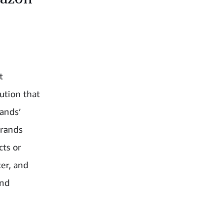
.
t
ution that
rands’
brands
cts or
ter, and
and