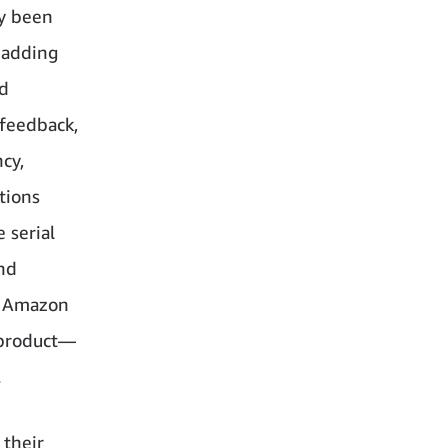
dy been
 adding
nd
 feedback,
cy,
tions
 serial
and
e, Amazon
e product—
.
 their