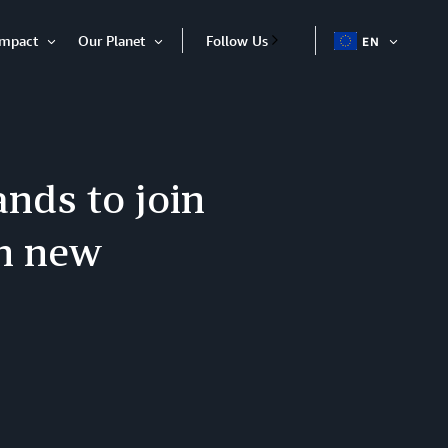
Impact
Our Planet
Follow Us
EN
OPEN
Open
Open
ITEM
Item
Item
nds to join
h new