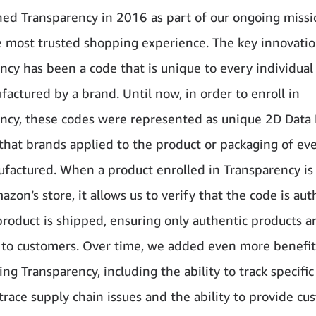
ed Transparency in 2016 as part of our ongoing missi
e most trusted shopping experience. The key innovati
ncy has been a code that is unique to every individual
factured by a brand. Until now, in order to enroll in
ncy, these codes were represented as unique 2D Data 
that brands applied to the product or packaging of eve
factured. When a product enrolled in Transparency is 
azon’s store, it allows us to verify that the code is aut
product is shipped, ensuring only authentic products a
 to customers. Over time, we added even more benefit
ng Transparency, including the ability to track specifi
 trace supply chain issues and the ability to provide c