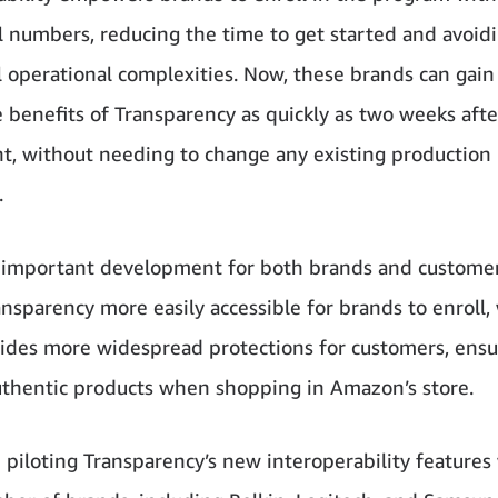
l numbers, reducing the time to get started and avoid
l operational complexities. Now, these brands can gain
e benefits of Transparency as quickly as two weeks afte
t, without needing to change any existing production
.
n important development for both brands and customers
nsparency more easily accessible for brands to enroll,
vides more widespread protections for customers, ensu
uthentic products when shopping in Amazon’s store.
piloting Transparency’s new interoperability features 