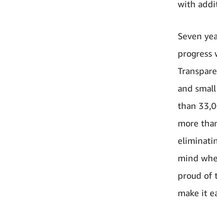
with addi
Seven yea
progress 
Transpare
and small
than 33,0
more than
eliminati
mind when
proud of 
make it e