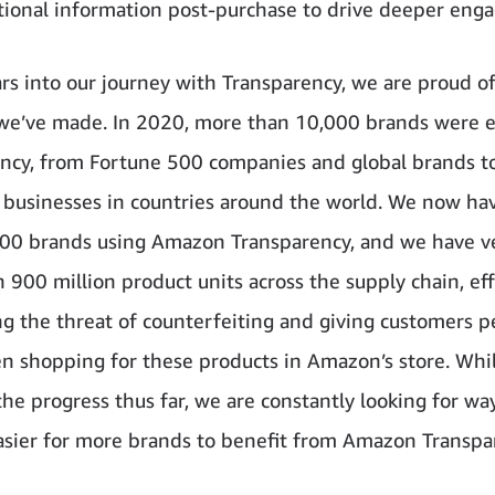
tional information post-purchase to drive deeper eng
rs into our journey with Transparency, we are proud o
we’ve made. In 2020, more than 10,000 brands were e
ncy, from Fortune 500 companies and global brands to
 businesses in countries around the world. We now h
00 brands using Amazon Transparency, and we have ve
 900 million product units across the supply chain, eff
ng the threat of counterfeiting and giving customers p
 shopping for these products in Amazon’s store. Whi
the progress thus far, we are constantly looking for wa
asier for more brands to benefit from Amazon Transpa