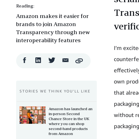
Reading:
Trans
Amazon makes it easier for
brands to join Amazon
verif
Transparency through new
interoperability features
I’m excit
counterfe
Facebook
LinkedIn
Twitter
Email
Copy
Share
Share
Share
Share
effective
own produ
STORIES WE THINK YOU’LL LIKE
that alre
packaging
Amazon has launched an
in-person Second
without r
Chance Store in the UK
where you can shop
packaging
second-hand products
from Amazon