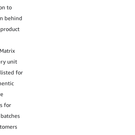
on to
on behind
 product
Matrix
ry unit
listed for
hentic
re
s for
c batches
ustomers