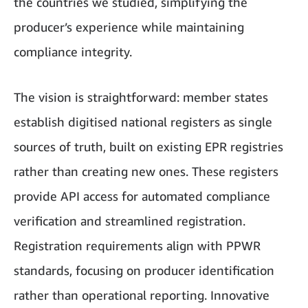
the countries we studied, simplifying the
producer’s experience while maintaining
compliance integrity.
The vision is straightforward: member states
establish digitised national registers as single
sources of truth, built on existing EPR registries
rather than creating new ones. These registers
provide API access for automated compliance
verification and streamlined registration.
Registration requirements align with PPWR
standards, focusing on producer identification
rather than operational reporting. Innovative