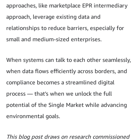
approaches, like marketplace EPR intermediary
approach, leverage existing data and
relationships to reduce barriers, especially for
small and medium-sized enterprises.
When systems can talk to each other seamlessly,
when data flows efficiently across borders, and
compliance becomes a streamlined digital
process — that's when we unlock the full
potential of the Single Market while advancing
environmental goals.
This blog post draws on research commissioned