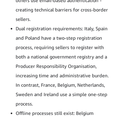
others use email-based authentication -
creating technical barriers for cross-border
sellers.
Dual registration requirements: Italy, Spain
and Poland have a two-step registration
process, requiring sellers to register with
both a national government registry and a
Producer Responsibility Organisation,
increasing time and administrative burden.
In contrast, France, Belgium, Netherlands,
Sweden and Ireland use a simple one-step
process.
Offline processes still exist: Belgium