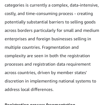
categories is currently a complex, data-intensive,
costly, and time-consuming process - creating
potentially substantial barriers to selling goods
across borders particularly for small and medium
enterprises and foreign businesses selling in
multiple countries. Fragmentation and
complexity are seen in both the registration
processes and registration data requirement
across countries, driven by member states'
discretion in implementing national systems to
address local differences.
Registration process fragmentation