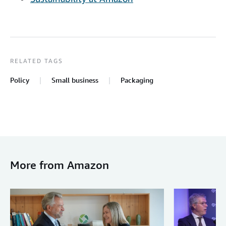
RELATED TAGS
Policy
Small business
Packaging
More from Amazon