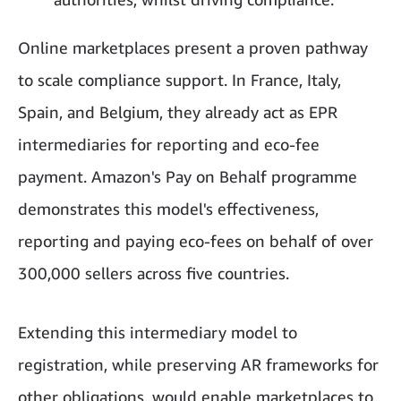
Online marketplaces present a proven pathway
to scale compliance support. In France, Italy,
Spain, and Belgium, they already act as EPR
intermediaries for reporting and eco-fee
payment. Amazon's Pay on Behalf programme
demonstrates this model's effectiveness,
reporting and paying eco-fees on behalf of over
300,000 sellers across five countries.
Extending this intermediary model to
registration, while preserving AR frameworks for
other obligations, would enable marketplaces to