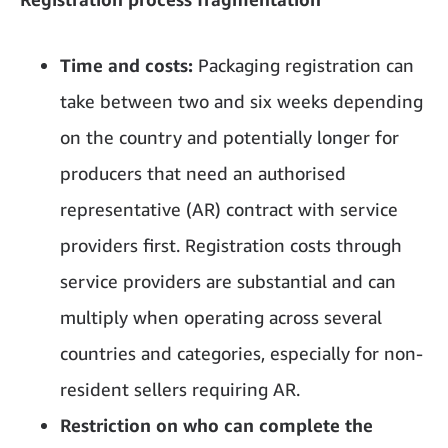
Time and costs:
Packaging registration can
take between two and six weeks depending
on the country and potentially longer for
producers that need an authorised
representative (AR) contract with service
providers first. Registration costs through
service providers are substantial and can
multiply when operating across several
countries and categories, especially for non-
resident sellers requiring AR.
Restriction on who can complete the