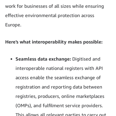
work for businesses of all sizes while ensuring
effective environmental protection across
Europe.
Here's what interoperability makes possible:
Seamless data exchange:
Digitised and
interoperable national registers with API
access enable the seamless exchange of
registration and reporting data between
registries, producers, online marketplaces
(OMPs), and fulfilment service providers.
This allows all relevant parties to carry out