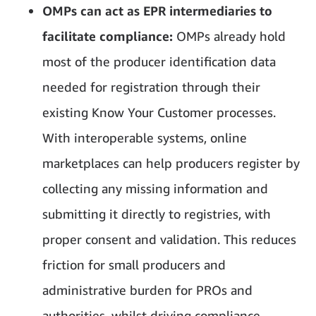
OMPs can act as EPR intermediaries to
facilitate compliance:
OMPs already hold
most of the producer identification data
needed for registration through their
existing Know Your Customer processes.
With interoperable systems, online
marketplaces can help producers register by
collecting any missing information and
submitting it directly to registries, with
proper consent and validation. This reduces
friction for small producers and
administrative burden for PROs and
authorities, whilst driving compliance.