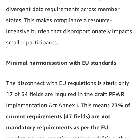
divergent data requirements across member
states. This makes compliance a resource-
intensive burden that disproportionately impacts
smaller participants.
Minimal harmonisation with EU standards
The disconnect with EU regulations is stark: only
17 of 64 fields are required in the draft PPWR
Implementation Act Annex I
.
This means
73% of
current requirements (47 fields) are not
mandatory requirements as per the EU