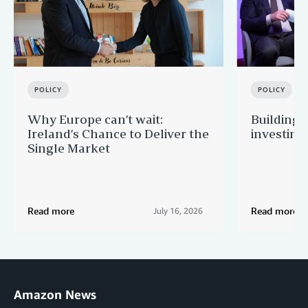
POLICY
POLICY
Why Europe can’t wait:
Building 
Ireland’s Chance to Deliver the
investing
Single Market
Read more
Read more
July 16, 2026
Amazon News