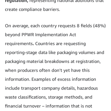
regulation,
representing national additions that
create compliance barriers.
On average, each country requests 8 fields (48%)
beyond PPWR Implementation Act
requirements
.
Countries are requesting
reporting-stage data like packaging volumes and
packaging material breakdowns at registration,
when producers often don't yet have this
information. Examples of excess information
include transport company details, hazardous
waste classifications, storage methods, and
financial turnover – information that is not