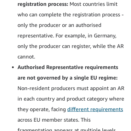
registration process:
Most countries limit
who can complete the registration process -
only the producer or an authorised
representative. For example, in Germany,
only the producer can register, while the AR
cannot.
Authorised Representative requirements
are not governed by a single EU regime:
Non-resident producers must appoint an AR
in each country and product category where
they operate, facing
different requirements
across EU member states. This
fragmentation appears at multiple levels.