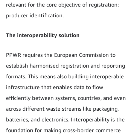
relevant for the core objective of registration:
producer identification.
The interoperability solution
PPWR requires the European Commission to
establish harmonised registration and reporting
formats. This means also building interoperable
infrastructure that enables data to flow
efficiently between systems, countries, and even
across different waste streams like packaging,
batteries, and electronics. Interoperability is the
foundation for making cross-border commerce