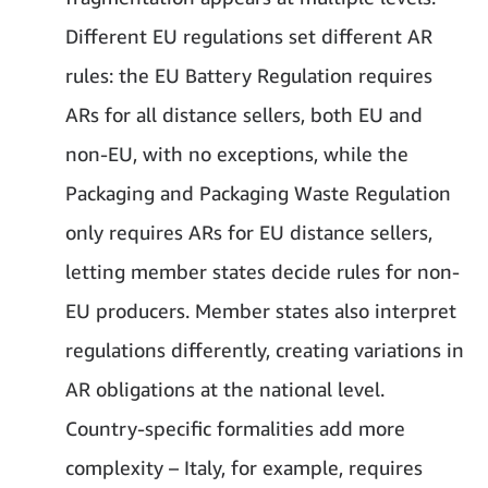
Different EU regulations set different AR
rules: the EU Battery Regulation requires
ARs for all distance sellers, both EU and
non-EU, with no exceptions, while the
Packaging and Packaging Waste Regulation
only requires ARs for EU distance sellers,
letting member states decide rules for non-
EU producers. Member states also interpret
regulations differently, creating variations in
AR obligations at the national level.
Country-specific formalities add more
complexity – Italy, for example, requires