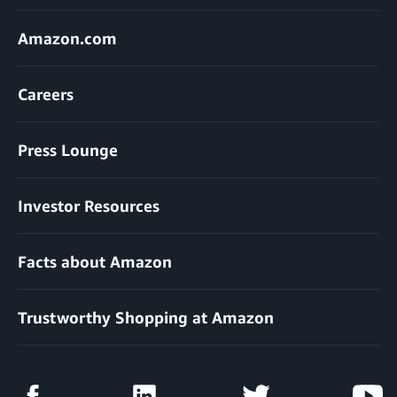
Amazon.com
Careers
Press Lounge
Investor Resources
Facts about Amazon
Trustworthy Shopping at Amazon