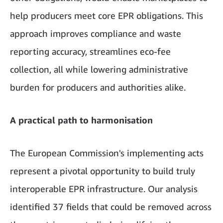
help producers meet core EPR obligations. This
approach improves compliance and waste
reporting accuracy, streamlines eco-fee
collection, all while lowering administrative
burden for producers and authorities alike.
A practical path to harmonisation
The European Commission's implementing acts
represent a pivotal opportunity to build truly
interoperable EPR infrastructure. Our analysis
identified 37 fields that could be removed across