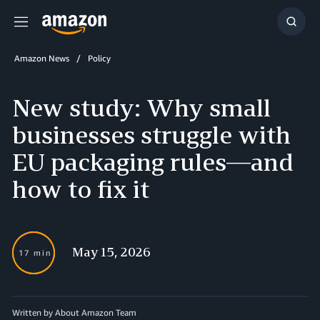
Menu
Show
Searc
Amazon News
Policy
New study: Why small
businesses struggle with
EU packaging rules—and
how to fix it
May 15, 2026
17 min
Written by About Amazon Team