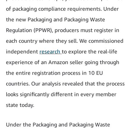
of packaging compliance requirements. Under
the new Packaging and Packaging Waste
Regulation (PPWR), producers must register in
each country where they sell. We commissioned
independent
research
to explore the real-life
experience of an Amazon seller going through
the entire registration process in 10 EU
countries. Our analysis revealed that the process
looks significantly different in every member
state today.
Under the Packaging and Packaging Waste