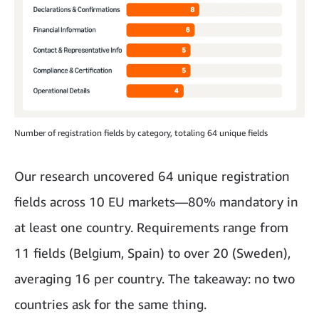
Number of registration fields by category, totaling 64 unique fields
Our research uncovered 64 unique registration
fields across 10 EU markets—80% mandatory in
at least one country. Requirements range from
11 fields (Belgium, Spain) to over 20 (Sweden),
averaging 16 per country. The takeaway: no two
countries ask for the same thing.