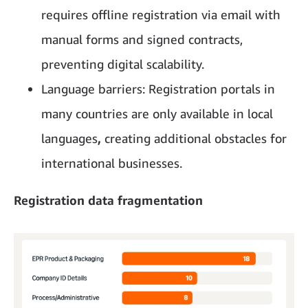
requires offline registration via email with
manual forms and signed contracts,
preventing digital scalability.
Language barriers: Registration portals in
many countries are only available in local
languages
,
creating additional obstacles for
international businesses.
Registration data fragmentation