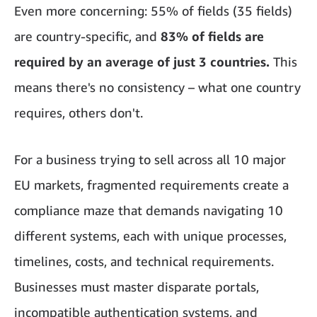
Even more concerning: 55% of fields (35 fields)
are country-specific,
and
83% of fields are
required by an average of just 3 countries.
This
means there's no consistency – what one country
requires, others don't.
For a business trying to sell across all 10 major
EU markets, fragmented requirements create a
compliance maze that demands navigating 10
different systems, each with unique processes,
timelines, costs, and technical requirements.
Businesses must master disparate portals,
incompatible authentication systems, and