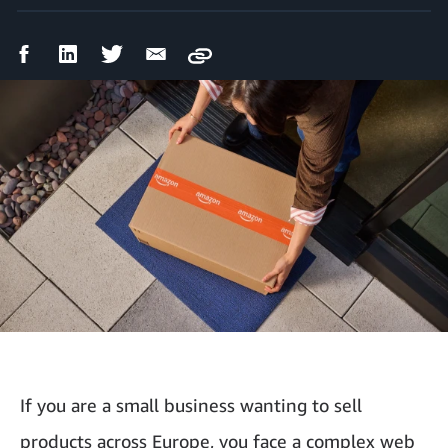
Facebook
LinkedIn
Twitter
Email
Copy
Share
Share
Share
Share
If you are a small business wanting to sell
products across Europe, you face a complex web