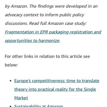
by Amazon. The findings were developed in an
advocacy context to inform public policy
discussions. Read full Amazon case study:
Fragmentation in EPR packaging registration and
opportunities to harmonize
.
For other links in relation to this article see
below:
Europe’s competitiveness: time to translate
theory into practical reality for the Single
Market
Sustainability at Amazon