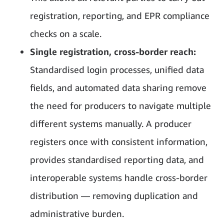
registration, reporting, and EPR compliance
checks on a scale.
Single registration, cross-border reach:
Standardised login processes, unified data
fields, and automated data sharing remove
the need for producers to navigate multiple
different systems manually. A producer
registers once with consistent information,
provides standardised reporting data, and
interoperable systems handle cross-border
distribution — removing duplication and
administrative burden.