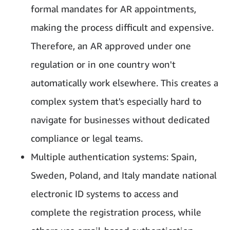
formal mandates for AR appointments,
making the process difficult and expensive.
Therefore, an AR approved under one
regulation or in one country won't
automatically work elsewhere. This creates a
complex system that's especially hard to
navigate for businesses without dedicated
compliance or legal teams.
Multiple authentication systems: Spain,
Sweden, Poland, and Italy mandate national
electronic ID systems to access and
complete the registration process, while