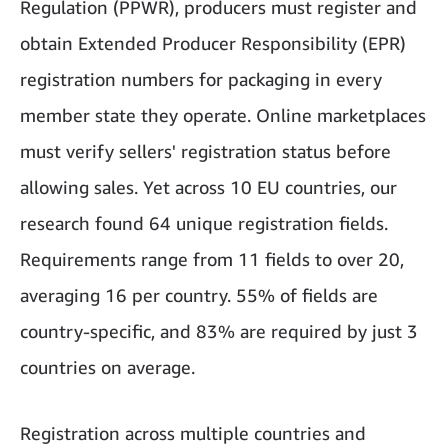
Regulation (PPWR), producers must register and
obtain Extended Producer Responsibility (EPR)
registration numbers for packaging in every
member state they operate. Online marketplaces
must verify sellers' registration status before
allowing sales. Yet across 10 EU countries, our
research found 64 unique registration fields.
Requirements range from 11 fields to over 20,
averaging 16 per country. 55% of fields are
country-specific, and 83% are required by just 3
countries on average.
Registration across multiple countries and