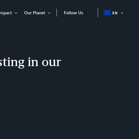
Impact
Our Planet
Follow Us
EN
OPEN
Open
Open
ITEM
Item
Item
ting in our