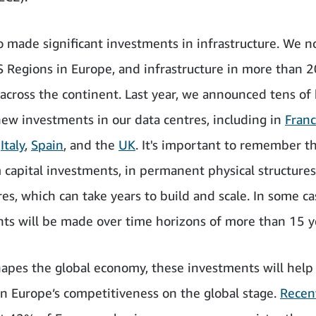
o made significant investments in infrastructure. We 
 Regions in Europe, and infrastructure in more than 2
 across the continent. Last year, we announced tens of b
new investments in our data centres, including in
Fran
,
Italy
,
Spain
, and the
UK
. It's important to remember t
 capital investments, in permanent physical structures
res, which can take years to build and scale. In some ca
ts will be made over time horizons of more than 15 y
hapes the global economy, these investments will help
n Europe’s competitiveness on the global stage.
Recen