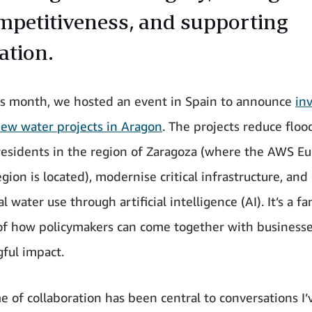
ompetitiveness, and supporting
ation.
his month, we hosted an event in Spain to announce
in
new water projects in Aragon
. The projects reduce flood
esidents in the region of Zaragoza (where the AWS E
gion is located), modernise critical infrastructure, and
al water use through artificial intelligence (AI). It’s a fa
f how policymakers can come together with business
ful impact.
e of collaboration has been central to conversations I