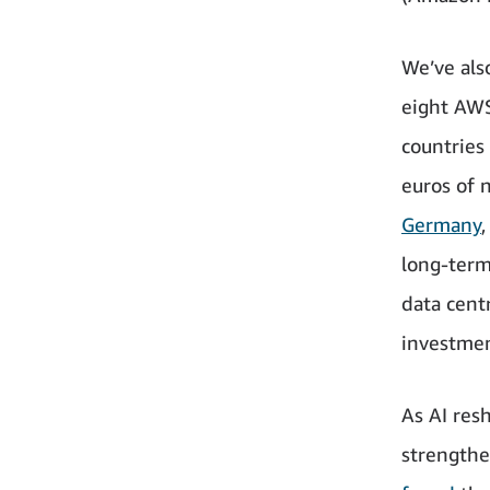
We’ve als
eight AWS
countries
euros of 
Germany
long-term
data cent
investmen
As AI res
strengthe