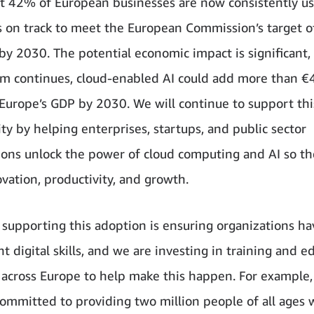
t 42% of European businesses are now consistently us
s on track to meet the European Commission’s target 
by 2030. The potential economic impact is significant, 
 continues, cloud-enabled AI could add more than €
o Europe’s GDP by 2030. We will continue to support thi
ty by helping enterprises, startups, and public sector
ions unlock the power of cloud computing and AI so th
ovation, productivity, and growth.
to supporting this adoption is ensuring organizations ha
ht digital skills, and we are investing in training and e
across Europe to help make this happen. For example,
mmitted to providing two million people of all ages w