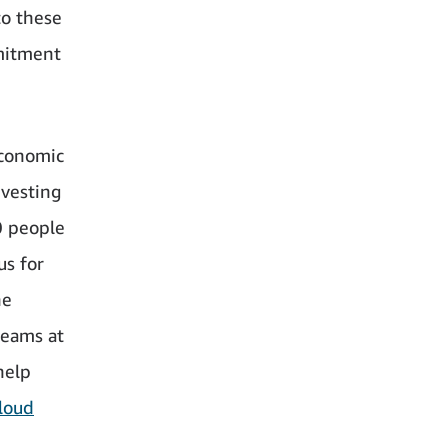
to these
mitment
economic
nvesting
0 people
us for
he
teams at
help
loud