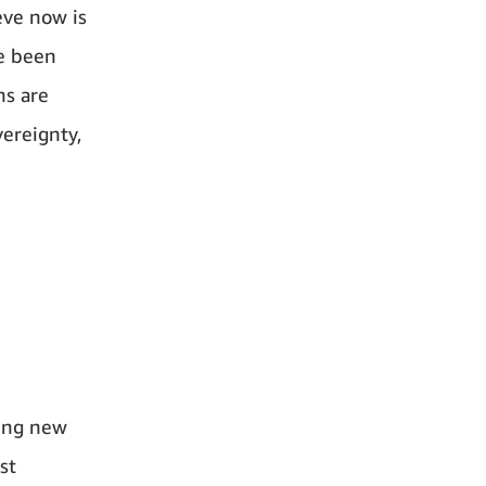
eve now is
ve been
ns are
vereignty,
sing new
st