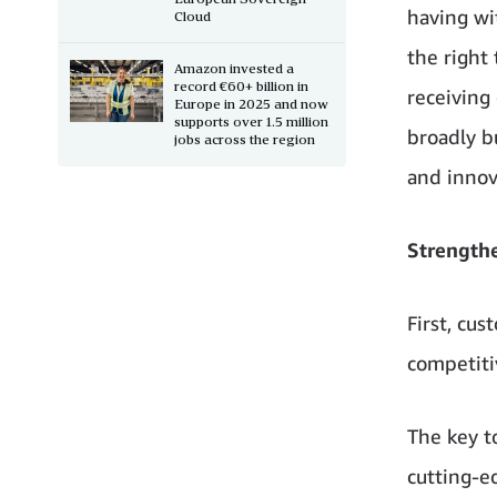
having wi
Cloud
the right
Amazon invested a
record €60+ billion in
receiving
Europe in 2025 and now
supports over 1.5 million
broadly b
jobs across the region
and innov
Strength
First, cu
competiti
The key t
cutting-e