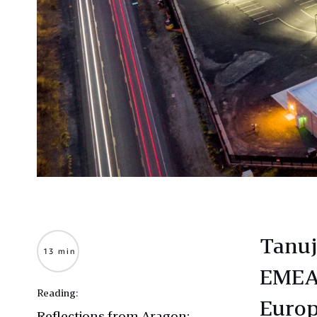
Tanuj
13 min
EMEA 
Reading:
Europ
Reflections from Aragon: