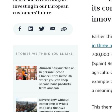
Investing in our European
its c
customers’ future
innov
Facebook
LinkedIn
Twitter
Email
Copy
Share
Share
Share
Share
Earlier t
in three 
700,000 r
STORIES WE THINK YOU’LL LIKE
(Spain) Re
Amazon has launched an
agricultur
in-person Second
Chance Store in the UK
where you can shop
example o
second-hand products
from Amazon
a meaning
Sovereignty without
compromise: Who's
This them
choosing the AWS
European Sovereign