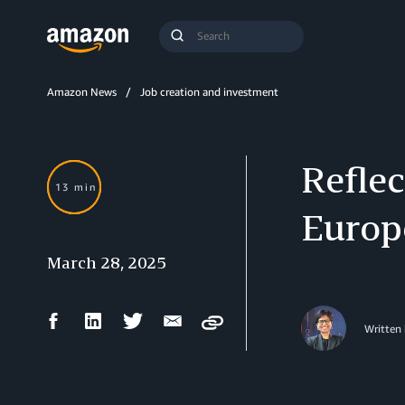
Search
Submit
Query
Search
Amazon News
Job creation and investment
Reflec
13 min
Europ
March 28, 2025
Facebook
LinkedIn
Twitter
Email
Copy
Written 
Share
Share
Share
Share