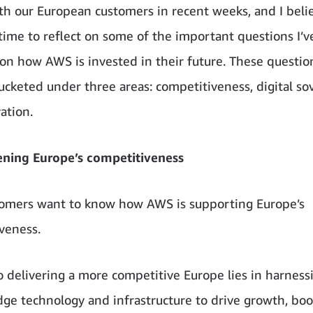
th our European customers in recent weeks, and I beli
 time to reflect on some of the important questions I’
 on how AWS is invested in their future. These questio
ucketed under three areas: competitiveness, digital so
ation.
ening Europe’s competitiveness
stomers want to know how AWS is supporting Europe’s
veness.
o delivering a more competitive Europe lies in harnes
dge technology and infrastructure to drive growth, boo