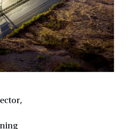
ector,
ening