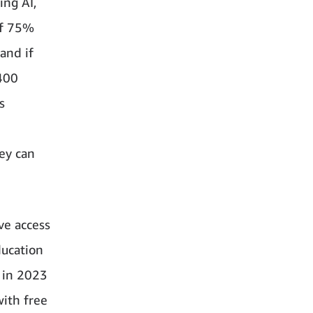
ing AI,
of 75%
and if
400
s
ey can
ve access
ducation
 in 2023
ith free