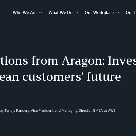
Who We Are
What We Do
Our Workplace
Our 
Open
Open
Open
Item
Item
Item
tions from Aragon: Inves
ean customers’ future
by Tanuja Randery, Vice President and Managing Director, EMEA at AWS