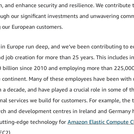
n, and enhance security and resilience. We contribute 
ough our significant investments and unwavering com
g our European customers.
 in Europe run deep, and we’ve been contributing to 
d job creation for more than 25 years. This includes i
 billion since 2010 and employing more than 225,00
e continent. Many of these employees have been with 
 a decade, and have played a crucial role in some of t
nal services we build for customers. For example, the 
rch and development centres in Ireland and Germany 
utting-edge technology for
Amazon Elastic Compute C
EC2).