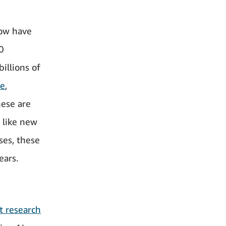
now have
0
illions of
ce
,
hese are
 like new
ses, these
ears.
t research