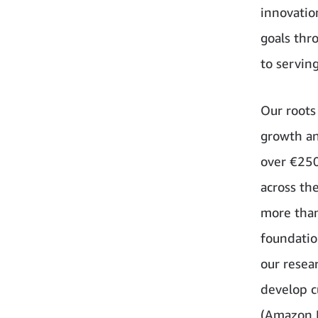
innovatio
goals thr
to servin
Our roots
growth an
over €250
across th
more than
foundatio
our resea
develop c
(Amazon 