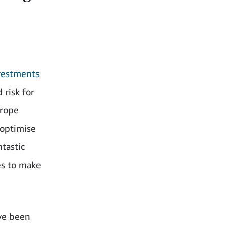
vestments
 risk for
urope
 optimise
ntastic
es to make
’ve been