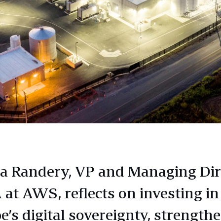
a Randery, VP and Managing Dir
at AWS, reflects on investing in
e’s digital sovereignty, strength