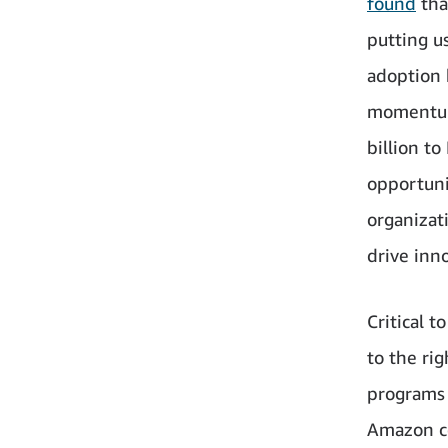
found
tha
putting u
adoption 
momentum
billion t
opportuni
organizat
drive inn
Critical 
to the rig
programs 
Amazon co