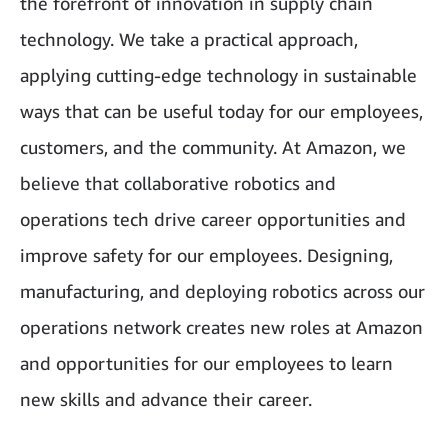
the forefront of innovation in supply chain
technology. We take a practical approach,
applying cutting-edge technology in sustainable
ways that can be useful today for our employees,
customers, and the community. At Amazon, we
believe that collaborative robotics and
operations tech drive career opportunities and
improve safety for our employees. Designing,
manufacturing, and deploying robotics across our
operations network creates new roles at Amazon
and opportunities for our employees to learn
new skills and advance their career.