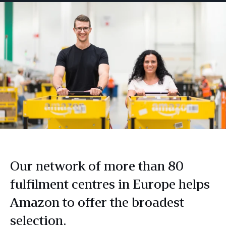
Our network of more than 80
fulfilment centres in Europe helps
Amazon to offer the broadest
selection.