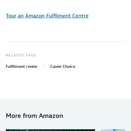
Tour an Amazon Fulfilment Centre
RELATED TAGS
Fulfilment center
Career Choice
More from Amazon