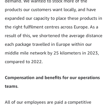
demand. We wanted to stock more of the
products our customers want locally, and have
expanded our capacity to place these products in
the right fulfilment centres across Europe. As a
result of this, we shortened the average distance
each package travelled in Europe within our
middle mile network by 25 kilometers in 2023,
compared to 2022.
Compensation and benefits for our operations
teams
.
All of our employees are paid a competitive