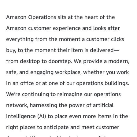
Amazon Operations sits at the heart of the
Amazon customer experience and looks after
everything from the moment a customer clicks
buy, to the moment their item is delivered—
from desktop to doorstep. We provide a modern,
safe, and engaging workplace, whether you work
in an office or at one of our operations buildings.
We’re continuing to reimagine our operations
network, harnessing the power of artificial
intelligence (AI) to place even more items in the
right places to anticipate and meet customer