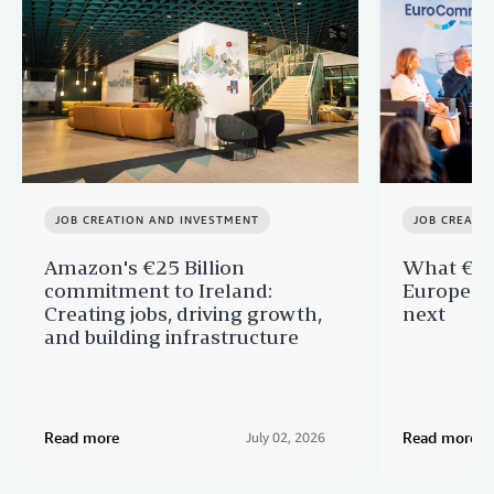
JOB CREATION AND INVESTMENT
JOB CREATI
Amazon's €25 Billion
What €40 
commitment to Ireland:
Europe —
Creating jobs, driving growth,
next
and building infrastructure
Read more
Read more
July 02, 2026