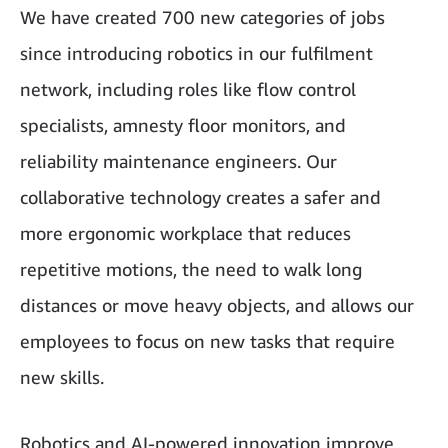
We have created 700 new categories of jobs
since introducing robotics in our fulfilment
network, including roles like flow control
specialists, amnesty floor monitors, and
reliability maintenance engineers. Our
collaborative technology creates a safer and
more ergonomic workplace that reduces
repetitive motions, the need to walk long
distances or move heavy objects, and allows our
employees to focus on new tasks that require
new skills.
Robotics and AI-powered innovation improve