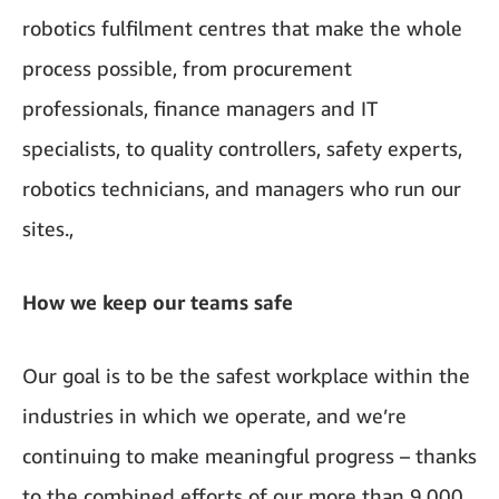
robotics fulfilment centres that make the whole
process possible, from procurement
professionals, finance managers and IT
specialists, to quality controllers, safety experts,
robotics technicians, and managers who run our
sites.,
How we keep our teams safe
Our goal is to be the safest workplace within the
industries in which we operate, and we’re
continuing to make meaningful progress – thanks
to the combined efforts of our more than 9,000