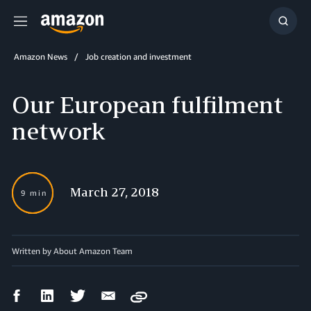
Menu
Show
Searc
Amazon News
Job creation and investment
Our European fulfilment
network
March 27, 2018
9 min
Written by About Amazon Team
Facebook
LinkedIn
Twitter
Email
Copy
Share
Share
Share
Share