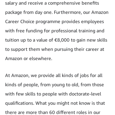
salary and receive a comprehensive benefits
package from day one. Furthermore, our Amazon
Career Choice programme provides employees
with free funding for professional training and
tuition up to a value of €8,000 to gain new skills
to support them when pursuing their career at
Amazon or elsewhere.
At Amazon, we provide all kinds of jobs for all
kinds of people, from young to old, from those
with few skills to people with doctorate-level
qualifications. What you might not know is that
there are more than 60 different roles in our