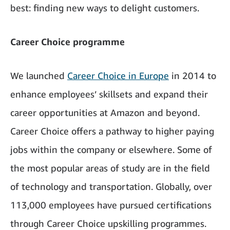
best: finding new ways to delight customers.
Career Choice programme
We launched
Career Choice in Europe
in 2014 to
enhance employees’ skillsets and expand their
career opportunities at Amazon and beyond.
Career Choice offers a pathway to higher paying
jobs within the company or elsewhere. Some of
the most popular areas of study are in the field
of technology and transportation. Globally, over
113,000 employees have pursued certifications
through Career Choice upskilling programmes.