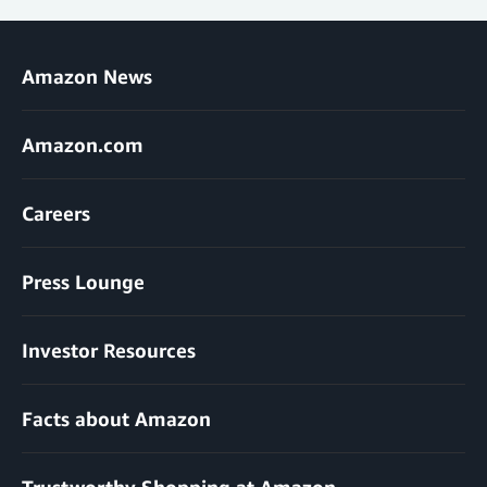
Amazon News
Amazon.com
Careers
Press Lounge
Investor Resources
Facts about Amazon
Trustworthy Shopping at Amazon