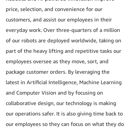
price, selection, and convenience for our
customers, and assist our employees in their
everyday work. Over three-quarters of a million
of our robots are deployed worldwide, taking on
part of the heavy lifting and repetitive tasks our
employees oversee as they move, sort, and
package customer orders. By leveraging the
latest in Artificial Intelligence, Machine Learning
and Computer Vision and by focusing on
collaborative design, our technology is making
our operations safer. It is also giving time back to
our employees so they can focus on what they do