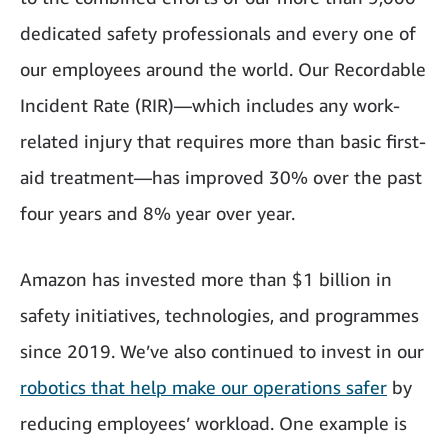
dedicated safety professionals and every one of
our employees around the world. Our Recordable
Incident Rate (RIR)—which includes any work-
related injury that requires more than basic first-
aid treatment—has improved 30% over the past
four years and 8% year over year.
Amazon has invested more than $1 billion in
safety initiatives, technologies, and programmes
since 2019. We’ve also continued to invest in our
robotics that help make our operations safer
by
reducing employees’ workload. One example is