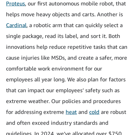
Proteus
, our first autonomous mobile robot, that
helps move heavy objects and carts. Another is
Cardinal
, a robotic arm that can quickly select a
single package, read its label, and sort it. Both
innovations help reduce repetitive tasks that can
cause injuries like MSDs, and create a safer, more
comfortable work environment for our
employees all year long. We also plan for factors
that can impact our employees’ safety such as
extreme weather. Our policies and procedures
for addressing extreme
heat
and
cold
are robust
and often exceed industry standards and
guidelines. In 2024, we’ve allocated over $750