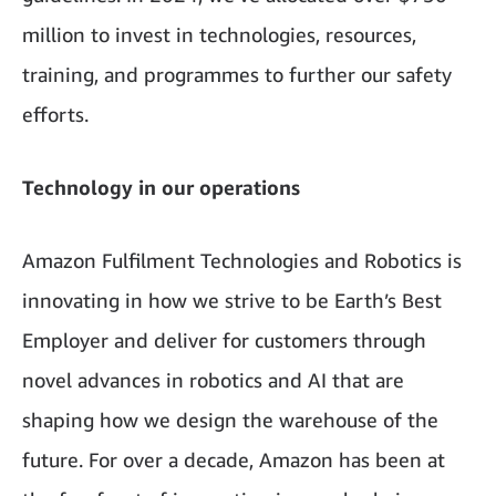
million to invest in technologies, resources,
training, and programmes to further our safety
efforts.
Technology in our operations
Amazon Fulfilment Technologies and Robotics is
innovating in how we strive to be Earth’s Best
Employer and deliver for customers through
novel advances in robotics and AI that are
shaping how we design the warehouse of the
future. For over a decade, Amazon has been at