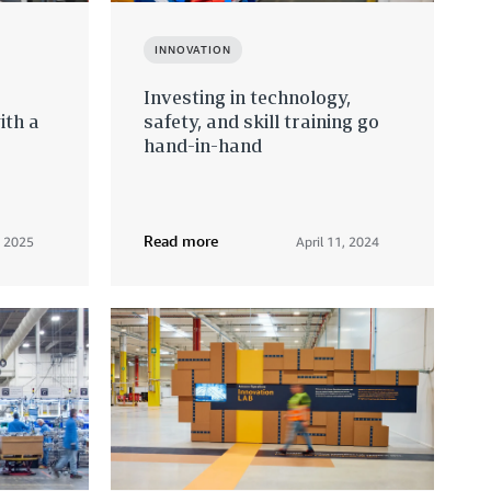
INNOVATION
Investing in technology,
ith a
safety, and skill training go
hand-in-hand
Read more
, 2025
April 11, 2024