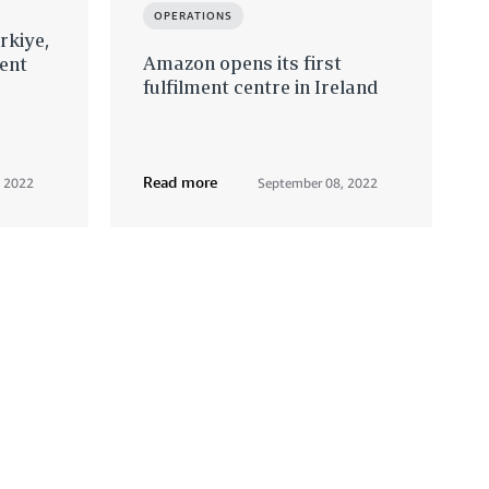
OPERATIONS
rkiye,
Amazon opens its first
ent
fulfilment centre in Ireland
Read more
, 2022
September 08, 2022