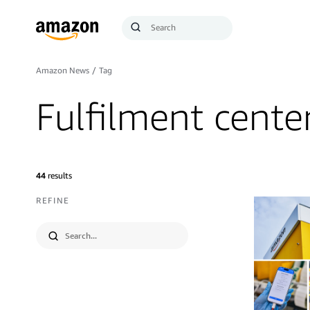
Search
Submit
Query
Search
Amazon News
/
Tag
Fulfilment cente
44
results
REFINE
Submit