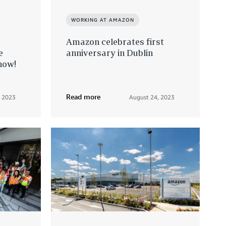
WORKING AT AMAZON
Amazon celebrates first
e
anniversary in Dublin
now!
Read more
, 2023
August 24, 2023