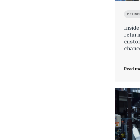
DELIVE
Insid
return
custo
chanc
Read m