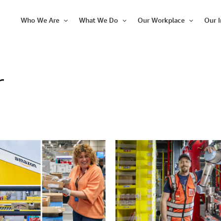
Who We Are
What We Do
Our Workplace
Our 
Open
Open
Open
Item
Item
Item
r