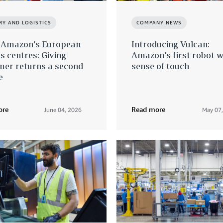
RY AND LOGISTICS
COMPANY NEWS
e Amazon's European
Introducing Vulcan:
s centres: Giving
Amazon's first robot w
mer returns a second
sense of touch
e
ore
Read more
June 04, 2026
May 07