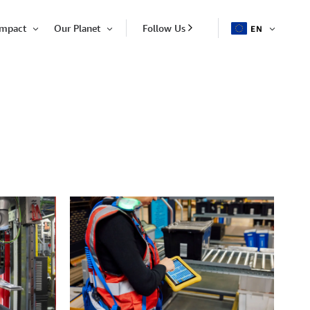
Impact
Our Planet
Follow Us
EN
OPEN
Open
Open
ITEM
Item
Item