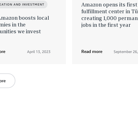
Amazon opens its first
REATION AND INVESTMENT
fulfillment center in Tü
mazon boosts local
creating 1,000 perman
ies in the
jobs in the first year
nities we invest
ore
Read more
April 13, 2023
September 26
ore