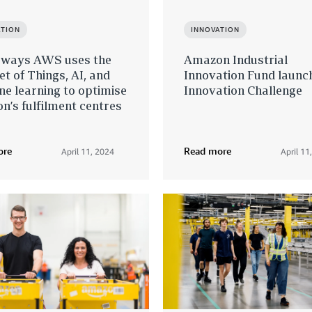
ATION
INNOVATION
 ways AWS uses the
Amazon Industrial
et of Things, AI, and
Innovation Fund launc
e learning to optimise
Innovation Challenge
’s fulfilment centres
ore
Read more
April 11, 2024
April 11