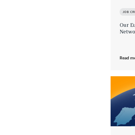
JOB C
Our E
Netwo
Read m