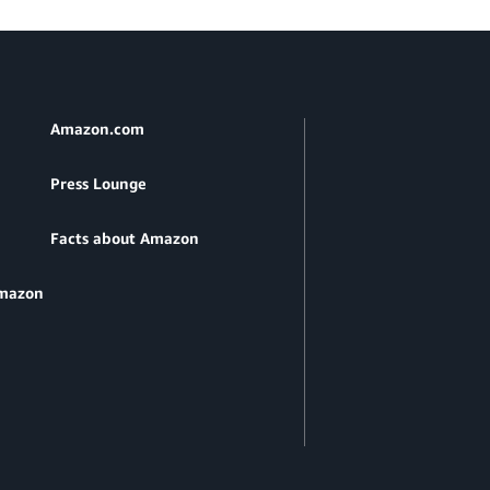
Amazon.com
Press Lounge
Facts about Amazon
Amazon