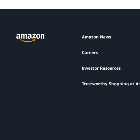
Amazon News
Careers
Investor Resources
Trustworthy Shopping at 