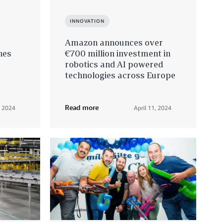
INNOVATION
Amazon announces over
hes
€700 million investment in
robotics and AI powered
technologies across Europe
Read more
, 2024
April 11, 2024