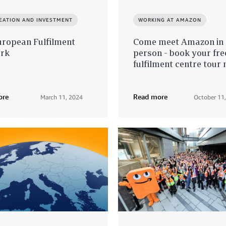
REATION AND INVESTMENT
WORKING AT AMAZON
uropean Fulfilment
Come meet Amazon in
rk
person - book your fre
fulfilment centre tour 
ore
Read more
March 11, 2024
October 11