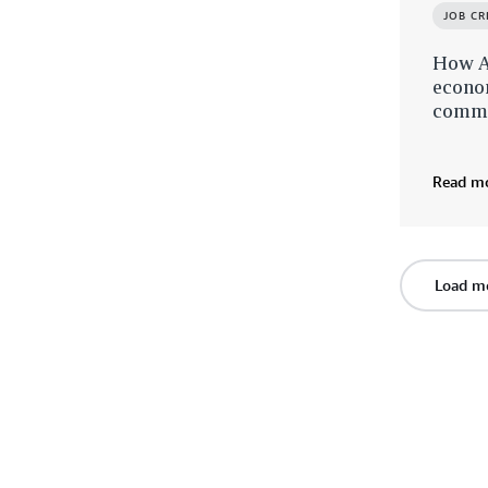
JOB C
How A
econom
commu
Read m
Load m