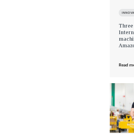
INNOV
Three
Intern
machin
Amazon
Read m