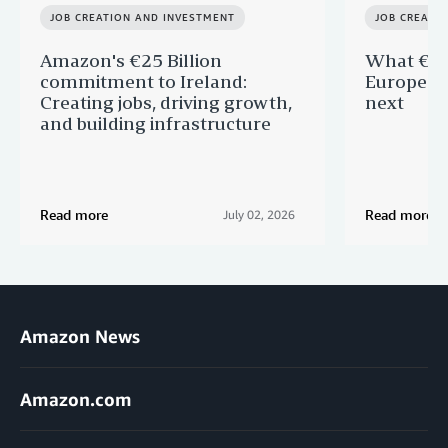
JOB CREATION AND INVESTMENT
JOB CREATI
Amazon's €25 Billion
What €40 
commitment to Ireland:
Europe —
Creating jobs, driving growth,
next
and building infrastructure
Read more
Read more
July 02, 2026
Amazon News
Amazon.com