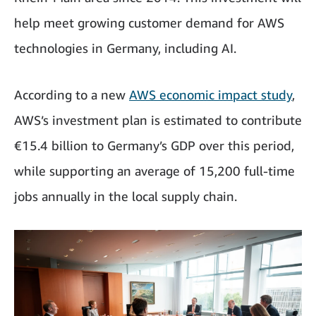
help meet growing customer demand for AWS
technologies in Germany, including AI.
According to a new
AWS economic impact study
,
AWS’s investment plan is estimated to contribute
€15.4 billion to Germany’s GDP over this period,
while supporting an average of 15,200 full-time
jobs annually in the local supply chain.