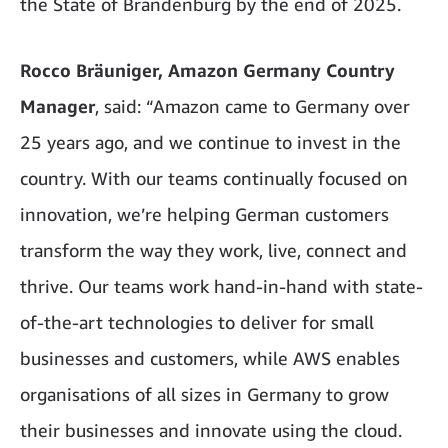
the State of Brandenburg by the end of 2025.
Rocco Bräuniger, Amazon Germany Country
Manager
, said: “Amazon came to Germany over
25 years ago, and we continue to invest in the
country. With our teams continually focused on
innovation, we’re helping German customers
transform the way they work, live, connect and
thrive. Our teams work hand-in-hand with state-
of-the-art technologies to deliver for small
businesses and customers, while AWS enables
organisations of all sizes in Germany to grow
their businesses and innovate using the cloud.