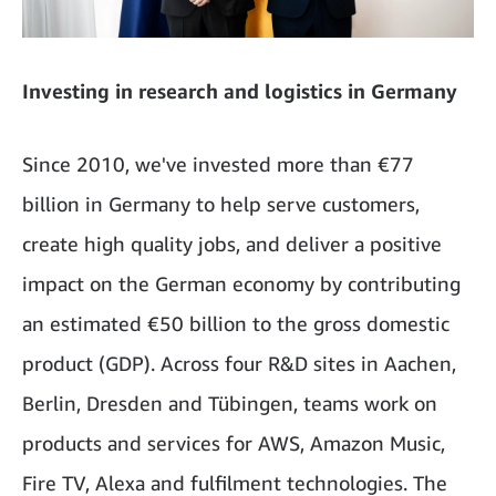
Investing in research and logistics in Germany
Since 2010, we've invested more than €77
billion in Germany to help serve customers,
create high quality jobs, and deliver a positive
impact on the German economy by contributing
an estimated €50 billion to the gross domestic
product (GDP). Across four R&D sites in Aachen,
Berlin, Dresden and Tübingen, teams work on
products and services for AWS, Amazon Music,
Fire TV, Alexa and fulfilment technologies. The