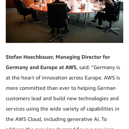
Stefan Hoechbauer, Managing Director for
Germany and Europe at AWS
, said: “Germany is
at the heart of innovation across Europe. AWS is
more committed than ever to helping German
customers lead and build new technologies and
services using the wide variety of capabilities in
the AWS Cloud, including generative AI. To