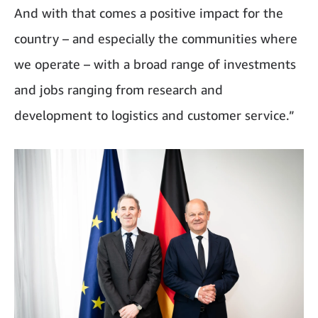
And with that comes a positive impact for the
country – and especially the communities where
we operate – with a broad range of investments
and jobs ranging from research and
development to logistics and customer service.”