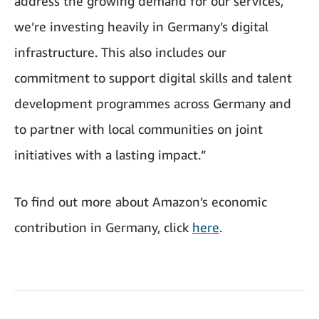
address the growing demand for our services,
we’re investing heavily in Germany’s digital
infrastructure. This also includes our
commitment to support digital skills and talent
development programmes across Germany and
to partner with local communities on joint
initiatives with a lasting impact.”
To find out more about Amazon’s economic
contribution in Germany, click
here
.