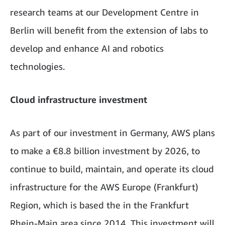
research teams at our Development Centre in
Berlin will benefit from the extension of labs to
develop and enhance AI and robotics
technologies.
Cloud infrastructure investment
As part of our investment in Germany, AWS plans
to make a €8.8 billion investment by 2026, to
continue to build, maintain, and operate its cloud
infrastructure for the AWS Europe (Frankfurt)
Region, which is based the in the Frankfurt
Rhein-Main area since 2014. This investment will