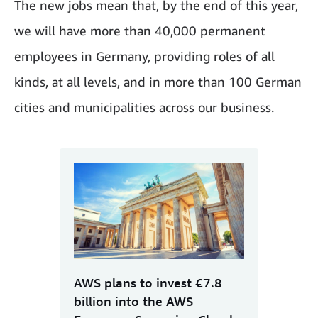
The new jobs mean that, by the end of this year,
we will have more than 40,000 permanent
employees in Germany, providing roles of all
kinds, at all levels, and in more than 100 German
cities and municipalities across our business.
AWS plans to invest €7.8
billion into the AWS