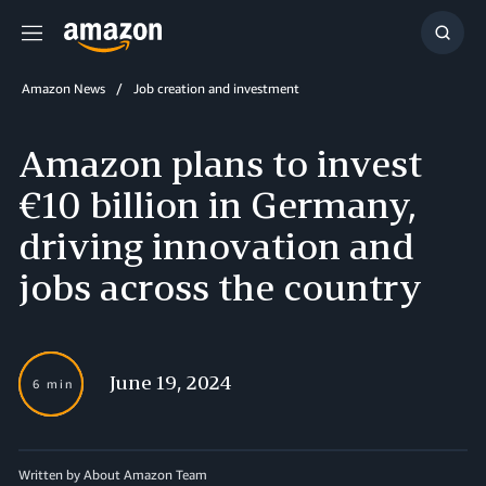
Menu
Show
Searc
Amazon News
Job creation and investment
Amazon plans to invest
€10 billion in Germany,
driving innovation and
jobs across the country
June 19, 2024
6 min
Written by About Amazon Team