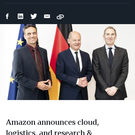
Facebook
LinkedIn
Twitter
Email
Copy
Share
Share
Share
Share
Amazon announces cloud,
logistics, and research &