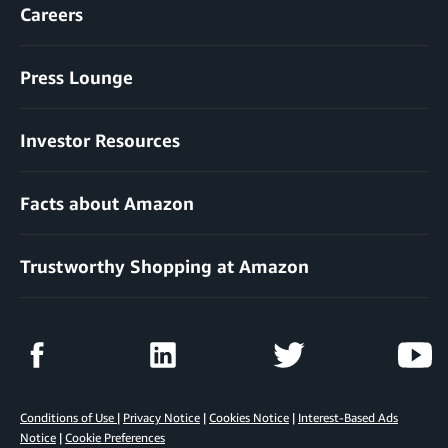
Careers
Press Lounge
Investor Resources
Facts about Amazon
Trustworthy Shopping at Amazon
Conditions of Use
|
Privacy Notice
|
Cookies Notice
|
Interest-Based Ads
Notice
|
Cookie Preferences