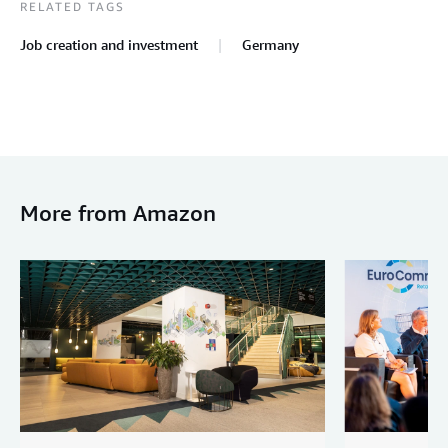
RELATED TAGS
Job creation and investment
Germany
More from Amazon