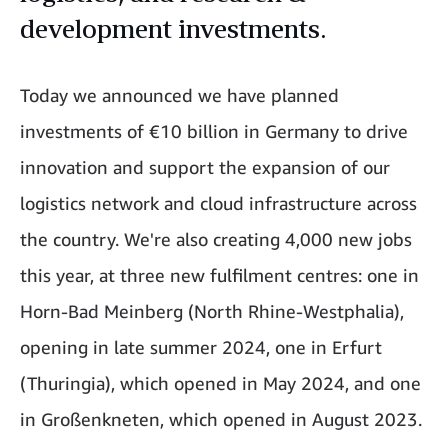
development investments.
Today we announced we have planned
investments of €10 billion in Germany to drive
innovation and support the expansion of our
logistics network and cloud infrastructure across
the country. We're also creating 4,000 new jobs
this year, at three new fulfilment centres: one in
Horn-Bad Meinberg (North Rhine-Westphalia),
opening in late summer 2024, one in Erfurt
(Thuringia), which opened in May 2024, and one
in Großenkneten, which opened in August 2023.