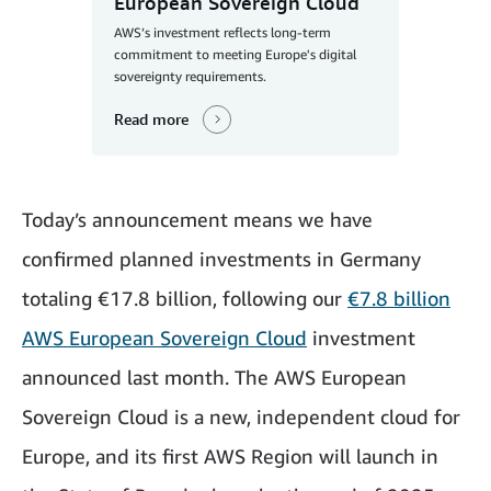
European Sovereign Cloud
AWS’s investment reflects long-term
commitment to meeting Europe's digital
sovereignty requirements.
Read more
Today’s announcement means we have
confirmed planned investments in Germany
totaling €17.8 billion,
following our
€7.8 billion
AWS
European
Sovereign Cloud
investment
announced last month. The AWS European
Sovereign Cloud is a new, independent cloud for
Europe, and its first AWS Region will launch in