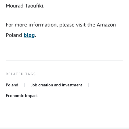
Mourad Taoufiki.
For more information, please visit the Amazon
Poland
blog
.
RELATED TAGS
Poland
Job creation and investment
Economic impact