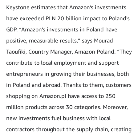
Keystone estimates that Amazon’s investments
have exceeded PLN 20 billion impact to Poland's
GDP. “Amazon’s investments in Poland have
positive, measurable results,” says Mourad
Taoufiki, Country Manager, Amazon Poland. “They
contribute to local employment and support
entrepreneurs in growing their businesses, both
in Poland and abroad. Thanks to them, customers
shopping on Amazon.pl have access to 250
million products across 30 categories. Moreover,
new investments fuel business with local
contractors throughout the supply chain, creating