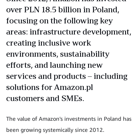
over PLN 18.5 billion in Poland,
focusing on the following key
areas: infrastructure development,
creating inclusive work
environments, sustainability
efforts, and launching new
services and products – including
solutions for Amazon.pl
customers and SMEs.
The value of Amazon's investments in Poland has
been growing systemically since 2012.