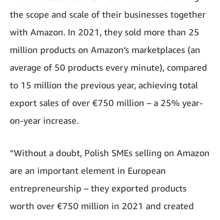
the scope and scale of their businesses together
with Amazon. In 2021, they sold more than 25
million products on Amazon’s marketplaces (an
average of 50 products every minute), compared
to 15 million the previous year, achieving total
export sales of over €750 million – a 25% year-
on-year increase.
“Without a doubt, Polish SMEs selling on Amazon
are an important element in European
entrepreneurship – they exported products
worth over €750 million in 2021 and created