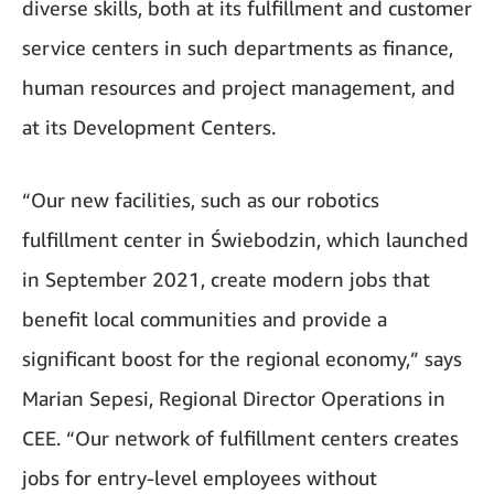
diverse skills, both at its fulfillment and customer
service centers in such departments as finance,
human resources and project management, and
at its Development Centers.
“Our new facilities, such as our robotics
fulfillment center in Świebodzin, which launched
in September 2021, create modern jobs that
benefit local communities and provide a
significant boost for the regional economy,” says
Marian Sepesi, Regional Director Operations in
CEE. “Our network of fulfillment centers creates
jobs for entry-level employees without