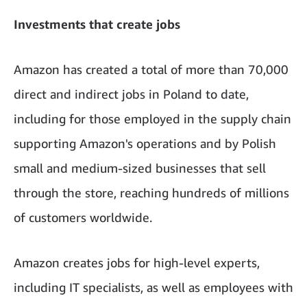
Investments that create jobs
Amazon has created a total of more than 70,000
direct and indirect jobs in Poland to date,
including for those employed in the supply chain
supporting Amazon's operations and by Polish
small and medium-sized businesses that sell
through the store, reaching hundreds of millions
of customers worldwide.
Amazon creates jobs for high-level experts,
including IT specialists, as well as employees with