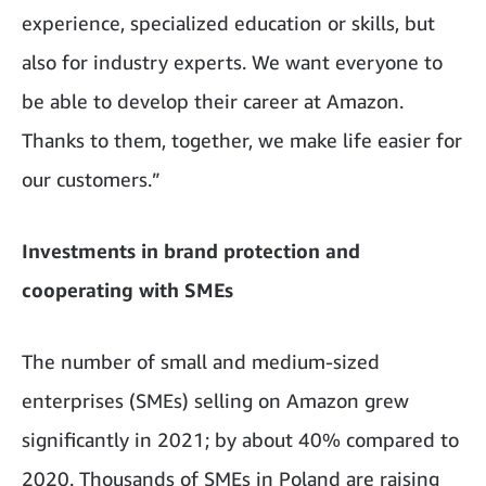
experience, specialized education or skills, but
also for industry experts. We want everyone to
be able to develop their career at Amazon.
Thanks to them, together, we make life easier for
our customers.”
Investments in brand protection and
cooperating with SMEs
The number of small and medium-sized
enterprises (SMEs) selling on Amazon grew
significantly in 2021; by about 40% compared to
2020. Thousands of SMEs in Poland are raising