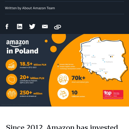
Written by About Amazon Team
Facebook
LinkedIn
Twitter
Email
Copy
Share
Share
Share
Share
Since 2012, Amazon has invested