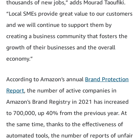
thousands of new jobs,” adds Mourad Taoufiki.
“Local SMEs provide great value to our customers
and we will continue to support them by
creating a business community that fosters the
growth of their businesses and the overall
economy.”
According to Amazon’s annual
Brand Protection
Report
, the number of active companies in
Amazon's Brand Registry in 2021 has increased
to 700,000, up 40% from the previous year. At
the same time, thanks to the effectiveness of
automated tools, the number of reports of unfair