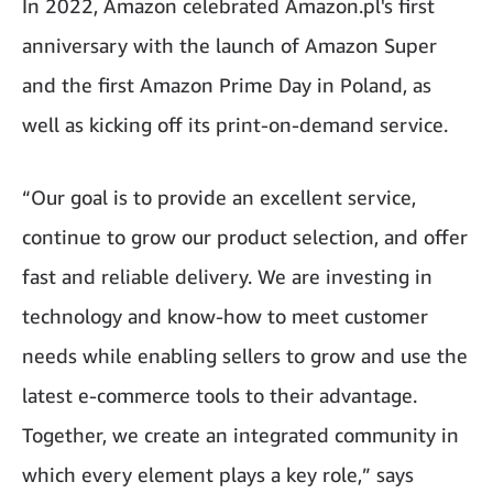
In 2022, Amazon celebrated Amazon.pl's first
anniversary with the launch of Amazon Super
and the first Amazon Prime Day in Poland, as
well as kicking off its print-on-demand service.
“Our goal is to provide an excellent service,
continue to grow our product selection, and offer
fast and reliable delivery. We are investing in
technology and know-how to meet customer
needs while enabling sellers to grow and use the
latest e-commerce tools to their advantage.
Together, we create an integrated community in
which every element plays a key role,” says