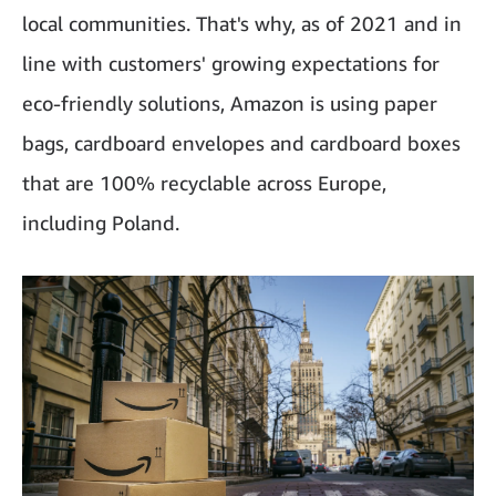
local communities. That's why, as of 2021 and in
line with customers' growing expectations for
eco-friendly solutions, Amazon is using paper
bags, cardboard envelopes and cardboard boxes
that are 100% recyclable across Europe,
including Poland.