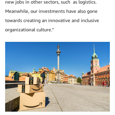
new jobs in other sectors, such as logistics.
Meanwhile, our investments have also gone
towards creating an innovative and inclusive
organizational culture.”