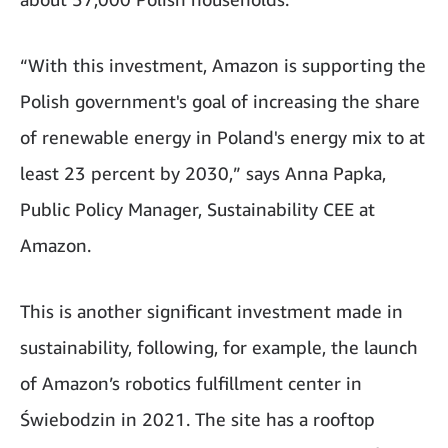
“With this investment, Amazon is supporting the
Polish government's goal of increasing the share
of renewable energy in Poland's energy mix to at
least 23 percent by 2030,” says Anna Papka,
Public Policy Manager, Sustainability CEE at
Amazon.
This is another significant investment made in
sustainability, following, for example, the launch
of Amazon’s robotics fulfillment center in
Świebodzin in 2021. The site has a rooftop