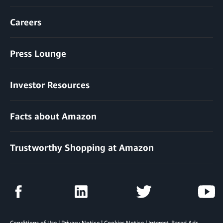
Careers
Press Lounge
Investor Resources
Facts about Amazon
Trustworthy Shopping at Amazon
Conditions of Use
|
Privacy Notice
|
Cookies Notice
|
Interest-Based Ads