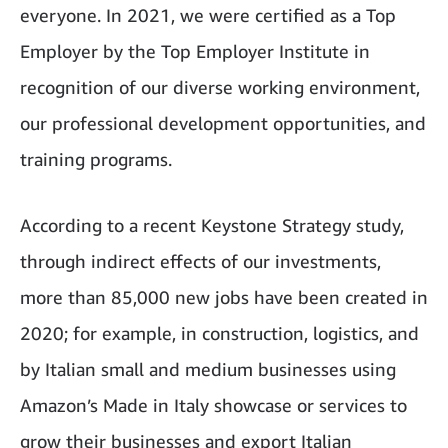
everyone. In 2021, we were certified as a Top
Employer by the Top Employer Institute in
recognition of our diverse working environment,
our professional development opportunities, and
training programs.
According to a recent Keystone Strategy study,
through indirect effects of our investments,
more than 85,000 new jobs have been created in
2020; for example, in construction, logistics, and
by Italian small and medium businesses using
Amazon’s Made in Italy showcase or services to
grow their businesses and export Italian