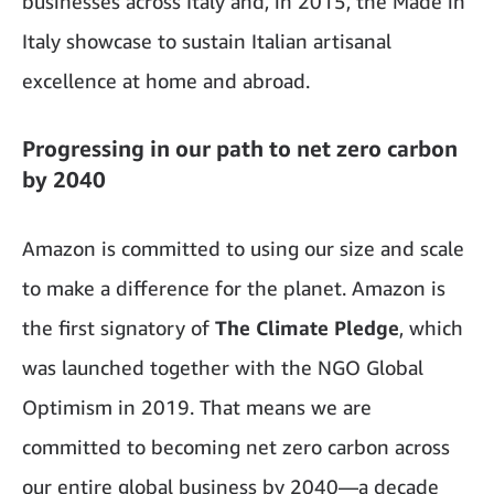
businesses across Italy and, in 2015, the Made in
Italy showcase to sustain Italian artisanal
excellence at home and abroad.
Progressing in our path to net zero carbon
by 2040
Amazon is committed to using our size and scale
to make a difference for the planet. Amazon is
the first signatory of
The Climate
Pledge
,
which
was launched together with the NGO Global
Optimism in 2019. That means we are
committed to becoming net zero carbon across
our entire global business by 2040—a decade