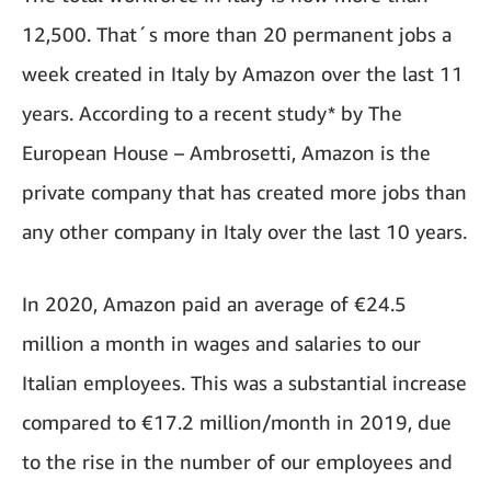
12,500. That´s more than 20 permanent jobs a
week created in Italy by Amazon over the last 11
years. According to a recent study* by The
European House – Ambrosetti, Amazon is the
private company that has created more jobs than
any other company in Italy over the last 10 years.
In 2020, Amazon paid an average of €24.5
million a month in wages and salaries to our
Italian employees. This was a substantial increase
compared to €17.2 million/month in 2019, due
to the rise in the number of our employees and