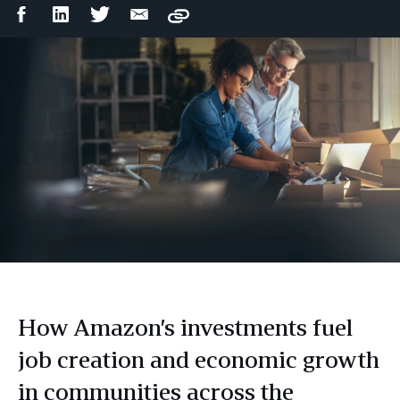
Facebook
LinkedIn
Twitter
Email
Copy
Share
Share
Share
Share
How Amazon’s investments fuel
job creation and economic growth
in communities across the