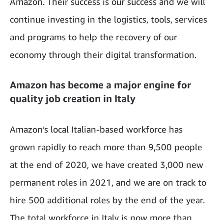
Amazon. Their success is our success and we will
continue investing in the logistics, tools, services
and programs to help the recovery of our
economy through their digital transformation.
Amazon has become a major engine for
quality job creation in Italy
Amazon’s local Italian-based workforce has
grown rapidly to reach more than 9,500 people
at the end of 2020, we have created 3,000 new
permanent roles in 2021, and we are on track to
hire 500 additional roles by the end of the year.
The total workforce in Italy is now more than