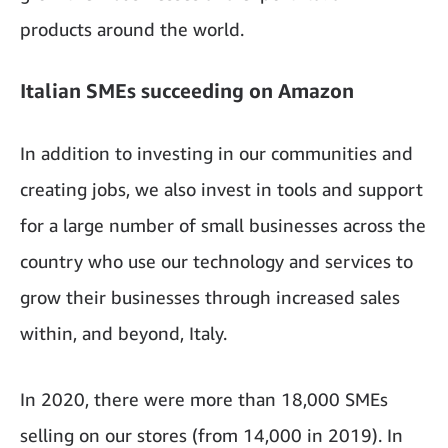
products around the world.
Italian SMEs succeeding on Amazon
In addition to investing in our communities and
creating jobs, we also invest in tools and support
for a large number of small businesses across the
country who use our technology and services to
grow their businesses through increased sales
within, and beyond, Italy.
In 2020, there were more than 18,000 SMEs
selling on our stores (from 14,000 in 2019). In