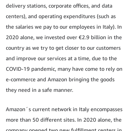
delivery stations, corporate offices, and data
centers), and operating expenditures (such as
the salaries we pay to our employees in Italy). In
2020 alone, we invested over €2.9 billion in the
country as we try to get closer to our customers
and improve our services at a time, due to the
COVID-19 pandemic, many have come to rely on
e-commerce and Amazon bringing the goods
they need in a safe manner.
Amazon´s current network in Italy encompasses
more than 50 different sites. In 2020 alone, the
company opened two new fulfillment centers in