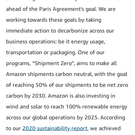
ahead of the Paris Agreement’s goal. We are
working towards these goals by taking
immediate action to decarbonize across our
business operations: be it energy usage,
transportation or packaging. One of our
programs, “Shipment Zero”, aims to make all
Amazon shipments carbon neutral, with the goal
of reaching 50% of our shipments to be net zero
carbon by 2030. Amazon is also investing in
wind and solar to reach 100% renewable energy
across our global operations by 2025. According
to our
2020 sustainability report
, we achieved