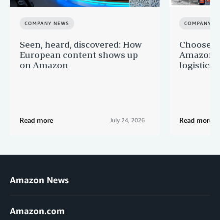
COMPANY NEWS
COMPANY N
Seen, heard, discovered: How
Choose F
European content shows up
Amazon a
on Amazon
logistics s
Read more
Read more
July 24, 2026
Amazon News
Amazon.com