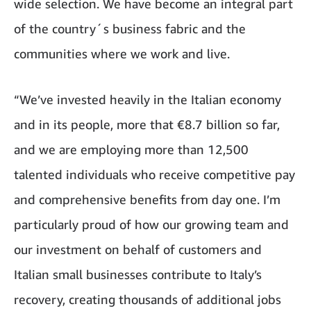
wide selection. We have become an integral part
of the country´s business fabric and the
communities where we work and live.
“We’ve invested heavily in the Italian economy
and in its people, more that €8.7 billion so far,
and we are employing more than 12,500
talented individuals who receive competitive pay
and comprehensive benefits from day one. I’m
particularly proud of how our growing team and
our investment on behalf of customers and
Italian small businesses contribute to Italy’s
recovery, creating thousands of additional jobs