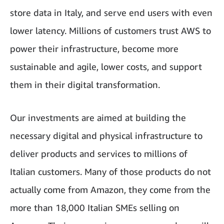
store data in Italy, and serve end users with even
lower latency. Millions of customers trust AWS to
power their infrastructure, become more
sustainable and agile, lower costs, and support
them in their digital transformation.
Our investments are aimed at building the
necessary digital and physical infrastructure to
deliver products and services to millions of
Italian customers. Many of those products do not
actually come from Amazon, they come from the
more than 18,000 Italian SMEs selling on