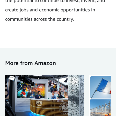
the potential to continue to invest, invent, and
create jobs and economic opportunities in
communities across the country.
More from Amazon