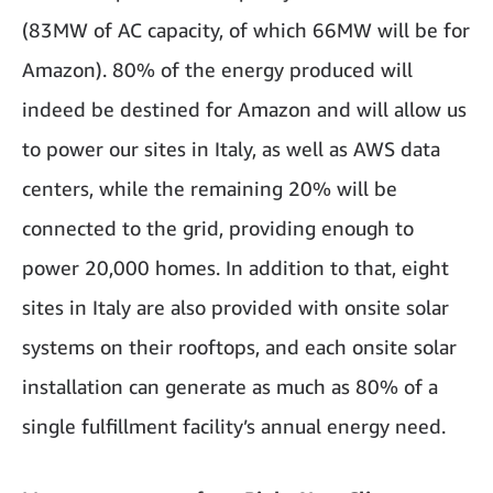
(83MW of AC capacity, of which 66MW will be for
Amazon). 80% of the energy produced will
indeed be destined for Amazon and will allow us
to power our sites in Italy, as well as AWS data
centers, while the remaining 20% will be
connected to the grid, providing enough to
power 20,000 homes. In addition to that, eight
sites in Italy are also provided with onsite solar
systems on their rooftops, and each onsite solar
installation can generate as much as 80% of a
single fulfillment facility’s annual energy need.