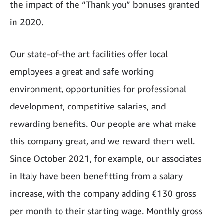
the impact of the “Thank you” bonuses granted
in 2020.
Our state-of-the art facilities offer local
employees a great and safe working
environment, opportunities for professional
development, competitive salaries, and
rewarding benefits. Our people are what make
this company great, and we reward them well.
Since October 2021, for example, our associates
in Italy have been benefitting from a salary
increase, with the company adding €130 gross
per month to their starting wage. Monthly gross