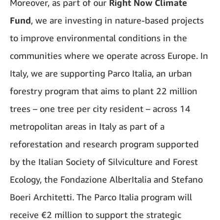
Moreover, as part of our
Right Now Climate
Fund
, we are investing in nature-based projects
to improve environmental conditions in the
communities where we operate across Europe. In
Italy, we are supporting Parco Italia, an urban
forestry program that aims to plant 22 million
trees – one tree per city resident – across 14
metropolitan areas in Italy as part of a
reforestation and research program supported
by the Italian Society of Silviculture and Forest
Ecology, the Fondazione AlberItalia and Stefano
Boeri Architetti. The Parco Italia program will
receive €2 million to support the strategic