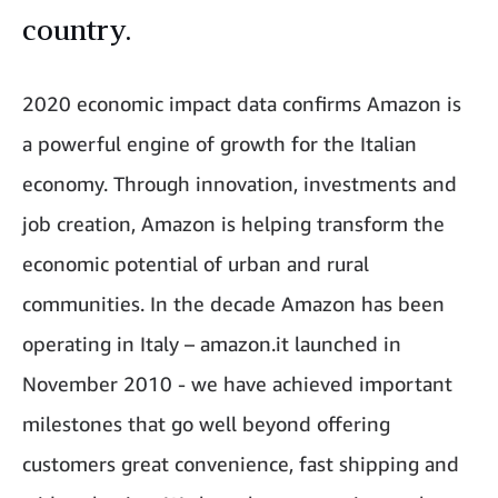
country.
2020 economic impact data confirms Amazon is
a powerful engine of growth for the Italian
economy. Through innovation, investments and
job creation, Amazon is helping transform the
economic potential of urban and rural
communities. In the decade Amazon has been
operating in Italy – amazon.it launched in
November 2010 - we have achieved important
milestones that go well beyond offering
customers great convenience, fast shipping and