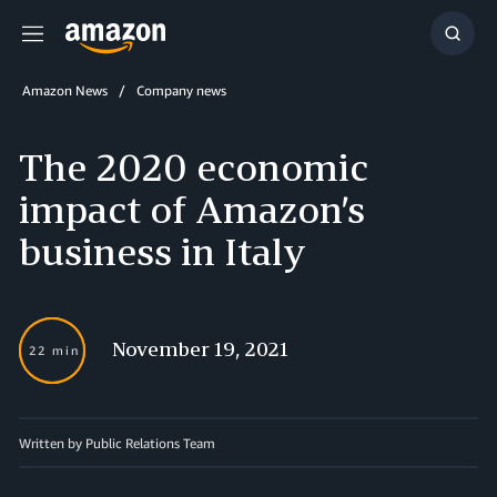
Menu
Show
Searc
Amazon News
Company news
The 2020 economic
impact of Amazon’s
business in Italy
November 19, 2021
22 min
Written by Public Relations Team