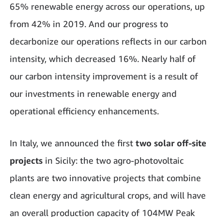
65% renewable energy across our operations, up
from 42% in 2019. And our progress to
decarbonize our operations reflects in our carbon
intensity, which decreased 16%. Nearly half of
our carbon intensity improvement is a result of
our investments in renewable energy and
operational efficiency enhancements.
In Italy, we announced the first
two solar off-site
projects
in Sicily: the two agro-photovoltaic
plants are two innovative projects that combine
clean energy and agricultural crops, and will have
an overall production capacity of 104MW Peak