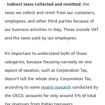
·
Indirect taxes collected and remitted
: the
taxes we collect and remit from our customers,
employees, and other third parties because of
our business activities in Italy. These include VAT
and the taxes paid by our employees.
It’s important to understand both of those
categories, because focusing narrowly on one
aspect of taxation, such as Corporation Tax,
doesn’t tell the whole story: Corporation Tax,
according to some
recent research
conducted by
the OECD, accounts for only around 5% of total
tax revenues from Italian taxpayers.