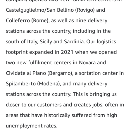
Castelguglielmo/San Bellino (Rovigo) and
Colleferro (Rome), as well as nine delivery
stations across the country, including in the
south of Italy, Sicily and Sardinia. Our logistics
footprint expanded in 2021 when we opened
two new fulfilment centers in Novara and
Cividate al Piano (Bergamo), a sortation center in
Spilamberto (Modena), and many delivery
stations across the country. This is bringing us
closer to our customers and creates jobs, often in
areas that have historically suffered from high
unemployment rates.