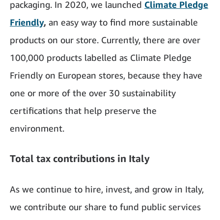
packaging. In 2020, we launched
Climate Pledge
Friendly
,
an easy way to find more sustainable
products on our store. Currently, there are over
100,000 products labelled as Climate Pledge
Friendly on European stores, because they have
one or more of the over 30 sustainability
certifications that help preserve the
environment.
Total tax contributions in Italy
As we continue to hire, invest, and grow in Italy,
we contribute our share to fund public services