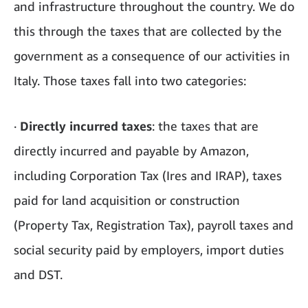
and infrastructure throughout the country. We do
this through the taxes that are collected by the
government as a consequence of our activities in
Italy. Those taxes fall into two categories:
·
Directly incurred taxes
: the taxes that are
directly incurred and payable by Amazon,
including Corporation Tax (Ires and IRAP), taxes
paid for land acquisition or construction
(Property Tax, Registration Tax), payroll taxes and
social security paid by employers, import duties
and DST.