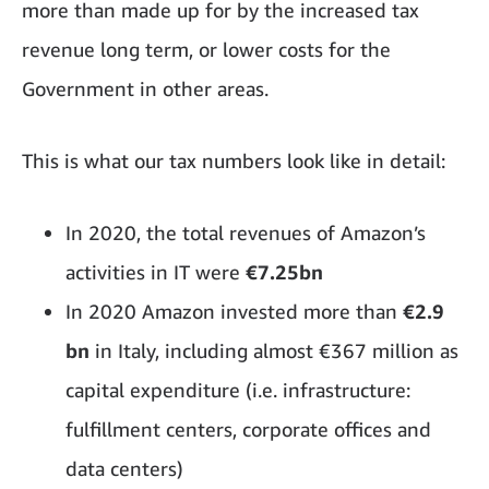
more than made up for by the increased tax
revenue long term, or lower costs for the
Government in other areas.
This is what our tax numbers look like in detail:
In 2020, the total revenues of Amazon’s
activities in IT were
€7.25bn
In 2020 Amazon invested more than
€2.9
bn
in Italy, including almost €367 million as
capital expenditure (i.e. infrastructure:
fulfillment centers, corporate offices and
data centers)