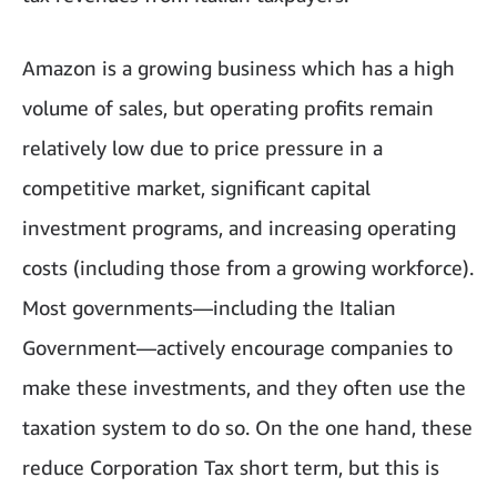
Amazon is a growing business which has a high
volume of sales, but operating profits remain
relatively low due to price pressure in a
competitive market, significant capital
investment programs, and increasing operating
costs (including those from a growing workforce).
Most governments—including the Italian
Government—actively encourage companies to
make these investments, and they often use the
taxation system to do so. On the one hand, these
reduce Corporation Tax short term, but this is