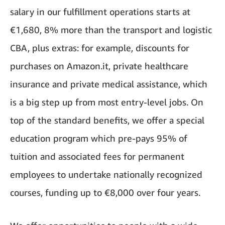
salary in our fulfillment operations starts at
€1,680, 8% more than the transport and logistic
CBA, plus extras: for example, discounts for
purchases on Amazon.it, private healthcare
insurance and private medical assistance, which
is a big step up from most entry-level jobs. On
top of the standard benefits, we offer a special
education program which pre-pays 95% of
tuition and associated fees for permanent
employees to undertake nationally recognized
courses, funding up to €8,000 over four years.