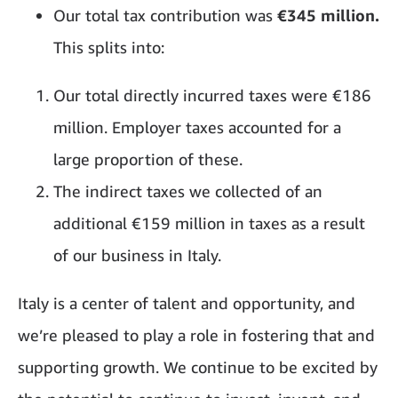
Our total tax contribution was
€345 million.
This splits into:
Our total directly incurred taxes were €186
million. Employer taxes accounted for a
large proportion of these.
The indirect taxes we collected of an
additional €159 million in taxes as a result
of our business in Italy.
Italy is a center of talent and opportunity, and
we’re pleased to play a role in fostering that and
supporting growth. We continue to be excited by