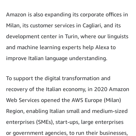
Amazon is also expanding its corporate offices in
Milan, its customer services in Cagliari, and its
development center in Turin, where our linguists
and machine learning experts help Alexa to
improve Italian language understanding.
To support the digital transformation and
recovery of the Italian economy, in 2020 Amazon
Web Services opened the AWS Europe (Milan)
Region, enabling Italian small and medium-sized
enterprises (SMEs), start-ups, large enterprises
or government agencies, to run their businesses,