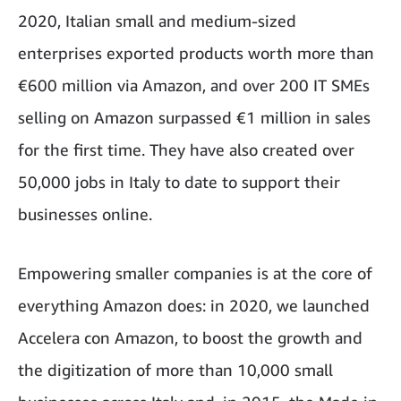
2020, Italian small and medium-sized
enterprises exported products worth more than
€600 million via Amazon, and over 200 IT SMEs
selling on Amazon surpassed €1 million in sales
for the first time. They have also created over
50,000 jobs in Italy to date to support their
businesses online.
Empowering smaller companies is at the core of
everything Amazon does: in 2020, we launched
Accelera con Amazon, to boost the growth and
the digitization of more than 10,000 small