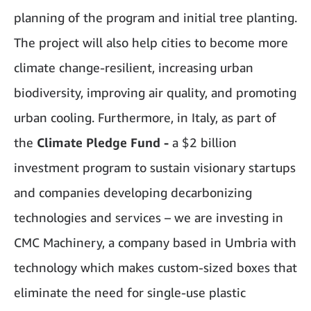
planning of the program and initial tree planting.
The project will also help cities to become more
climate change-resilient, increasing urban
biodiversity, improving air quality, and promoting
urban cooling. Furthermore, in Italy, as part of
the
Climate Pledge Fund -
a $2 billion
investment program to sustain visionary startups
and companies developing decarbonizing
technologies and services – we are investing in
CMC Machinery, a company based in Umbria with
technology which makes custom-sized boxes that
eliminate the need for single-use plastic