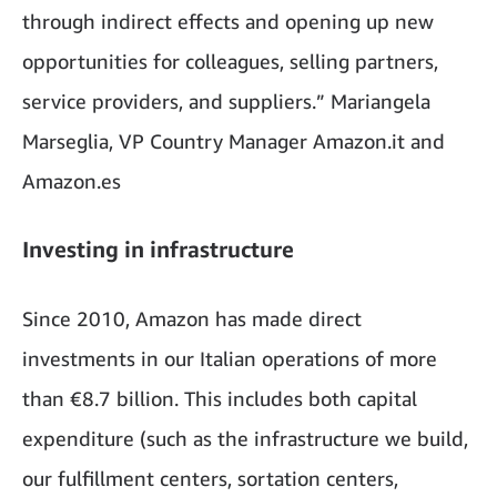
through indirect effects and opening up new
opportunities for colleagues, selling partners,
service providers, and suppliers.” Mariangela
Marseglia, VP Country Manager Amazon.it and
Amazon.es
Investing in infrastructure
Since 2010, Amazon has made direct
investments in our Italian operations of more
than €8.7 billion. This includes both capital
expenditure (such as the infrastructure we build,
our fulfillment centers, sortation centers,