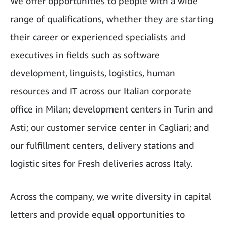
We offer opportunities to people with a wide
range of qualifications, whether they are starting
their career or experienced specialists and
executives in fields such as software
development, linguists, logistics, human
resources and IT across our Italian corporate
office in Milan; development centers in Turin and
Asti; our customer service center in Cagliari; and
our fulfillment centers, delivery stations and
logistic sites for Fresh deliveries across Italy.
Across the company, we write diversity in capital
letters and provide equal opportunities to