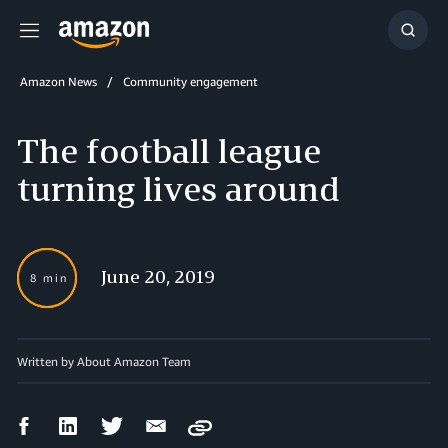
Menu
Show
Searc
Amazon News
Community engagement
The football league
turning lives around
June 20, 2019
8 min
Written by About Amazon Team
Facebook
LinkedIn
Twitter
Email
Copy
Share
Share
Share
Share