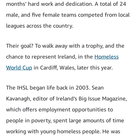
months’ hard work and dedication. A total of 24
male, and five female teams competed from local
leagues across the country.
Their goal? To walk away with a trophy, and the
chance to represent Ireland, in the
Homeless
World Cup
in Cardiff, Wales, later this year.
The IHSL began life back in 2003. Sean
Kavanagh, editor of Ireland’s Big Issue Magazine,
which offers employment opportunities to
people in poverty, spent large amounts of time
working with young homeless people. He was