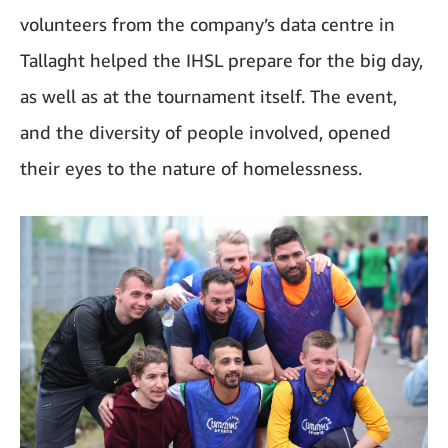
volunteers from the company’s data centre in
Tallaght helped the IHSL prepare for the big day,
as well as at the tournament itself. The event,
and the diversity of people involved, opened
their eyes to the nature of homelessness.