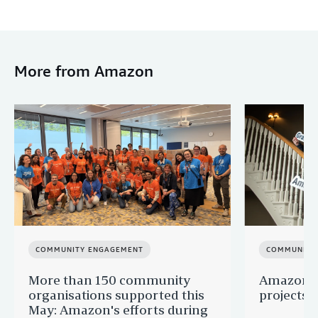
More from Amazon
COMMUNITY ENGAGEMENT
COMMUNITY
More than 150 community
Amazon s
organisations supported this
projects 
May: Amazon's efforts during