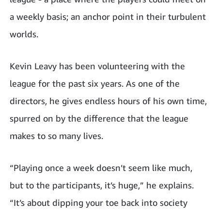
a weekly basis; an anchor point in their turbulent
worlds.
Kevin Leavy has been volunteering with the
league for the past six years. As one of the
directors, he gives endless hours of his own time,
spurred on by the difference that the league
makes to so many lives.
“Playing once a week doesn’t seem like much,
but to the participants, it’s huge,” he explains.
“It’s about dipping your toe back into society