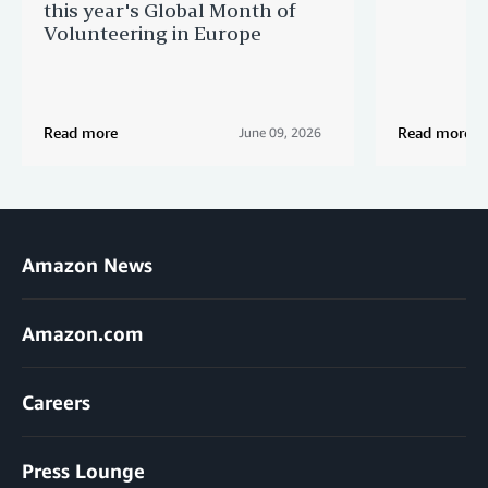
this year's Global Month of
Volunteering in Europe
Read more
Read more
June 09, 2026
Amazon News
Amazon.com
Careers
Press Lounge