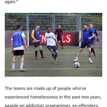
again.”
The teams are made up of people who’ve
experienced homelessness in the past two years,
people on addiction programmes, ex-offenders,