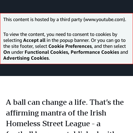
This content is hosted by a third party (www.youtube.com).
To view the content, you need to consent to cookies by
selecting
Accept all
in the popup banner. Or you can go to
the site footer, select
Cookie Preferences
, and then select
On
under
Functional Cookies, Performance Cookies
and
Advertising Cookies
.
A ball can change a life. That’s the
affirming mantra of the Irish
Homeless Street League - a