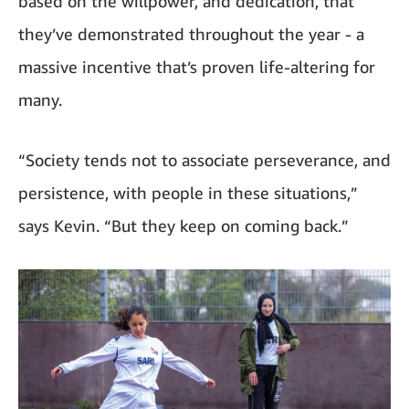
based on the willpower, and dedication, that
they’ve demonstrated throughout the year - a
massive incentive that’s proven life-altering for
many.
“Society tends not to associate perseverance, and
persistence, with people in these situations,”
says Kevin. “But they keep on coming back.”