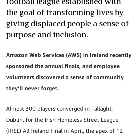
football league established with
the goal of transforming lives by
giving displaced people a sense of
purpose and inclusion.
Amazon Web Services (AWS) in Ireland recently
sponsored the annual finals, and employee
volunteers discovered a sense of community
they’ll never forget.
Almost 300 players converged in Tallaght,
Dublin, for the Irish Homeless Street League
(IHSL) All Ireland Final in April, the apex of 12