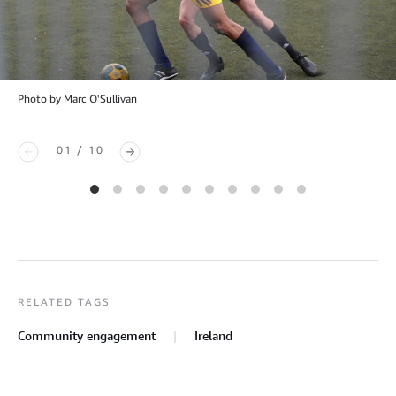
Photo by Marc O'Sullivan
01 / 10
RELATED TAGS
Community engagement
Ireland