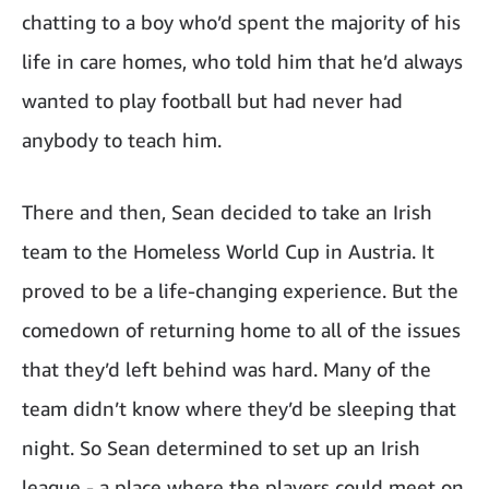
chatting to a boy who’d spent the majority of his
life in care homes, who told him that he’d always
wanted to play football but had never had
anybody to teach him.
There and then, Sean decided to take an Irish
team to the Homeless World Cup in Austria. It
proved to be a life-changing experience. But the
comedown of returning home to all of the issues
that they’d left behind was hard. Many of the
team didn’t know where they’d be sleeping that
night. So Sean determined to set up an Irish
league - a place where the players could meet on