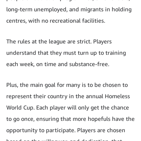
long-term unemployed, and migrants in holding
centres, with no recreational facilities.
The rules at the league are strict. Players
understand that they must turn up to training
each week, on time and substance-free.
Plus, the main goal for many is to be chosen to
represent their country in the annual Homeless
World Cup. Each player will only get the chance
to go once, ensuring that more hopefuls have the
opportunity to participate. Players are chosen