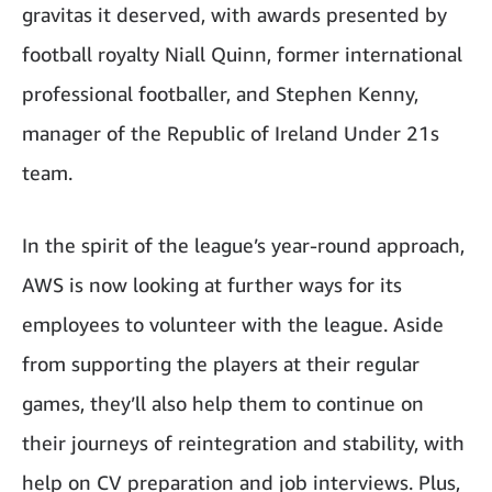
gravitas it deserved, with awards presented by
football royalty Niall Quinn, former international
professional footballer, and Stephen Kenny,
manager of the Republic of Ireland Under 21s
team.
In the spirit of the league’s year-round approach,
AWS is now looking at further ways for its
employees to volunteer with the league. Aside
from supporting the players at their regular
games, they’ll also help them to continue on
their journeys of reintegration and stability, with
help on CV preparation and job interviews. Plus,