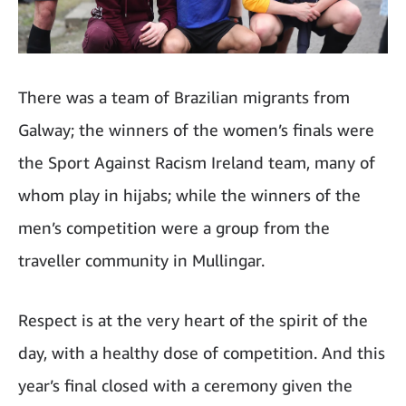
There was a team of Brazilian migrants from
Galway; the winners of the women’s finals were
the Sport Against Racism Ireland team, many of
whom play in hijabs; while the winners of the
men’s competition were a group from the
traveller community in Mullingar.
Respect is at the very heart of the spirit of the
day, with a healthy dose of competition. And this
year’s final closed with a ceremony given the