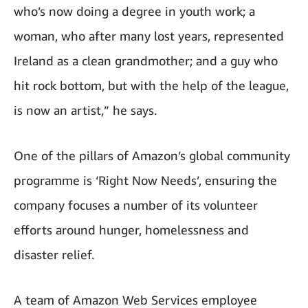
who’s now doing a degree in youth work; a
woman, who after many lost years, represented
Ireland as a clean grandmother; and a guy who
hit rock bottom, but with the help of the league,
is now an artist,” he says.
One of the pillars of Amazon’s global community
programme is ‘Right Now Needs’, ensuring the
company focuses a number of its volunteer
efforts around hunger, homelessness and
disaster relief.
A team of Amazon Web Services employee