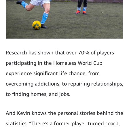
Research has shown that over 70% of players
participating in the Homeless World Cup
experience significant life change, from
overcoming addictions, to repairing relationships,
to finding homes, and jobs.
And Kevin knows the personal stories behind the
statistics: “There’s a former player turned coach,