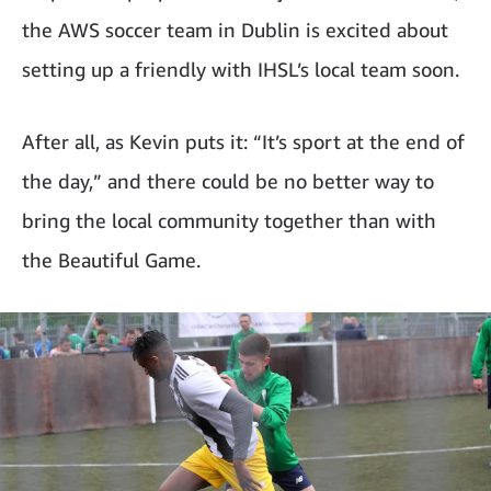
the AWS soccer team in Dublin is excited about
setting up a friendly with IHSL’s local team soon.
After all, as Kevin puts it: “It’s sport at the end of
the day,” and there could be no better way to
bring the local community together than with
the Beautiful Game.