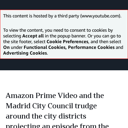
This content is hosted by a third party (www.youtube.com).
To view the content, you need to consent to cookies by
selecting
Accept all
in the popup banner. Or you can go to
the site footer, select
Cookie Preferences
, and then select
On
under
Functional Cookies, Performance Cookies
and
Advertising Cookies
.
Amazon Prime Video and the
Madrid City Council trudge
around the city districts
projecting an episode from the