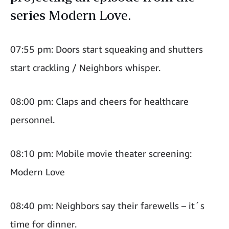
series Modern Love.
07:55 pm: Doors start squeaking and shutters
start crackling / Neighbors whisper.
08:00 pm: Claps and cheers for healthcare
personnel.
08:10 pm: Mobile movie theater screening:
Modern Love
08:40 pm: Neighbors say their farewells – it´s
time for dinner.