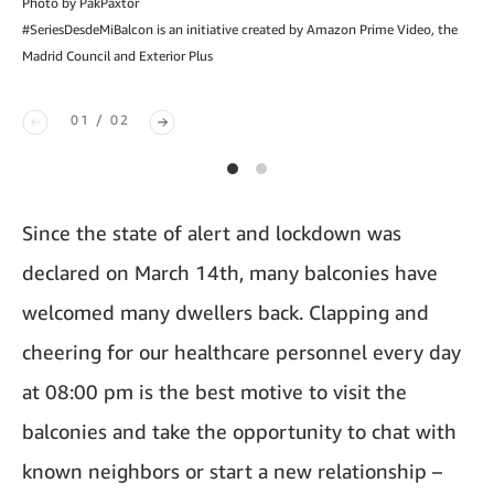
Photo by PakPaxtor
#SeriesDesdeMiBalcon is an initiative created by Amazon Prime Video, the
Madrid Council and Exterior Plus
01 / 02
Since the state of alert and lockdown was
declared on March 14th, many balconies have
welcomed many dwellers back. Clapping and
cheering for our healthcare personnel every day
at 08:00 pm is the best motive to visit the
balconies and take the opportunity to chat with
known neighbors or start a new relationship –