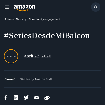
Menu
Show
Searc
Amazon News
Community engagement
#SeriesDesdeMiBalcon
April 23, 2020
4 min
Written by Amazon Staff
Facebook
LinkedIn
Twitter
Email
Copy
Share
Share
Share
Share