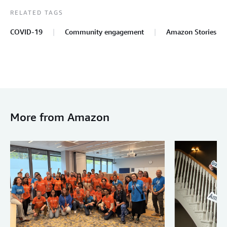
RELATED TAGS
COVID-19
Community engagement
Amazon Stories
More from Amazon