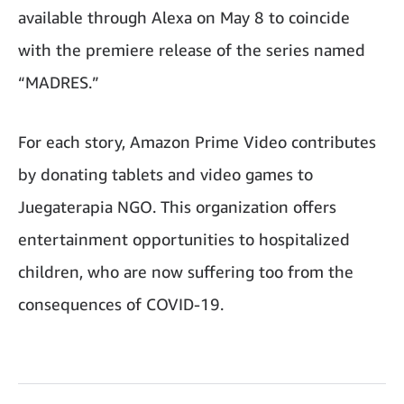
available through Alexa on May 8 to coincide
with the premiere release of the series named
“MADRES.”
For each story, Amazon Prime Video contributes
by donating tablets and video games to
Juegaterapia NGO. This organization offers
entertainment opportunities to hospitalized
children, who are now suffering too from the
consequences of COVID‑19.