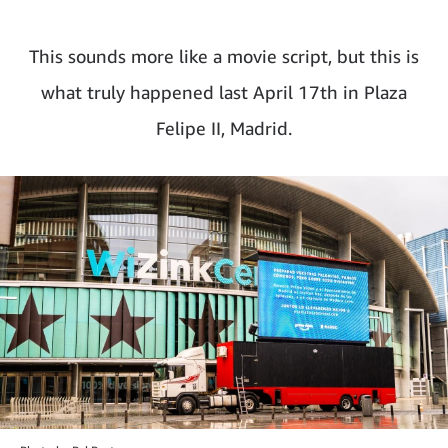
This sounds more like a movie script, but this is
what truly happened last April 17th in Plaza
Felipe II, Madrid.