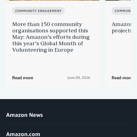
COMMUNITY ENGAGEMENT
COMMUNITY
More than 150 community
Amazon s
organisations supported this
projects 
May: Amazon's efforts during
this year's Global Month of
Volunteering in Europe
Read more
Read more
June 09, 2026
Amazon News
Amazon.com