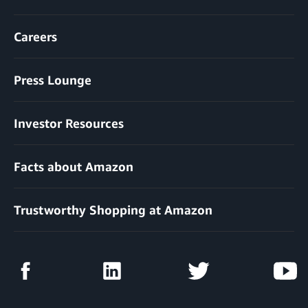
Careers
Press Lounge
Investor Resources
Facts about Amazon
Trustworthy Shopping at Amazon