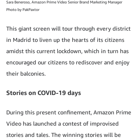
Sara Beneroso, Amazon Prime Video Senior Brand Marketing Manager
Photo by PakPaxtor
This giant screen will tour through every district
in Madrid to liven up the hearts of its citizens
amidst this current lockdown, which in turn has
encouraged our citizens to rediscover and enjoy
their balconies.
Stories on COVID-19 days
During this present confinement, Amazon Prime
Video has launched a contest of improvised
stories and tales. The winning stories will be