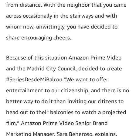
from distance. With the neighbor that you came
across occasionally in the stairways and with
whom now, unwittingly, you have decided to
share encouraging cheers.
Because of this situation Amazon Prime Video
and the Madrid City Council, decided to create
#SeriesDesdeMiBalcon.”We want to offer
entertainment to our citizenship, and there is no
better way to do it than inviting our citizens to
head out to their balconies to watch a projected
film,” Amazon Prime Video Senior Brand
Marketing Manager, Sara Beneroso, explains.