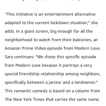
“This initiative is an entertainment alternative
adapted to the current lockdown situation,” she
adds. In a giant screen, big enough for all the
neighborhood to watch from their balconies, an
Amazon Prime Video episode from Modern Love.
Sara continues: “We chose this specific episode
from Modern Love because it portrays a very
special friendship relationship among neighbors,
specifically between a janitor and a landowner.”
This romantic comedy is based on a column from
The New York Times that carries the same name.