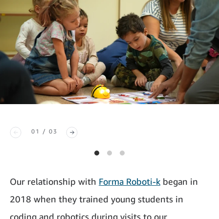
01 / 03
Our relationship with
Forma Roboti-k
began in
2018 when they trained young students in
coding and robotics during visits to our