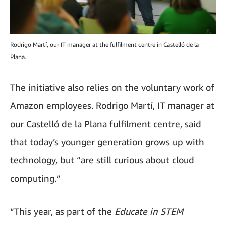
Rodrigo Martí, our IT manager at the fulfilment centre in Castelló de la
Plana.
The initiative also relies on the voluntary work of
Amazon employees. Rodrigo Martí, IT manager at
our Castelló de la Plana fulfilment centre, said
that today’s younger generation grows up with
technology, but “are still curious about cloud
computing.”
“This year, as part of the
Educate in STEM