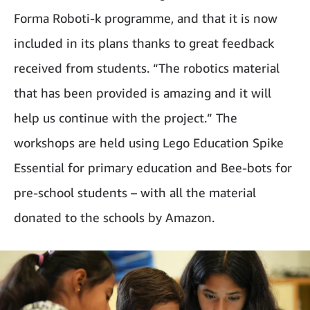
Forma Roboti-k programme, and that it is now
included in its plans thanks to great feedback
received from students. “The robotics material
that has been provided is amazing and it will
help us continue with the project.” The
workshops are held using Lego Education Spike
Essential for primary education and Bee-bots for
pre-school students – with all the material
donated to the schools by Amazon.