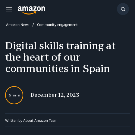
Menu
Show
Searc
Amazon News
Community engagement
Digital skills training at
the heart of our
communities in Spain
December 12, 2023
5 min
Written by About Amazon Team