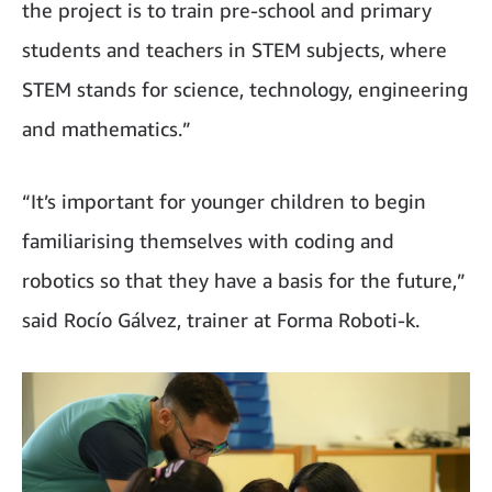
the project is to train pre-school and primary
students and teachers in STEM subjects, where
STEM stands for science, technology, engineering
and mathematics.”
“It’s important for younger children to begin
familiarising themselves with coding and
robotics so that they have a basis for the future,”
said Rocío Gálvez, trainer at Forma Roboti-k.