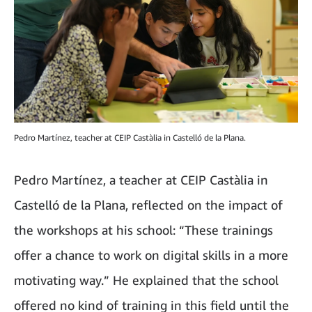
Pedro Martínez, teacher at CEIP Castàlia in Castelló de la Plana.
Pedro Martínez, a teacher at CEIP Castàlia in
Castelló de la Plana, reflected on the impact of
the workshops at his school: “These trainings
offer a chance to work on digital skills in a more
motivating way.” He explained that the school
offered no kind of training in this field until the