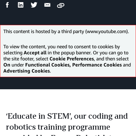
Facebook
LinkedIn
Twitter
Email
Copy
Share
Share
Share
Share
This content is hosted by a third party (www.youtube.com).
To view the content, you need to consent to cookies by
selecting
Accept all
in the popup banner. Or you can go to
the site footer, select
Cookie Preferences
, and then select
On
under
Functional Cookies, Performance Cookies
and
Advertising Cookies
.
‘Educate in STEM’, our coding and
robotics training programme