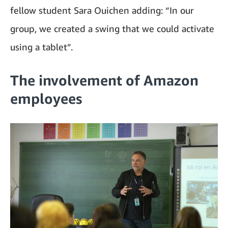
fellow student Sara Ouichen adding: “In our
group, we created a swing that we could activate
using a tablet”.
The involvement of Amazon
employees