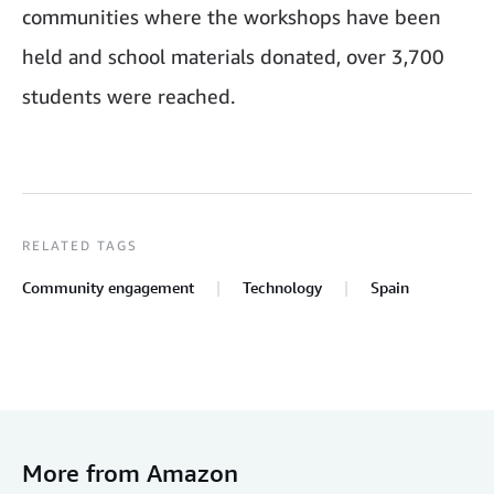
communities where the workshops have been
held and school materials donated, over 3,700
students were reached.
RELATED TAGS
Community engagement
Technology
Spain
More from Amazon