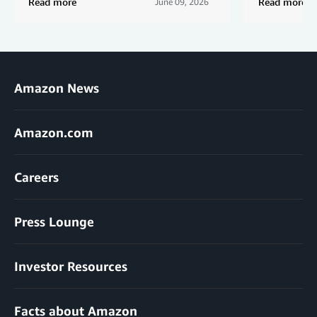
Read more
Read more
June 09, 2026
Amazon News
Amazon.com
Careers
Press Lounge
Investor Resources
Facts about Amazon