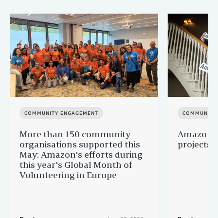
COMMUNITY ENGAGEMENT
COMMUNITY
More than 150 community
Amazon s
organisations supported this
projects 
May: Amazon's efforts during
this year's Global Month of
Volunteering in Europe