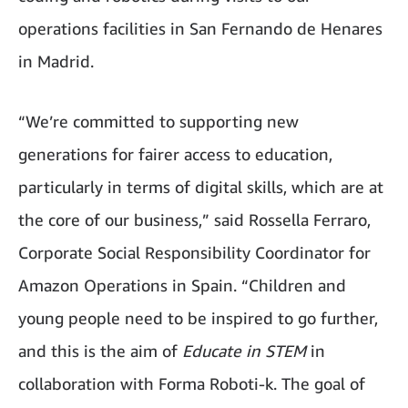
operations facilities in San Fernando de Henares
in Madrid.
“We’re committed to supporting new
generations for fairer access to education,
particularly in terms of digital skills, which are at
the core of our business,” said Rossella Ferraro,
Corporate Social Responsibility Coordinator for
Amazon Operations in Spain. “Children and
young people need to be inspired to go further,
and this is the aim of
Educate in STEM
in
collaboration with Forma Roboti-k. The goal of