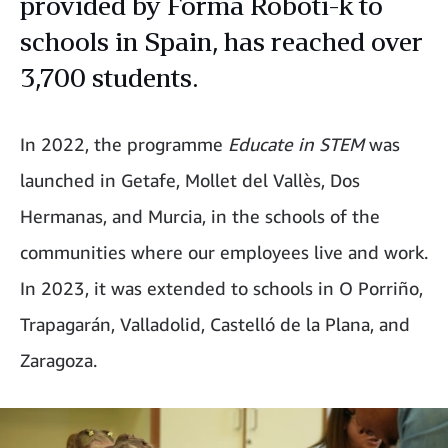
provided by Forma Roboti-k to
schools in Spain, has reached over
3,700 students.
In 2022, the programme
Educate in STEM
was
launched in Getafe, Mollet del Vallès, Dos
Hermanas, and Murcia, in the schools of the
communities where our employees live and work.
In 2023, it was extended to schools in O Porriño,
Trapagarán, Valladolid, Castelló de la Plana, and
Zaragoza.