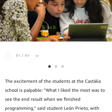
01 / 03
The excitement of the students at the Castàlia
school is palpable: “What I liked the most was to
see the end result when we finished
programming,” said student León Prieto, with