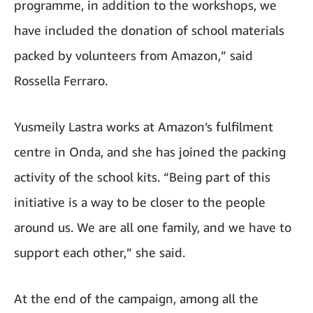
programme, in addition to the workshops, we
have included the donation of school materials
packed by volunteers from Amazon,” said
Rossella Ferraro.
Yusmeily Lastra works at Amazon’s fulfilment
centre in Onda, and she has joined the packing
activity of the school kits. “Being part of this
initiative is a way to be closer to the people
around us. We are all one family, and we have to
support each other,” she said.
At the end of the campaign, among all the