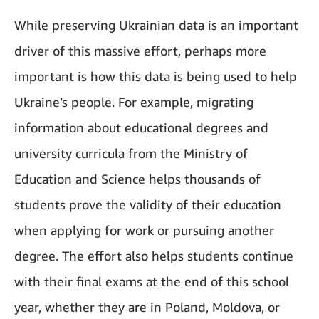
While preserving Ukrainian data is an important
driver of this massive effort, perhaps more
important is how this data is being used to help
Ukraine’s people. For example, migrating
information about educational degrees and
university curricula from the Ministry of
Education and Science helps thousands of
students prove the validity of their education
when applying for work or pursuing another
degree. The effort also helps students continue
with their final exams at the end of this school
year, whether they are in Poland, Moldova, or