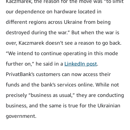
Kaczmarek, the reason for the move was “to limit
our dependence on hardware located in
different regions across Ukraine from being
destroyed during the war.” But when the war is
over, Kaczmarek doesn’t see a reason to go back.
“We intend to continue operating in this mode
further on,” he said in a
LinkedIn post
.
PrivatBank’s customers can now access their
funds and the bank’s services online. While not
precisely “business as usual,” they are conducting
business, and the same is true for the Ukrainian
government.