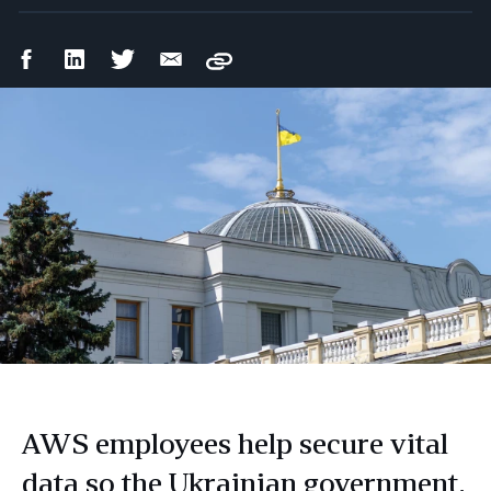
Facebook
LinkedIn
Twitter
Email
Copy
Share
Share
Share
Share
AWS employees help secure vital
data so the Ukrainian government,