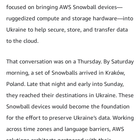
focused on bringing AWS Snowball devices—
ruggedized compute and storage hardware—into
Ukraine to help secure, store, and transfer data
to the cloud.
That conversation was on a Thursday. By Saturday
morning, a set of Snowballs arrived in Kraków,
Poland. Late that night and early into Sunday,
they reached their destinations in Ukraine. These
Snowball devices would become the foundation
for the effort to preserve Ukraine’s data. Working
across time zones and language barriers, AWS