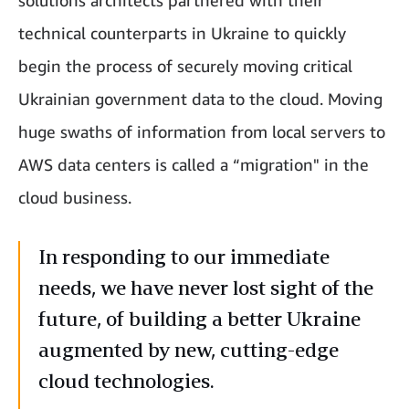
solutions architects partnered with their
technical counterparts in Ukraine to quickly
begin the process of securely moving critical
Ukrainian government data to the cloud. Moving
huge swaths of information from local servers to
AWS data centers is called a “migration" in the
cloud business.
In responding to our immediate
needs, we have never lost sight of the
future, of building a better Ukraine
augmented by new, cutting-edge
cloud technologies.