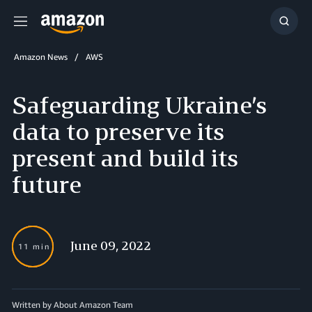
Menu
Show
Searc
Amazon News
AWS
Safeguarding Ukraine’s
data to preserve its
present and build its
future
June 09, 2022
11 min
Written by About Amazon Team