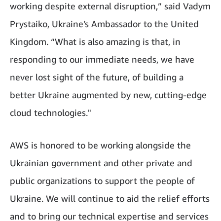
working despite external disruption,” said Vadym
Prystaiko, Ukraine’s Ambassador to the United
Kingdom. “What is also amazing is that, in
responding to our immediate needs, we have
never lost sight of the future, of building a
better Ukraine augmented by new, cutting-edge
cloud technologies."
AWS is honored to be working alongside the
Ukrainian government and other private and
public organizations to support the people of
Ukraine. We will continue to aid the relief efforts
and to bring our technical expertise and services