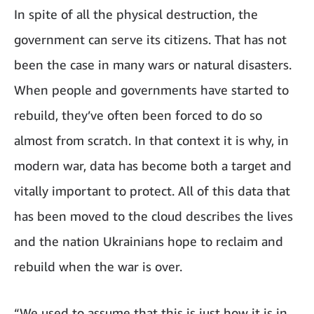
In spite of all the physical destruction, the
government can serve its citizens. That has not
been the case in many wars or natural disasters.
When people and governments have started to
rebuild, they’ve often been forced to do so
almost from scratch. In that context it is why, in
modern war, data has become both a target and
vitally important to protect. All of this data that
has been moved to the cloud describes the lives
and the nation Ukrainians hope to reclaim and
rebuild when the war is over.
“We used to assume that this is just how it is in