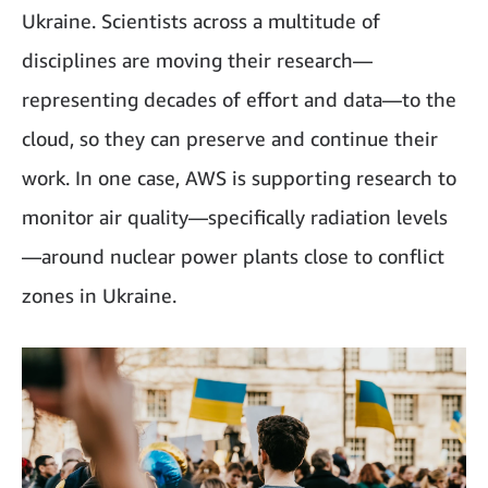
Ukraine. Scientists across a multitude of
disciplines are moving their research—
representing decades of effort and data—to the
cloud, so they can preserve and continue their
work. In one case, AWS is supporting research to
monitor air quality—specifically radiation levels
—around nuclear power plants close to conflict
zones in Ukraine.