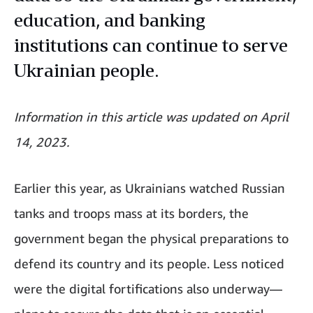
education, and banking
institutions can continue to serve
Ukrainian people.
Information in this article was updated on April
14, 2023.
Earlier this year, as Ukrainians watched Russian
tanks and troops mass at its borders, the
government began the physical preparations to
defend its country and its people. Less noticed
were the digital fortifications also underway—