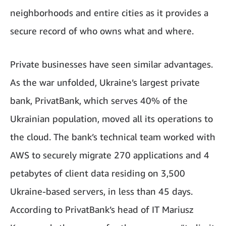
neighborhoods and entire cities as it provides a
secure record of who owns what and where.
Private businesses have seen similar advantages.
As the war unfolded, Ukraine’s largest private
bank, PrivatBank, which serves 40% of the
Ukrainian population, moved all its operations to
the cloud. The bank’s technical team worked with
AWS to securely migrate 270 applications and 4
petabytes of client data residing on 3,500
Ukraine-based servers, in less than 45 days.
According to PrivatBank’s head of IT Mariusz