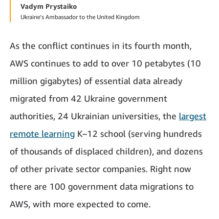
Vadym Prystaiko
Ukraine’s Ambassador to the United Kingdom
As the conflict continues in its fourth month,
AWS continues to add to over 10 petabytes (10
million gigabytes) of essential data already
migrated from 42 Ukraine government
authorities, 24 Ukrainian universities, the
largest
remote learning
K–12 school (serving hundreds
of thousands of displaced children), and dozens
of other private sector companies. Right now
there are 100 government data migrations to
AWS, with more expected to come.