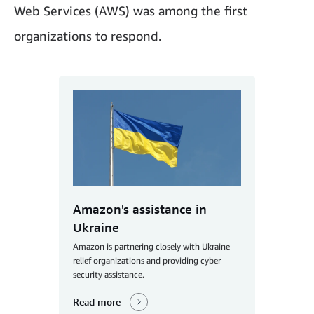
Web Services (AWS) was among the first
organizations to respond.
Amazon's assistance in
Ukraine
Amazon is partnering closely with Ukraine
relief organizations and providing cyber
security assistance.
Read more