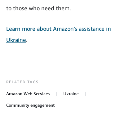
to those who need them.
Learn more about Amazon's assistance in
Ukraine
.
RELATED TAGS
Amazon Web Services
Ukraine
Community engagement