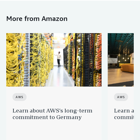
More from Amazon
AWS
AWS
Learn about AWS’s long-term
Learn ab
commitment to Germany
commitme