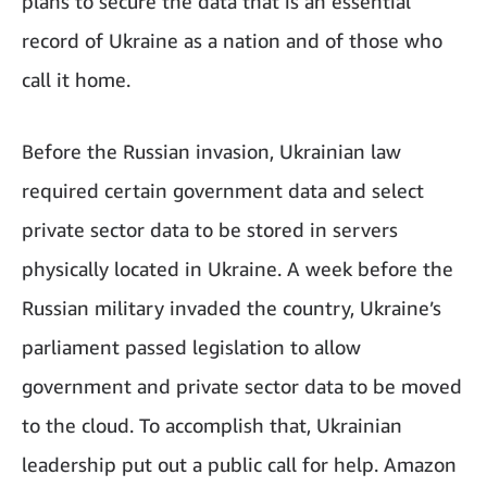
plans to secure the data that is an essential
record of Ukraine as a nation and of those who
call it home.
Before the Russian invasion, Ukrainian law
required certain government data and select
private sector data to be stored in servers
physically located in Ukraine. A week before the
Russian military invaded the country, Ukraine’s
parliament passed legislation to allow
government and private sector data to be moved
to the cloud. To accomplish that, Ukrainian
leadership put out a public call for help. Amazon