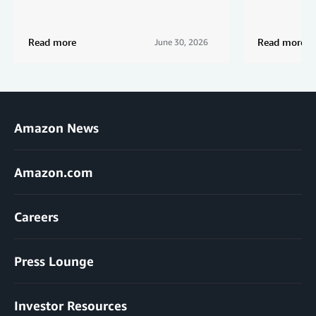
Read more
Read more
June 30, 2026
Amazon News
Amazon.com
Careers
Press Lounge
Investor Resources