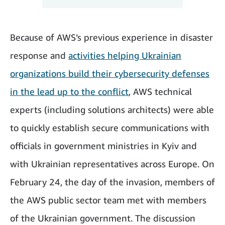
Because of AWS’s previous experience in disaster
response and
activities helping Ukrainian
organizations build their cybersecurity defenses
in the lead up to the conflict
, AWS technical
experts (including solutions architects) were able
to quickly establish secure communications with
officials in government ministries in Kyiv and
with Ukrainian representatives across Europe. On
February 24, the day of the invasion, members of
the AWS public sector team met with members
of the Ukrainian government. The discussion