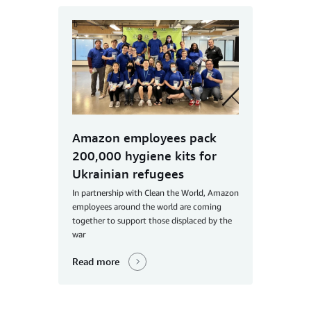
Amazon employees pack
200,000 hygiene kits for
Ukrainian refugees
In partnership with Clean the World, Amazon
employees around the world are coming
together to support those displaced by the
war
Read more