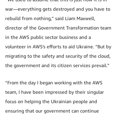
war—everything gets destroyed and you have to
rebuild from nothing,” said Liam Maxwell,
director of the Government Transformation team
in the AWS public sector business and a
volunteer in AWS’s efforts to aid Ukraine. “But by
migrating to the safety and security of the cloud,
the government and its citizen services prevail.”
“From the day I began working with the AWS
team, I have been impressed by their singular
focus on helping the Ukrainian people and
ensuring that our government can continue