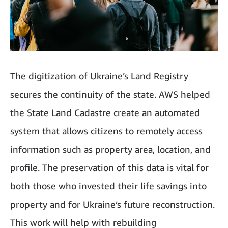
The digitization of Ukraine’s Land Registry
secures the continuity of the state. AWS helped
the State Land Cadastre create an automated
system that allows citizens to remotely access
information such as property area, location, and
profile. The preservation of this data is vital for
both those who invested their life savings into
property and for Ukraine’s future reconstruction.
This work will help with rebuilding