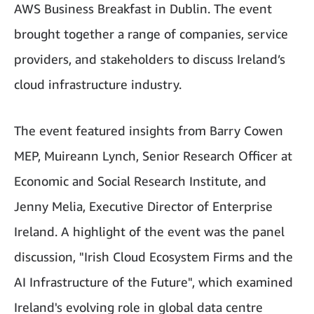
AWS Business Breakfast in Dublin. The event
brought together a range of companies, service
providers, and stakeholders to discuss Ireland’s
cloud infrastructure industry.
The event featured insights from Barry Cowen
MEP, Muireann Lynch, Senior Research Officer at
Economic and Social Research Institute, and
Jenny Melia, Executive Director of Enterprise
Ireland. A highlight of the event was the panel
discussion, "Irish Cloud Ecosystem Firms and the
AI Infrastructure of the Future", which examined
Ireland's evolving role in global data centre