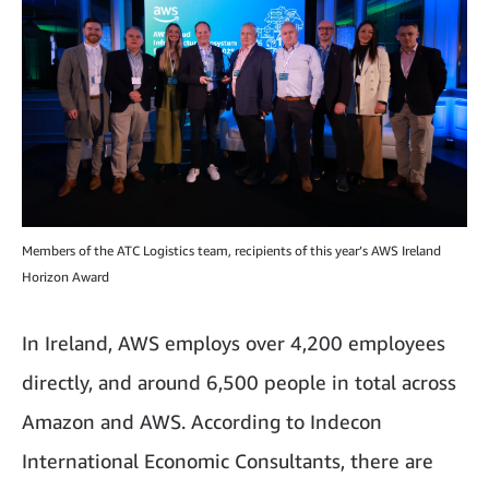
Members of the ATC Logistics team, recipients of this year’s AWS Ireland
Horizon Award
In Ireland, AWS employs over 4,200 employees
directly, and around 6,500 people in total across
Amazon and AWS. According to Indecon
International Economic Consultants, there are