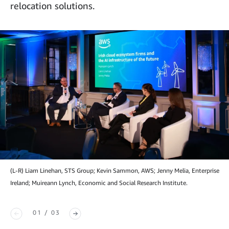
relocation solutions.
(L-R) Liam Linehan, STS Group; Kevin Sammon, AWS; Jenny Melia, Enterprise
Ireland; Muireann Lynch, Economic and Social Research Institute.
01 / 03