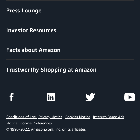
Press Lounge
Investor Resources
Facts about Amazon
Trustworthy Shopping at Amazon
Conditions of Use
|
Privacy Notice
|
Cookies Notice
|
Interest-Based Ads
Notice
|
Cookie Preferences
© 1996-2022, Amazon.com, Inc. or its affiliates