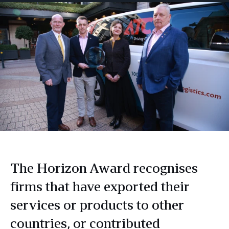
The Horizon Award recognises
firms that have exported their
services or products to other
countries, or contributed