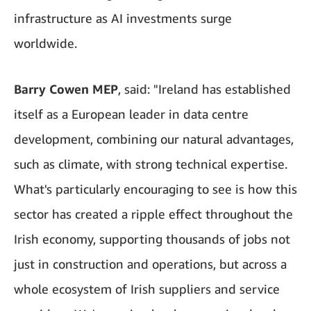
infrastructure as AI investments surge
worldwide.
Barry Cowen MEP
, said: "Ireland has established
itself as a European leader in data centre
development, combining our natural advantages,
such as climate, with strong technical expertise.
What's particularly encouraging to see is how this
sector has created a ripple effect throughout the
Irish economy, supporting thousands of jobs not
just in construction and operations, but across a
whole ecosystem of Irish suppliers and service