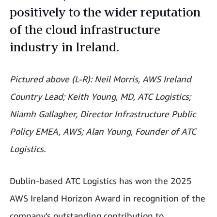
positively to the wider reputation
of the cloud infrastructure
industry in Ireland.
Pictured above (L-R): Neil Morris, AWS Ireland
Country Lead; Keith Young, MD, ATC Logistics;
Niamh Gallagher, Director Infrastructure Public
Policy EMEA, AWS; Alan Young, Founder of ATC
Logistics.
Dublin-based ATC Logistics has won the 2025
AWS Ireland Horizon Award in recognition of the
company’s outstanding contribution to