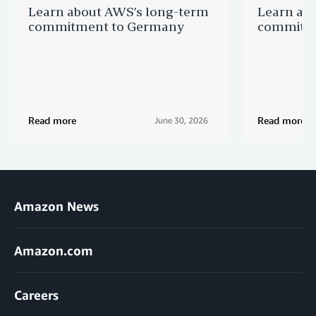
Learn about AWS’s long-term
Learn ab
commitment to Germany
commitme
Read more
Read more
June 30, 2026
Amazon News
Amazon.com
Careers