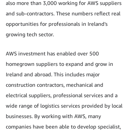
also more than 3,000 working for AWS suppliers
and sub-contractors. These numbers reflect real
opportunities for professionals in Ireland's
growing tech sector.
AWS investment has enabled over 500
homegrown suppliers to expand and grow in
Ireland and abroad. This includes major
construction contractors, mechanical and
electrical suppliers, professional services and a
wide range of logistics services provided by local
businesses. By working with AWS, many
companies have been able to develop specialist,