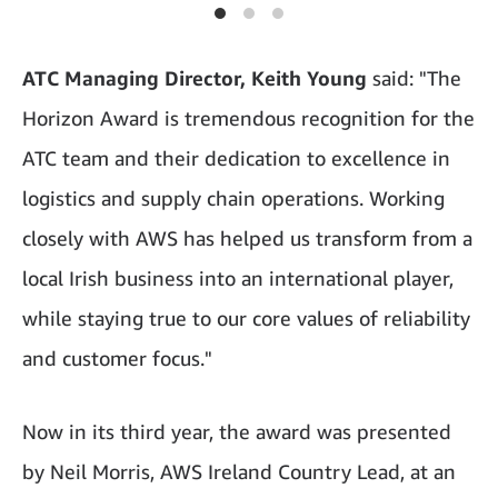
ATC Managing Director, Keith Young
said: "The
Horizon Award is tremendous recognition for the
ATC team and their dedication to excellence in
logistics and supply chain operations. Working
closely with AWS has helped us transform from a
local Irish business into an international player,
while staying true to our core values of reliability
and customer focus."
Now in its third year, the award was presented
by Neil Morris, AWS Ireland Country Lead, at an