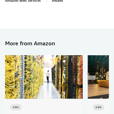
Amazon Web Services
Ireland
More from Amazon
AWS
AWS