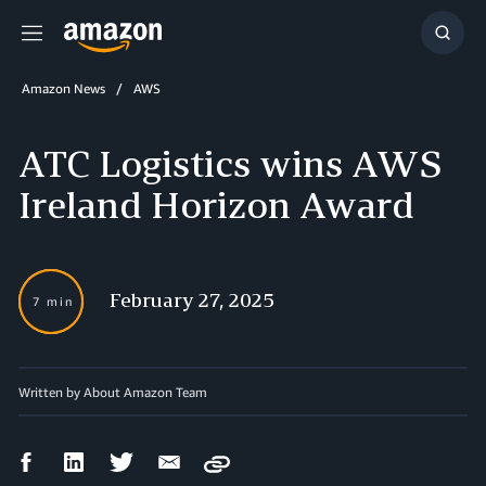
Menu
Show
Searc
Amazon News
AWS
ATC Logistics wins AWS
Ireland Horizon Award
February 27, 2025
7 min
Written by About Amazon Team
Facebook
LinkedIn
Twitter
Email
Copy
Share
Share
Share
Share