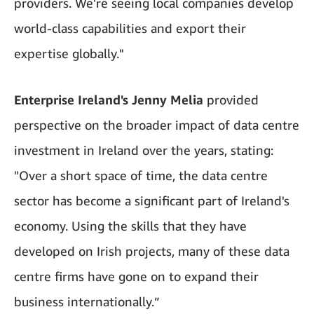
providers. We're seeing local companies develop
world-class capabilities and export their
expertise globally."
Enterprise Ireland's Jenny Melia
provided
perspective on the broader impact of data centre
investment in Ireland over the years, stating:
"Over a short space of time, the data centre
sector has become a significant part of Ireland's
economy. Using the skills that they have
developed on Irish projects, many of these data
centre firms have gone on to expand their
business internationally.”