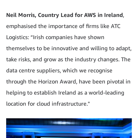
Neil Morris, Country Lead for AWS in Ireland
,
emphasised the importance of firms like ATC
Logistics: “Irish companies have shown
themselves to be innovative and willing to adapt,
take risks, and grow as the industry changes. The
data centre suppliers, which we recognise
through the Horizon Award, have been pivotal in
helping to establish Ireland as a world-leading
location for cloud infrastructure."