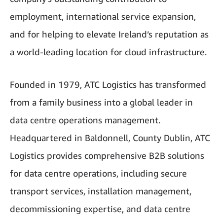
employment, international service expansion,
and for helping to elevate Ireland’s reputation as
a world-leading location for cloud infrastructure.
Founded in 1979, ATC Logistics has transformed
from a family business into a global leader in
data centre operations management.
Headquartered in Baldonnell, County Dublin, ATC
Logistics provides comprehensive B2B solutions
for data centre operations, including secure
transport services, installation management,
decommissioning expertise, and data centre