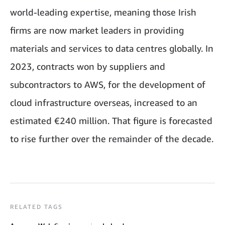
world-leading expertise, meaning those Irish
firms are now market leaders in providing
materials and services to data centres globally. In
2023, contracts won by suppliers and
subcontractors to AWS, for the development of
cloud infrastructure overseas, increased to an
estimated €240 million. That figure is forecasted
to rise further over the remainder of the decade.
RELATED TAGS