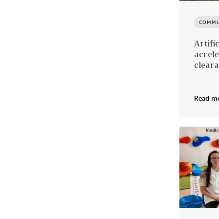
COMMU
Artifi
accel
cleara
Read m