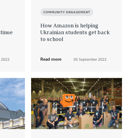
COMMUNITY ENGAGEMENT
How Amazon is helping
tinue
Ukrainian students get back
to school
Read more
 2022
05 September 2022