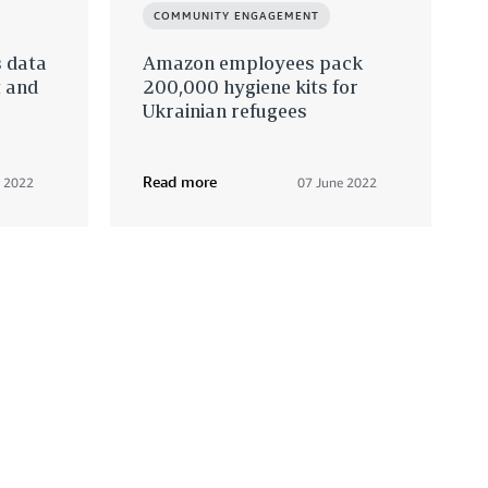
COMMUNITY ENGAGEMENT
s data
Amazon employees pack
t and
200,000 hygiene kits for
Ukrainian refugees
Read more
e 2022
07 June 2022