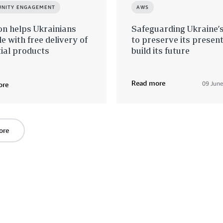
NITY ENGAGEMENT
AWS
n helps Ukrainians
Safeguarding Ukraine’
le with free delivery of
to preserve its presen
ial products
build its future
Read more
09 Jun
ore
ore