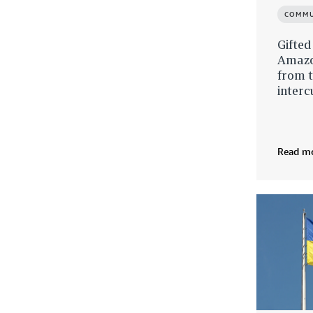
COMMU
Gifted
Amazo
from t
interc
Read m