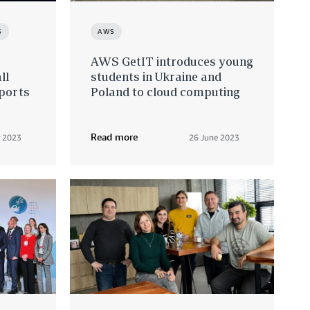
S
AWS
AWS GetIT introduces young
ll
students in Ukraine and
xports
Poland to cloud computing
Read more
 2023
26 June 2023