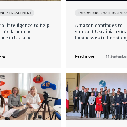
NITY ENGAGEMENT
EMPOWERING SMALL BUSINES
cial intelligence to help
Amazon continues to
erate landmine
support Ukrainian sma
nce in Ukraine
businesses to boost e
Read more
11 September
ore