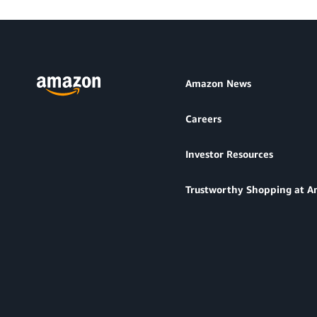
Amazon News
Careers
Investor Resources
Trustworthy Shopping at 