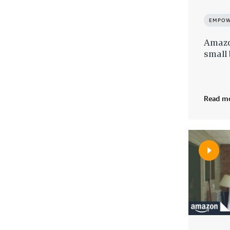
EMPOW
Amazo
small
Read m