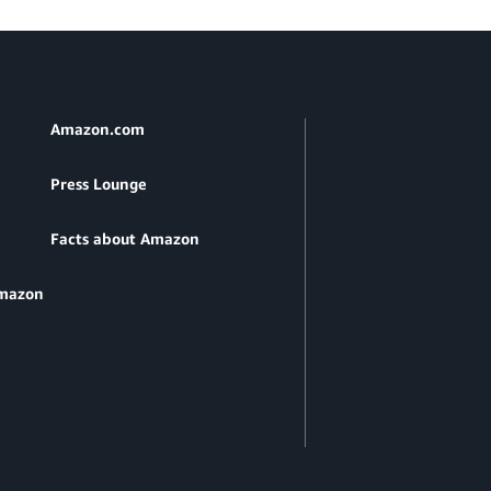
Amazon.com
Press Lounge
Facts about Amazon
Amazon