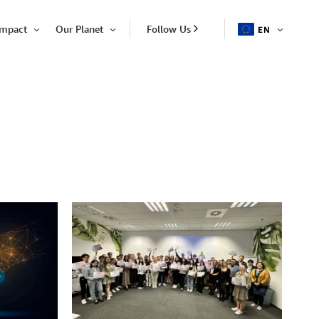
Impact
Our Planet
Follow Us
EN
OPEN
Open
Open
ITEM
Item
Item