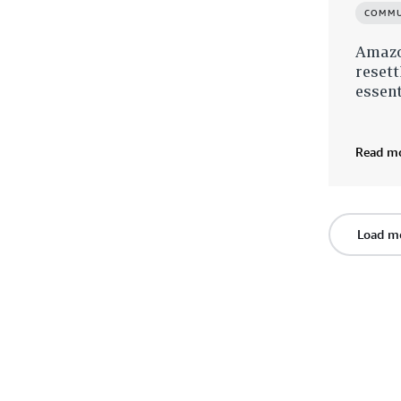
COMMU
Amazo
resett
essent
Read m
Load m