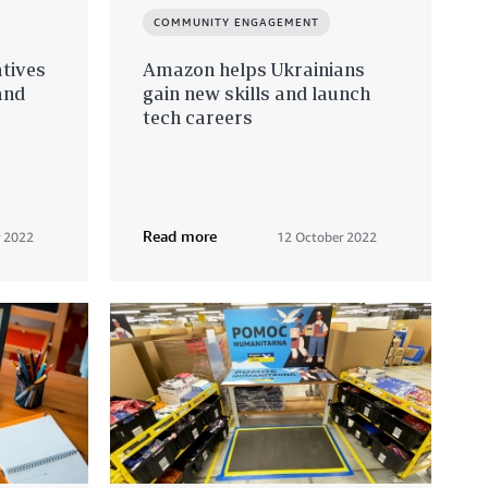
COMMUNITY ENGAGEMENT
atives
Amazon helps Ukrainians
and
gain new skills and launch
tech careers
s
Read more
 2022
12 October 2022