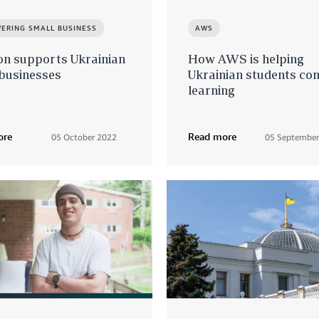
ERING SMALL BUSINESS
AWS
n supports Ukrainian
How AWS is helping
 businesses
Ukrainian students con
learning
ore
Read more
05 October 2022
05 September