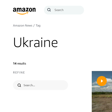
Search
Submit
Query
Search
Amazon News
/
Tag
Ukraine
14
results
REFINE
Submit