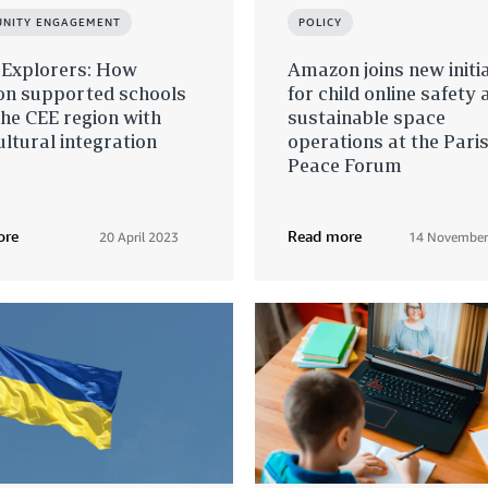
NITY ENGAGEMENT
POLICY
 Explorers: How
Amazon joins new initi
n supported schools
for child online safety 
he CEE region with
sustainable space
ultural integration
operations at the Pari
Peace Forum
ore
Read more
20 April 2023
14 November