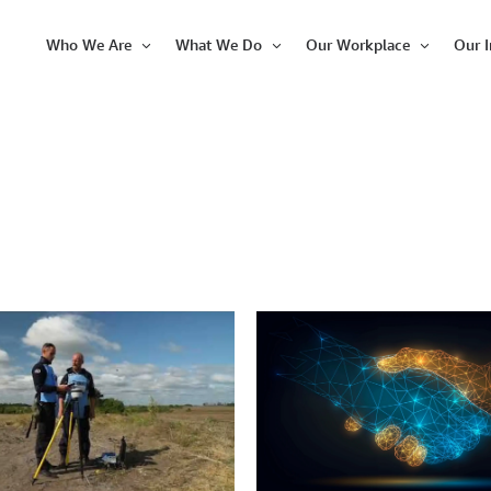
Who We Are
What We Do
Our Workplace
Our 
Open
Open
Open
Item
Item
Item