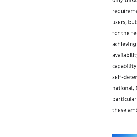
requireme
users, bu
for the f
achieving 
availabili
capabilit
self-dete
national,
particula
these amb