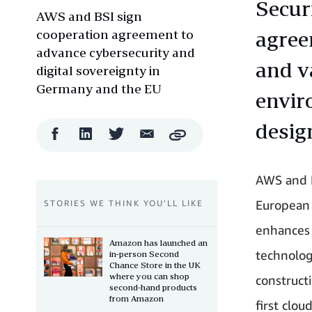
Secur
AWS and BSI sign
cooperation agreement to
agree
advance cybersecurity and
and v
digital sovereignty in
Germany and the EU
envir
desig
Facebook
LinkedIn
Twitter
Email
Copy
Share
Share
Share
Share
AWS and B
European 
STORIES WE THINK YOU’LL LIKE
enhances 
Amazon has launched an
technolog
in-person Second
Chance Store in the UK
where you can shop
construct
second-hand products
from Amazon
first clou