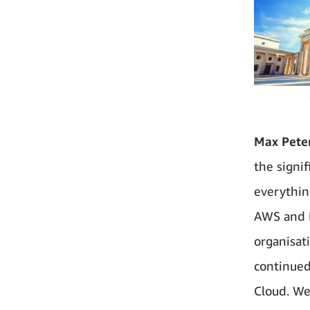
Max Peter
the signif
everythin
AWS and B
organisat
continued
Cloud. We