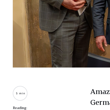
Amazo
5 min
Germa
Reading: