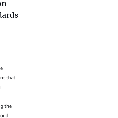
on
dards
he
nt that
g
ng the
loud