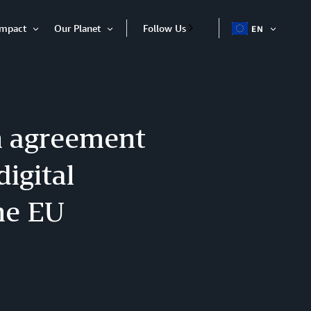
Impact
Our Planet
Follow Us
EN
OPEN
Open
Open
ITEM
Item
Item
n agreement
igital
he EU