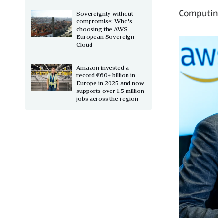
Computing
Sovereignty without
compromise: Who's
choosing the AWS
European Sovereign
Cloud
Amazon invested a
record €60+ billion in
Europe in 2025 and now
supports over 1.5 million
jobs across the region