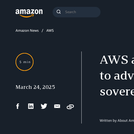
Search
Submit
Query
Search
Amazon News
AWS
AWS a
5 min
to adv
March 24, 2025
sover
Facebook
LinkedIn
Twitter
Email
Copy
Share
Share
Share
Share
Written by About A