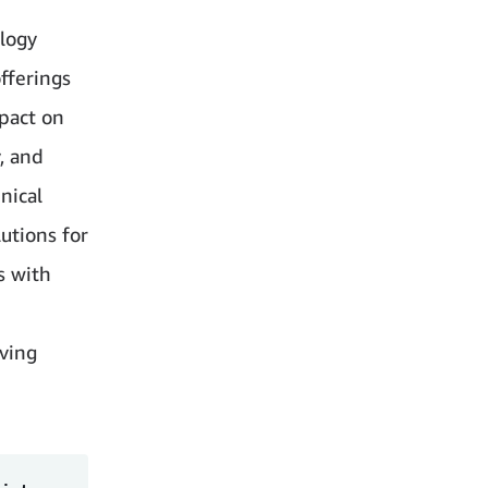
logy
fferings
mpact on
y, and
hnical
utions for
s with
eving