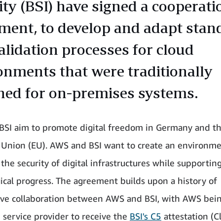
ity (BSI) have signed a cooperati
ment, to develop and adapt stan
alidation processes for cloud
onments that were traditionally
ned for on-premises systems.
SI aim to promote digital freedom in Germany and t
Union (EU). AWS and BSI want to create an environme
the security of digital infrastructures while supportin
ical progress. The agreement builds upon a history of
ive collaboration between AWS and BSI, with AWS bei
d service provider to receive the
BSI's C5
attestation (C