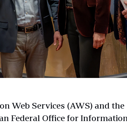
n Web Services (AWS) and the
n Federal Office for Informatio