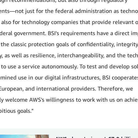
nts—not just for the federal administration as techno
t also for technology companies that provide relevant o
ederal government. BSI's requirements have a direct i
the classic protection goals of confidentiality, integrit
ty, as well as resilience, interchangeability, and the tec
y to use a service autonomously. To test and develop sol
rmined use in our digital infrastructures, BSI cooperate
 European, and international providers. Therefore, we
rly welcome AWS's willingness to work with us on achi
itious goals."