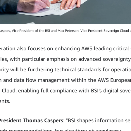
aspers, Vice President of the BSI and Max Peterson, Vice President Sovereign Cloud
ration also focuses on enhancing AWS leading critical 
ies, with particular emphasis on advanced sovereignty 
rity will be furthering technical standards for operati
on and data flow management within the AWS Europea
 Cloud, enabling full compliance with BSI’s digital sov
nts.
President Thomas Caspers
: "BSI shapes information se
ugh recommendations, but also through regulatory