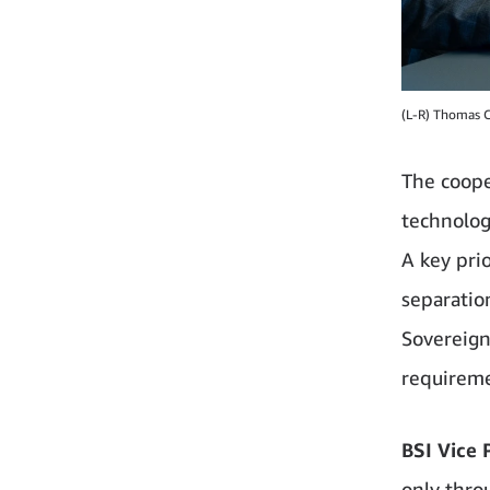
(L-R) Thomas C
The coope
technolog
A key prio
separati
Sovereign
requireme
BSI Vice 
only thro