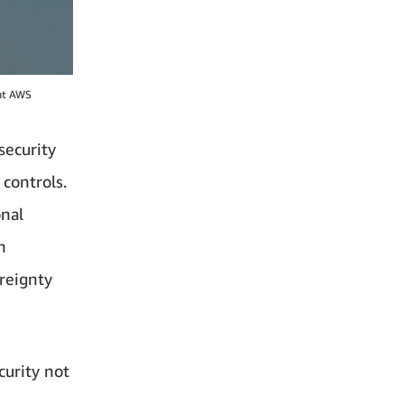
 at AWS
security
controls.
onal
n
ereignty
curity not