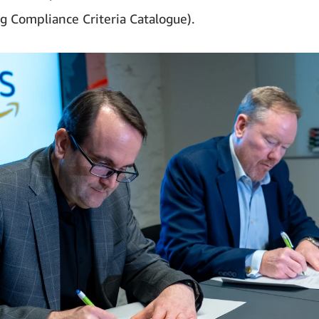
 Compliance Criteria Catalogue).