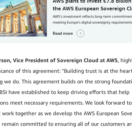
AWS plans to invest €7.8 billion
the AWS European Sovereign C
AWS’s investment reflects long-term commitmen
meeting Europe's digital sovereignty requirements
Read more
son, Vice President of Sovereign Cloud at AWS
, hig
icance of this agreement: "Building trust is at the hear
g we do. This agreement builds on the strong foundat
SI have established to keep driving efforts that help
ions meet necessary requirements. We look forward to
 work together as we develop the AWS European Sove
 remain committed to ensuring all of our customers a