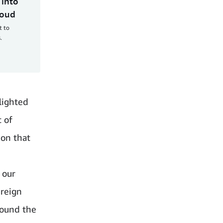
 into
loud
t to
.
hlighted
t of
ion that
 our
reign
round the