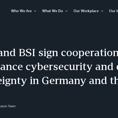
Who We Are
What We Do
Our Workplace
Our 
Open
Open
Open
Item
Item
Item
nd BSI sign cooperatio
ance cybersecurity and d
eignty in Germany and t
mazon Team