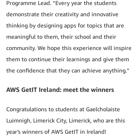
Programme Lead. “Every year the students
demonstrate their creativity and innovative
thinking by designing apps for topics that are
meaningful to them, their school and their
community. We hope this experience will inspire
them to continue their learnings and give them
the confidence that they can achieve anything.”
AWS GetIT Ireland: meet the winners
Congratulations to students at Gaelcholaiste
Luimnigh, Limerick City, Limerick, who are this
year’s winners of AWS GetIT in Ireland!