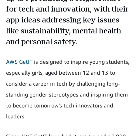
for tech and innovation, with their
app ideas addressing key issues
like sustainability, mental health
and personal safety.
AWS GetIT
is designed to inspire young students,
especially girls, aged between 12 and 13 to
consider a career in tech by challenging long-
standing gender stereotypes and inspiring them
to become tomorrow’s tech innovators and
leaders.