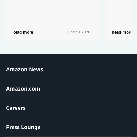
Read more
Read more
June 30, 2026
Amazon News
Amazon.com
Careers
Press Lounge