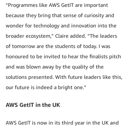
“Programmes like AWS GetIT are important
because they bring that sense of curiosity and
wonder for technology and innovation into the
broader ecosystem,” Claire added. “The leaders
of tomorrow are the students of today. I was
honoured to be invited to hear the finalists pitch
and was blown away by the quality of the
solutions presented. With future leaders like this,
our future is indeed a bright one.”
AWS GetIT in the UK
AWS GetIT is now in its third year in the UK and