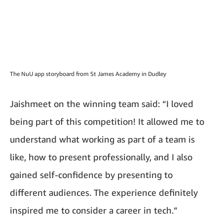
The NuU app storyboard from St James Academy in Dudley
Jaishmeet on the winning team said: “I loved
being part of this competition! It allowed me to
understand what working as part of a team is
like, how to present professionally, and I also
gained self-confidence by presenting to
different audiences. The experience definitely
inspired me to consider a career in tech.”