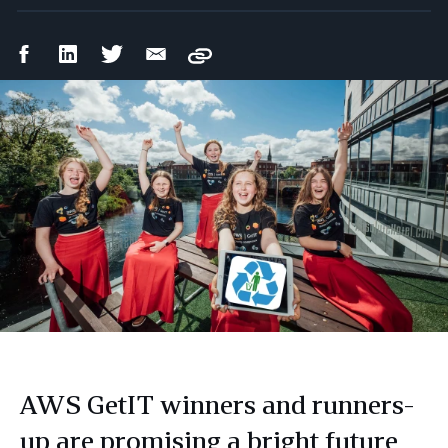
Facebook
LinkedIn
Twitter
Email
Copy
Share
Share
Share
Share
AWS GetIT winners and runners-
up are promising a bright future