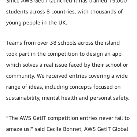
Since AWS GetIT launched it has trained 19,000
students across 8 countries, with thousands of
young people in the UK.
Teams from over 38 schools across the island
took part in the competition to design an app
which solves a real issue faced by their school or
community. We received entries covering a wide
range of ideas, including concepts focused on
sustainability, mental health and personal safety.
“The AWS GetIT competition entries never fail to
amaze us!” said Cecile Bonnet, AWS GetIT Global