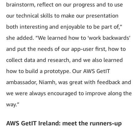
brainstorm, reflect on our progress and to use
our technical skills to make our presentation
both interesting and enjoyable to be part of,”
she added. “We learned how to ‘work backwards’
and put the needs of our app-user first, how to
collect data and research, and we also learned
how to build a prototype. Our AWS GetIT
ambassador, Niamh, was great with feedback and
we were always encouraged to improve along the
way.”
AWS GetIT Ireland: meet the runners-up