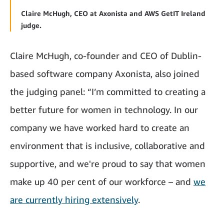
Claire McHugh, CEO at Axonista and AWS GetIT Ireland
judge.
Claire McHugh, co-founder and CEO of Dublin-
based software company Axonista, also joined
the judging panel: “I’m committed to creating a
better future for women in technology. In our
company we have worked hard to create an
environment that is inclusive, collaborative and
supportive, and we're proud to say that women
make up 40 per cent of our workforce – and
we
are currently hiring extensively
.