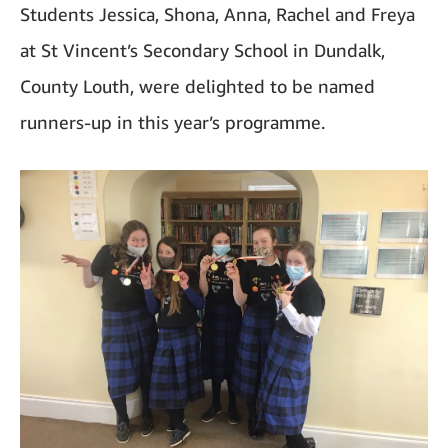
Students Jessica, Shona, Anna, Rachel and Freya
at St Vincent’s Secondary School in Dundalk,
County Louth, were delighted to be named
runners-up in this year’s programme.