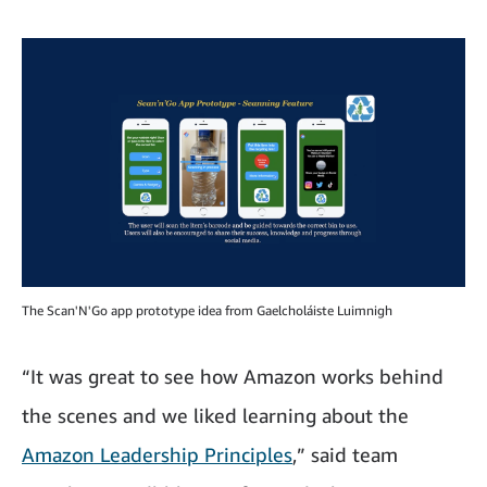
The Scan'N'Go app prototype idea from Gaelcholáiste Luimnigh
“It was great to see how Amazon works behind
the scenes and we liked learning about the
Amazon Leadership Principles
,” said team