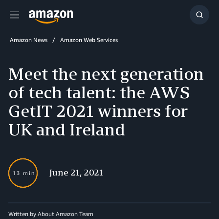
Menu
Show
Searc
Amazon News
Amazon Web Services
Meet the next generation
of tech talent: the AWS
GetIT 2021 winners for
UK and Ireland
June 21, 2021
13 min
Written by About Amazon Team