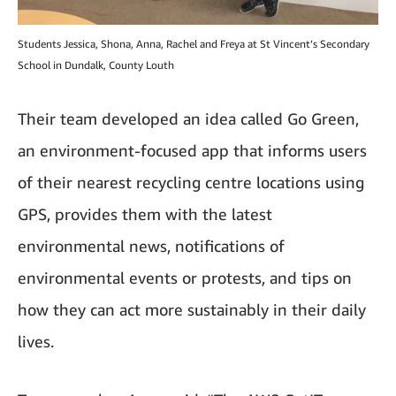
Students Jessica, Shona, Anna, Rachel and Freya at St Vincent’s Secondary
School in Dundalk, County Louth
Their team developed an idea called Go Green,
an environment-focused app that informs users
of their nearest recycling centre locations using
GPS, provides them with the latest
environmental news, notifications of
environmental events or protests, and tips on
how they can act more sustainably in their daily
lives.