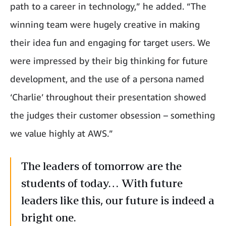
path to a career in technology,” he added. “The
winning team were hugely creative in making
their idea fun and engaging for target users. We
were impressed by their big thinking for future
development, and the use of a persona named
‘Charlie’ throughout their presentation showed
the judges their customer obsession – something
we value highly at AWS.”
The leaders of tomorrow are the
students of today… With future
leaders like this, our future is indeed a
bright one.