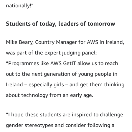
nationally!”
Students of today, leaders of tomorrow
Mike Beary, Country Manager for AWS in Ireland,
was part of the expert judging panel:
“Programmes like AWS GetIT allow us to reach
out to the next generation of young people in
Ireland – especially girls – and get them thinking
about technology from an early age.
“I hope these students are inspired to challenge
gender stereotypes and consider following a