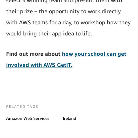
their prize – the opportunity to work directly
with AWS teams for a day, to workshop how they
would bring their app idea to life.
Find out more about
how your school can get
involved with AWS GetIT.
RELATED TAGS
Amazon Web Services
Ireland