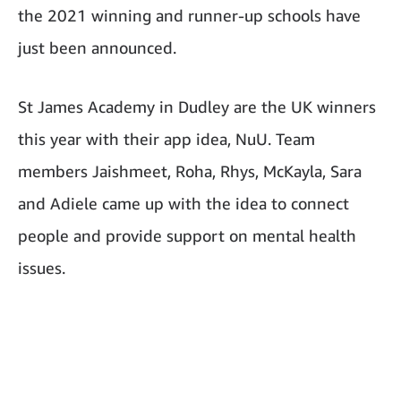
the 2021 winning and runner-up schools have
just been announced.
St James Academy in Dudley are the UK winners
this year with their app idea, NuU. Team
members Jaishmeet, Roha, Rhys, McKayla, Sara
and Adiele came up with the idea to connect
people and provide support on mental health
issues.