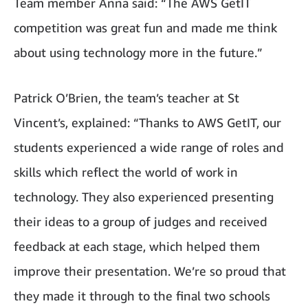
Team member Anna said: “The AWS GetIT
competition was great fun and made me think
about using technology more in the future.”
Patrick O’Brien, the team’s teacher at St
Vincent’s, explained: “Thanks to AWS GetIT, our
students experienced a wide range of roles and
skills which reflect the world of work in
technology. They also experienced presenting
their ideas to a group of judges and received
feedback at each stage, which helped them
improve their presentation. We’re so proud that
they made it through to the final two schools