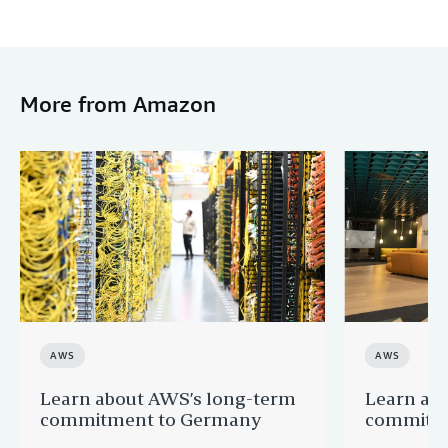
More from Amazon
AWS
AWS
Learn about AWS’s long-term
Learn ab
commitment to Germany
commitme