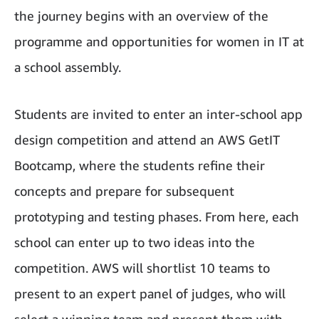
the journey begins with an overview of the
programme and opportunities for women in IT at
a school assembly.
Students are invited to enter an inter-school app
design competition and attend an AWS GetIT
Bootcamp, where the students refine their
concepts and prepare for subsequent
prototyping and testing phases. From here, each
school can enter up to two ideas into the
competition. AWS will shortlist 10 teams to
present to an expert panel of judges, who will
select a winning team and present them with