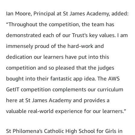
Ian Moore, Principal at St James Academy, added:
“Throughout the competition, the team has
demonstrated each of our Trust's key values. I am
immensely proud of the hard-work and
dedication our learners have put into this
competition and so pleased that the judges
bought into their fantastic app idea. The AWS
GetIT competition complements our curriculum
here at St James Academy and provides a
valuable real-world experience for our learners.”
St Philomena’s Catholic High School for Girls in