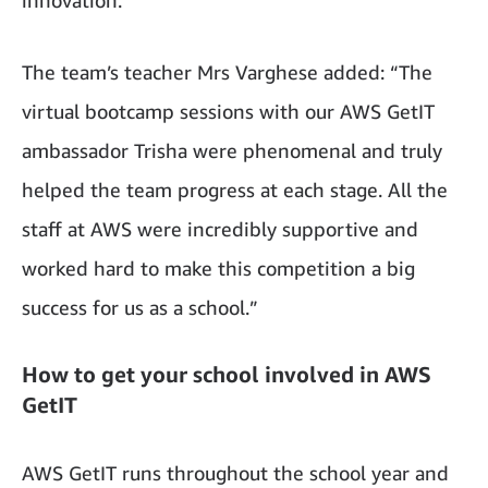
The team’s teacher Mrs Varghese added: “The
virtual bootcamp sessions with our AWS GetIT
ambassador Trisha were phenomenal and truly
helped the team progress at each stage. All the
staff at AWS were incredibly supportive and
worked hard to make this competition a big
success for us as a school.”
How to get your school involved in AWS
GetIT
AWS GetIT runs throughout the school year and