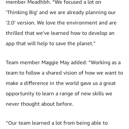
member Meadhbh. “We focused a lot on
'Thinking Big' and we are already planning our
‘2.0’ version. We love the environment and are
thrilled that we’ve learned how to develop an
app that will help to save the planet.”
Team member Maggie May added: “Working as a
team to follow a shared vision of how we want to
make a difference in the world gave us a great
opportunity to learn a range of new skills we
never thought about before.
“Our team learned a lot from being able to