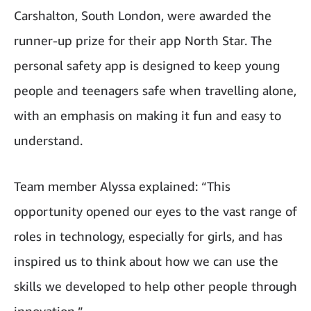
Carshalton, South London, were awarded the
runner-up prize for their app North Star. The
personal safety app is designed to keep young
people and teenagers safe when travelling alone,
with an emphasis on making it fun and easy to
understand.
Team member Alyssa explained: “This
opportunity opened our eyes to the vast range of
roles in technology, especially for girls, and has
inspired us to think about how we can use the
skills we developed to help other people through
innovation.”