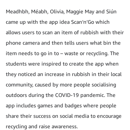
Meadhbh, Méabh, Olivia, Maggie May and Siún
came up with the app idea Scan‘n’Go which
allows users to scan an item of rubbish with their
phone camera and then tells users what bin the
item needs to go in to – waste or recycling. The
students were inspired to create the app when
they noticed an increase in rubbish in their local
community, caused by more people socialising
outdoors during the COVID-19 pandemic. The
app includes games and badges where people
share their success on social media to encourage
recycling and raise awareness.