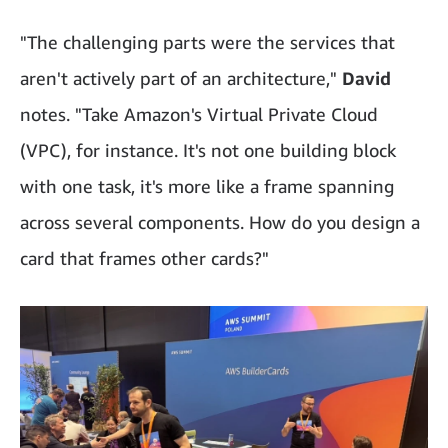
"The challenging parts were the services that
aren't actively part of an architecture,"
David
notes. "Take Amazon's Virtual Private Cloud
(VPC), for instance. It's not one building block
with one task, it's more like a frame spanning
across several components. How do you design a
card that frames other cards?"