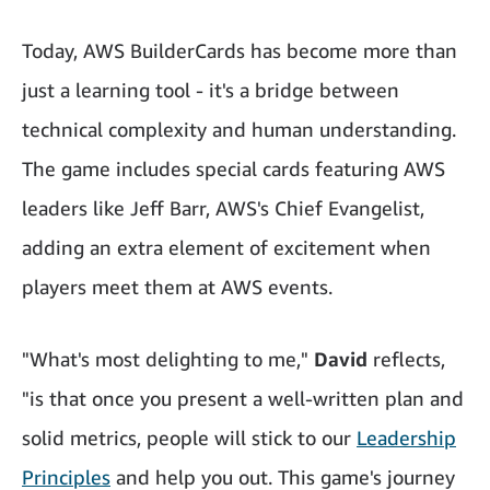
Today, AWS BuilderCards has become more than
just a learning tool - it's a bridge between
technical complexity and human understanding.
The game includes special cards featuring AWS
leaders like Jeff Barr, AWS's Chief Evangelist,
adding an extra element of excitement when
players meet them at AWS events.
"What's most delighting to me,"
David
reflects,
"is that once you present a well-written plan and
solid metrics, people will stick to our
Leadership
Principles
and help you out. This game's journey