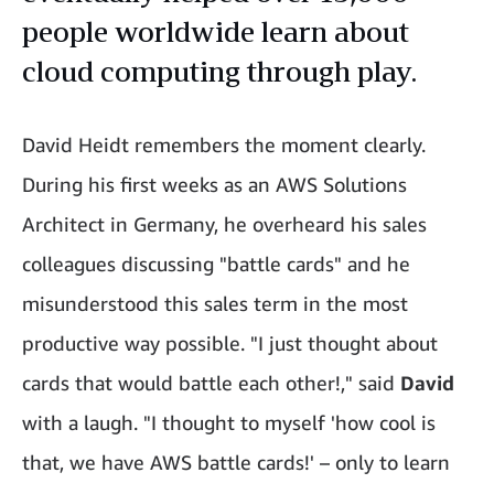
people worldwide learn about
cloud computing through play.
David Heidt remembers the moment clearly.
During his first weeks as an AWS Solutions
Architect in Germany, he overheard his sales
colleagues discussing "battle cards" and he
misunderstood this sales term in the most
productive way possible. "I just thought about
cards that would battle each other!," said
David
with a laugh. "I thought to myself 'how cool is
that, we have AWS battle cards!' – only to learn