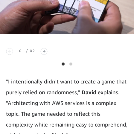
01 / 02
"I intentionally didn't want to create a game that
purely relied on randomness,"
David
explains.
"Architecting with AWS services is a complex
topic. The game needed to reflect this
complexity while remaining easy to comprehend,