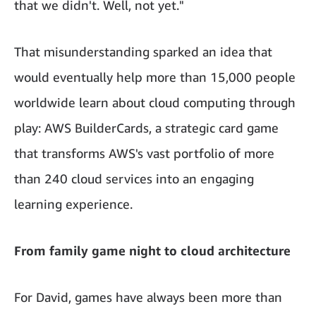
that we didn't. Well, not yet."
That misunderstanding sparked an idea that
would eventually help more than 15,000 people
worldwide learn about cloud computing through
play: AWS BuilderCards, a strategic card game
that transforms AWS's vast portfolio of more
than 240 cloud services into an engaging
learning experience.
From family game night to cloud architecture
For David, games have always been more than