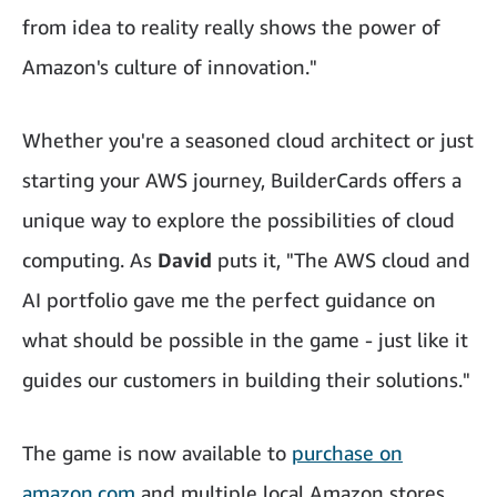
from idea to reality really shows the power of
Amazon's culture of innovation."
Whether you're a seasoned cloud architect or just
starting your AWS journey, BuilderCards offers a
unique way to explore the possibilities of cloud
computing. As
David
puts it, "The AWS cloud and
AI portfolio gave me the perfect guidance on
what should be possible in the game - just like it
guides our customers in building their solutions."
The game is now available to
purchase on
amazon.com
and multiple local Amazon stores.