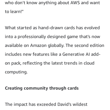
who don't know anything about AWS and want
to learn!"
What started as hand-drawn cards has evolved
into a professionally designed game that's now
available on Amazon globally. The second edition
includes new features like a Generative AI add-
on pack, reflecting the latest trends in cloud
computing.
Creating community through cards
The impact has exceeded David's wildest