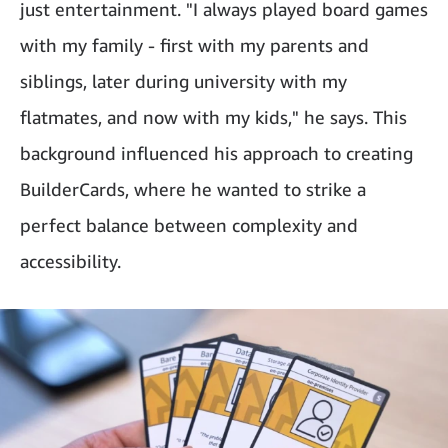
just entertainment. "I always played board games
with my family - first with my parents and
siblings, later during university with my
flatmates, and now with my kids," he says. This
background influenced his approach to creating
BuilderCards, where he wanted to strike a
perfect balance between complexity and
accessibility.