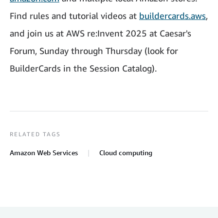
Find rules and tutorial videos at
buildercards.aws
,
and join us at AWS re:Invent 2025 at Caesar's
Forum, Sunday through Thursday (look for
BuilderCards in the Session Catalog).
RELATED TAGS
Amazon Web Services
Cloud computing