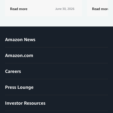
Read more
Read more
June 30, 2026
Amazon News
Amazon.com
Careers
Press Lounge
Investor Resources