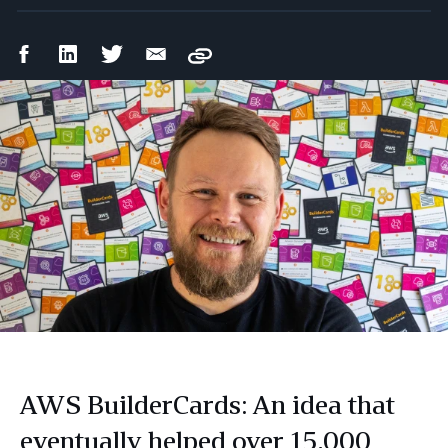
Facebook
LinkedIn
Twitter
Email
Copy
Share
Share
Share
Share
AWS BuilderCards: An idea that
eventually helped over 15,000