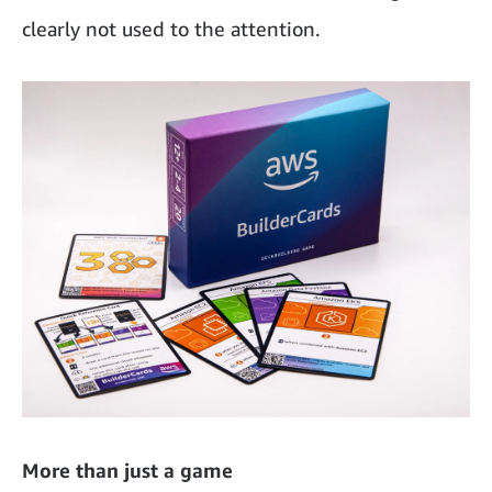
clearly not used to the attention.
More than just a game