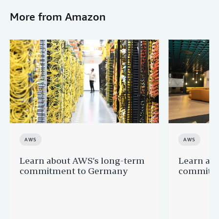
More from Amazon
AWS
AWS
Learn about AWS’s long-term
Learn ab
commitment to Germany
commitme