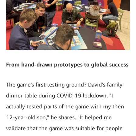
From hand-drawn prototypes to global success
The game's first testing ground? David's family
dinner table during COVID-19 lockdown. "I
actually tested parts of the game with my then
12-year-old son," he shares. "It helped me
validate that the game was suitable for people