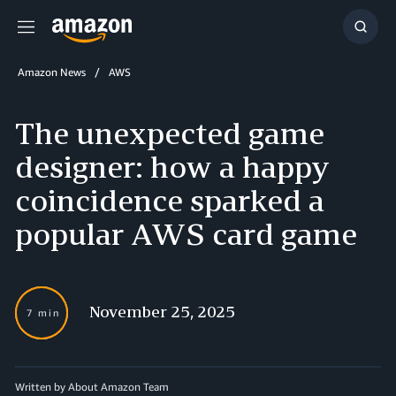
Menu
Show
Searc
Amazon News
AWS
The unexpected game
designer: how a happy
coincidence sparked a
popular AWS card game
November 25, 2025
7 min
Written by About Amazon Team