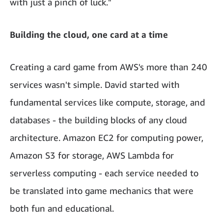
with just a pinch of luck."
Building the cloud, one card at a time
Creating a card game from AWS's more than 240
services wasn't simple. David started with
fundamental services like compute, storage, and
databases - the building blocks of any cloud
architecture. Amazon EC2 for computing power,
Amazon S3 for storage, AWS Lambda for
serverless computing - each service needed to
be translated into game mechanics that were
both fun and educational.