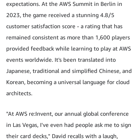
expectations. At the AWS Summit in Berlin in
2023, the game received a stunning 4.8/5
customer satisfaction score - a rating that has
remained consistent as more than 1,600 players
provided feedback while learning to play at AWS
events worldwide. It's been translated into
Japanese, traditional and simplified Chinese, and
Korean, becoming a universal language for cloud
architects.
"At AWS re:Invent, our annual global conference
in Las Vegas, I've even had people ask me to sign
their card decks," David recalls with a laugh,