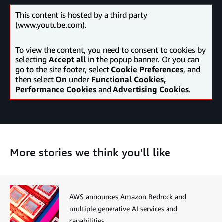
This content is hosted by a third party
(www.youtube.com).
To view the content, you need to consent to cookies by
selecting
Accept all
in the popup banner. Or you can
go to the site footer, select
Cookie Preferences
, and
then select
On
under
Functional Cookies,
Performance Cookies
and
Advertising Cookies
.
More stories we think you'll like
AWS announces Amazon Bedrock and
multiple generative AI services and
capabilities