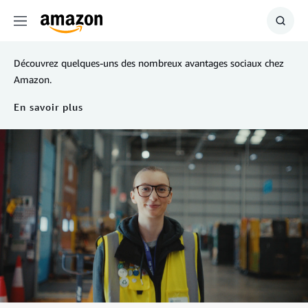
Menu
Show
Searc
Découvrez quelques-uns des nombreux avantages sociaux chez
Amazon.
En savoir plus