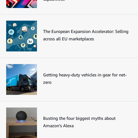
The European Expansion Accelerator: Selling
across all EU marketplaces
Getting heavy-duty vehicles in gear for net-
zero
Busting the four biggest myths about
Amazon’s Alexa