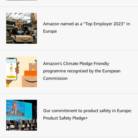
Amazon named as a “Top Employer 2023” in
Europe
Amazon’s Climate Pledge Friendly
programme recognised by the European
Commission
Our commitment to product safety in Europe:
Product Safety Pledge+