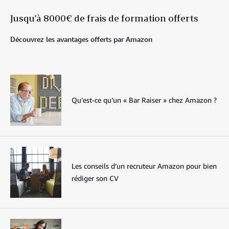
Jusqu’à 8000€ de frais de formation offerts
Découvrez les avantages offerts par Amazon
Qu’est-ce qu’un « Bar Raiser » chez Amazon ?
Les conseils d’un recruteur Amazon pour bien
rédiger son CV