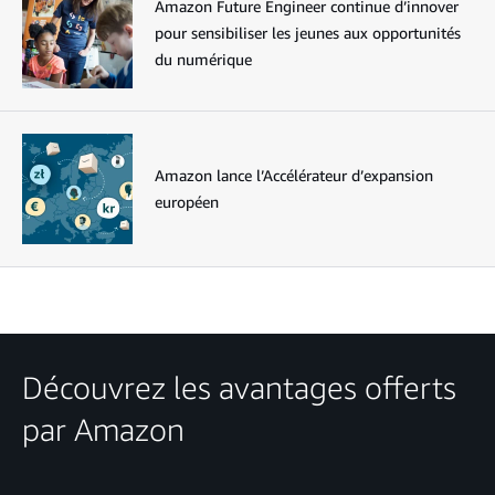
Amazon Future Engineer continue d’innover
pour sensibiliser les jeunes aux opportunités
du numérique
Amazon lance l’Accélérateur d’expansion
européen
Découvrez les avantages offerts
par Amazon