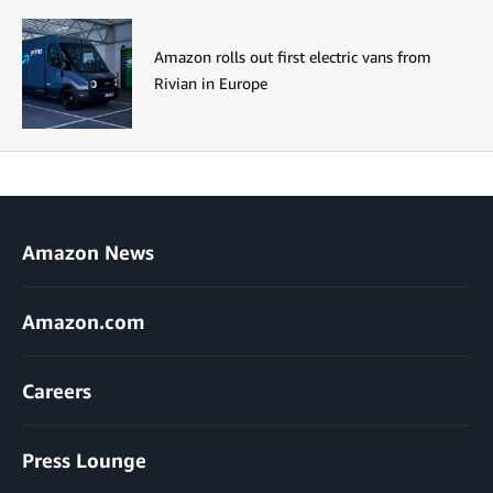
Amazon rolls out first electric vans from
Rivian in Europe
Amazon News
Amazon.com
Careers
Press Lounge