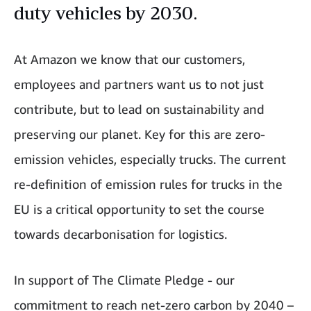
duty vehicles by 2030.
At Amazon we know that our customers,
employees and partners want us to not just
contribute, but to lead on sustainability and
preserving our planet. Key for this are zero-
emission vehicles, especially trucks. The current
re-definition of emission rules for trucks in the
EU is a critical opportunity to set the course
towards decarbonisation for logistics.
In support of The Climate Pledge - our
commitment to reach net-zero carbon by 2040 –