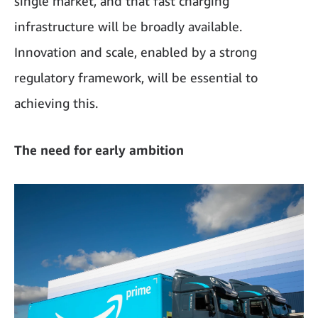
single market, and that fast charging
infrastructure will be broadly available.
Innovation and scale, enabled by a strong
regulatory framework, will be essential to
achieving this.
The need for early ambition