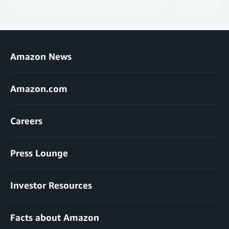
Amazon News
Amazon.com
Careers
Press Lounge
Investor Resources
Facts about Amazon