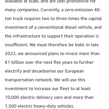
available at scale, and are cost-prohibitive for
many companies. Currently, a zero-emission 40-
ton truck requires two to three times the capital
investment of a conventional diesel vehicle, and
the infrastructure to support their operation is
insufficient. We must therefore be bold. In late
2022, we announced plans to invest more than
€1 billion over the next five years to further
electrify and decarbonise our European
transportation network. We will use this
investment to increase our fleet to at least
10,000 electric delivery vans and more than
1,500 electric heavy-duty vehicles.