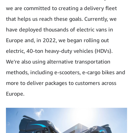
we are committed to creating a delivery fleet
that helps us reach these goals. Currently, we
have deployed thousands of electric vans in
Europe and, in 2022, we began rolling out
electric, 40-ton heavy-duty vehicles (HDVs).
We’re also using alternative transportation
methods, including e-scooters, e-cargo bikes and
more to deliver packages to customers across
Europe.