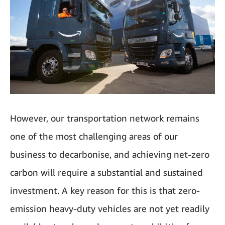
However, our transportation network remains
one of the most challenging areas of our
business to decarbonise, and achieving net-zero
carbon will require a substantial and sustained
investment. A key reason for this is that zero-
emission heavy-duty vehicles
are not yet readily