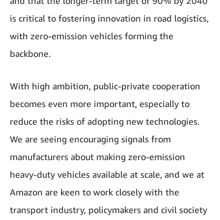
and that the longer-term target of 90% by 2040
is critical to fostering innovation in road logistics,
with zero-emission vehicles forming the
backbone.
With high ambition, public-private cooperation
becomes even more important, especially to
reduce the risks of adopting new technologies.
We are seeing encouraging signals from
manufacturers about making zero-emission
heavy-duty vehicles available at scale, and we at
Amazon are keen to work closely with the
transport industry, policymakers and civil society