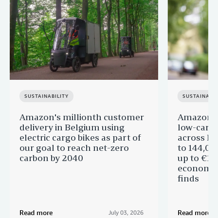
SUSTAINABILITY
SUSTAINABIL
Amazon's millionth customer
Amazon in
delivery in Belgium using
low-carb
electric cargo bikes as part of
across Eu
our goal to reach net-zero
to 144,00
carbon by 2040
up to €11 
economic
finds
Read more
Read more
July 03, 2026