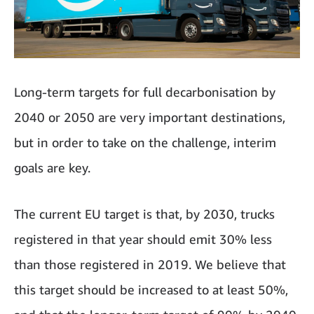
Long-term targets for full decarbonisation by
2040 or 2050 are very important destinations,
but in order to take on the challenge, interim
goals are key.
The current EU target is that, by 2030, trucks
registered in that year should emit 30% less
than those registered in 2019. We believe that
this target should be increased to at least 50%,