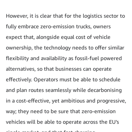
However, it is clear that for the logistics sector to
fully embrace zero-emission trucks, owners
expect that, alongside equal cost of vehicle
ownership, the technology needs to offer similar
flexibility and availability as fossil-fuel powered
alternatives, so that businesses can operate
effectively. Operators must be able to schedule
and plan routes seamlessly while decarbonising
in a cost-effective, yet ambitious and progressive,
way; they need to be sure that zero-emission
vehicles will be able to operate across the EU’s