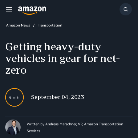
Menu
Show
Searc
Amazon News
Transportation
Getting heavy-duty
vehicles in gear for net-
zero
September 04, 2023
6 min
Written by Andreas Marschner, VP, Amazon Transportation
Services