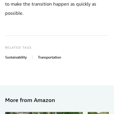
to make the transition happen as quickly as
possible.
RELATED TAGS
Sustainability
Transportation
More from Amazon