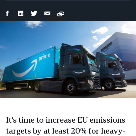
Facebook
LinkedIn
Twitter
Email
Copy
Share
Share
Share
Share
It’s time to increase EU emissions
targets by at least 20% for heavy-