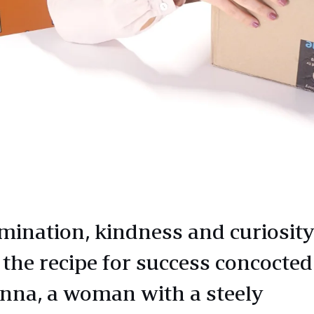
mination, kindness and curiosity
 the recipe for success concocted
nna, a woman with a steely