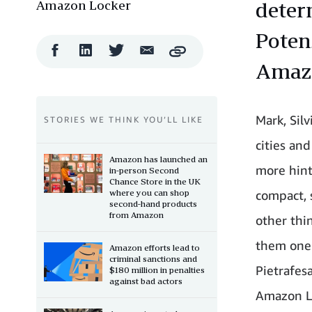
Amazon Locker
deter
Poten
Facebook
LinkedIn
Twitter
Email
Copy
Share
Share
Share
Share
Amazo
Mark, Sil
STORIES WE THINK YOU’LL LIKE
cities an
Amazon has launched an
more hint
in-person Second
Chance Store in the UK
where you can shop
compact, 
second-hand products
from Amazon
other thi
them one 
Amazon efforts lead to
criminal sanctions and
Pietrafes
$180 million in penalties
against bad actors
Amazon Lo