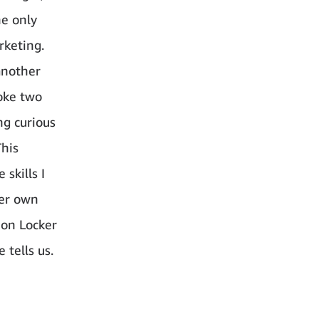
he only
rketing.
another
poke two
ng curious
This
skills I
her own
zon Locker
 tells us.