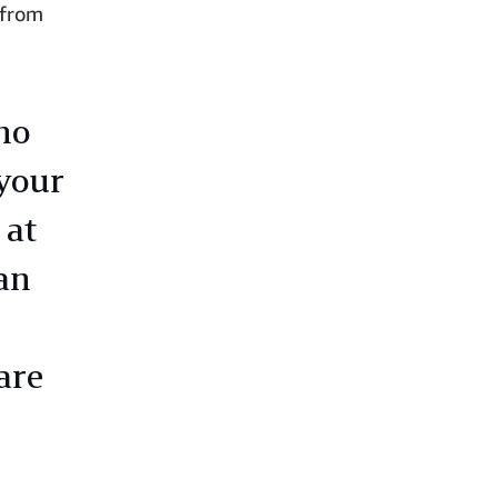
, from
ho
your
 at
an
are