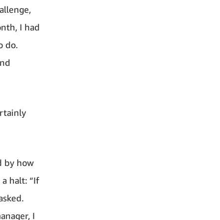
allenge,
nth, I had
o do.
and
rtainly
ed by how
a halt: “If
asked.
anager, I