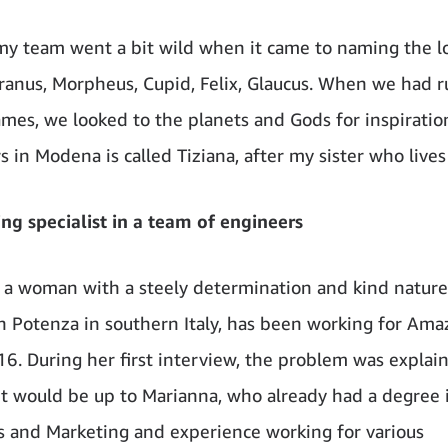
y team went a bit wild when it came to naming the lo
Uranus, Morpheus, Cupid, Felix, Glaucus. When we had r
es, we looked to the planets and Gods for inspiratio
s in Modena is called Tiziana, after my sister who lives
ng specialist in a team of engineers
 a woman with a steely determination and kind natur
n Potenza in southern Italy, has been working for Ama
6. During her first interview, the problem was explai
: it would be up to Marianna, who already had a degree 
 and Marketing and experience working for various