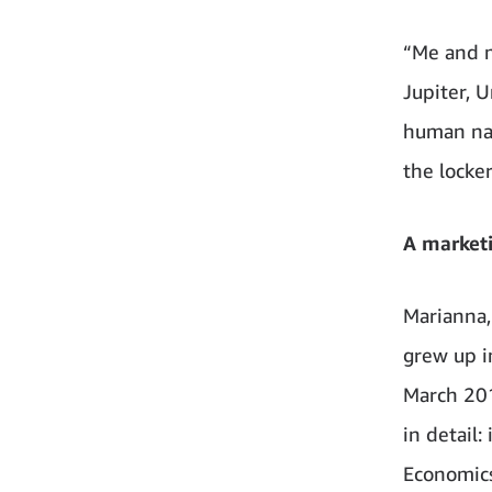
“Me and m
Jupiter, 
human nam
the locker
A marketi
Marianna,
grew up i
March 201
in detail
Economics