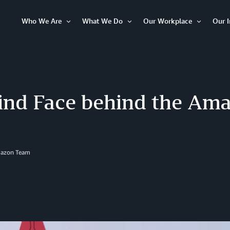
Who We Are
What We Do
Our Workplace
Our 
Open
Open
Open
Item
Item
Item
ind Face behind the Am
mazon Team