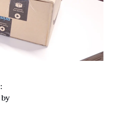
:
 by