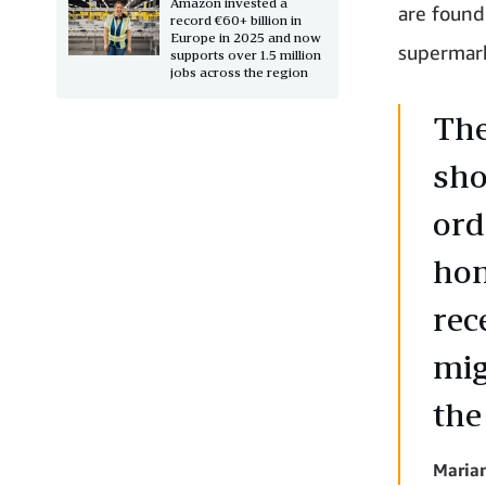
Amazon invested a
are found 
record €60+ billion in
Europe in 2025 and now
supermark
supports over 1.5 million
jobs across the region
The
sho
ord
hom
rec
mig
the
Marian