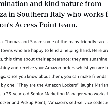
mination and kind nature from
za in Southern Italy who works 
n’s Access Point team.
via, Thomas and Sarah: some of the many friendly faces
d towns who are happy to lend a helping hand. Here a
s, this time about their appearance: they are sunshine
shiny and receive your Amazon orders whilst you are 
ngs. Once you know about them, you can make friends
by one. “They are the Amazon Lockers”, laughs Maria
a, a 33-year-old Senior Marketing Manager who works 
cker and Pickup Point, “Amazon’s self-service collecti