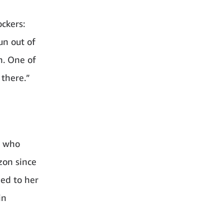
ckers:
un out of
n. One of
 there.”
e who
zon since
ned to her
in