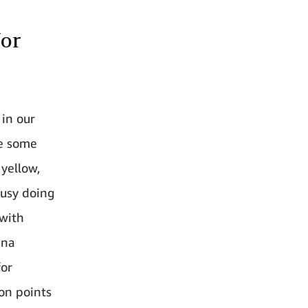
for
 in our
re some
 yellow,
busy doing
 with
nna
for
on points