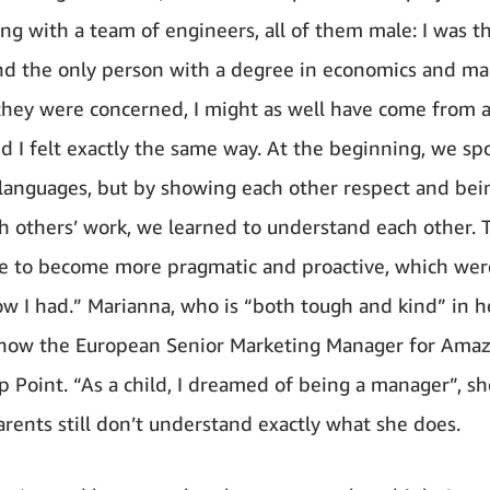
ng with a team of engineers, all of them male: I was t
 the only person with a degree in economics and ma
 they were concerned, I might as well have come from 
nd I felt exactly the same way. At the beginning, we s
 languages, but by showing each other respect and bei
h others’ work, we learned to understand each other. 
 to become more pragmatic and proactive, which were 
ow I had.” Marianna, who is “both tough and kind” in 
 now the European Senior Marketing Manager for Ama
 Point. “As a child, I dreamed of being a manager”, she
arents still don’t understand exactly what she does.