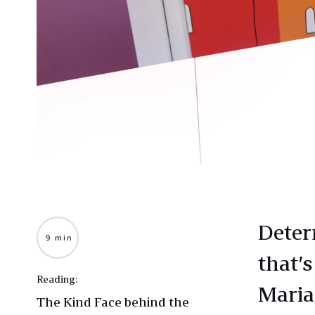
Deter
9 min
that’s
Reading:
Maria
The Kind Face behind the