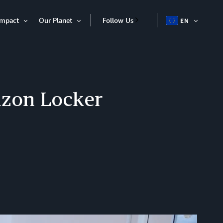
Impact
Our Planet
Follow Us
EN
OPEN
Open
Open
ITEM
Item
Item
azon Locker