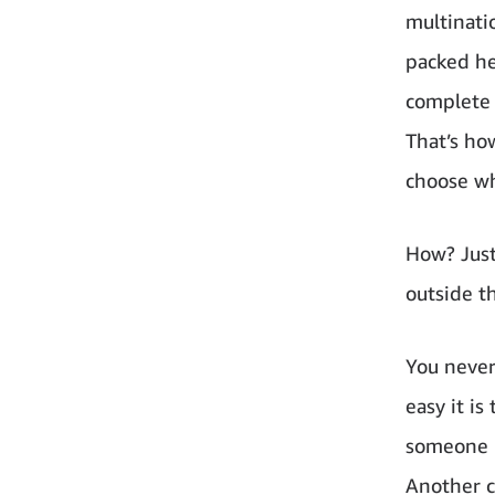
multinati
packed he
complete 
That’s how
choose wh
How? Just
outside t
You never
easy it is
someone h
Another c