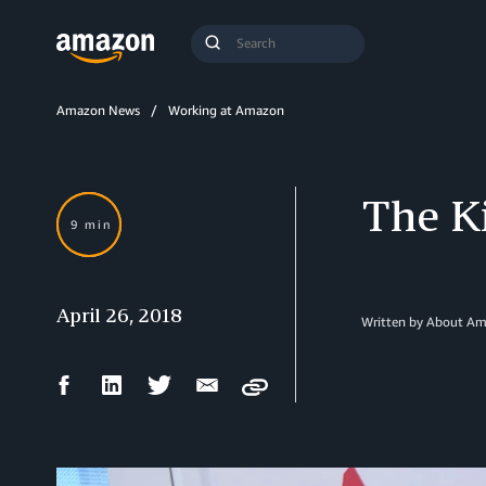
Search
Submit
Query
Search
Amazon News
Working at Amazon
The K
9 min
April 26, 2018
Written by About A
Facebook
LinkedIn
Twitter
Email
Copy
Share
Share
Share
Share