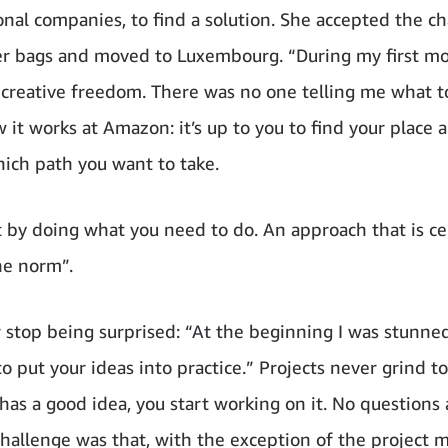
onal companies, to find a solution. She accepted the ch
r bags and moved to Luxembourg. “During my first mo
creative freedom. There was no one telling me what t
 it works at Amazon: it’s up to you to find your place 
ich path you want to take.
 by doing what you need to do. An approach that is ce
he norm”.
 stop being surprised: “At the beginning I was stunn
 to put your ideas into practice.” Projects never grind to 
as a good idea, you start working on it. No questions 
hallenge was that, with the exception of the project m