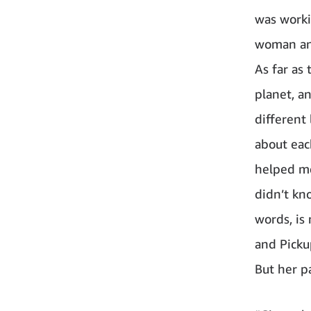
was worki
woman and
As far as
planet, a
different
about eac
helped me
didn’t kn
words, is
and Pickup
But her p