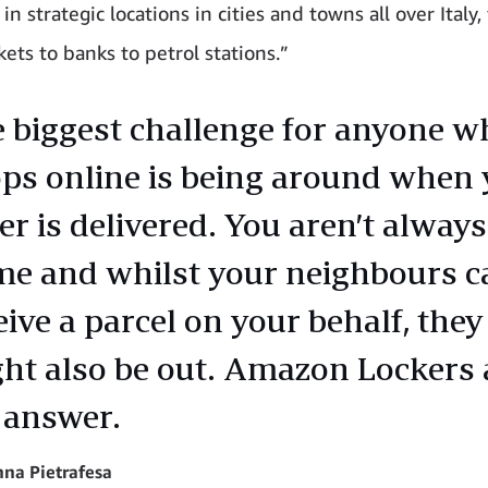
in strategic locations in cities and towns all over Italy
ets to banks to petrol stations.”
 biggest challenge for anyone w
ps online is being around when 
er is delivered. You aren’t always
e and whilst your neighbours c
eive a parcel on your behalf, they
ht also be out. Amazon Lockers 
 answer.
na Pietrafesa