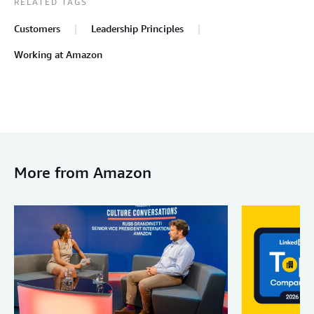
RELATED TAGS
Customers
Leadership Principles
Working at Amazon
More from Amazon