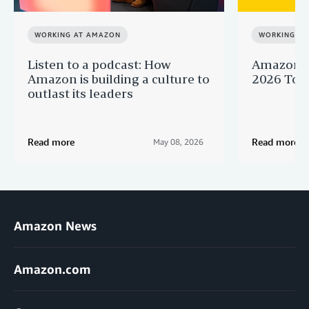
WORKING AT AMAZON
WORKING A
Listen to a podcast: How
Amazon r
Amazon is building a culture to
2026 Top 
outlast its leaders
Read more
Read more
May 08, 2026
Amazon News
Amazon.com