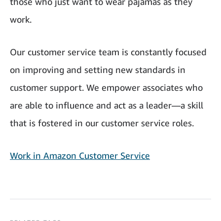
those who just want to wear pajamas as they
work.
Our customer service team is constantly focused
on improving and setting new standards in
customer support. We empower associates who
are able to influence and act as a leader—a skill
that is fostered in our customer service roles.
Work in Amazon Customer Service