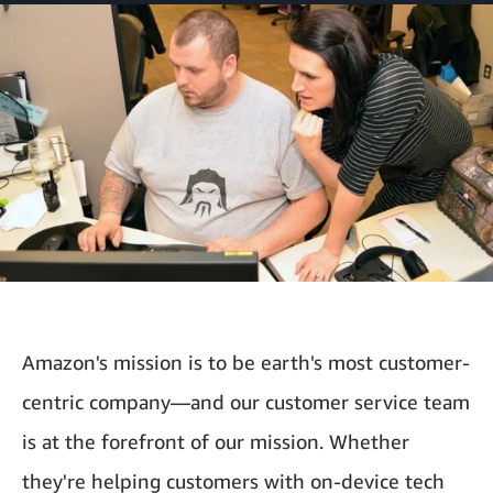
Amazon's mission is to be earth's most customer-
centric company—and our customer service team
is at the forefront of our mission. Whether
they're helping customers with on-device tech