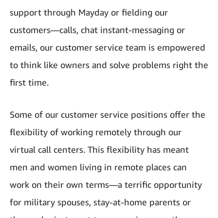
support through Mayday or fielding our
customers—calls, chat instant-messaging or
emails, our customer service team is empowered
to think like owners and solve problems right the
first time.
Some of our customer service positions offer the
flexibility of working remotely through our
virtual call centers. This flexibility has meant
men and women living in remote places can
work on their own terms—a terrific opportunity
for military spouses, stay-at-home parents or