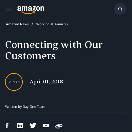
Menu
Show
Searc
Amazon News
Working at Amazon
Connecting with Our
Customers
April 01, 2018
2 min
Written by Day One Team
Facebook
LinkedIn
Twitter
Email
Copy
Share
Share
Share
Share