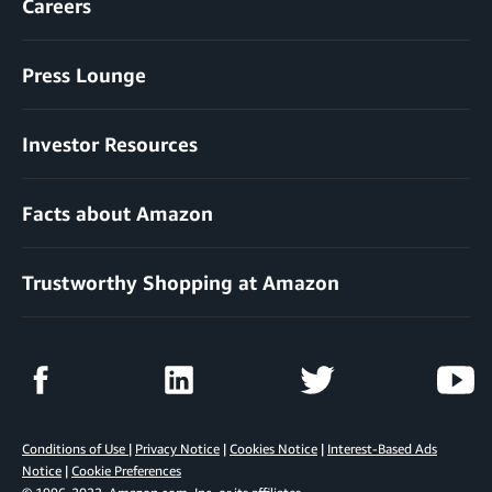
Careers
Press Lounge
Investor Resources
Facts about Amazon
Trustworthy Shopping at Amazon
Conditions of Use
|
Privacy Notice
|
Cookies Notice
|
Interest-Based Ads
Notice
|
Cookie Preferences