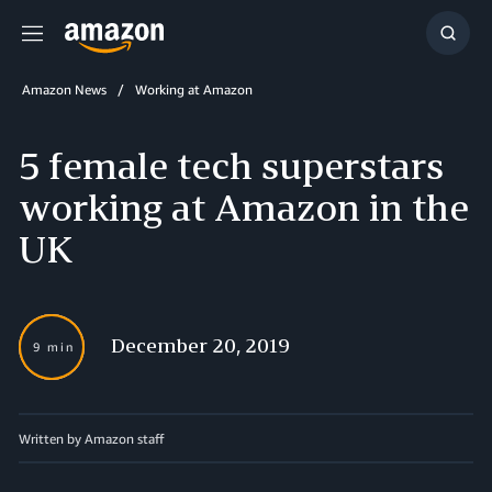
Menu
Show
Searc
Amazon News
Working at Amazon
5 female tech superstars
working at Amazon in the
UK
December 20, 2019
9 min
Written by
Amazon staff