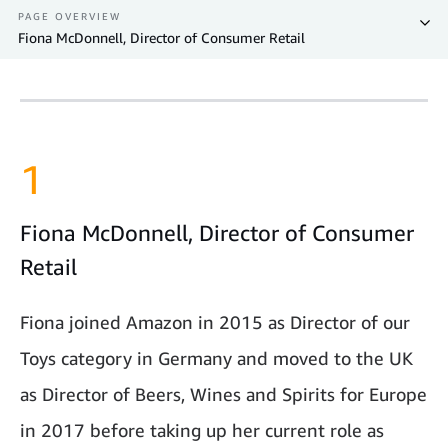
PAGE OVERVIEW
Fiona McDonnell, Director of Consumer Retail
1
Fiona McDonnell, Director of Consumer
Retail
Fiona joined Amazon in 2015 as Director of our
Toys category in Germany and moved to the UK
as Director of Beers, Wines and Spirits for Europe
in 2017 before taking up her current role as