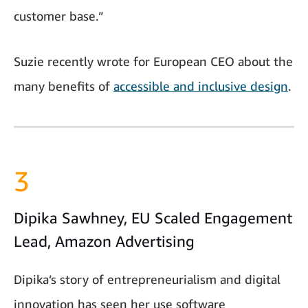
customer base.”
Suzie recently wrote for European CEO about the
many benefits of
accessible and inclusive design
.
3
Dipika Sawhney, EU Scaled Engagement
Lead, Amazon Advertising
Dipika’s story of entrepreneurialism and digital
innovation has seen her use software