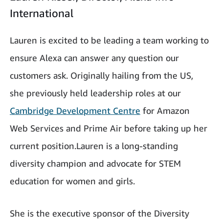
International
Lauren is excited to be leading a team working to
ensure Alexa can answer any question our
customers ask. Originally hailing from the US,
she previously held leadership roles at our
Cambridge Development Centre
for Amazon
Web Services and Prime Air before taking up her
current position.Lauren is a long-standing
diversity champion and advocate for STEM
education for women and girls.
She is the executive sponsor of the Diversity