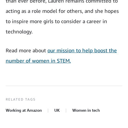
than ever before, Lauren remains committed to
acting as a role model for others, and she hopes
to inspire more girls to consider a career in
technology.
Read more about
our mission to help boost the
number of women in STEM.
RELATED TAGS
Working at Amazon
UK
Women in tech