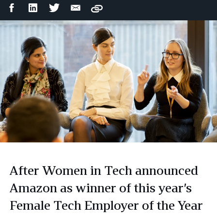
Facebook
LinkedIn
Twitter
Email
Copy
Share
Share
Share
Share
After Women in Tech announced
Amazon as winner of this year’s
Female Tech Employer of the Year