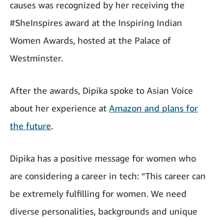
causes was recognized by her receiving the
#SheInspires award at the Inspiring Indian
Women Awards, hosted at the Palace of
Westminster.
After the awards, Dipika spoke to Asian Voice
about her experience at
Amazon and plans for
the future
.
Dipika has a positive message for women who
are considering a career in tech: “This career can
be extremely fulfilling for women. We need
diverse personalities, backgrounds and unique