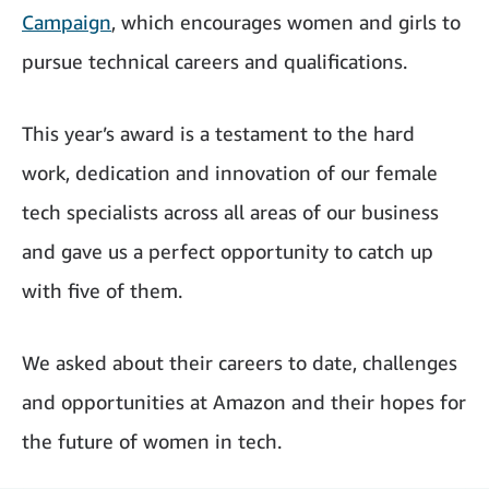
Campaign
, which encourages women and girls to
pursue technical careers and qualifications.
This year’s award is a testament to the hard
work, dedication and innovation of our female
tech specialists across all areas of our business
and gave us a perfect opportunity to catch up
with five of them.
We asked about their careers to date, challenges
and opportunities at Amazon and their hopes for
the future of women in tech.