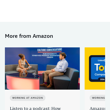
More from Amazon
WORKING AT AMAZON
WORKING A
Listen to a podcast: How
Amazon r