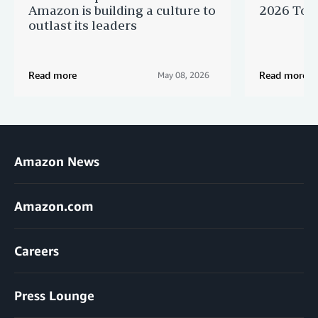
Amazon is building a culture to
2026 Top 
outlast its leaders
Read more
Read more
May 08, 2026
Amazon News
Amazon.com
Careers
Press Lounge