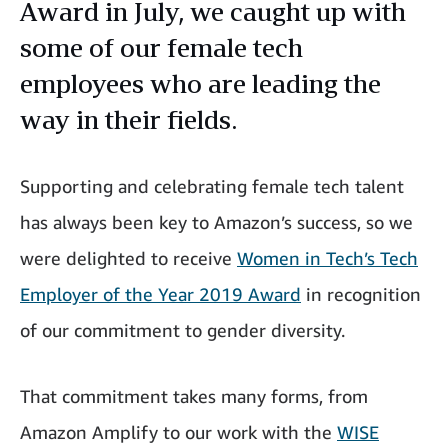
Award in July, we caught up with
some of our female tech
employees who are leading the
way in their fields.
Supporting and celebrating female tech talent
has always been key to Amazon’s success, so we
were delighted to receive
Women in Tech’s Tech
Employer of the Year 2019 Award
in recognition
of our commitment to gender diversity.
That commitment takes many forms, from
Amazon Amplify to our work with the
WISE