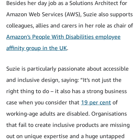
Besides her day job as a Solutions Architect for
Amazon Web Services (AWS), Suzie also supports
colleagues, allies and carers in her role as chair of
Amazon’s People With Disabilities employee
affinity group in the UK
.
Suzie is particularly passionate about accessible
and inclusive design, saying: “It’s not just the
right thing to do – it also has a strong business
case when you consider that
19 per cent
of
working-age adults are disabled. Organisations
that fail to create inclusive products are missing
out on unique expertise and a huge untapped