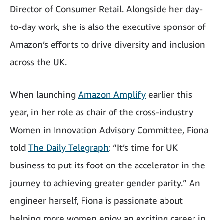
Director of Consumer Retail. Alongside her day-
to-day work, she is also the executive sponsor of
Amazon’s efforts to drive diversity and inclusion
across the UK.
When launching
Amazon Amplify
earlier this
year, in her role as chair of the cross-industry
Women in Innovation Advisory Committee, Fiona
told
The Daily Telegraph
: “It’s time for UK
business to put its foot on the accelerator in the
journey to achieving greater gender parity.” An
engineer herself, Fiona is passionate about
helping more women enjoy an exciting career in