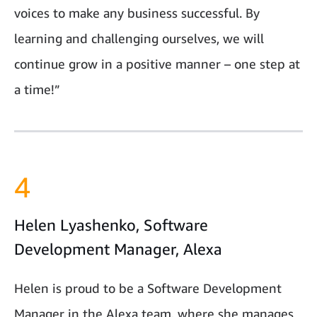
voices to make any business successful. By
learning and challenging ourselves, we will
continue grow in a positive manner – one step at
a time!”
4
Helen Lyashenko, Software
Development Manager, Alexa
Helen is proud to be a Software Development
Manager in the Alexa team, where she manages