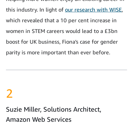
this industry. In light of
our research with WISE
,
which revealed that a 10 per cent increase in
women in STEM careers would lead to a £3bn
boost for UK business, Fiona’s case for gender
parity is more important than ever before.
2
Suzie Miller, Solutions Architect,
Amazon Web Services