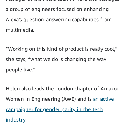
a group of engineers focused on enhancing
Alexa’s question-answering capabilities from
multimedia.
“Working on this kind of product is really cool,”
she says, “what we do is changing the way
people live.”
Helen also leads the London chapter of Amazon
Women in Engineering (AWE) and is
an active
campaigner for gender parity in the tech
industry
.