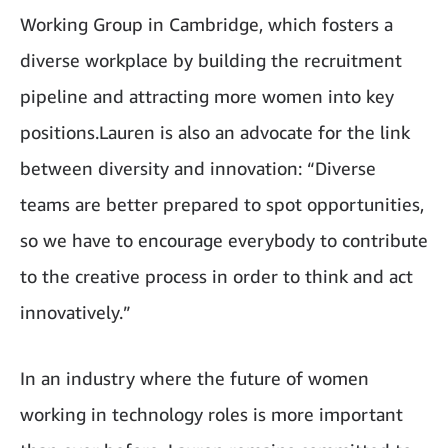
Working Group in Cambridge, which fosters a
diverse workplace by building the recruitment
pipeline and attracting more women into key
positions.Lauren is also an advocate for the link
between diversity and innovation: “Diverse
teams are better prepared to spot opportunities,
so we have to encourage everybody to contribute
to the creative process in order to think and act
innovatively.”
In an industry where the future of women
working in technology roles is more important