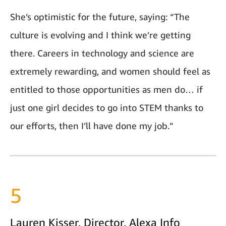
She’s optimistic for the future, saying: “The
culture is evolving and I think we’re getting
there. Careers in technology and science are
extremely rewarding, and women should feel as
entitled to those opportunities as men do… if
just one girl decides to go into STEM thanks to
our efforts, then I’ll have done my job.”
5
Lauren Kisser, Director, Alexa Info