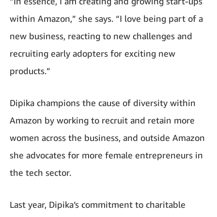
“In essence, I am creating and growing start-ups
within Amazon,” she says. “I love being part of a
new business, reacting to new challenges and
recruiting early adopters for exciting new
products.”
Dipika champions the cause of diversity within
Amazon by working to recruit and retain more
women across the business, and outside Amazon
she advocates for more female entrepreneurs in
the tech sector.
Last year, Dipika’s commitment to charitable