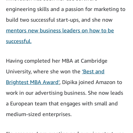
engineering skills and a passion for marketing to
build two successful start-ups, and she now
mentors new business leaders on how to be
successful.
Having completed her MBA at Cambridge
University, where she won the
‘Best and
Brightest MBA Award’
, Dipika joined Amazon to
work in our advertising business. She now leads
a European team that engages with small and
medium-sized enterprises.