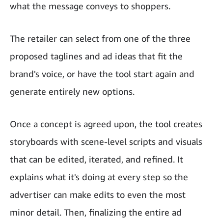
what the message conveys to shoppers.
The retailer can select from one of the three
proposed taglines and ad ideas that fit the
brand's voice, or have the tool start again and
generate entirely new options.
Once a concept is agreed upon, the tool creates
storyboards with scene-level scripts and visuals
that can be edited, iterated, and refined. It
explains what it's doing at every step so the
advertiser can make edits to even the most
minor detail. Then, finalizing the entire ad