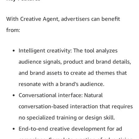
With Creative Agent, advertisers can benefit
from:
Intelligent creativity: The tool analyzes
audience signals, product and brand details,
and brand assets to create ad themes that
resonate with a brand's audience.
Conversational interface: Natural
conversation-based interaction that requires
no specialized training or design skill.
End-to-end creative development for ad