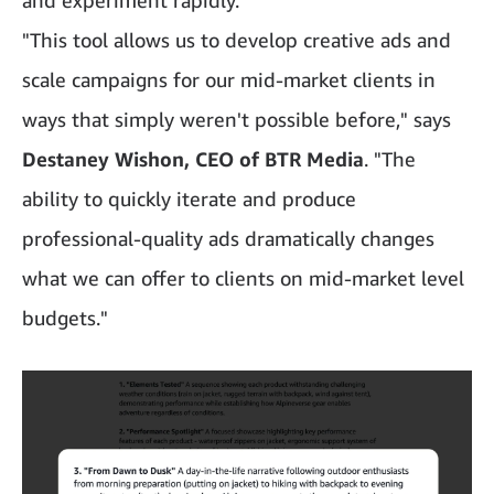
"This tool allows us to develop creative ads and
scale campaigns for our mid-market clients in
ways that simply weren't possible before," says
Destaney Wishon, CEO of BTR Media
. "The
ability to quickly iterate and produce
professional-quality ads dramatically changes
what we can offer to clients on mid-market level
budgets."