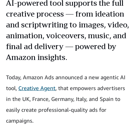
AI-powered tool supports the full
creative process — from ideation
and scriptwriting to images, video,
animation, voiceovers, music, and
final ad delivery — powered by
Amazon insights.
Today, Amazon Ads announced a new agentic AI
tool,
Creative Agent
, that empowers advertisers
in the UK, France, Germany, Italy, and Spain to
easily create professional-quality ads for
campaigns.