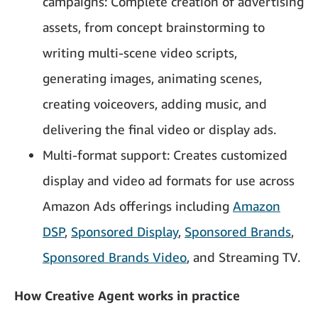
campaigns: Complete creation of advertising
assets, from concept brainstorming to
writing multi-scene video scripts,
generating images, animating scenes,
creating voiceovers, adding music, and
delivering the final video or display ads.
Multi-format support: Creates customized
display and video ad formats for use across
Amazon Ads offerings including
Amazon
DSP
,
Sponsored Display
,
Sponsored Brands
,
Sponsored Brands Video
, and
Streaming TV.
How Creative Agent works in practice