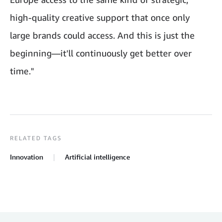
high-quality creative support that once only
large brands could access. And this is just the
beginning—it'll continuously get better over
time."
RELATED TAGS
Innovation
Artificial intelligence