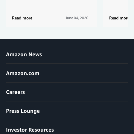
Read more
Read more
June 04, 2026
Amazon News
Amazon.com
Careers
Press Lounge
Investor Resources