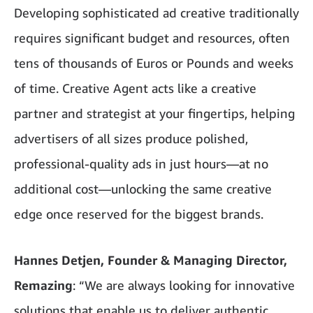
Developing sophisticated ad creative traditionally
requires significant budget and resources, often
tens of thousands of Euros or Pounds and weeks
of time. Creative Agent acts like a creative
partner and strategist at your fingertips, helping
advertisers of all sizes produce polished,
professional-quality ads in just hours—at no
additional cost—unlocking the same creative
edge once reserved for the biggest brands.
Hannes Detjen, Founder & Managing Director,
Remazing
: “We are always looking for innovative
solutions that enable us to deliver authentic,