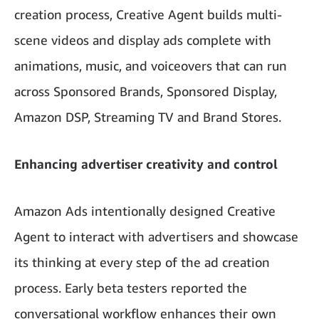
creation process, Creative Agent builds multi-
scene videos and display ads complete with
animations, music, and voiceovers that can run
across Sponsored Brands, Sponsored Display,
Amazon DSP,
Streaming TV
and Brand Stores.
Enhancing advertiser creativity and control
Amazon Ads intentionally designed Creative
Agent to interact with advertisers and showcase
its thinking at every step of the ad creation
process. Early beta testers reported the
conversational workflow enhances their own