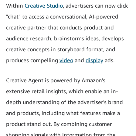
Within
Creative Studio
, advertisers can now click
"chat" to access a conversational, AI-powered
creative partner that conducts product and
audience research, brainstorms ideas, develops
creative concepts in storyboard format, and
produces compelling
video
and
display
ads.
Creative Agent is powered by Amazon's
extensive retail insights, which enable an in-
depth understanding of the advertiser's brand
and products, including what features make a
product stand out. By combining customer
shopping signals with information from the