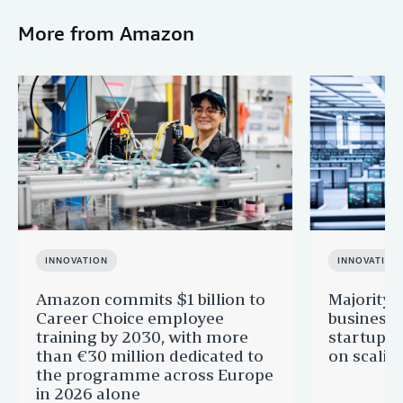
More from Amazon
INNOVATION
INNOVATION
Amazon commits $1 billion to
Majority 
Career Choice employee
businesse
training by 2030, with more
startups 
than €30 million dedicated to
on scalin
the programme across Europe
in 2026 alone