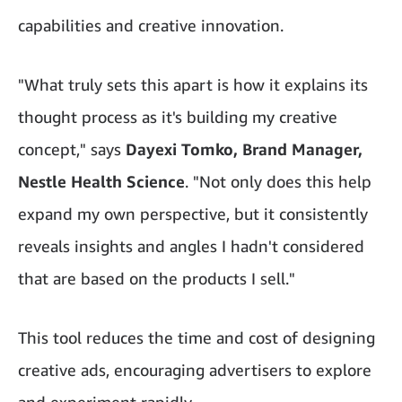
capabilities and creative innovation.
"What truly sets this apart is how it explains its
thought process as it's building my creative
concept," says
Dayexi Tomko, Brand Manager,
Nestle Health Science
. "Not only does this help
expand my own perspective, but it consistently
reveals insights and angles I hadn't considered
that are based on the products I sell."
This tool reduces the time and cost of designing
creative ads, encouraging advertisers to explore
and experiment rapidly.