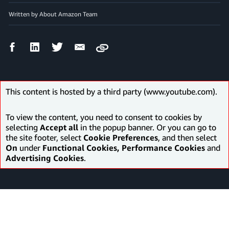
Written by About Amazon Team
Facebook
LinkedIn
Twitter
Email
Copy
Share
Share
Share
Share
This content is hosted by a third party (www.youtube.com).
To view the content, you need to consent to cookies by
selecting
Accept all
in the popup banner. Or you can go to
the site footer, select
Cookie Preferences
, and then select
On
under
Functional Cookies, Performance Cookies
and
Advertising Cookies
.