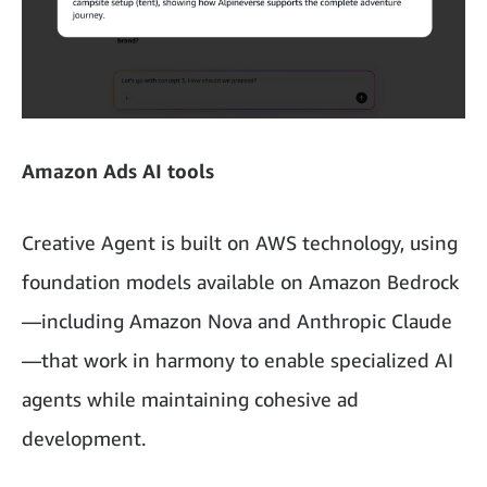
Amazon Ads AI tools
Creative Agent is built on AWS technology, using
foundation models available on Amazon Bedrock
—including Amazon Nova and Anthropic Claude
—that work in harmony to enable specialized AI
agents while maintaining cohesive ad
development.