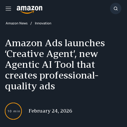
Menu
Show
Searc
Amazon News
Innovation
Amazon Ads launches
‘Creative Agent’, new
Agentic AI Tool that
creates professional-
quality ads
February 24, 2026
10 min