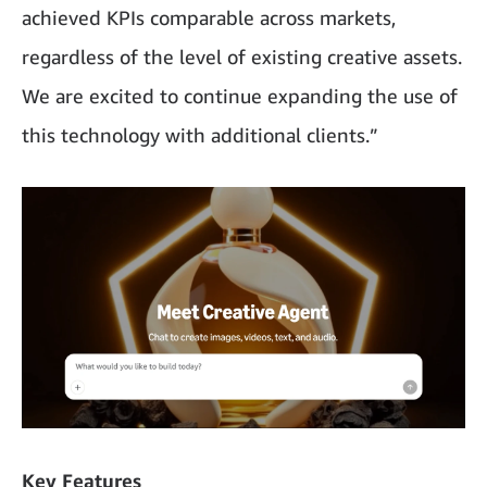
achieved KPIs comparable across markets,
regardless of the level of existing creative assets.
We are excited to continue expanding the use of
this technology with additional clients.”
Key Features