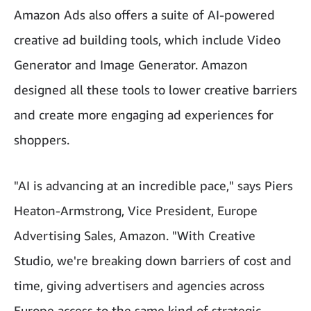
Amazon Ads also offers a suite of AI-powered
creative ad building tools, which include Video
Generator and Image Generator. Amazon
designed all these tools to lower creative barriers
and create more engaging ad experiences for
shoppers.
"AI is advancing at an incredible pace," says Piers
Heaton-Armstrong, Vice President, Europe
Advertising Sales, Amazon. "With Creative
Studio, we're breaking down barriers of cost and
time, giving advertisers and agencies across
Europe access to the same kind of strategic,