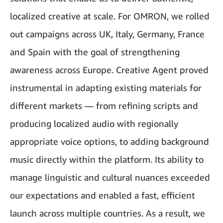
localized creative at scale. For OMRON, we rolled
out campaigns across UK, Italy, Germany, France
and Spain with the goal of strengthening
awareness across Europe. Creative Agent proved
instrumental in adapting existing materials for
different markets — from refining scripts and
producing localized audio with regionally
appropriate voice options, to adding background
music directly within the platform. Its ability to
manage linguistic and cultural nuances exceeded
our expectations and enabled a fast, efficient
launch across multiple countries. As a result, we