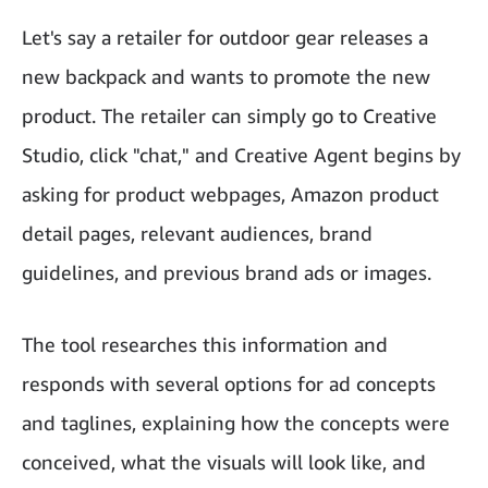
Let's say a retailer for outdoor gear releases a
new backpack and wants to promote the new
product. The retailer can simply go to Creative
Studio, click "chat," and Creative Agent begins by
asking for product webpages, Amazon product
detail pages, relevant audiences, brand
guidelines, and previous brand ads or images.
The tool researches this information and
responds with several options for ad concepts
and taglines, explaining how the concepts were
conceived, what the visuals will look like, and