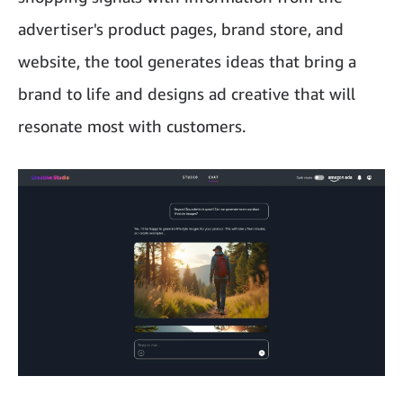
advertiser's product pages, brand store, and
website, the tool generates ideas that bring a
brand to life and designs ad creative that will
resonate most with customers.