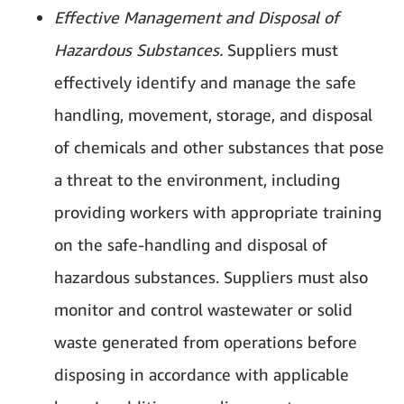
Effective Management and Disposal of
Hazardous Substances.
Suppliers must
effectively identify and manage the safe
handling, movement, storage, and disposal
of chemicals and other substances that pose
a threat to the environment, including
providing workers with appropriate training
on the safe-handling and disposal of
hazardous substances. Suppliers must also
monitor and control wastewater or solid
waste generated from operations before
disposing in accordance with applicable