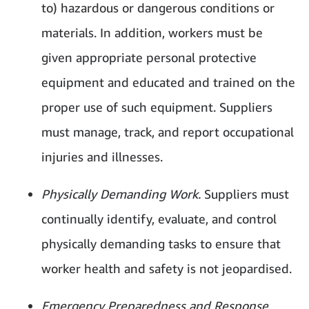
to) hazardous or dangerous conditions or
materials. In addition, workers must be
given appropriate personal protective
equipment and educated and trained on the
proper use of such equipment. Suppliers
must manage, track, and report occupational
injuries and illnesses.
Physically Demanding Work.
Suppliers must
continually identify, evaluate, and control
physically demanding tasks to ensure that
worker health and safety is not jeopardised.
Emergency Preparedness and Response.