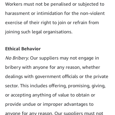
Workers must not be penalised or subjected to
harassment or intimidation for the non-violent
exercise of their right to join or refrain from
joining such legal organisations.
Ethical Behavior
No Bribery.
Our suppliers may not engage in
bribery with anyone for any reason, whether
dealings with government officials or the private
sector. This includes offering, promising, giving,
or accepting anything of value to obtain or
provide undue or improper advantages to
anyone for any reason. Our suppliers must not