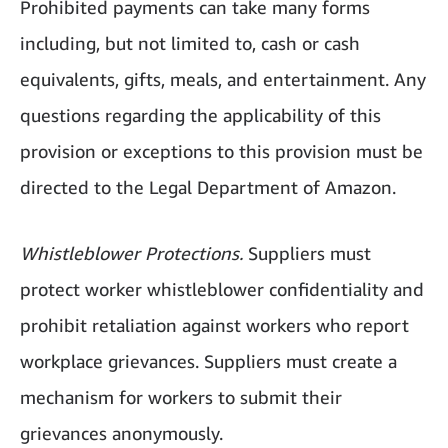
Prohibited payments can take many forms
including, but not limited to, cash or cash
equivalents, gifts, meals, and entertainment. Any
questions regarding the applicability of this
provision or exceptions to this provision must be
directed to the Legal Department of Amazon.
Whistleblower Protections.
Suppliers must
protect worker whistleblower confidentiality and
prohibit retaliation against workers who report
workplace grievances. Suppliers must create a
mechanism for workers to submit their
grievances anonymously.