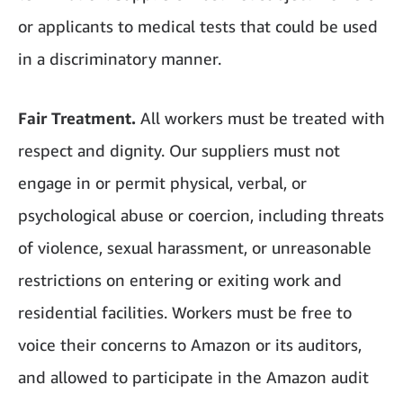
or applicants to medical tests that could be used
in a discriminatory manner.
Fair Treatment.
All workers must be treated with
respect and dignity. Our suppliers must not
engage in or permit physical, verbal, or
psychological abuse or coercion, including threats
of violence, sexual harassment, or unreasonable
restrictions on entering or exiting work and
residential facilities. Workers must be free to
voice their concerns to Amazon or its auditors,
and allowed to participate in the Amazon audit