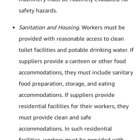
safety hazards.
Sanitation and Housing.
Workers must be
provided with reasonable access to clean
toilet facilities and potable drinking water. If
suppliers provide a canteen or other food
accommodations, they must include sanitary
food preparation, storage, and eating
accommodations. If suppliers provide
residential facilities for their workers, they
must provide clean and safe
accommodations. In such residential
facilities, workers must be provided with