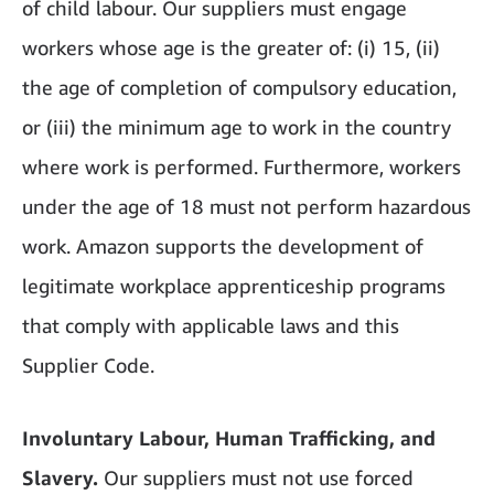
of child labour. Our suppliers must engage
workers whose age is the greater of: (i) 15, (ii)
the age of completion of compulsory education,
or (iii) the minimum age to work in the country
where work is performed. Furthermore, workers
under the age of 18 must not perform hazardous
work. Amazon supports the development of
legitimate workplace apprenticeship programs
that comply with applicable laws and this
Supplier Code.
Involuntary Labour, Human Trafficking, and
Slavery.
Our suppliers must not use forced