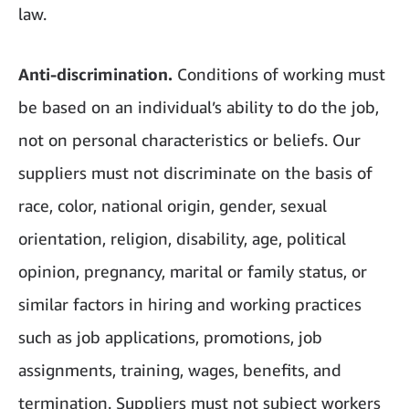
law.
Anti-discrimination.
Conditions of working must
be based on an individual’s ability to do the job,
not on personal characteristics or beliefs. Our
suppliers must not discriminate on the basis of
race, color, national origin, gender, sexual
orientation, religion, disability, age, political
opinion, pregnancy, marital or family status, or
similar factors in hiring and working practices
such as job applications, promotions, job
assignments, training, wages, benefits, and
termination. Suppliers must not subject workers