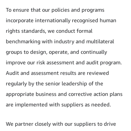
To ensure that our policies and programs
incorporate internationally recognised human
rights standards, we conduct formal
benchmarking with industry and multilateral
groups to design, operate, and continually
improve our risk assessment and audit program.
Audit and assessment results are reviewed
regularly by the senior leadership of the
appropriate business and corrective action plans
are implemented with suppliers as needed.
We partner closely with our suppliers to drive