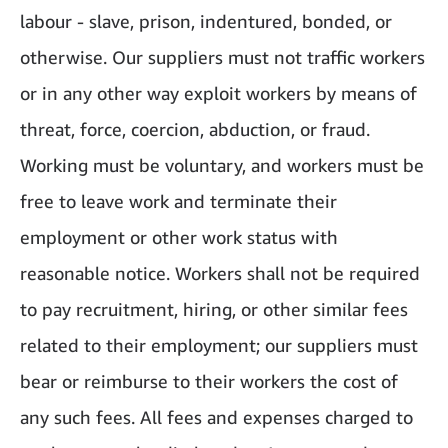
labour - slave, prison, indentured, bonded, or
otherwise. Our suppliers must not traffic workers
or in any other way exploit workers by means of
threat, force, coercion, abduction, or fraud.
Working must be voluntary, and workers must be
free to leave work and terminate their
employment or other work status with
reasonable notice. Workers shall not be required
to pay recruitment, hiring, or other similar fees
related to their employment; our suppliers must
bear or reimburse to their workers the cost of
any such fees. All fees and expenses charged to