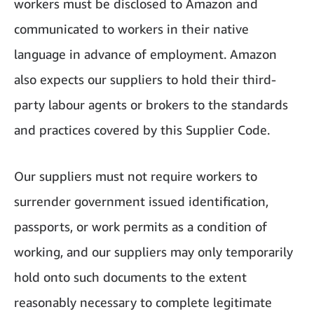
workers must be disclosed to Amazon and
communicated to workers in their native
language in advance of employment. Amazon
also expects our suppliers to hold their third-
party labour agents or brokers to the standards
and practices covered by this Supplier Code.
Our suppliers must not require workers to
surrender government issued identification,
passports, or work permits as a condition of
working, and our suppliers may only temporarily
hold onto such documents to the extent
reasonably necessary to complete legitimate