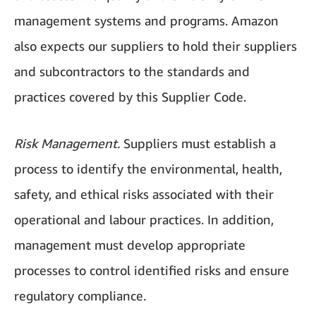
management systems and programs. Amazon
also expects our suppliers to hold their suppliers
and subcontractors to the standards and
practices covered by this Supplier Code.
Risk Management.
Suppliers must establish a
process to identify the environmental, health,
safety, and ethical risks associated with their
operational and labour practices. In addition,
management must develop appropriate
processes to control identified risks and ensure
regulatory compliance.