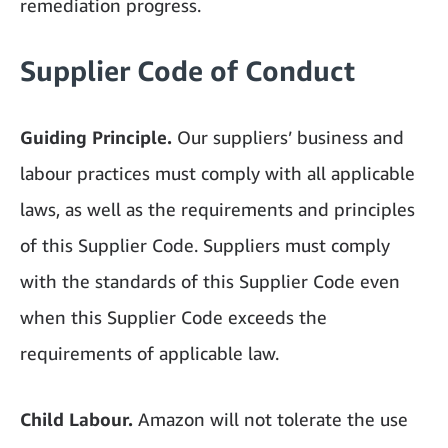
remediation progress.
Supplier Code of Conduct
Guiding Principle.
Our suppliers’ business and
labour practices must comply with all applicable
laws, as well as the requirements and principles
of this Supplier Code. Suppliers must comply
with the standards of this Supplier Code even
when this Supplier Code exceeds the
requirements of applicable law.
Child Labour.
Amazon will not tolerate the use