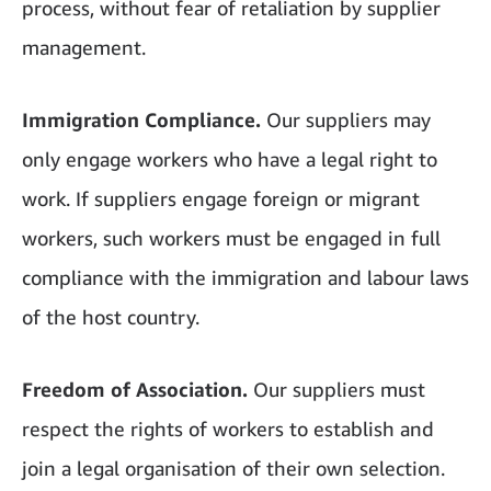
process, without fear of retaliation by supplier
management.
Immigration Compliance.
Our suppliers may
only engage workers who have a legal right to
work. If suppliers engage foreign or migrant
workers, such workers must be engaged in full
compliance with the immigration and labour laws
of the host country.
Freedom of Association.
Our suppliers must
respect the rights of workers to establish and
join a legal organisation of their own selection.