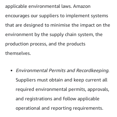
applicable environmental laws. Amazon
encourages our suppliers to implement systems
that are designed to minimise the impact on the
environment by the supply chain system, the
production process, and the products
themselves.
Environmental Permits and Recordkeeping.
Suppliers must obtain and keep current all
required environmental permits, approvals,
and registrations and follow applicable
operational and reporting requirements.