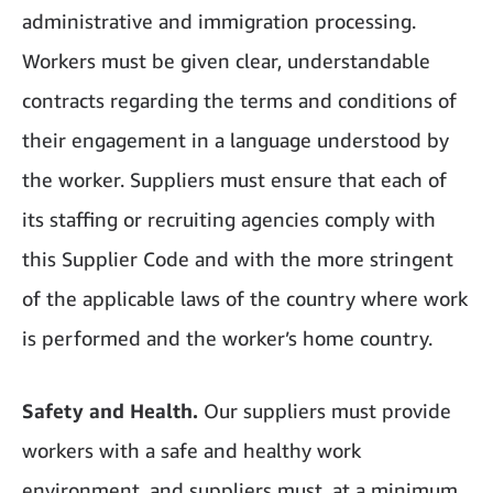
administrative and immigration processing.
Workers must be given clear, understandable
contracts regarding the terms and conditions of
their engagement in a language understood by
the worker. Suppliers must ensure that each of
its staffing or recruiting agencies comply with
this Supplier Code and with the more stringent
of the applicable laws of the country where work
is performed and the worker’s home country.
Safety and Health.
Our suppliers must provide
workers with a safe and healthy work
environment, and suppliers must, at a minimum,