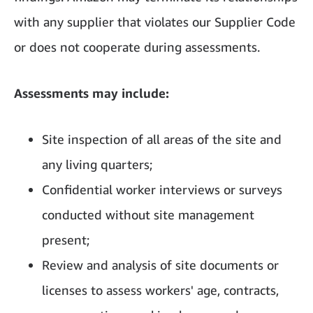
with any supplier that violates our Supplier Code
or does not cooperate during assessments.
Assessments may include:
Site inspection of all areas of the site and
any living quarters;
Confidential worker interviews or surveys
conducted without site management
present;
Review and analysis of site documents or
licenses to assess workers' age, contracts,