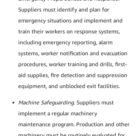
Suppliers must identify and plan for
emergency situations and implement and
train their workers on response systems,
including emergency reporting, alarm
systems, worker notification and evacuation
procedures, worker training and drills, first-
aid supplies, fire detection and suppression
equipment, and unblocked exit facilities.
Machine Safeguarding.
Suppliers must
implement a regular machinery
maintenance program. Production and other
machinery must be routinely evaluated for