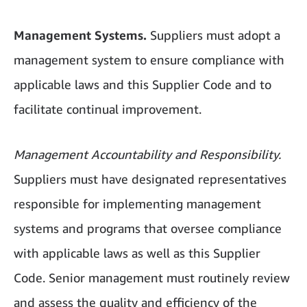
Management Systems.
Suppliers must adopt a
management system to ensure compliance with
applicable laws and this Supplier Code and to
facilitate continual improvement.
Management Accountability and Responsibility.
Suppliers must have designated representatives
responsible for implementing management
systems and programs that oversee compliance
with applicable laws as well as this Supplier
Code. Senior management must routinely review
and assess the quality and efficiency of the