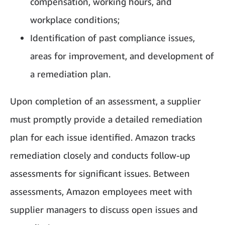
compensation, working hours, and
workplace conditions;
Identification of past compliance issues,
areas for improvement, and development of
a remediation plan.
Upon completion of an assessment, a supplier
must promptly provide a detailed remediation
plan for each issue identified. Amazon tracks
remediation closely and conducts follow-up
assessments for significant issues. Between
assessments, Amazon employees meet with
supplier managers to discuss open issues and