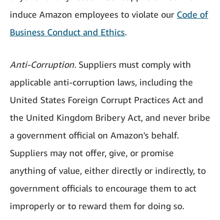
induce Amazon employees to violate our
Code of
Business Conduct and Ethics
.
Anti-Corruption.
Suppliers must comply with
applicable anti-corruption laws, including the
United States Foreign Corrupt Practices Act and
the United Kingdom Bribery Act, and never bribe
a government official on Amazon's behalf.
Suppliers may not offer, give, or promise
anything of value, either directly or indirectly, to
government officials to encourage them to act
improperly or to reward them for doing so.