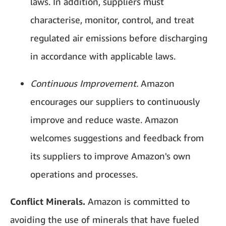
laws. In addition, suppliers must
characterise, monitor, control, and treat
regulated air emissions before discharging
in accordance with applicable laws.
Continuous Improvement.
Amazon
encourages our suppliers to continuously
improve and reduce waste. Amazon
welcomes suggestions and feedback from
its suppliers to improve Amazon's own
operations and processes.
Conflict Minerals.
Amazon is committed to
avoiding the use of minerals that have fueled