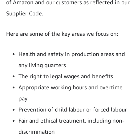
of Amazon and our customers as reflected in our
Supplier Code.
Here are some of the key areas we focus on:
Health and safety in production areas and
any living quarters
The right to legal wages and benefits
Appropriate working hours and overtime
pay
Prevention of child labour or forced labour
Fair and ethical treatment, including non-
discrimination