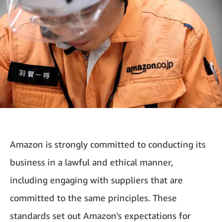
Amazon is strongly committed to conducting its
business in a lawful and ethical manner,
including engaging with suppliers that are
committed to the same principles. These
standards set out Amazon's expectations for