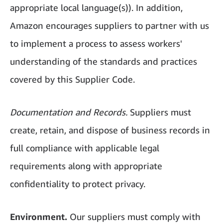
appropriate local language(s)). In addition,
Amazon encourages suppliers to partner with us
to implement a process to assess workers'
understanding of the standards and practices
covered by this Supplier Code.
Documentation and Records.
Suppliers must
create, retain, and dispose of business records in
full compliance with applicable legal
requirements along with appropriate
confidentiality to protect privacy.
Environment.
Our suppliers must comply with