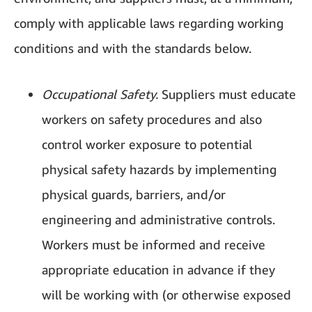
comply with applicable laws regarding working
conditions and with the standards below.
Occupational Safety.
Suppliers must educate
workers on safety procedures and also
control worker exposure to potential
physical safety hazards by implementing
physical guards, barriers, and/or
engineering and administrative controls.
Workers must be informed and receive
appropriate education in advance if they
will be working with (or otherwise exposed