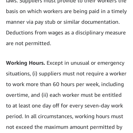
laws. Suppliers must provide to their workers the
basis on which workers are being paid in a timely
manner via pay stub or similar documentation.
Deductions from wages as a disciplinary measure
are not permitted.
Working Hours.
Except in unusual or emergency
situations, (i) suppliers must not require a worker
to work more than 60 hours per week, including
overtime, and (ii) each worker must be entitled
to at least one day off for every seven-day work
period. In all circumstances, working hours must
not exceed the maximum amount permitted by