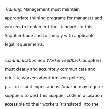
Training.
Management must maintain
appropriate training programs for managers and
workers to implement the standards in this
Supplier Code and to comply with applicable
legal requirements.
Communication and Worker Feedback.
Suppliers
must clearly and accurately communicate and
educate workers about Amazon policies,
practices, and expectations. Amazon may require
suppliers to post this Supplier Code in a location
accessible to their workers (translated into the