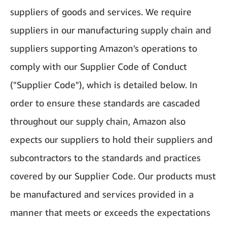
suppliers of goods and services. We require
suppliers in our manufacturing supply chain and
suppliers supporting Amazon's operations to
comply with our Supplier Code of Conduct
("Supplier Code"), which is detailed below. In
order to ensure these standards are cascaded
throughout our supply chain, Amazon also
expects our suppliers to hold their suppliers and
subcontractors to the standards and practices
covered by our Supplier Code. Our products must
be manufactured and services provided in a
manner that meets or exceeds the expectations