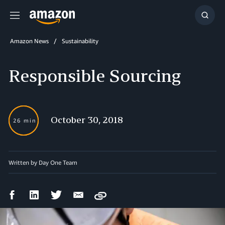
Menu
Show
Searc
Amazon News
Sustainability
Responsible Sourcing
October 30, 2018
26 min
Written by Day One Team
Facebook
LinkedIn
Twitter
Email
Copy
Share
Share
Share
Share