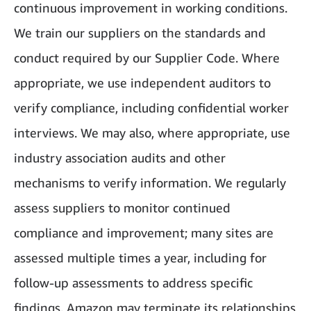
continuous improvement in working conditions.
We train our suppliers on the standards and
conduct required by our Supplier Code. Where
appropriate, we use independent auditors to
verify compliance, including confidential worker
interviews. We may also, where appropriate, use
industry association audits and other
mechanisms to verify information. We regularly
assess suppliers to monitor continued
compliance and improvement; many sites are
assessed multiple times a year, including for
follow-up assessments to address specific
findings. Amazon may terminate its relationships