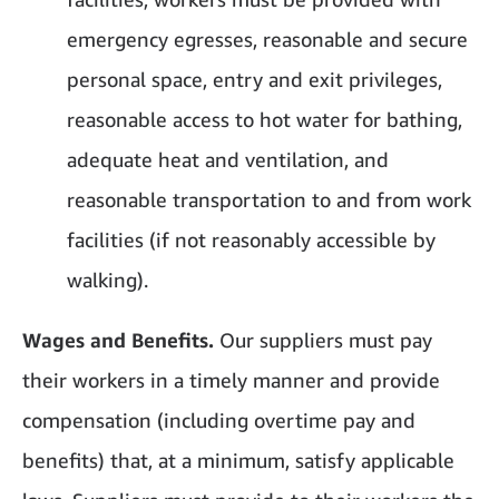
emergency egresses, reasonable and secure
personal space, entry and exit privileges,
reasonable access to hot water for bathing,
adequate heat and ventilation, and
reasonable transportation to and from work
facilities (if not reasonably accessible by
walking).
Wages and Benefits.
Our suppliers must pay
their workers in a timely manner and provide
compensation (including overtime pay and
benefits) that, at a minimum, satisfy applicable