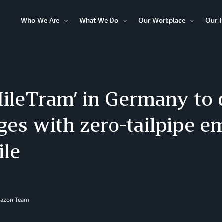
Who We Are
What We Do
Our Workplace
Our 
Open
Open
Open
Item
Item
Item
ileTram’ in Germany to 
es with zero-tailpipe em
ile
mazon Team