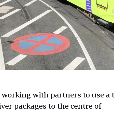
 working with partners to use a
iver packages to the centre of