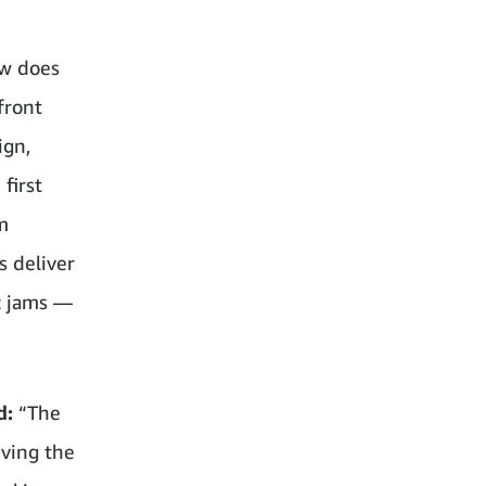
ow does
front
ign,
first
m
s deliver
ic jams —
d:
“The
eving the