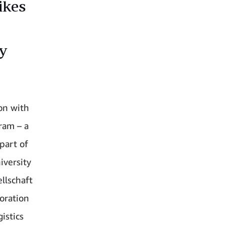
ikes
ry
ion with
ram – a
part of
iversity
llschaft
boration
istics