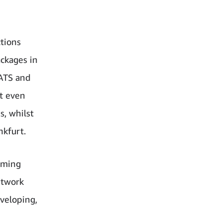
ctions
ckages in
 ATS and
t even
s, whilst
nkfurt.
oming
etwork
eveloping,