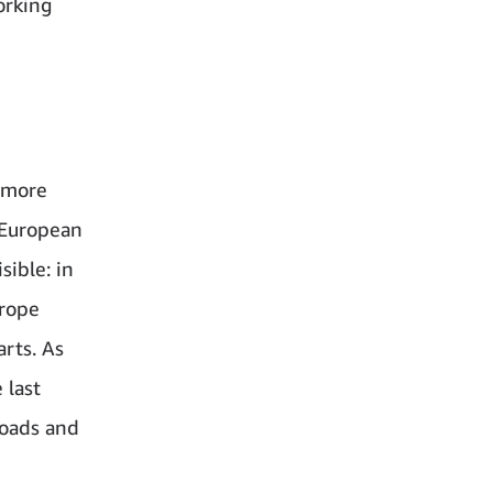
orking
t more
r European
sible: in
urope
arts. As
 last
roads and