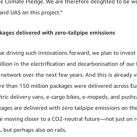
he Climate Pledge. We are therefore delighted to be w
and UAS on this project.”
ages delivered with zero-tailpipe emissions
ue driving such innovations forward, we plan to inves
illion in the electrification and decarbonisation of ou
network over the next few years. And this is already vi
e than 150 million packages were delivered across E
ctric delivery vans, e-cargo bikes, e-mopeds, and pushc
ages are delivered with zero tailpipe emissions on the
re moving closer to a CO2-neutral future—not just on 
, but perhaps also on rails.