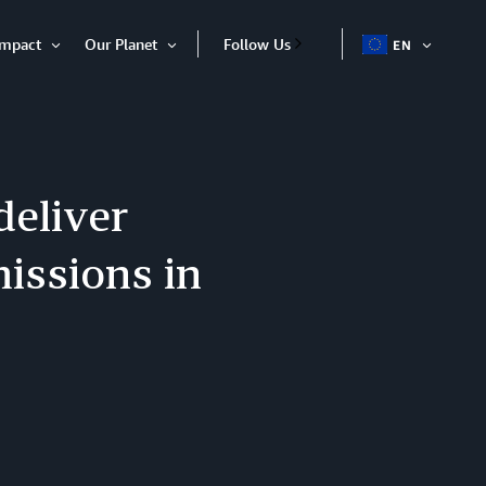
Impact
Our Planet
Follow Us
EN
OPEN
Open
Open
ITEM
Item
Item
deliver
issions in