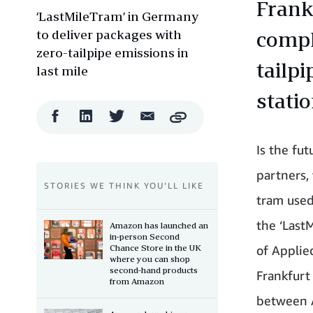
Frank
‘LastMileTram’ in Germany
to deliver packages with
comple
zero-tailpipe emissions in
tailp
last mile
stati
Facebook
LinkedIn
Twitter
Email
Copy
Share
Share
Share
Share
Is the fut
partners,
STORIES WE THINK YOU’LL LIKE
tram used 
the ‘Last
Amazon has launched an
in-person Second
Chance Store in the UK
of Applie
where you can shop
second-hand products
Frankfurt
from Amazon
between A