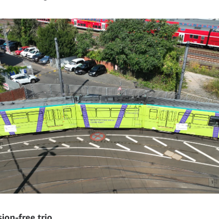
ion-free trio