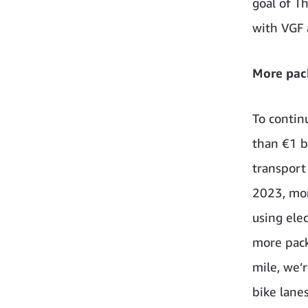
goal of T
with VGF 
More pack
To contin
than €1 b
transport 
2023, mor
using ele
more pack
mile, we’
bike lanes