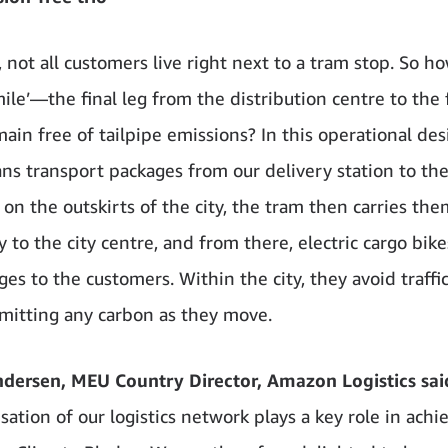
, not all customers live right next to a tram stop. So h
mile’—the final leg from the distribution centre to the 
in free of tailpipe emissions? In this operational des
ans transport packages from our delivery station to the 
 on the outskirts of the city, the tram then carries the
ly to the city centre, and from there, electric cargo bike
ges to the customers. Within the city, they avoid traff
mitting any carbon as they move.
dersen, MEU Country Director, Amazon Logistics sai
ation of our logistics network plays a key role in achi