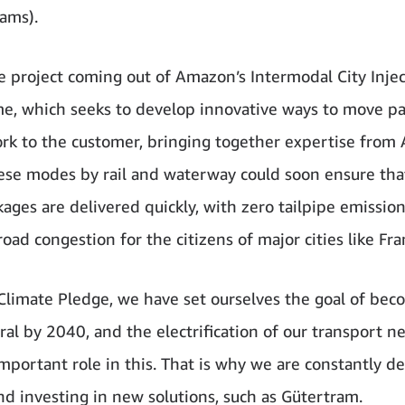
ams).
ne project coming out of Amazon’s Intermodal City Inje
, which seeks to develop innovative ways to move pa
rk to the customer, bringing together expertise from
se modes by rail and waterway could soon ensure tha
ages are delivered quickly, with zero tailpipe emission
oad congestion for the citizens of major cities like Fra
Climate Pledge, we have set ourselves the goal of bec
al by 2040, and the electrification of our transport n
important role in this. That is why we are constantly d
and investing in new solutions, such as Gütertram.