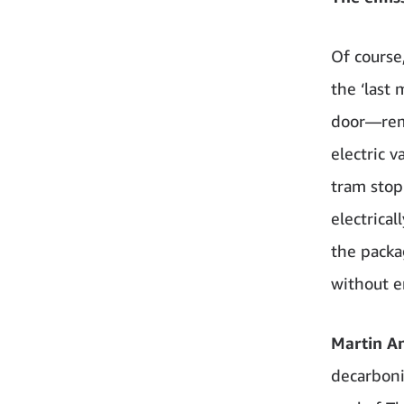
Of course
the ‘last 
door—rema
electric v
tram stop
electrical
the packa
without e
Martin An
decarbonis