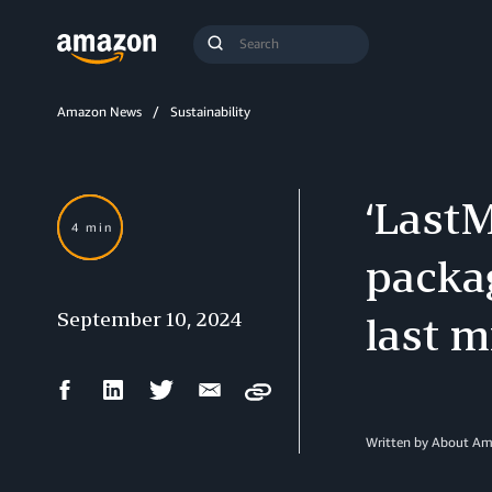
Search
Submit
Query
Search
Amazon News
Sustainability
‘LastM
4 min
packag
September 10, 2024
last m
Facebook
LinkedIn
Twitter
Email
Copy
Share
Share
Share
Share
Written by About A