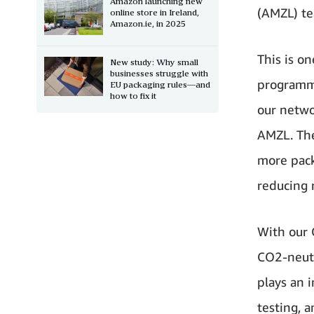
Amazon launching new
(AMZL) te
online store in Ireland,
Amazon.ie, in 2025
This is o
New study: Why small
businesses struggle with
programme
EU packaging rules—and
how to fix it
our netwo
AMZL. The
more pack
reducing r
With our 
CO2-neutr
plays an 
testing, 