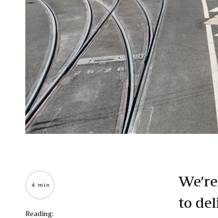
We’re
4 min
to del
Reading: