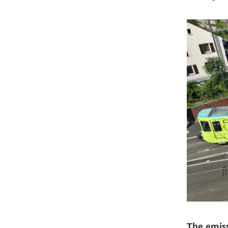
The emiss