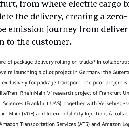
furt, from where electric cargo b
te the delivery, creating a zero-
ipe emission journey from delive
on to the customer.
ure of package delivery rolling on tracks? In collaborat
 we’re launching a pilot project in Germany: the Gütert
exclusively for package transport. The pilot project is 
MileTram RheinMain V’ research project of Frankfurt Un
d Sciences (Frankfurt UAS), together with Verkehrsgese
 am Main (VGF) and Intermodal City Injections (a colla
mazon Transportation Services (ATS) and Amazon Log