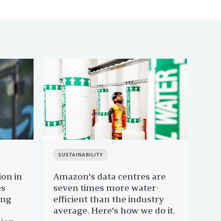
SUSTAINABILITY
SU
ion in
Amazon's data centres are
Mee
es
seven times more water-
joi
ing
efficient than the industry
Sus
average. Here's how we do it.
re