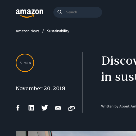
Search
Submit
Query
Search
Amazon News
Sustainability
Discov
3 min
in sus
November 20, 2018
Facebook
LinkedIn
Twitter
Email
Written by About A
Copy
Share
Share
Share
Share