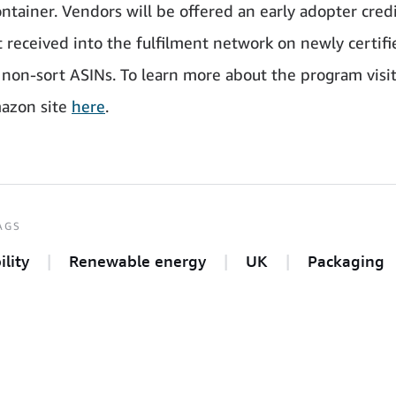
ntainer. Vendors will be offered an early adopter credi
t received into the fulfilment network on newly certifi
non-sort ASINs. To learn more about the program visit
azon site
here
.
AGS
ility
Renewable energy
UK
Packaging