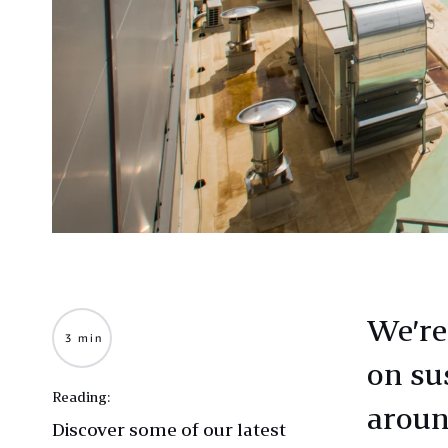
We’re
3 min
on sus
Reading:
aroun
Discover some of our latest