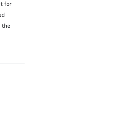
t for
ed
 the