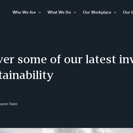
Who We Are
What We Do
Our Workplace
Our 
Open
Open
Open
Item
Item
Item
er some of our latest i
tainability
mazon Team