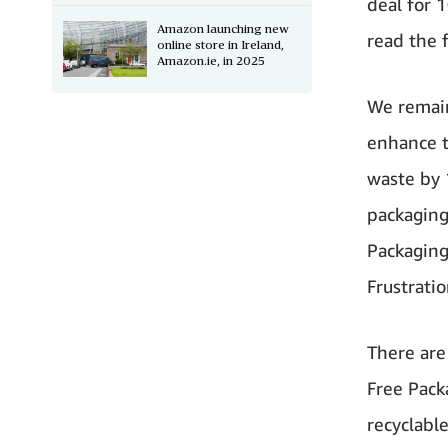
deal for 
Amazon launching new
read the 
online store in Ireland,
Amazon.ie, in 2025
We remain
enhance t
waste by 
packaging
Packaging
Frustrati
There are
Free Pack
recyclabl