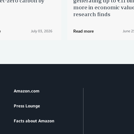
et-zero carbon by
generating up to €11 bil
more in economic valu
research finds
e
Read more
July 03, 2026
June 2
Amazon.com
Press Lounge
Facts about Amazon