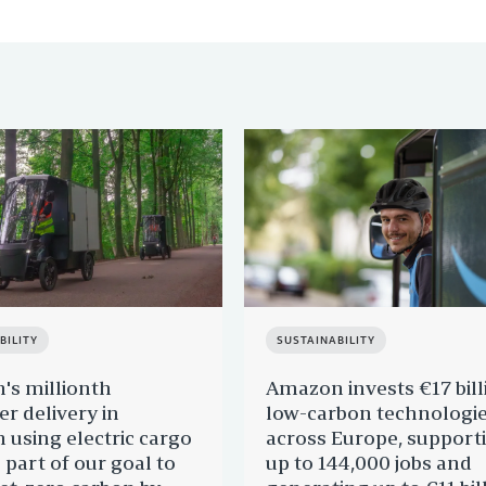
BILITY
SUSTAINABILITY
s millionth
Amazon invests €17 bill
r delivery in
low-carbon technologi
 using electric cargo
across Europe, support
 part of our goal to
up to 144,000 jobs and