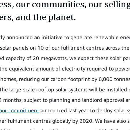
ess, our communities, our sellin
ers, and the planet.
ly announced an initiative to generate renewable ene
 solar panels on 10 of our fulfilment centres across th
led capacity of 20 megawatts, we expect these solar pa
the equivalent amount of electricity required to powe
homes, reducing our carbon footprint by 6,000 tonne
The large-scale rooftop solar systems will be installed 
 months, subject to planning and landlord approval a
our commitment
announced last year to deploy solar 
er fulfilment centres globally by 2020. We have also 