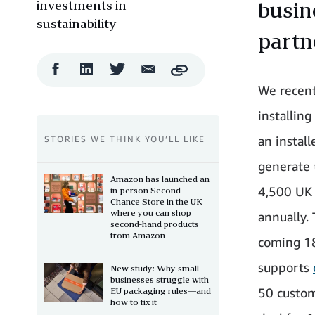
investments in
busin
sustainability
partn
Facebook
LinkedIn
Twitter
Email
Copy
Share
Share
Share
Share
We recent
installing
an instal
STORIES WE THINK YOU’LL LIKE
generate 
Amazon has launched an
4,500 UK 
in-person Second
Chance Store in the UK
where you can shop
annually. 
second-hand products
from Amazon
coming 18
supports
New study: Why small
businesses struggle with
50 custom
EU packaging rules—and
how to fix it