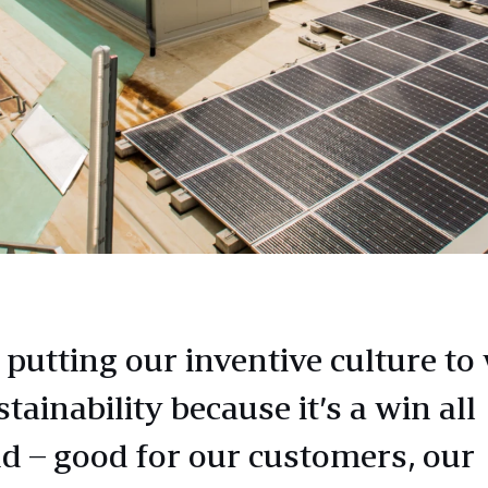
 putting our inventive culture to
tainability because it’s a win all
d – good for our customers, our