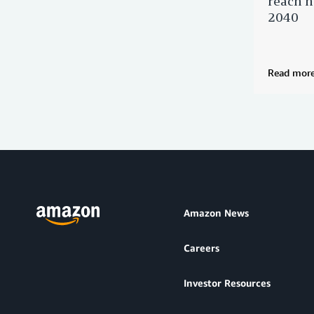
reach n
2040
Read mor
Amazon News
Careers
Investor Resources