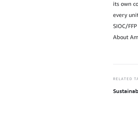
its own co
every uni
SIOC/FFP 
About Am
RELATED T
Sustainab