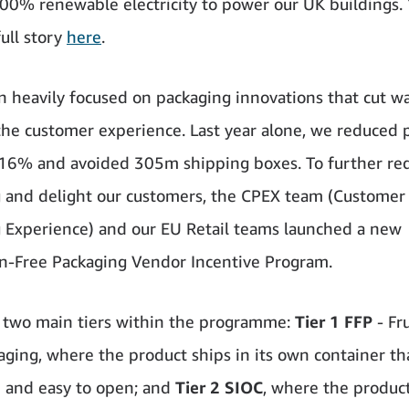
100% renewable electricity to power our UK buildings.
full story
here
.
 heavily focused on packaging innovations that cut w
he customer experience. Last year alone, we reduced 
16% and avoided 305m shipping boxes. To further re
 and delight our customers, the CPEX team (Customer
 Experience) and our EU Retail teams launched a new
on-Free Packaging Vendor Incentive Program.
 two main tiers within the programme:
Tier 1 FFP
- Fr
aging, where the product ships in its own container that
e and easy to open; and
Tier 2 SIOC
, where the product