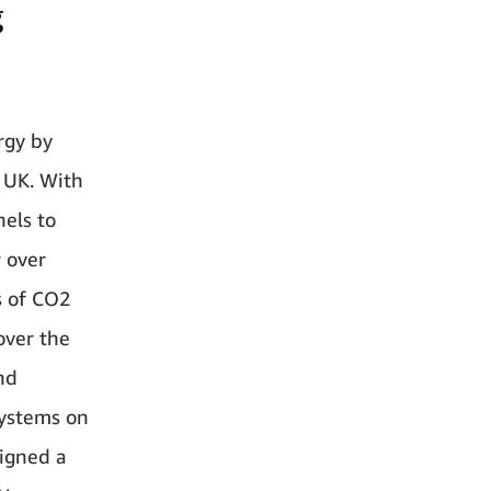
g
rgy by
e UK. With
nels to
r over
s of CO2
over the
nd
systems on
signed a