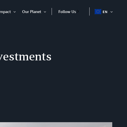
Impact
Our Planet
Follow Us
EN
OPEN
Open
Open
ITEM
Item
Item
nvestments