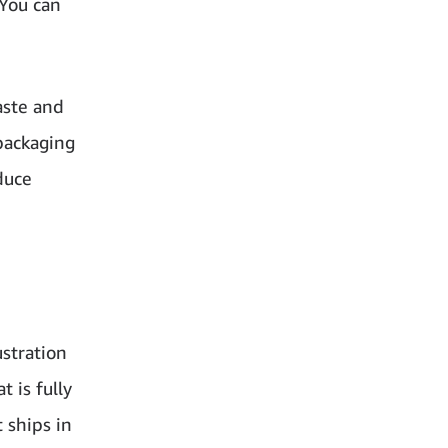
 You can
aste and
packaging
duce
ustration
 is fully
 ships in