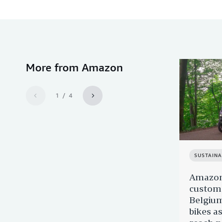
More from Amazon
1 / 4
SUSTAINA
Amazon'
custome
Belgium
bikes as