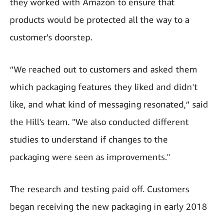
they worked with Amazon to ensure that
products would be protected all the way to a
customer's doorstep.
“We reached out to customers and asked them
which packaging features they liked and didn't
like, and what kind of messaging resonated,” said
the Hill's team. "We also conducted different
studies to understand if changes to the
packaging were seen as improvements."
The research and testing paid off. Customers
began receiving the new packaging in early 2018