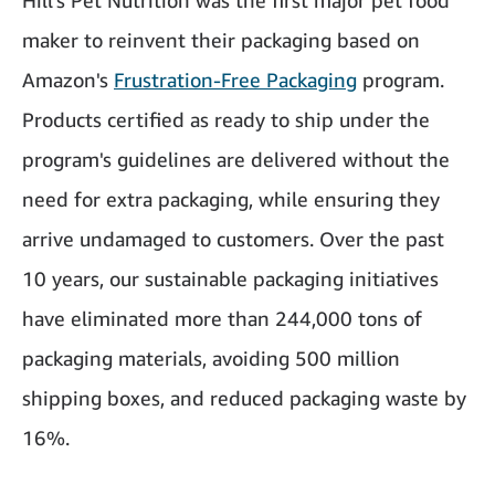
Hill's Pet Nutrition was the first major pet food
maker to reinvent their packaging based on
Amazon's
Frustration-Free Packaging
program.
Products certified as ready to ship under the
program's guidelines are delivered without the
need for extra packaging, while ensuring they
arrive undamaged to customers. Over the past
10 years, our sustainable packaging initiatives
have eliminated more than 244,000 tons of
packaging materials, avoiding 500 million
shipping boxes, and reduced packaging waste by
16%.