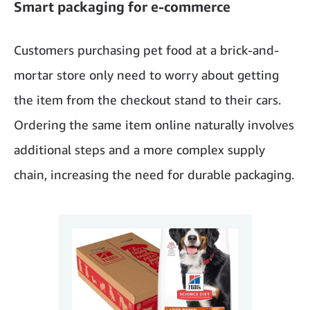
Smart packaging for e-commerce
Customers purchasing pet food at a brick-and-
mortar store only need to worry about getting
the item from the checkout stand to their cars.
Ordering the same item online naturally involves
additional steps and a more complex supply
chain, increasing the need for durable packaging.