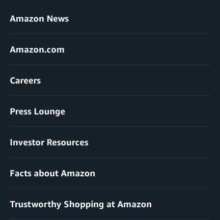
Amazon News
Amazon.com
Careers
Press Lounge
Investor Resources
Facts about Amazon
Trustworthy Shopping at Amazon