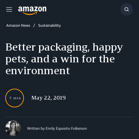
Menu
Show
Searc
Amazon News
Sustainability
Better packaging, happy
pets, and a win for the
environment
May 22, 2019
7 min
Written by Emily Esposito Fulkerson