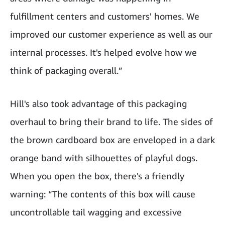
fulfillment centers and customers' homes. We
improved our customer experience as well as our
internal processes. It's helped evolve how we
think of packaging overall.”
Hill's also took advantage of this packaging
overhaul to bring their brand to life. The sides of
the brown cardboard box are enveloped in a dark
orange band with silhouettes of playful dogs.
When you open the box, there's a friendly
warning: “The contents of this box will cause
uncontrollable tail wagging and excessive