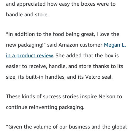
and appreciated how easy the boxes were to
handle and store.
“In addition to the food being great, I love the
new packaging!" said Amazon customer
Megan L.
in a product review
. She added that the box is
easier to receive, handle, and store thanks to its
size, its built-in handles, and its Velcro seal.
These kinds of success stories inspire Nelson to
continue reinventing packaging.
“Given the volume of our business and the global