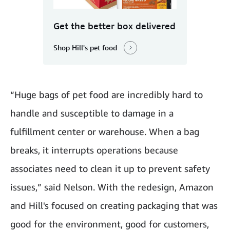
Get the better box delivered
Shop Hill's pet food
“Huge bags of pet food are incredibly hard to
handle and susceptible to damage in a
fulfillment center or warehouse. When a bag
breaks, it interrupts operations because
associates need to clean it up to prevent safety
issues,” said Nelson. With the redesign, Amazon
and Hill's focused on creating packaging that was
good for the environment, good for customers,