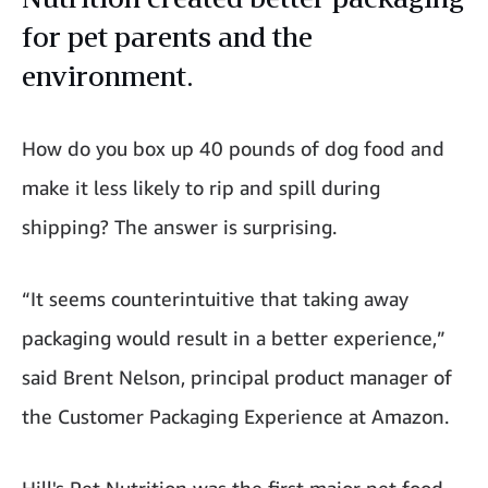
for pet parents and the
environment.
How do you box up 40 pounds of dog food and
make it less likely to rip and spill during
shipping? The answer is surprising.
“It seems counterintuitive that taking away
packaging would result in a better experience,”
said Brent Nelson, principal product manager of
the Customer Packaging Experience at Amazon.