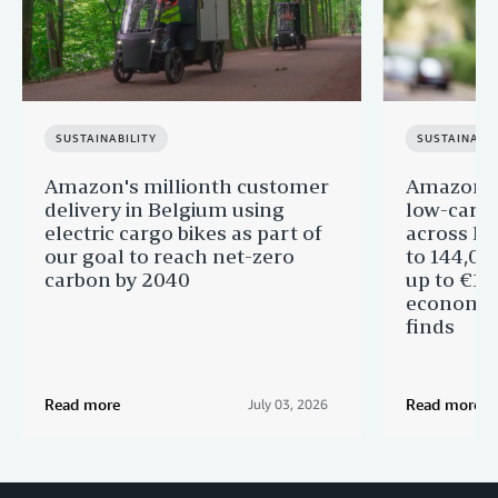
SUSTAINABILITY
SUSTAINABIL
Amazon's millionth customer
Amazon in
delivery in Belgium using
low-carb
electric cargo bikes as part of
across Eu
our goal to reach net-zero
to 144,00
carbon by 2040
up to €11 
economic
finds
Read more
Read more
July 03, 2026