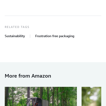
RELATED TAGS
Sustainability
Frustration free packaging
More from Amazon