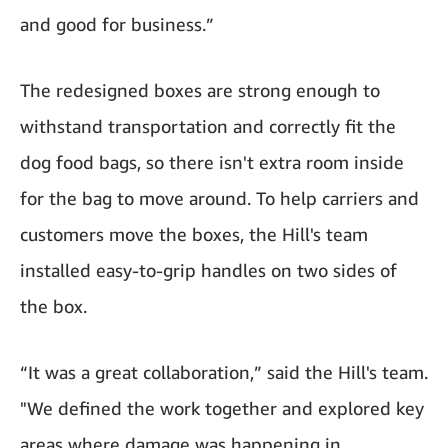
and good for business.”
The redesigned boxes are strong enough to
withstand transportation and correctly fit the
dog food bags, so there isn't extra room inside
for the bag to move around. To help carriers and
customers move the boxes, the Hill's team
installed easy-to-grip handles on two sides of
the box.
“It was a great collaboration,” said the Hill's team.
"We defined the work together and explored key
areas where damage was happening in