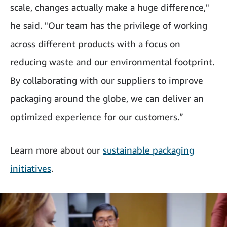
scale, changes actually make a huge difference,"
he said. "Our team has the privilege of working
across different products with a focus on
reducing waste and our environmental footprint.
By collaborating with our suppliers to improve
packaging around the globe, we can deliver an
optimized experience for our customers.”
Learn more about our
sustainable packaging
initiatives
.