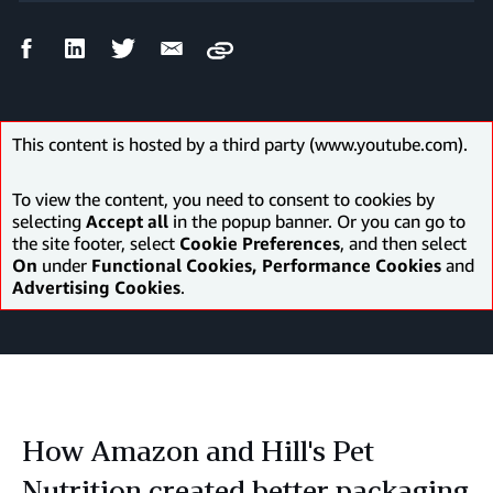
Facebook
LinkedIn
Twitter
Email
Copy
Share
Share
Share
Share
This content is hosted by a third party (www.youtube.com).
To view the content, you need to consent to cookies by
selecting
Accept all
in the popup banner. Or you can go to
the site footer, select
Cookie Preferences
, and then select
On
under
Functional Cookies, Performance Cookies
and
Advertising Cookies
.
How Amazon and Hill's Pet
Nutrition created better packaging