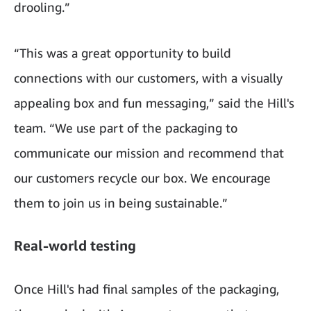
drooling.”
“This was a great opportunity to build
connections with our customers, with a visually
appealing box and fun messaging,” said the Hill's
team. “We use part of the packaging to
communicate our mission and recommend that
our customers recycle our box. We encourage
them to join us in being sustainable.”
Real-world testing
Once Hill's had final samples of the packaging,