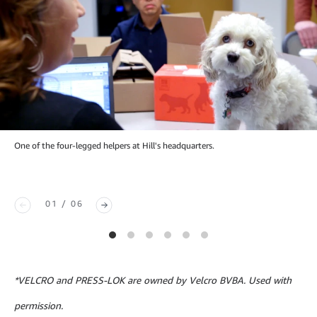
One of the four-legged helpers at Hill's headquarters.
01 / 06
*VELCRO and PRESS-LOK are owned by Velcro BVBA. Used with
permission.