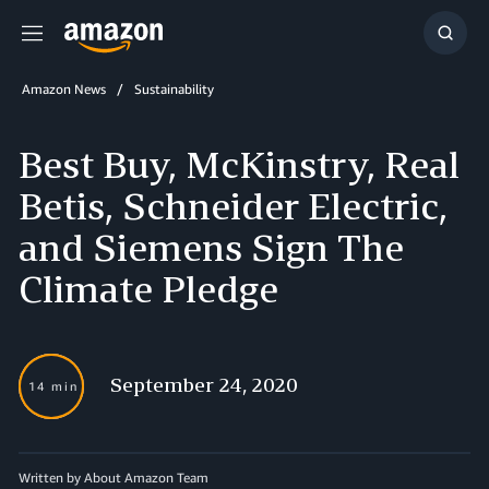
Menu
Show
Searc
Amazon News
Sustainability
Best Buy, McKinstry, Real
Betis, Schneider Electric,
and Siemens Sign The
Climate Pledge
September 24, 2020
14 min
Written by About Amazon Team