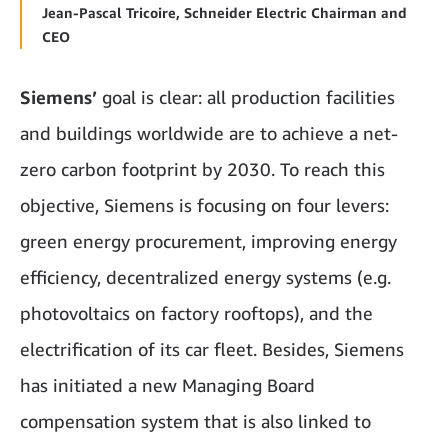
Jean-Pascal Tricoire, Schneider Electric Chairman and
CEO
Siemens’
goal is clear: all production facilities
and buildings worldwide are to achieve a net-
zero carbon footprint by 2030. To reach this
objective, Siemens is focusing on four levers:
green energy procurement, improving energy
efficiency, decentralized energy systems (e.g.
photovoltaics on factory rooftops), and the
electrification of its car fleet. Besides, Siemens
has initiated a new Managing Board
compensation system that is also linked to