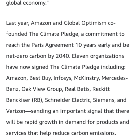
global economy.”
Last year, Amazon and Global Optimism co-
founded The Climate Pledge, a commitment to
reach the Paris Agreement 10 years early and be
net-zero carbon by 2040. Eleven organizations
have now signed The Climate Pledge including:
Amazon, Best Buy, Infosys, McKinstry, Mercedes-
Benz, Oak View Group, Real Betis, Reckitt
Benckiser (RB), Schneider Electric, Siemens, and
Verizon—sending an important signal that there
will be rapid growth in demand for products and
services that help reduce carbon emissions.