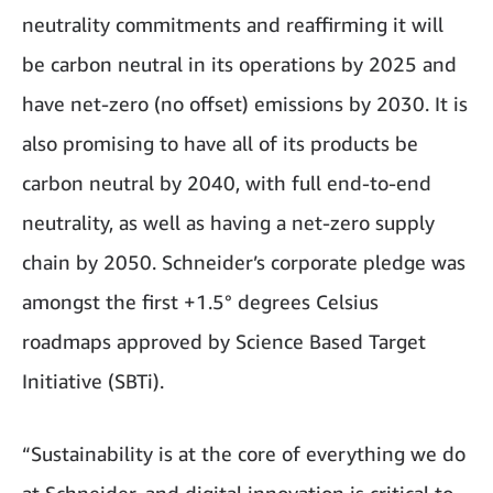
neutrality commitments and reaffirming it will
be carbon neutral in its operations by 2025 and
have net-zero (no offset) emissions by 2030. It is
also promising to have all of its products be
carbon neutral by 2040, with full end-to-end
neutrality, as well as having a net-zero supply
chain by 2050. Schneider’s corporate pledge was
amongst the first +1.5° degrees Celsius
roadmaps approved by Science Based Target
Initiative (SBTi).
“Sustainability is at the core of everything we do