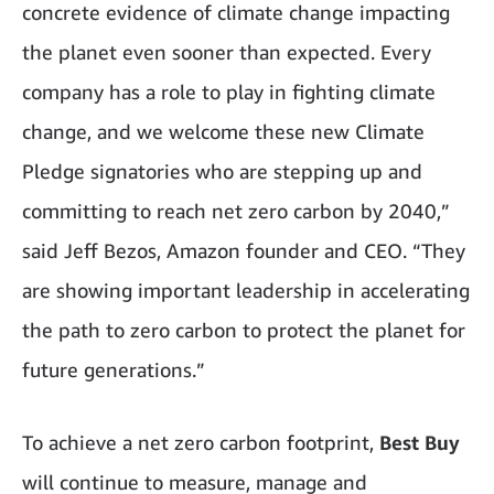
concrete evidence of climate change impacting
the planet even sooner than expected. Every
company has a role to play in fighting climate
change, and we welcome these new Climate
Pledge signatories who are stepping up and
committing to reach net zero carbon by 2040,”
said Jeff Bezos, Amazon founder and CEO. “They
are showing important leadership in accelerating
the path to zero carbon to protect the planet for
future generations.”
To achieve a net zero carbon footprint,
Best Buy
will continue to measure, manage and