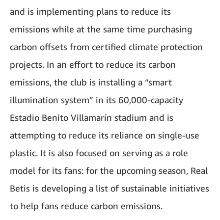
and is implementing plans to reduce its
emissions while at the same time purchasing
carbon offsets from certified climate protection
projects. In an effort to reduce its carbon
emissions, the club is installing a “smart
illumination system” in its 60,000-capacity
Estadio Benito Villamarín stadium and is
attempting to reduce its reliance on single-use
plastic. It is also focused on serving as a role
model for its fans: for the upcoming season, Real
Betis is developing a list of sustainable initiatives
to help fans reduce carbon emissions.