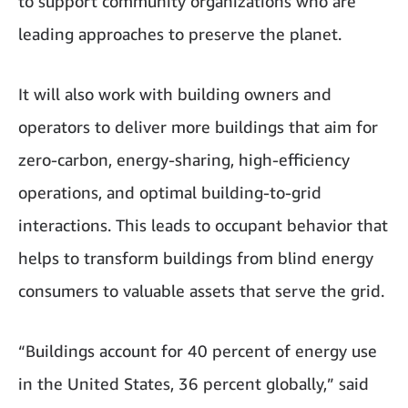
to support community organizations who are
leading approaches to preserve the planet.
It will also work with building owners and
operators to deliver more buildings that aim for
zero-carbon, energy-sharing, high-efficiency
operations, and optimal building-to-grid
interactions. This leads to occupant behavior that
helps to transform buildings from blind energy
consumers to valuable assets that serve the grid.
“Buildings account for 40 percent of energy use
in the United States, 36 percent globally,” said