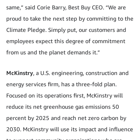
same,” said Corie Barry, Best Buy CEO. “We are
proud to take the next step by committing to the
Climate Pledge. Simply put, our customers and
employees expect this degree of commitment
from us and the planet demands it.”
McKinstry
, a U.S. engineering, construction and
energy services firm, has a three-fold plan.
Focused on its operations first, McKinstry will
reduce its net greenhouse gas emissions 50
percent by 2025 and reach net zero carbon by
2030. McKinstry will use its impact and influence