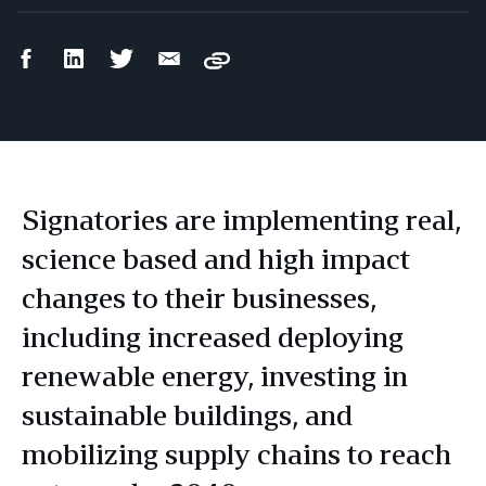
Facebook
LinkedIn
Twitter
Email
Copy
Share
Share
Share
Share
Signatories are implementing real,
science based and high impact
changes to their businesses,
including increased deploying
renewable energy, investing in
sustainable buildings, and
mobilizing supply chains to reach