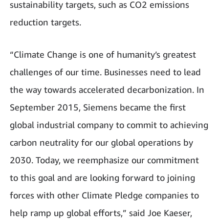
sustainability targets, such as CO2 emissions
reduction targets.
“Climate Change is one of humanity’s greatest
challenges of our time. Businesses need to lead
the way towards accelerated decarbonization. In
September 2015, Siemens became the first
global industrial company to commit to achieving
carbon neutrality for our global operations by
2030. Today, we reemphasize our commitment
to this goal and are looking forward to joining
forces with other Climate Pledge companies to
help ramp up global efforts,” said Joe Kaeser,