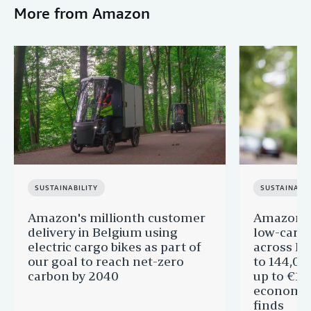
More from Amazon
SUSTAINABILITY
SUSTAINABIL
Amazon's millionth customer
Amazon in
delivery in Belgium using
low-carb
electric cargo bikes as part of
across Eu
our goal to reach net-zero
to 144,00
carbon by 2040
up to €11 
economic
finds