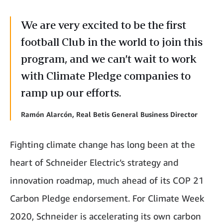
We are very excited to be the first
football Club in the world to join this
program, and we can’t wait to work
with Climate Pledge companies to
ramp up our efforts.
Ramón Alarcón, Real Betis General Business Director
Fighting climate change has long been at the
heart of Schneider Electric’s strategy and
innovation roadmap, much ahead of its COP 21
Carbon Pledge endorsement. For Climate Week
2020, Schneider is accelerating its own carbon