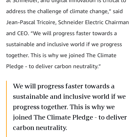
at Schneider, and digital innovation is critical to
address the challenge of climate change,” said
Jean-Pascal Tricoire, Schneider Electric Chairman
and CEO. “We will progress faster towards a
sustainable and inclusive world if we progress
together. This is why we joined The Climate
Pledge - to deliver carbon neutrality.”
We will progress faster towards a
sustainable and inclusive world if we
progress together. This is why we
joined The Climate Pledge - to deliver
carbon neutrality.