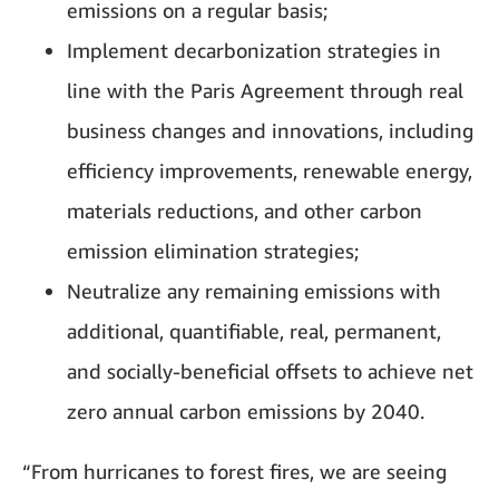
emissions on a regular basis;
Implement decarbonization strategies in
line with the Paris Agreement through real
business changes and innovations, including
efficiency improvements, renewable energy,
materials reductions, and other carbon
emission elimination strategies;
Neutralize any remaining emissions with
additional, quantifiable, real, permanent,
and socially-beneficial offsets to achieve net
zero annual carbon emissions by 2040.
“From hurricanes to forest fires, we are seeing