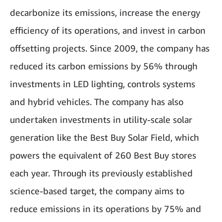
decarbonize its emissions, increase the energy
efficiency of its operations, and invest in carbon
offsetting projects. Since 2009, the company has
reduced its carbon emissions by 56% through
investments in LED lighting, controls systems
and hybrid vehicles. The company has also
undertaken investments in utility-scale solar
generation like the Best Buy Solar Field, which
powers the equivalent of 260 Best Buy stores
each year. Through its previously established
science-based target, the company aims to
reduce emissions in its operations by 75% and