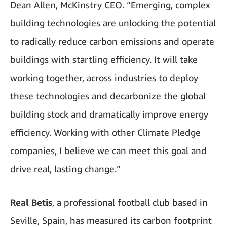
Dean Allen, McKinstry CEO. “Emerging, complex
building technologies are unlocking the potential
to radically reduce carbon emissions and operate
buildings with startling efficiency. It will take
working together, across industries to deploy
these technologies and decarbonize the global
building stock and dramatically improve energy
efficiency. Working with other Climate Pledge
companies, I believe we can meet this goal and
drive real, lasting change.”
Real Betis
, a professional football club based in
Seville, Spain, has measured its carbon footprint