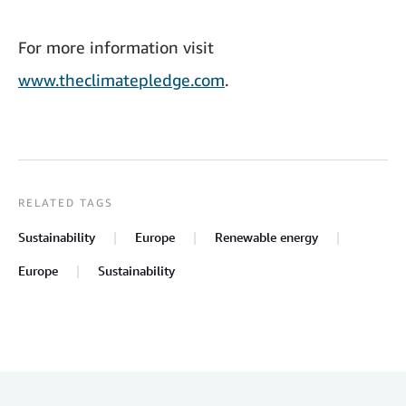
For more information visit
www.theclimatepledge.com
.
RELATED TAGS
Sustainability
Europe
Renewable energy
Europe
Sustainability