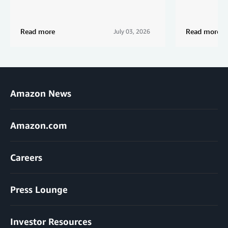
Read more
Read more
July 03, 2026
Amazon News
Amazon.com
Careers
Press Lounge
Investor Resources