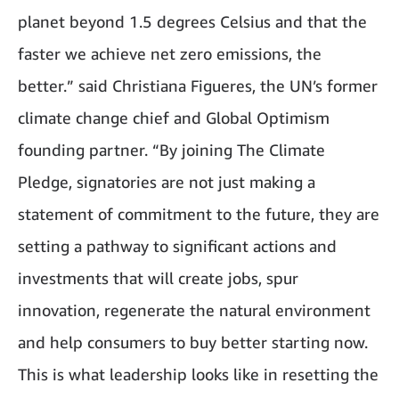
planet beyond 1.5 degrees Celsius and that the
faster we achieve net zero emissions, the
better.” said Christiana Figueres, the UN’s former
climate change chief and Global Optimism
founding partner. “By joining The Climate
Pledge, signatories are not just making a
statement of commitment to the future, they are
setting a pathway to significant actions and
investments that will create jobs, spur
innovation, regenerate the natural environment
and help consumers to buy better starting now.
This is what leadership looks like in resetting the