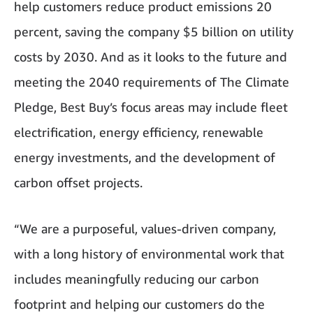
help customers reduce product emissions 20
percent, saving the company $5 billion on utility
costs by 2030. And as it looks to the future and
meeting the 2040 requirements of The Climate
Pledge, Best Buy’s focus areas may include fleet
electrification, energy efficiency, renewable
energy investments, and the development of
carbon offset projects.
“We are a purposeful, values-driven company,
with a long history of environmental work that
includes meaningfully reducing our carbon
footprint and helping our customers do the