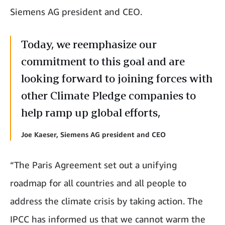
Siemens AG president and CEO.
Today, we reemphasize our
commitment to this goal and are
looking forward to joining forces with
other Climate Pledge companies to
help ramp up global efforts,
Joe Kaeser, Siemens AG president and CEO
“The Paris Agreement set out a unifying
roadmap for all countries and all people to
address the climate crisis by taking action. The
IPCC has informed us that we cannot warm the