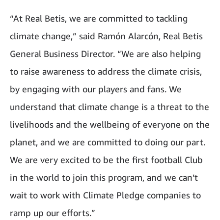
“At Real Betis, we are committed to tackling
climate change,” said Ramón Alarcón, Real Betis
General Business Director. “We are also helping
to raise awareness to address the climate crisis,
by engaging with our players and fans. We
understand that climate change is a threat to the
livelihoods and the wellbeing of everyone on the
planet, and we are committed to doing our part.
We are very excited to be the first football Club
in the world to join this program, and we can’t
wait to work with Climate Pledge companies to
ramp up our efforts.”