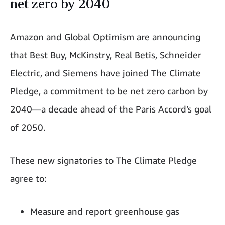
net zero by 2040
Amazon and Global Optimism are announcing
that Best Buy, McKinstry, Real Betis, Schneider
Electric, and Siemens have joined The Climate
Pledge, a commitment to be net zero carbon by
2040—a decade ahead of the Paris Accord’s goal
of 2050.
These new signatories to The Climate Pledge
agree to:
Measure and report greenhouse gas