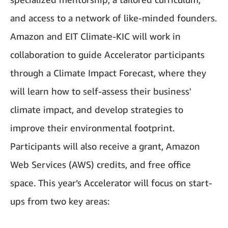
and access to a network of like-minded founders.
Amazon and EIT Climate-KIC will work in
collaboration to guide Accelerator participants
through a Climate Impact Forecast, where they
will learn how to self-assess their business'
climate impact, and develop strategies to
improve their environmental footprint.
Participants will also receive a grant, Amazon
Web Services (AWS) credits, and free office
space. This year’s Accelerator will focus on start-
ups from two key areas: