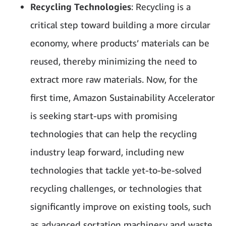
Recycling Technologies
: Recycling is a
critical step toward building a more circular
economy, where products’ materials can be
reused, thereby minimizing the need to
extract more raw materials. Now, for the
first time, Amazon Sustainability Accelerator
is seeking start-ups with promising
technologies that can help the recycling
industry leap forward, including new
technologies that tackle yet-to-be-solved
recycling challenges, or technologies that
significantly improve on existing tools, such
as advanced sortation machinery and waste