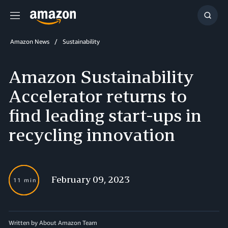
Menu
Show
Searc
Amazon News
Sustainability
Amazon Sustainability
Accelerator returns to
find leading start-ups in
recycling innovation
February 09, 2023
11 min
Written by About Amazon Team