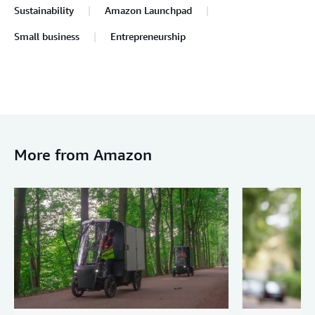
Sustainability
Amazon Launchpad
Small business
Entrepreneurship
More from Amazon