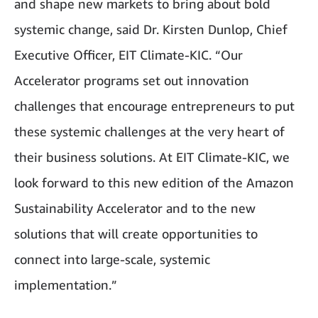
and shape new markets to bring about bold
systemic change, said Dr. Kirsten Dunlop, Chief
Executive Officer, EIT Climate-KIC. “Our
Accelerator programs set out innovation
challenges that encourage entrepreneurs to put
these systemic challenges at the very heart of
their business solutions. At EIT Climate-KIC, we
look forward to this new edition of the Amazon
Sustainability Accelerator and to the new
solutions that will create opportunities to
connect into large-scale, systemic
implementation.”