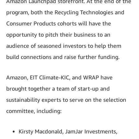
Amazon Launchpad storefront. At the end of the
program, both the Recycling Technologies and
Consumer Products cohorts will have the
opportunity to pitch their business to an
audience of seasoned investors to help them
build connections and raise further funding.
Amazon, EIT Climate-KIC, and WRAP have
brought together a team of start-up and
sustainability experts to serve on the selection
committee, including:
Kirsty Macdonald, JamJar Investments,