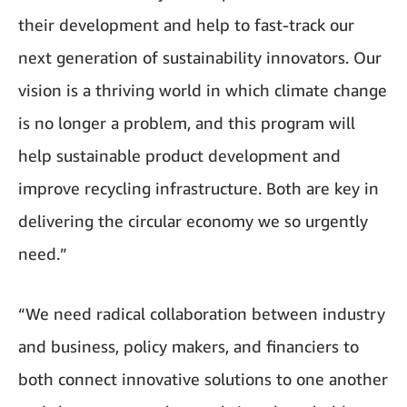
their development and help to fast-track our
next generation of sustainability innovators. Our
vision is a thriving world in which climate change
is no longer a problem, and this program will
help sustainable product development and
improve recycling infrastructure. Both are key in
delivering the circular economy we so urgently
need.”
“We need radical collaboration between industry
and business, policy makers, and financiers to
both connect innovative solutions to one another