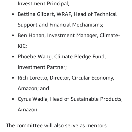
Investment Principal;
Bettina Gilbert, WRAP, Head of Technical
Support and Financial Mechanisms;
Ben Honan, Investment Manager, Climate-
KIC;
Phoebe Wang, Climate Pledge Fund,
Investment Partner;
Rich Loretto, Director, Circular Economy,
Amazon; and
Cyrus Wadia, Head of Sustainable Products,
Amazon.
The committee will also serve as mentors