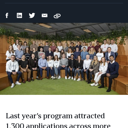
Facebook
LinkedIn
Twitter
Email
Copy
Share
Share
Share
Share
Last year’s program attracted
1,300 applications across more