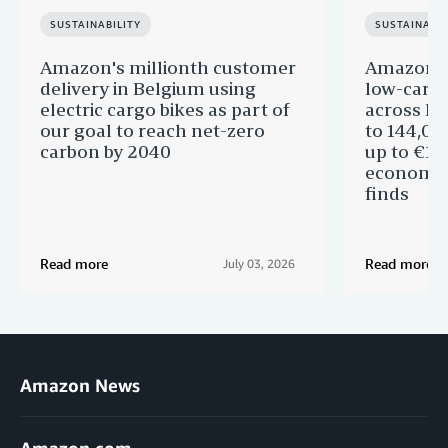
SUSTAINABILITY
SUSTAINABIL
Amazon's millionth customer
Amazon in
delivery in Belgium using
low-carb
electric cargo bikes as part of
across Eu
our goal to reach net-zero
to 144,00
carbon by 2040
up to €11 
economic
finds
Read more
Read more
July 03, 2026
Amazon News
Amazon.com