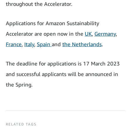
throughout the Accelerator.
Applications for Amazon Sustainability
Accelerator are open now in the
UK
,
Germany
,
France
,
Italy
,
Spain
and
the Netherlands
.
The deadline for applications is 17 March 2023
and successful applicants will be announced in
the Spring.
RELATED TAGS