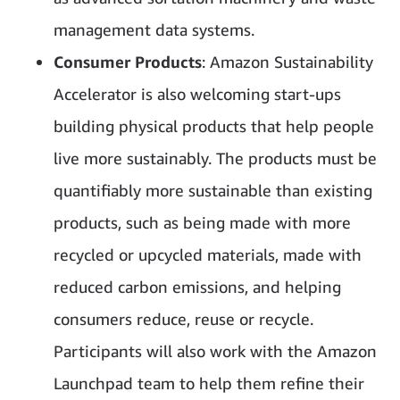
management data systems.
Consumer Products
: Amazon Sustainability
Accelerator is also welcoming start-ups
building physical products that help people
live more sustainably. The products must be
quantifiably more sustainable than existing
products, such as being made with more
recycled or upcycled materials, made with
reduced carbon emissions, and helping
consumers reduce, reuse or recycle.
Participants will also work with the Amazon
Launchpad team to help them refine their