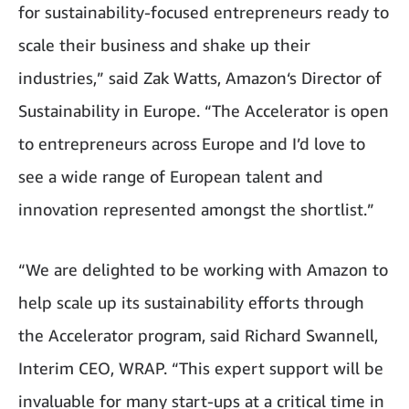
for sustainability-focused entrepreneurs ready to
scale their business and shake up their
industries,” said Zak Watts, Amazon‘s Director of
Sustainability in Europe. “The Accelerator is open
to entrepreneurs across Europe and I’d love to
see a wide range of European talent and
innovation represented amongst the shortlist.”
“We are delighted to be working with Amazon to
help scale up its sustainability efforts through
the Accelerator program, said Richard Swannell,
Interim CEO, WRAP. “This expert support will be
invaluable for many start-ups at a critical time in