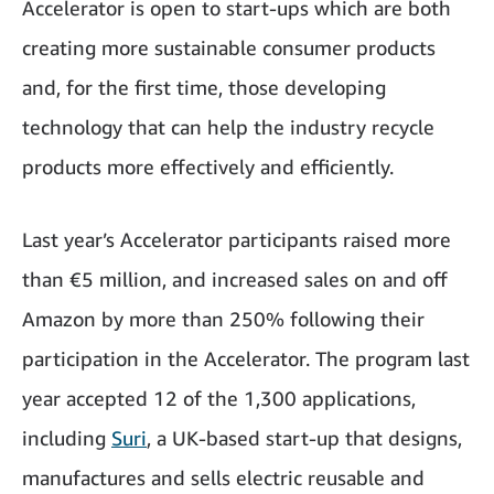
Accelerator is open to start-ups which are both
creating more sustainable consumer products
and, for the first time, those developing
technology that can help the industry recycle
products more effectively and efficiently.
Last year’s Accelerator participants raised more
than €5 million, and increased sales on and off
Amazon by more than 250% following their
participation in the Accelerator. The program last
year accepted 12 of the 1,300 applications,
including
Suri
, a UK-based start-up that designs,
manufactures and sells electric reusable and