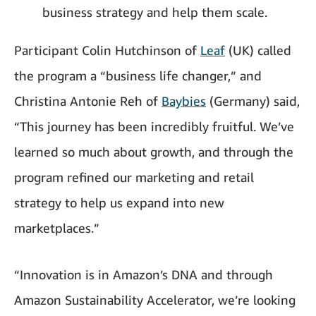
business strategy and help them scale.
Participant Colin Hutchinson of
Leaf
(UK) called
the program a “business life changer,” and
Christina Antonie Reh of
Baybies
(Germany) said,
“This journey has been incredibly fruitful. We’ve
learned so much about growth, and through the
program refined our marketing and retail
strategy to help us expand into new
marketplaces.”
“Innovation is in Amazon’s DNA and through
Amazon Sustainability Accelerator, we’re looking