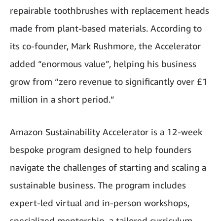
repairable toothbrushes with replacement heads
made from plant-based materials. According to
its co-founder, Mark Rushmore, the Accelerator
added “enormous value”, helping his business
grow from “zero revenue to significantly over £1
million in a short period.”
Amazon Sustainability Accelerator is a 12-week
bespoke program designed to help founders
navigate the challenges of starting and scaling a
sustainable business. The program includes
expert-led virtual and in-person workshops,
specialized mentorship, a tailored curriculum,