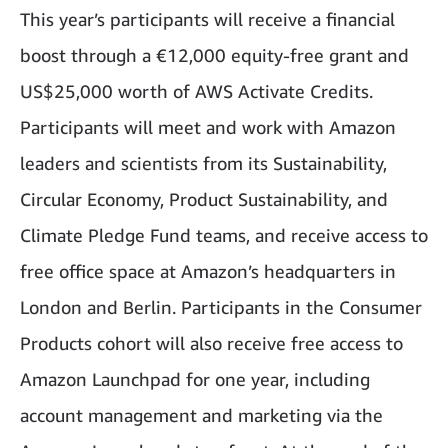
This year’s participants will receive a financial
boost through a €12,000 equity-free grant and
US$25,000 worth of AWS Activate Credits.
Participants will meet and work with Amazon
leaders and scientists from its Sustainability,
Circular Economy, Product Sustainability, and
Climate Pledge Fund teams, and receive access to
free office space at Amazon’s headquarters in
London and Berlin. Participants in the Consumer
Products cohort will also receive free access to
Amazon Launchpad for one year, including
account management and marketing via the