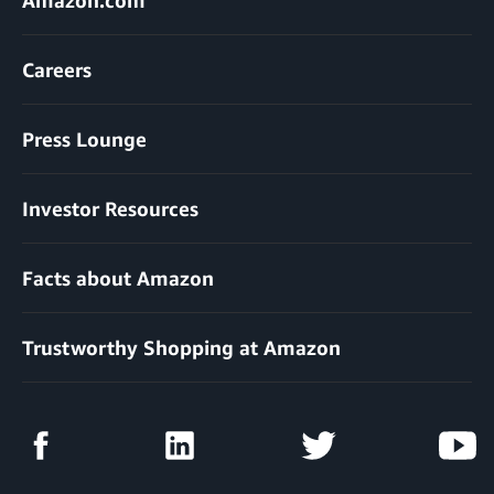
Careers
Press Lounge
Investor Resources
Facts about Amazon
Trustworthy Shopping at Amazon