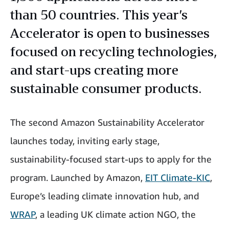
than 50 countries. This year’s
Accelerator is open to businesses
focused on recycling technologies,
and start-ups creating more
sustainable consumer products.
The second Amazon Sustainability Accelerator
launches today, inviting early stage,
sustainability-focused start-ups to apply for the
program. Launched by Amazon,
EIT Climate-KIC
,
Europe’s leading climate innovation hub, and
WRAP
, a leading UK climate action NGO, the