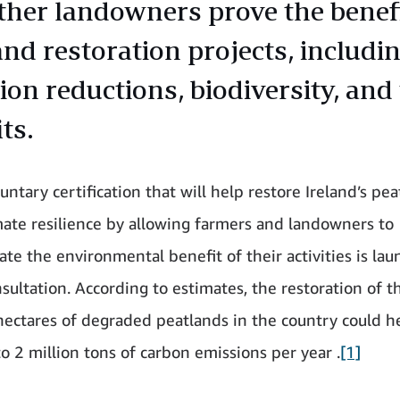
ther landowners prove the benefi
and restoration projects, includi
ion reductions, biodiversity, and
ts.
ntary certification that will help restore Ireland’s pe
mate resilience by allowing farmers and landowners to
te the environmental benefit of their activities is lau
sultation. According to estimates, the restoration of t
ectares of degraded peatlands in the country could h
to 2 million tons of carbon emissions per year .
[1]