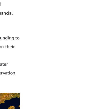
f
nancial
funding to
on their
ater
ervation