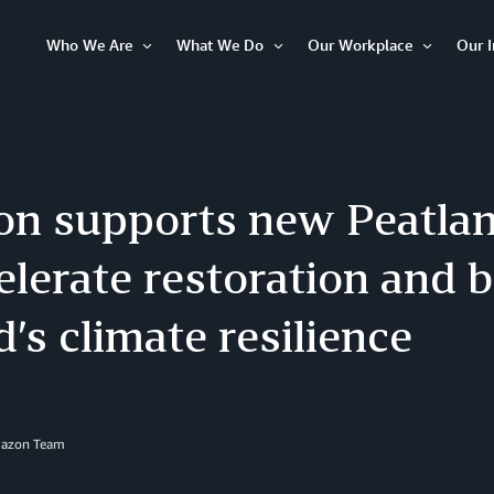
Who We Are
What We Do
Our Workplace
Our 
Open
Open
Open
Item
Item
Item
n supports new Peatlan
elerate restoration and 
d’s climate resilience
mazon Team