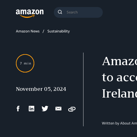
Search
Submit
Query
Search
Amazon News
Sustainability
Amazo
7 min
to acc
November 05, 2024
Irelan
Facebook
LinkedIn
Twitter
Email
Copy
Share
Share
Share
Share
Written by About A