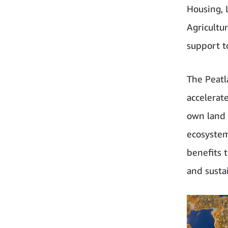
Housing, 
Agricultu
support t
The Peatl
accelerat
own land w
ecosystem
benefits 
and sustai