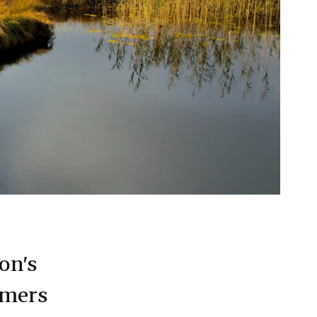
on’s
rmers