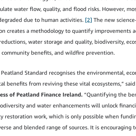
late water flow, quality, and flood risks. However, mos
degraded due to human activities.
[2]
The new science
tion creates a methodology to quantify improvements a
reductions, water storage and quality, biodiversity, ec
, community benefits, and wildfire prevention.
Peatland Standard recognises the environmental, ec
tal benefits from reviving these vital ecosystems,” said
ss of Peatland Finance Ireland.
“Quantifying the ben
iodiversity and water enhancements will unlock financi
 restoration work, which is only possible when fund
verse and blended range of sources. It is encouraging t