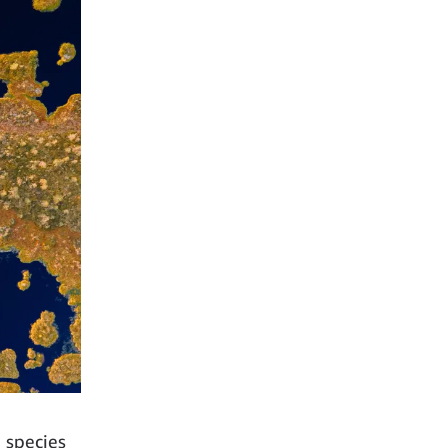
e species