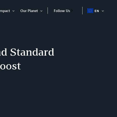
Impact
Our Planet
Follow Us
EN
OPEN
Open
Open
ITEM
Item
Item
d Standard
boost