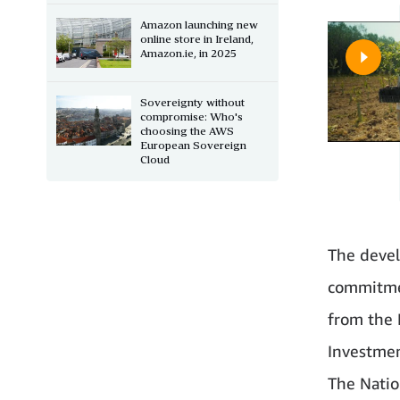
Amazon launching new
online store in Ireland,
Amazon.ie, in 2025
Sovereignty without
compromise: Who's
choosing the AWS
European Sovereign
Cloud
The deve
commitme
from the 
Investmen
The Natio