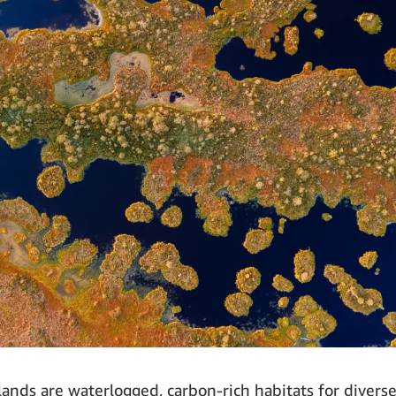
tlands are waterlogged, carbon-rich habitats for divers