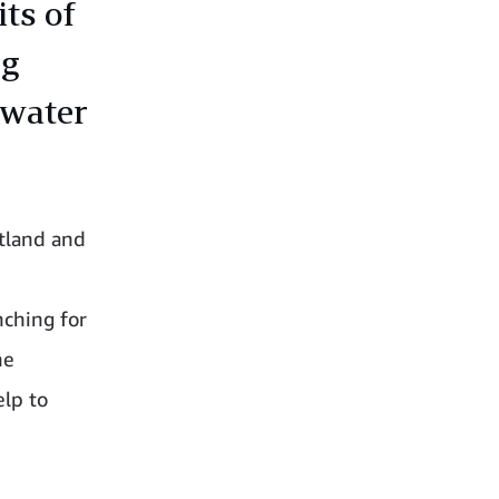
ts of
ng
 water
atland and
nching for
he
elp to