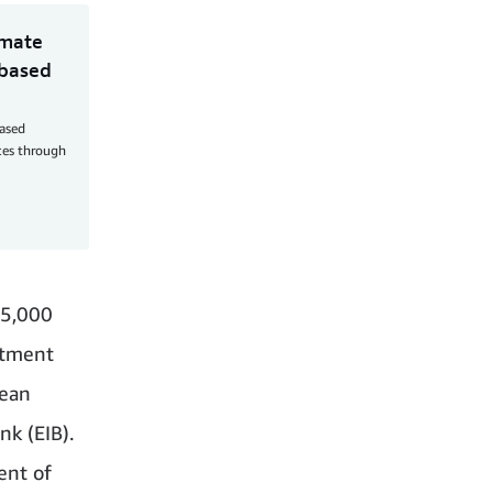
imate
-based
based
aces through
95,000
stment
pean
k (EIB).
ent of