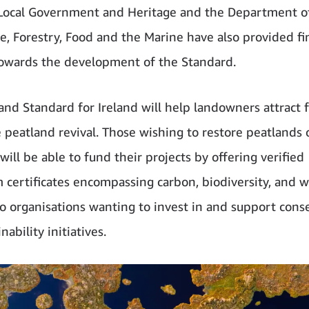
Local Government and Heritage and the Department o
re, Forestry, Food and the Marine have also provided fi
owards the development of the Standard.
and Standard for Ireland will help landowners attract 
e peatland revival. Those wishing to restore peatlands 
ill be able to fund their projects by offering verified
 certificates encompassing carbon, biodiversity, and w
to organisations wanting to invest in and support cons
nability initiatives.