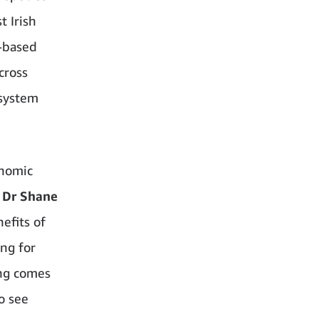
t Irish
-based
cross
osystem
onomic
Dr Shane
efits of
ng for
ing comes
o see