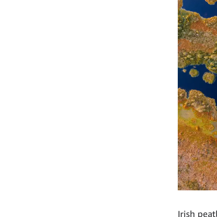
Irish pea