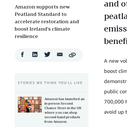
and o
Amazon supports new
Peatland Standard to
peatl
accelerate restoration and
emiss
boost Ireland’s climate
resilience
benefi
Facebook
LinkedIn
Twitter
Email
Copy
Share
Share
Share
Share
A new volu
boost cli
demonstra
STORIES WE THINK YOU’LL LIKE
public con
Amazon has launched an
700,000 h
in-person Second
Chance Store in the UK
avoid up 
where you can shop
second-hand products
from Amazon