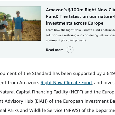
Amazon’s $100m Right Now Cl
Fund: The latest on our nature
investments across Europe
Learn how the Right Now Climate Fund’s nature-
solutions are restoring and conserving natural sp
community-focused projects.
Read more
lopment of the Standard has been supported by a €4
nt from Amazon’s
Right Now Climate Fund
, and inve
Natural Capital Financing Facility (NCFF) and the Euro
t Advisory Hub (EIAH) of the European Investment Ban
nal Parks and Wildlife Service (NPWS) of the Departm