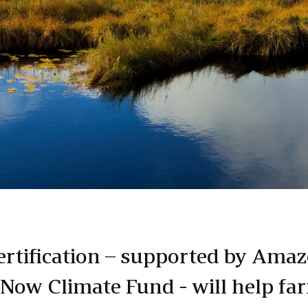
ertification – supported by Amaz
 Now Climate Fund - will help fa