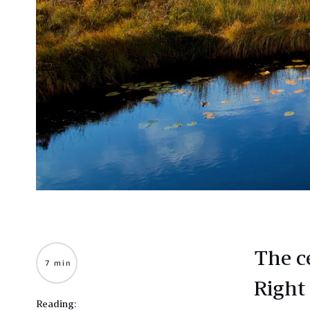
The c
7 min
Right
Reading: