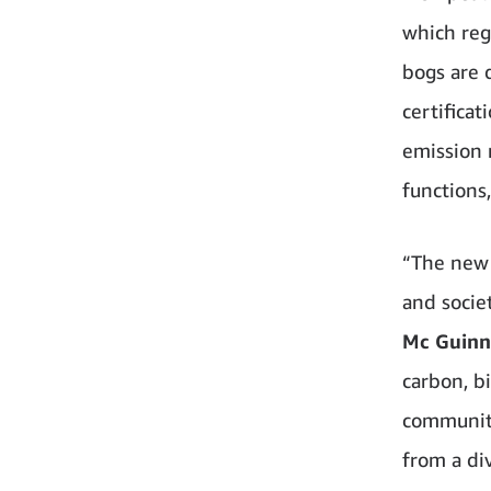
which regu
bogs are 
certifica
emission 
functions
“The new 
and socie
Mc Guinne
carbon, b
community
from a di