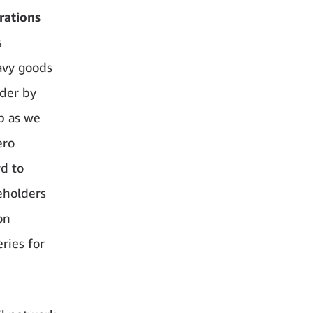
rations
s
avy goods
rder by
p as we
ero
d to
keholders
on
ries for