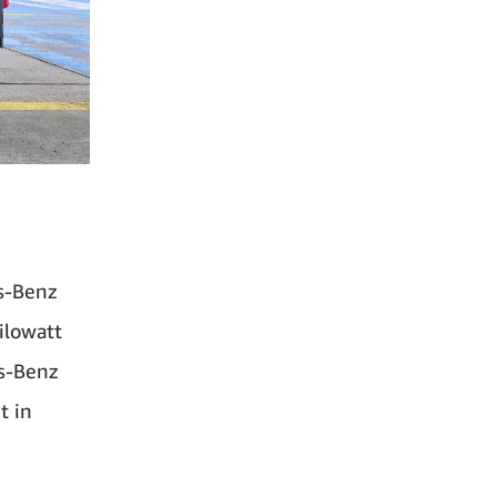
es-Benz
ilowatt
es-Benz
t in