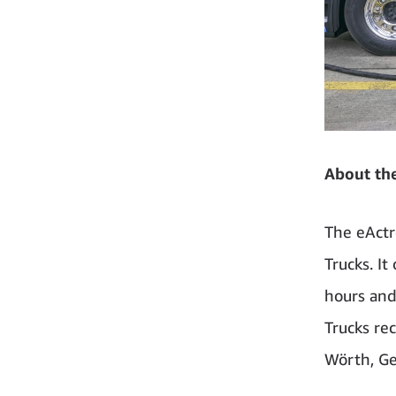
About th
The eActr
Trucks. It
hours and
Trucks rec
Wörth, G