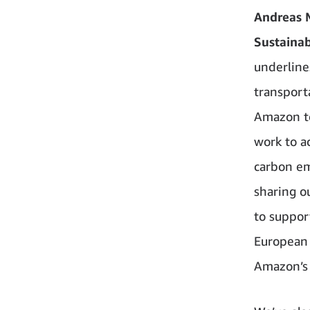
Andreas 
Sustainabi
underline
transporta
Amazon to
work to a
carbon em
sharing o
to suppor
European 
Amazon’s 