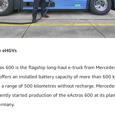
e eHGVs
os 600 is the flagship long-haul e-truck from Merced
 offers an installed battery capacity of more than 600 k
 a range of 500 kilometres without recharge. Merced
ently started production of the eActros 600 at its plan
ermany.