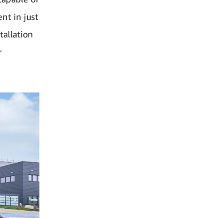
nt in just
tallation
r