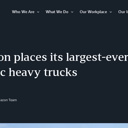
Who We Are
What We Do
Our Workplace
Our 
Open
Open
Open
Item
Item
Item
 places its largest-ever
ic heavy trucks
mazon Team