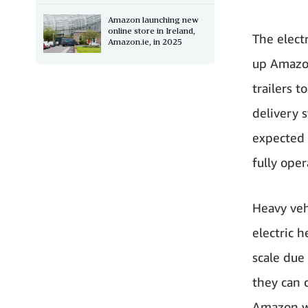
Amazon launching new
online store in Ireland,
The elect
Amazon.ie, in 2025
up Amazon
trailers 
delivery 
expected 
fully oper
Heavy vehi
electric 
scale due
they can c
Amazon wi