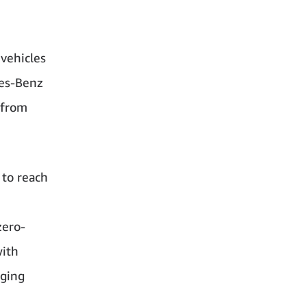
vehicles
des-Benz
 from
 to reach
zero-
with
rging