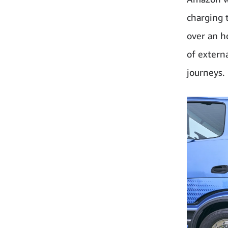
charging 
over an h
of externa
journeys.