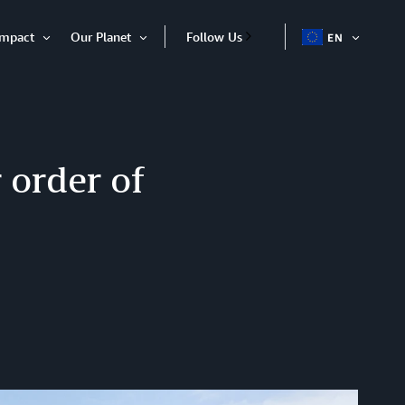
Impact
Our Planet
Follow Us
EN
OPEN
Open
Open
ITEM
Item
Item
 order of