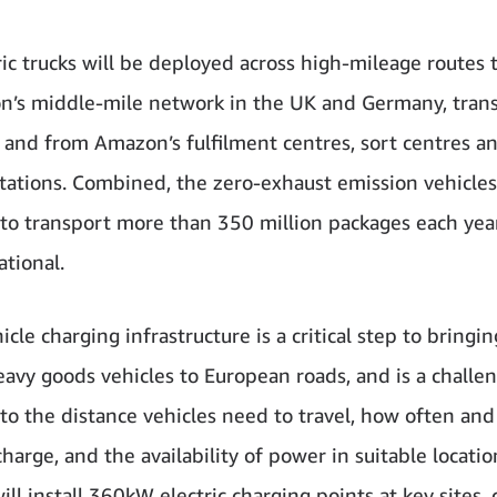
ric trucks will be deployed across high-mileage routes
’s middle-mile network in the UK and Germany, tran
to and from Amazon’s fulfilment centres, sort centres a
stations. Combined, the zero-exhaust emission vehicles
to transport more than 350 million packages each yea
ational.
cle charging infrastructure is a critical step to bringi
heavy goods vehicles to European roads, and is a challe
 to the distance vehicles need to travel, how often and
harge, and the availability of power in suitable locatio
ll install 360kW electric charging points at key sites, 