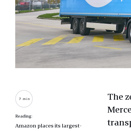
The z
7 min
Merce
Reading:
trans
Amazon places its largest-