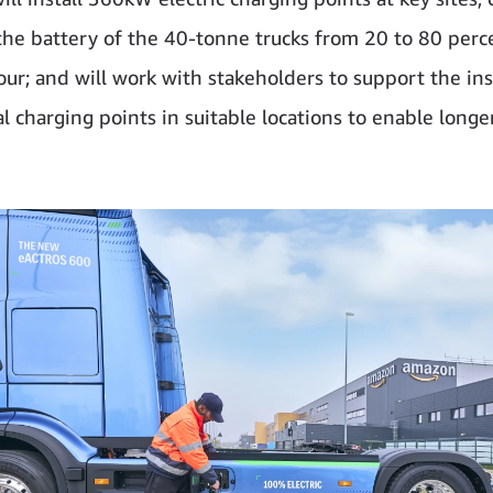
the battery of the 40-tonne trucks from 20 to 80 perce
our; and will work with stakeholders to support the ins
l charging points in suitable locations to enable longe