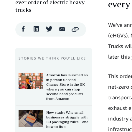
ever order of electric heavy
every
trucks
We've ann
Facebook
LinkedIn
Twitter
Email
Copy
Share
Share
Share
Share
(eHGVs). 
Trucks wi
later this 
STORIES WE THINK YOU’LL LIKE
Amazon has launched an
This orde
in-person Second
Chance Store in the UK
net-zero 
where you can shop
second-hand products
transporta
from Amazon
exhaust e
New study: Why small
businesses struggle with
industry 
EU packaging rules—and
how to fix it
infrastruc