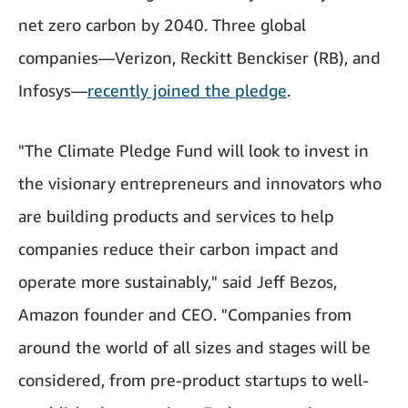
net zero carbon by 2040. Three global
companies—Verizon, Reckitt Benckiser (RB), and
Infosys—
recently joined the pledge
.
"The Climate Pledge Fund will look to invest in
the visionary entrepreneurs and innovators who
are building products and services to help
companies reduce their carbon impact and
operate more sustainably," said Jeff Bezos,
Amazon founder and CEO. "Companies from
around the world of all sizes and stages will be
considered, from pre-product startups to well-