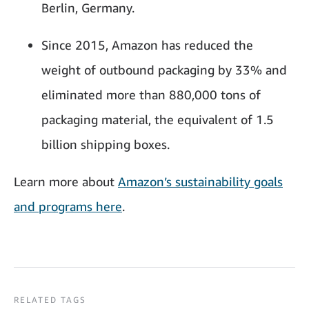
Berlin, Germany.
Since 2015, Amazon has reduced the
weight of outbound packaging by 33% and
eliminated more than 880,000 tons of
packaging material, the equivalent of 1.5
billion shipping boxes.
Learn more about
Amazon’s sustainability goals
and programs here
.
RELATED TAGS