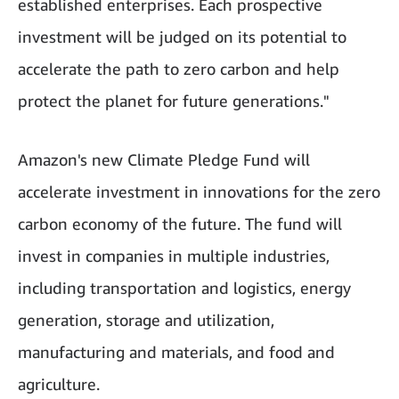
established enterprises. Each prospective
investment will be judged on its potential to
accelerate the path to zero carbon and help
protect the planet for future generations."
Amazon's new Climate Pledge Fund will
accelerate investment in innovations for the zero
carbon economy of the future. The fund will
invest in companies in multiple industries,
including transportation and logistics, energy
generation, storage and utilization,
manufacturing and materials, and food and
agriculture.