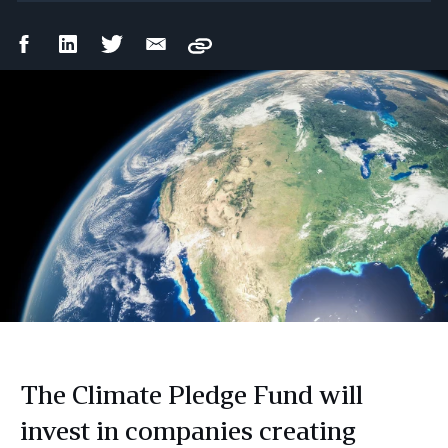
Facebook
LinkedIn
Twitter
Email
Copy
Share
Share
Share
Share
The Climate Pledge Fund will
invest in companies creating