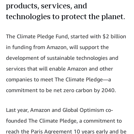
products, services, and
technologies to protect the planet.
The Climate Pledge Fund, started with $2 billion
in funding from Amazon, will support the
development of sustainable technologies and
services that will enable Amazon and other
companies to meet The Climate Pledge—a
commitment to be net zero carbon by 2040.
Last year, Amazon and Global Optimism co-
founded The Climate Pledge, a commitment to
reach the Paris Agreement 10 years early and be