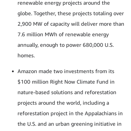
renewable energy projects around the
globe. Together, these projects totaling over
2,900 MW of capacity will deliver more than
7.6 million MWh of renewable energy
annually, enough to power 680,000 U.S.
homes.
Amazon made two investments from its
$100 million Right Now Climate Fund in
nature-based solutions and reforestation
projects around the world, including a
reforestation project in the Appalachians in
the U.S. and an urban greening initiative in