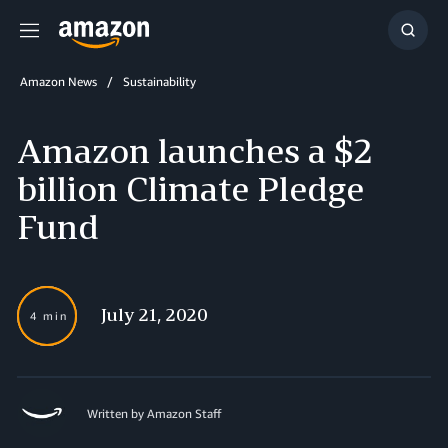
Menu
Show
Searc
Amazon News
Sustainability
Amazon launches a $2
billion Climate Pledge
Fund
July 21, 2020
4 min
Written by Amazon Staff