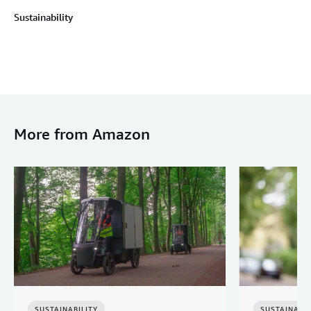
Sustainability
More from Amazon
SUSTAINABILITY
SUSTAINABIL