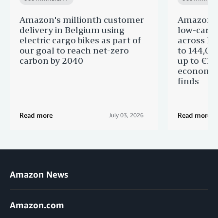
Amazon's millionth customer
Amazon in
delivery in Belgium using
low-carb
electric cargo bikes as part of
across Eu
our goal to reach net-zero
to 144,00
carbon by 2040
up to €11 
economic
finds
Read more
Read more
July 03, 2026
Amazon News
Amazon.com