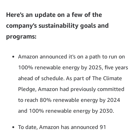
Here's an update on a few of the
company's sustainability goals and
programs:
Amazon announced it's on a path to run on
100% renewable energy by 2025, five years
ahead of schedule. As part of The Climate
Pledge, Amazon had previously committed
to reach 80% renewable energy by 2024
and 100% renewable energy by 2030.
To date, Amazon has announced 91