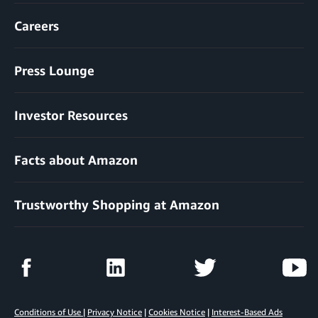
Careers
Press Lounge
Investor Resources
Facts about Amazon
Trustworthy Shopping at Amazon
Conditions of Use
|
Privacy Notice
|
Cookies Notice
|
Interest-Based Ads