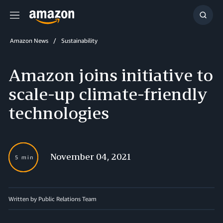
Menu
Show
Searc
Amazon News
Sustainability
Amazon joins initiative to
scale-up climate-friendly
technologies
November 04, 2021
5 min
Written by Public Relations Team