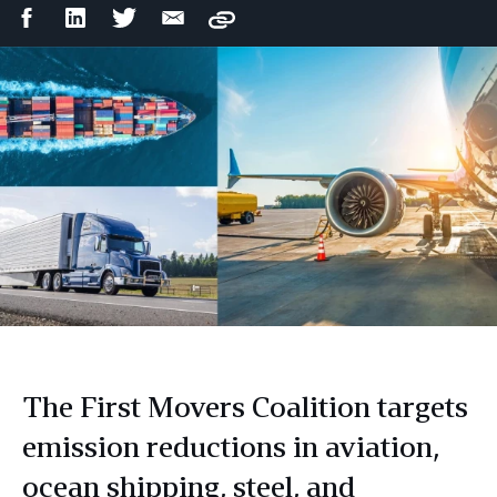
Facebook
LinkedIn
Twitter
Email
Copy
Share
Share
Share
Share
The First Movers Coalition targets
emission reductions in aviation,
ocean shipping, steel, and