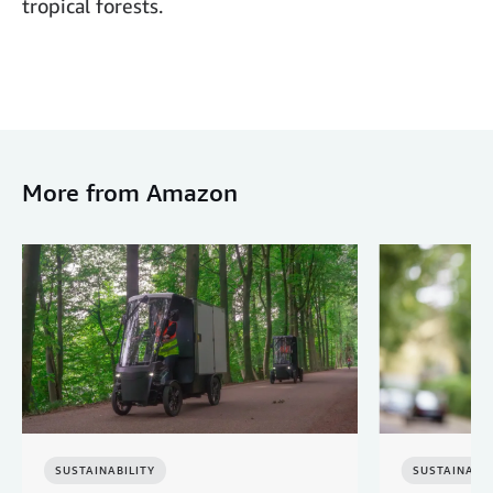
tropical forests.
More from Amazon
SUSTAINABILITY
SUSTAINABIL