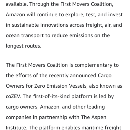
available. Through the First Movers Coalition,
Amazon will continue to explore, test, and invest
in sustainable innovations across freight, air, and
ocean transport to reduce emissions on the
longest routes.
The First Movers Coalition is complementary to
the efforts of the recently announced Cargo
Owners for Zero Emission Vessels, also known as
coZEV. The first-of-its-kind platform is led by
cargo owners, Amazon, and other leading
companies in partnership with The Aspen
Institute. The platform enables maritime freight