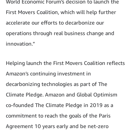
World Economic Forum’s decision to launch the
First Movers Coalition, which will help further
accelerate our efforts to decarbonize our
operations through real business change and
innovation.”
Helping launch the First Movers Coalition reflects
Amazon’s continuing investment in
decarbonizing technologies as part of The
Climate Pledge. Amazon and Global Optimism
co-founded The Climate Pledge in 2019 as a
commitment to reach the goals of the Paris
Agreement 10 years early and be net-zero