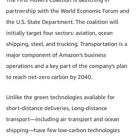
partnership with the World Economic Forum and
the U.S. State Department. The coalition will
initially target four sectors: aviation, ocean
shipping, steel, and trucking. Transportation is a
major component of Amazon’s business
operations and a key part of the company’s plan
to reach net-zero carbon by 2040.
Unlike the green technologies available for
short-distance deliveries, Long-distance
transport—including air transport and ocean
shipping—have few low-carbon technologies