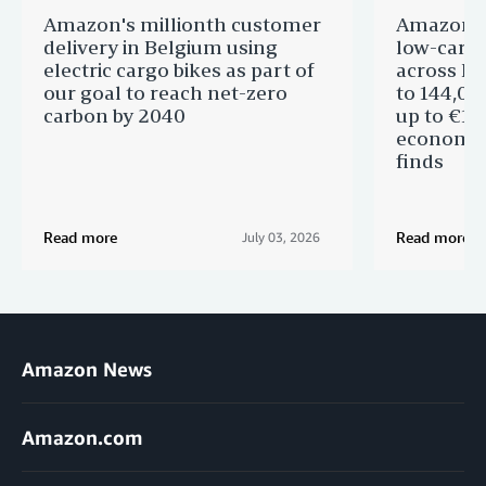
Amazon's millionth customer
Amazon in
delivery in Belgium using
low-carb
electric cargo bikes as part of
across Eu
our goal to reach net-zero
to 144,00
carbon by 2040
up to €11 
economic
finds
Read more
Read more
July 03, 2026
Amazon News
Amazon.com