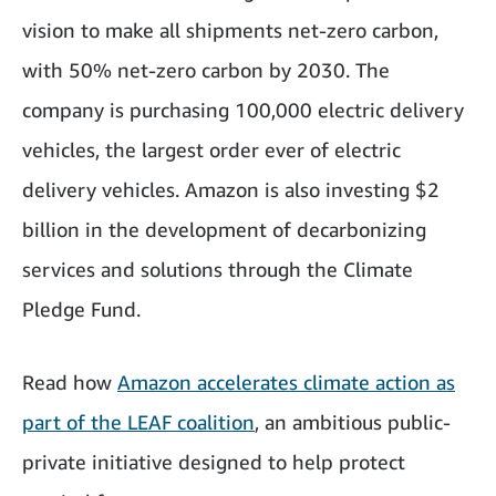
vision to make all shipments net-zero carbon,
with 50% net-zero carbon by 2030. The
company is purchasing 100,000 electric delivery
vehicles, the largest order ever of electric
delivery vehicles. Amazon is also investing $2
billion in the development of decarbonizing
services and solutions through the Climate
Pledge Fund.
Read how
Amazon accelerates climate action as
part of the LEAF coalition
, an ambitious public-
private initiative designed to help protect