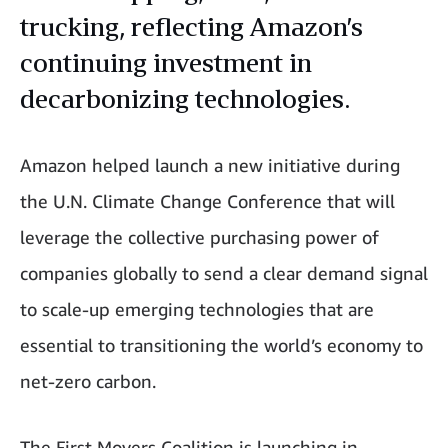
trucking, reflecting Amazon’s
continuing investment in
decarbonizing technologies.
Amazon helped launch a new initiative during
the U.N. Climate Change Conference that will
leverage the collective purchasing power of
companies globally to send a clear demand signal
to scale-up emerging technologies that are
essential to transitioning the world’s economy to
net-zero carbon.
The First Movers Coalition is launching in