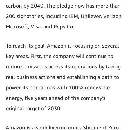
carbon by 2040. The pledge now has more than
200 signatories, including IBM, Unilever, Verizon,
Microsoft, Visa, and PepsiCo.
To reach its goal, Amazon is focusing on several
key areas. First, the company will continue to
reduce emissions across its operations by taking
real business actions and establishing a path to
power its operations with 100% renewable
energy, five years ahead of the company’s
original target of 2030.
Amazon is also delivering on its Shipment Zero