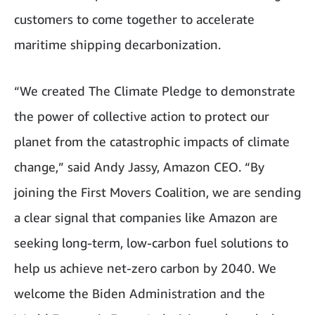
customers to come together to accelerate
maritime shipping decarbonization.
“We created The Climate Pledge to demonstrate
the power of collective action to protect our
planet from the catastrophic impacts of climate
change,” said Andy Jassy, Amazon CEO. “By
joining the First Movers Coalition, we are sending
a clear signal that companies like Amazon are
seeking long-term, low-carbon fuel solutions to
help us achieve net-zero carbon by 2040. We
welcome the Biden Administration and the