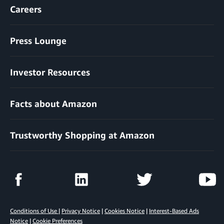
Careers
Press Lounge
Investor Resources
Facts about Amazon
Trustworthy Shopping at Amazon
Conditions of Use
|
Privacy Notice
|
Cookies Notice
|
Interest-Based Ads
Notice
|
Cookie Preferences