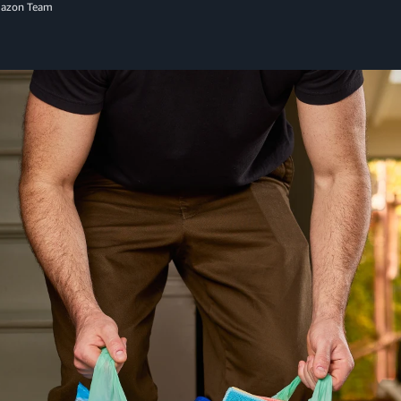
mazon Team