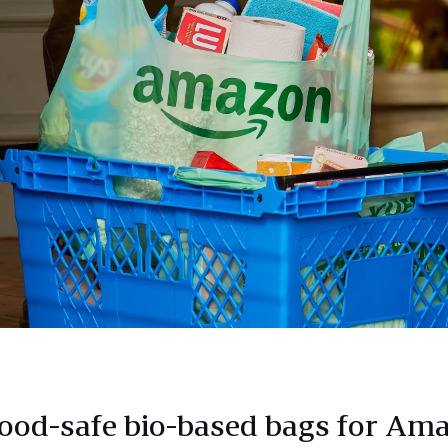
ood-safe bio-based bags for Am