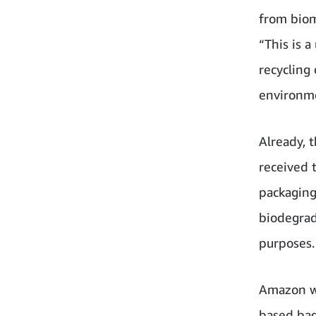
from biom
“This is 
recycling
environm
Already, 
received 
packaging
biodegrad
purposes.
Amazon wi
based bag