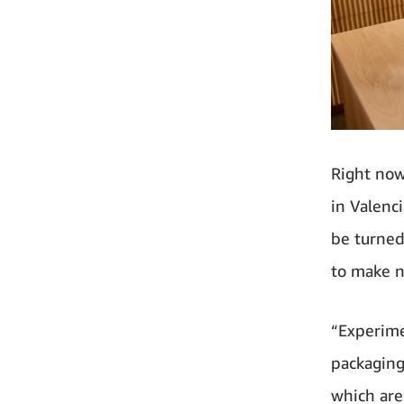
Right now
in Valenc
be turned
to make n
“Experime
packaging
which are