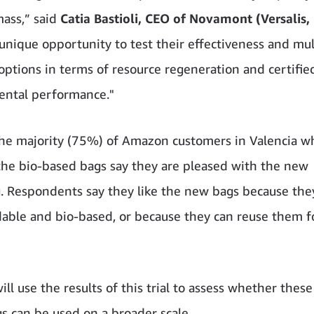
ass,” said
Catia Bastioli, CEO of Novamont (Versalis, 
a unique opportunity to test their effectiveness and mul
 options in terms of resource regeneration and certifie
ental performance."
the majority (75%) of Amazon customers in Valencia w
the bio-based bags say they are pleased with the new
. Respondents say they like the new bags because the
able and bio-based, or because they can reuse them f
ll use the results of this trial to assess whether thes
s can be used on a broader scale.