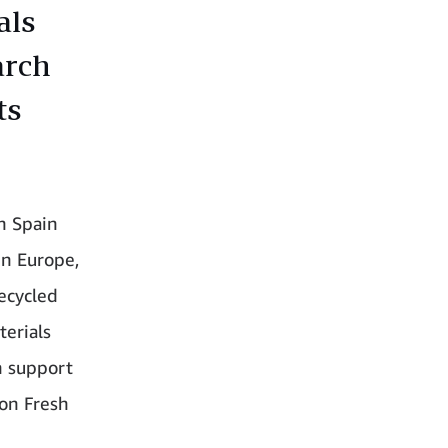
als
arch
ts
in Spain
in Europe,
recycled
terials
th support
zon Fresh