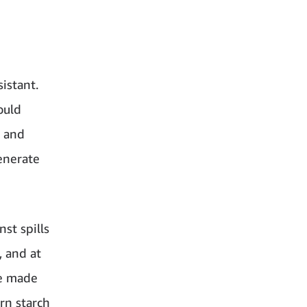
istant.
ould
s and
enerate
st spills
, and at
re made
rn starch