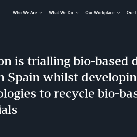
Who We Are
What We Do
Our Workplace
Our 
Open
Open
Open
Item
Item
Item
 is trialling bio-based 
in Spain whilst developi
logies to recycle bio-ba
als