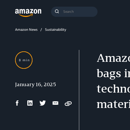
Search
Submit
Query
Search
Amazon News
Sustainability
Amazon
8 min
bags 
January 16, 2025
techno
materi
Facebook
LinkedIn
Twitter
Email
Copy
Share
Share
Share
Share