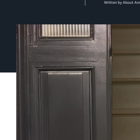
Written by About A