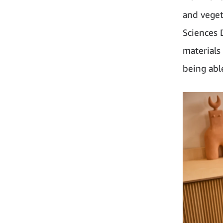
and veget
Sciences 
materials 
being abl