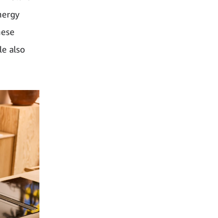
nergy
hese
le also