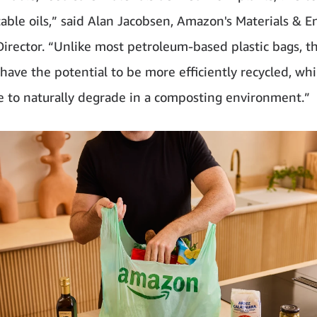
able oils,” said Alan Jacobsen, Amazon's Materials & E
Director. “Unlike most petroleum-based plastic bags, t
have the potential to be more efficiently recycled, whi
e to naturally degrade in a composting environment.”