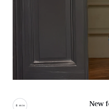
New f
8 min