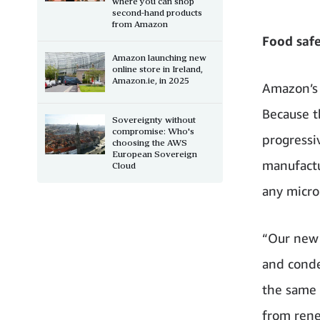
where you can shop
second-hand products
from Amazon
Food safe
Amazon launching new
online store in Ireland,
Amazon.ie, in 2025
Amazon’s 
Because t
Sovereignty without
compromise: Who's
progressiv
choosing the AWS
European Sovereign
manufactu
Cloud
any microp
“Our new 
and conde
the same 
from rene