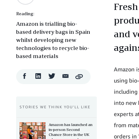
Fresh
Reading:
produ
Amazon is trialling bio-
based delivery bags in Spain
and v
whilst developing new
agains
technologies to recycle bio-
based materials
Amazon is
Facebook
LinkedIn
Twitter
Email
Copy
using bio
Share
Share
Share
Share
including
into new 
STORIES WE THINK YOU’LL LIKE
experts a
from mate
Amazon has launched an
in-person Second
Chance Store in the UK
orders in 