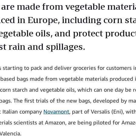
 are made from vegetable materi
ced in Europe, including corn st
egetable oils, and protect produc
t rain and spillages.
 starting to pack and deliver groceries for customers 
-based bags made from vegetable materials produced 
 corn starch and vegetable oils, which can one day be 
bags. The first trials of the new bags, developed by ma
t Italian company
Novamont
, part of Versalis (Eni), wi
rials scientists at Amazon, are being piloted for Ama
Valencia.