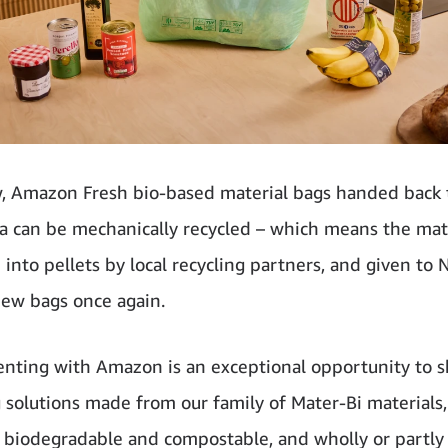
, Amazon Fresh bio-based material bags handed back t
ia can be mechanically recycled – which means the mat
 into pellets by local recycling partners, and given t
ew bags once again.
nting with Amazon is an exceptional opportunity to 
 solutions made from our family of Mater-Bi materials, 
 biodegradable and compostable, and wholly or partly