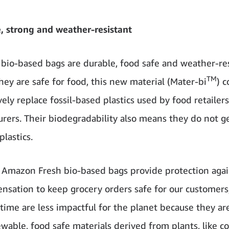
, strong and weather-resistant
bio-based bags are durable, food safe and weather-res
TM
hey are safe for food, this new material (Mater-bi
) c
ely replace fossil-based plastics used by food retailer
rers. Their biodegradability also means they do not g
lastics.
Amazon Fresh bio-based bags provide protection again
nsation to keep grocery orders safe for our customers
time are less impactful for the planet because they a
wable, food safe materials derived from plants, like co