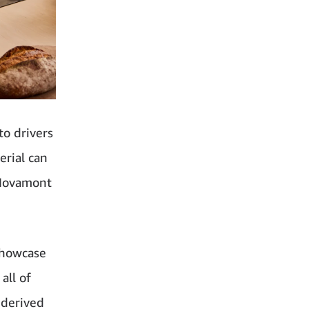
o drivers
erial can
o Novamont
showcase
all of
 derived