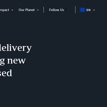
Impact
Our Planet
Follow Us
EN
OPEN
Open
Open
ITEM
Item
Item
delivery
ng new
sed