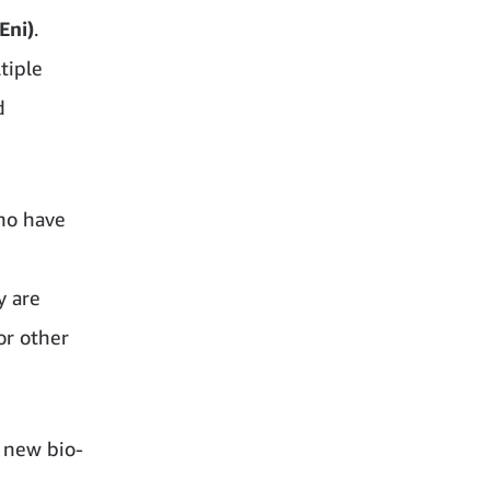
Eni)
.
tiple
d
ho have
y are
or other
e new bio-