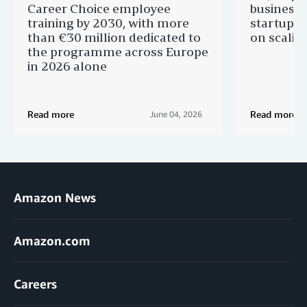
Career Choice employee
businesse
training by 2030, with more
startups 
than €30 million dedicated to
on scalin
the programme across Europe
in 2026 alone
Read more
Read more
June 04, 2026
Amazon News
Amazon.com
Careers