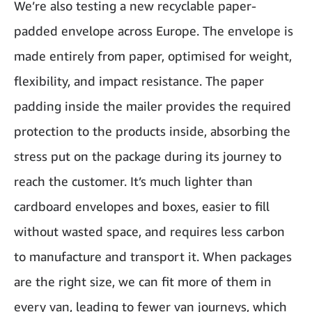
We’re also testing a new recyclable paper-
padded envelope across Europe. The envelope is
made entirely from paper, optimised for weight,
flexibility, and impact resistance. The paper
padding inside the mailer provides the required
protection to the products inside, absorbing the
stress put on the package during its journey to
reach the customer. It’s much lighter than
cardboard envelopes and boxes, easier to fill
without wasted space, and requires less carbon
to manufacture and transport it. When packages
are the right size, we can fit more of them in
every van, leading to fewer van journeys, which