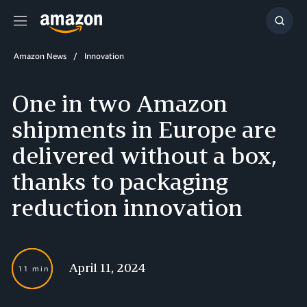
Menu
Show
Searc
Amazon News
Innovation
One in two Amazon
shipments in Europe are
delivered without a box,
thanks to packaging
reduction innovation
April 11, 2024
11 min