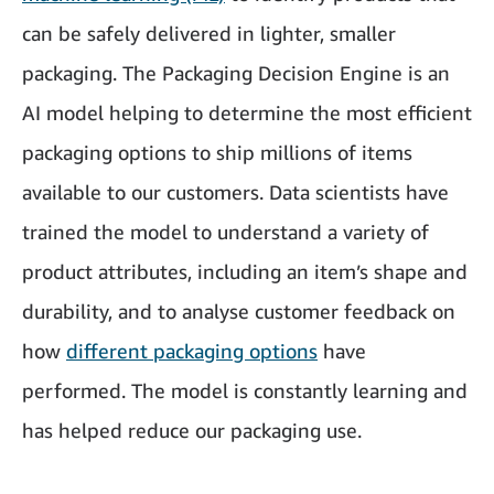
can be safely delivered in lighter, smaller
packaging. The Packaging Decision Engine is an
AI model helping to determine the most efficient
packaging options to ship millions of items
available to our customers. Data scientists have
trained the model to understand a variety of
product attributes, including an item’s shape and
durability, and to analyse customer feedback on
how
different packaging options
have
performed. The model is constantly learning and
has helped reduce our packaging use.