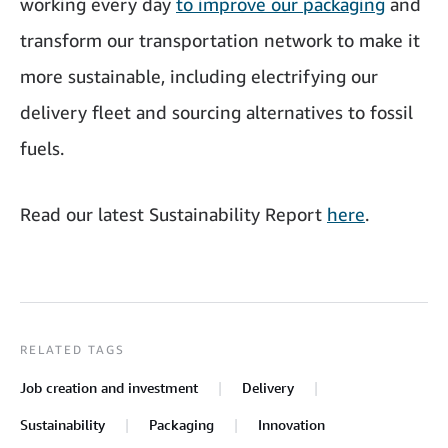
working every day
to improve our packaging
and
transform our transportation network to make it
more sustainable, including electrifying our
delivery fleet and sourcing alternatives to fossil
fuels.
Read our latest Sustainability Report
here
.
RELATED TAGS
Job creation and investment
Delivery
Sustainability
Packaging
Innovation