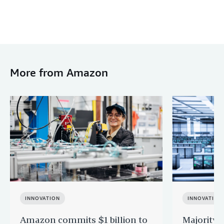
More from Amazon
INNOVATION
INNOVATION
Amazon commits $1 billion to
Majority 