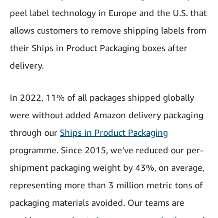
peel label technology in Europe and the U.S. that
allows customers to remove shipping labels from
their Ships in Product Packaging boxes after
delivery.
In 2022, 11% of all packages shipped globally
were without added Amazon delivery packaging
through our
Ships in Product Packaging
programme. Since 2015, we’ve reduced our per-
shipment packaging weight by 43%, on average,
representing more than 3 million metric tons of
packaging materials avoided. Our teams are