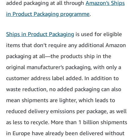
added packaging at all through
Amazon’s Ships
in Product Packaging programme
.
Ships in Product Packaging
is used for eligible
items that don’t require any additional Amazon
packaging at all—the products ship in the
original manufacturer’s packaging, with only a
customer address label added. In addition to
waste reduction, no added packaging can also
mean shipments are lighter, which leads to
reduced delivery emissions per package, as well
as less to recycle. More than 1 billion shipments
in Europe have already been delivered without