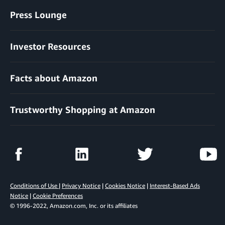
Press Lounge
Investor Resources
Facts about Amazon
Trustworthy Shopping at Amazon
Conditions of Use
|
Privacy Notice
|
Cookies Notice
|
Interest-Based Ads
Notice
|
Cookie Preferences
© 1996-2022, Amazon.com, Inc. or its affiliates