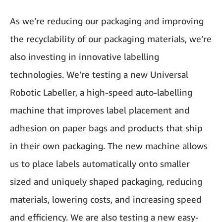
As we’re reducing our packaging and improving
the recyclability of our packaging materials, we’re
also investing in innovative labelling
technologies. We’re testing a new Universal
Robotic Labeller, a high-speed auto-labelling
machine that improves label placement and
adhesion on paper bags and products that ship
in their own packaging. The new machine allows
us to place labels automatically onto smaller
sized and uniquely shaped packaging, reducing
materials, lowering costs, and increasing speed
and efficiency. We are also testing a new easy-