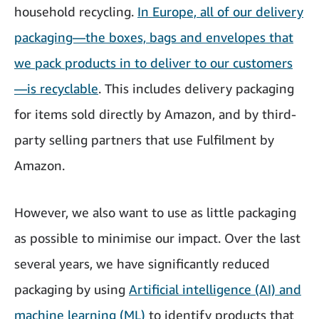
household recycling.
In Europe, all of our delivery
packaging—the boxes, bags and envelopes that
we pack products in to deliver to our customers
—is recyclable
. This includes delivery packaging
for items sold directly by Amazon, and by third-
party selling partners that use Fulfilment by
Amazon.
However, we also want to use as little packaging
as possible to minimise our impact. Over the last
several years, we have significantly reduced
packaging by using
Artificial intelligence (AI) and
machine learning (ML)
to identify products that