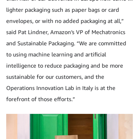
lighter packaging such as paper bags or card
envelopes, or with no added packaging at all,”
said Pat Lindner, Amazon’s VP of Mechatronics
and Sustainable Packaging. “We are committed
to using machine learning and artificial
intelligence to reduce packaging and be more
sustainable for our customers, and the
Operations Innovation Lab in Italy is at the
forefront of those efforts.”