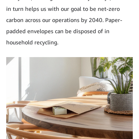
in turn helps us with our goal to be net-zero
carbon across our operations by 2040. Paper-
padded envelopes can be disposed of in
household recycling.