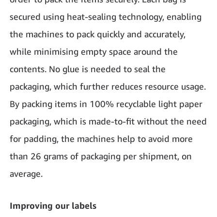
secured using heat-sealing technology, enabling
the machines to pack quickly and accurately,
while minimising empty space around the
contents. No glue is needed to seal the
packaging, which further reduces resource usage.
By packing items in 100% recyclable light paper
packaging, which is made-to-fit without the need
for padding, the machines help to avoid more
than 26 grams of packaging per shipment, on
average.
Improving our labels