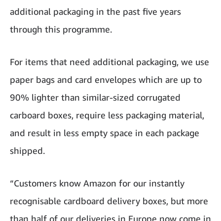
additional packaging in the past five years
through this programme.
For items that need additional packaging, we use
paper bags and card envelopes which are up to
90% lighter than similar-sized corrugated
carboard boxes, require less packaging material,
and result in less empty space in each package
shipped.
“Customers know Amazon for our instantly
recognisable cardboard delivery boxes, but more
than half of our deliveries in Europe now come in