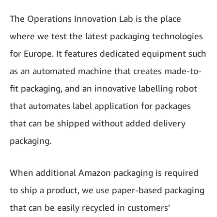
The Operations Innovation Lab is the place
where we test the latest packaging technologies
for Europe. It features dedicated equipment such
as an automated machine that creates made-to-
fit packaging, and an innovative labelling robot
that automates label application for packages
that can be shipped without added delivery
packaging.
When additional Amazon packaging is required
to ship a product, we use paper-based packaging
that can be easily recycled in customers’