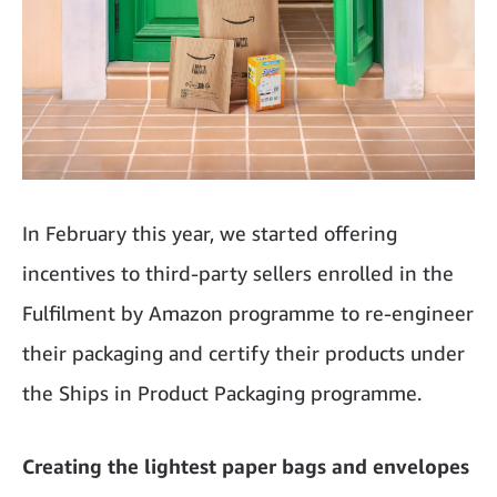
In February this year, we started offering
incentives to third-party sellers enrolled in the
Fulfilment by Amazon programme to re-engineer
their packaging and certify their products under
the Ships in Product Packaging programme.
Creating the lightest paper bags and envelopes