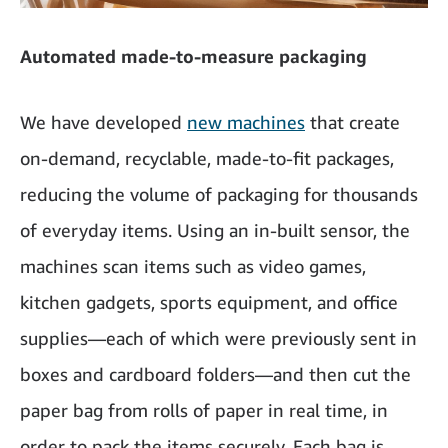
Automated made-to-measure packaging
We have developed
new machines
that create
on-demand, recyclable, made-to-fit packages,
reducing the volume of packaging for thousands
of everyday items. Using an in-built sensor, the
machines scan items such as video games,
kitchen gadgets, sports equipment, and office
supplies—each of which were previously sent in
boxes and cardboard folders—and then cut the
paper bag from rolls of paper in real time, in
order to pack the items securely. Each bag is