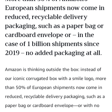
European shipments now come in
reduced, recyclable delivery
packaging, such as a paper bag or
cardboard envelope or – in the
case of 1 billion shipments since
2019 – no added packaging at all.
Amazon is thinking outside the box: instead of
our iconic corrugated box with a smile logo, more
than 50% of European shipments now come in
reduced, recyclable delivery packaging, such as a
paper bag or cardboard envelope—or with no