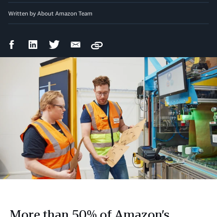
Written by About Amazon Team
Facebook
LinkedIn
Twitter
Email
Copy
Share
Share
Share
Share
More than 50% of Amazon’s