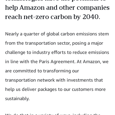
help Amazon and other companies
reach net-zero carbon by 2040.
Nearly a quarter of global carbon emissions stem
from the transportation sector, posing a major
challenge to industry efforts to reduce emissions
in line with the Paris Agreement. At Amazon, we
are committed to transforming our
transportation network with investments that
help us deliver packages to our customers more
sustainably.