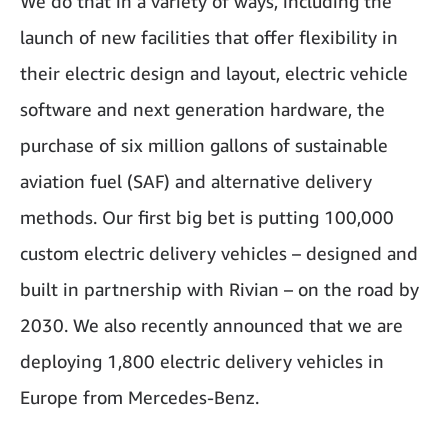
We do that in a variety of ways, including the
launch of new facilities that offer flexibility in
their electric design and layout, electric vehicle
software and next generation hardware, the
purchase of six million gallons of sustainable
aviation fuel (SAF) and alternative delivery
methods. Our first big bet is putting 100,000
custom electric delivery vehicles – designed and
built in partnership with Rivian – on the road by
2030. We also recently announced that we are
deploying 1,800 electric delivery vehicles in
Europe from Mercedes-Benz.