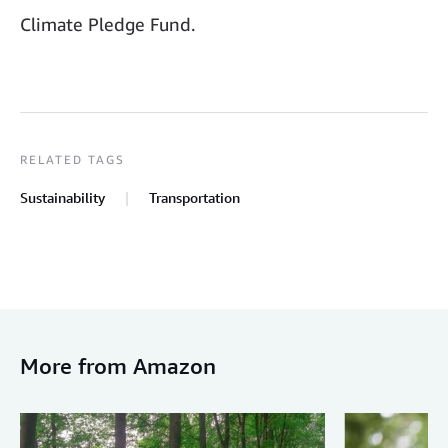
Climate Pledge Fund.
RELATED TAGS
Sustainability
Transportation
More from Amazon