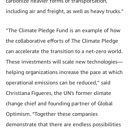
carbonize heavier forms of transportation,
including air and freight, as well as heavy trucks."
“The Climate Pledge Fund is an example of how
the collaborative efforts of The Climate Pledge
can accelerate the transition to a net-zero world.
These investments will scale new technologies—
helping organizations increase the pace at which
operational emissions can be reduced,” said
Christiana Figueres, the UN’s former climate
change chief and founding partner of Global
Optimism. “Together these companies
demonstrate that there are endless possibilities