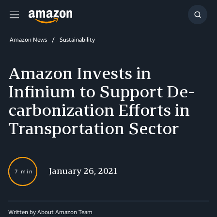
Menu
Show
Searc
Amazon News
Sustainability
Amazon Invests in
Infinium to Support De-
carbonization Efforts in
Transportation Sector
January 26, 2021
7 min
Written by About Amazon Team