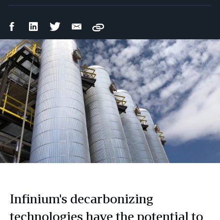
Facebook
LinkedIn
Twitter
Email
Copy
Share
Share
Share
Share
Infinium's decarbonizing
technologies have the potential to