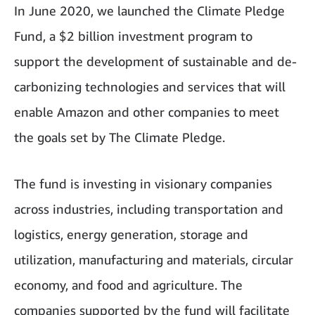
In June 2020, we launched the Climate Pledge
Fund, a $2 billion investment program to
support the development of sustainable and de-
carbonizing technologies and services that will
enable Amazon and other companies to meet
the goals set by The Climate Pledge.
The fund is investing in visionary companies
across industries, including transportation and
logistics, energy generation, storage and
utilization, manufacturing and materials, circular
economy, and food and agriculture. The
companies supported by the fund will facilitate