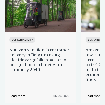
SUSTAINABILITY
SUSTAINABIL
Amazon's millionth customer
Amazon in
delivery in Belgium using
low-carb
electric cargo bikes as part of
across Eu
our goal to reach net-zero
to 144,00
carbon by 2040
up to €11 
economic
finds
Read more
Read more
July 03, 2026