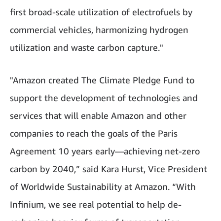
first broad-scale utilization of electrofuels by
commercial vehicles, harmonizing hydrogen
utilization and waste carbon capture."
"Amazon created The Climate Pledge Fund to
support the development of technologies and
services that will enable Amazon and other
companies to reach the goals of the Paris
Agreement 10 years early—achieving net-zero
carbon by 2040,” said Kara Hurst, Vice President
of Worldwide Sustainability at Amazon. “With
Infinium, we see real potential to help de-