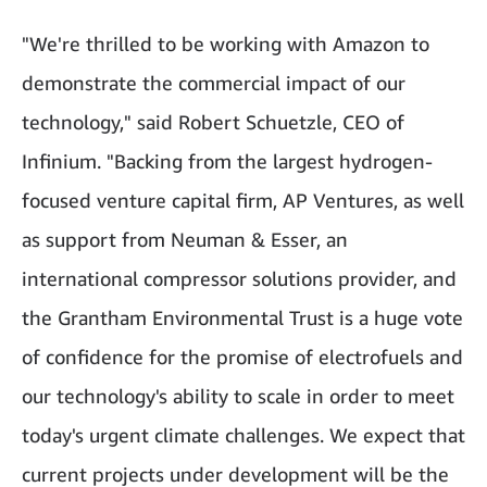
"We're thrilled to be working with Amazon to
demonstrate the commercial impact of our
technology," said Robert Schuetzle, CEO of
Infinium. "Backing from the largest hydrogen-
focused venture capital firm, AP Ventures, as well
as support from Neuman & Esser, an
international compressor solutions provider, and
the Grantham Environmental Trust is a huge vote
of confidence for the promise of electrofuels and
our technology's ability to scale in order to meet
today's urgent climate challenges. We expect that
current projects under development will be the