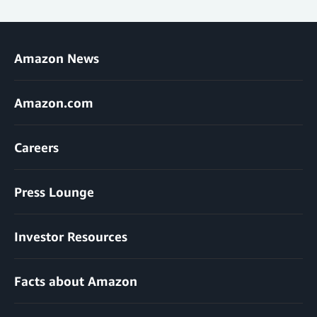
Amazon News
Amazon.com
Careers
Press Lounge
Investor Resources
Facts about Amazon