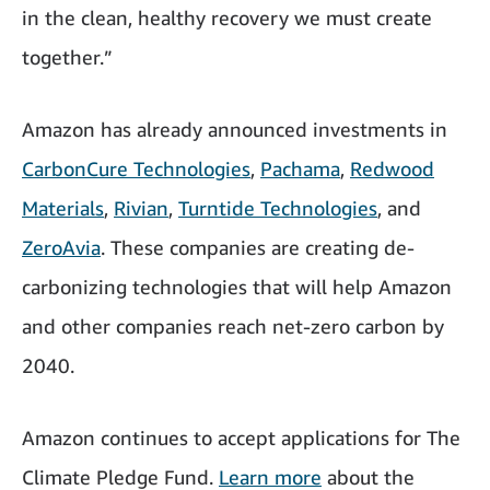
in the clean, healthy recovery we must create
together.”
Amazon has already announced investments in
CarbonCure Technologies
,
Pachama
,
Redwood
Materials
,
Rivian
,
Turntide Technologies
, and
ZeroAvia
. These companies are creating de-
carbonizing technologies that will help Amazon
and other companies reach net-zero carbon by
2040.
Amazon continues to accept applications for The
Climate Pledge Fund.
Learn more
about the