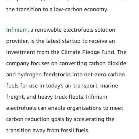
the transition to a low-carbon economy.
Infinium
, a renewable electrofuels solution
provider, is the latest startup to receive an
investment from the Climate Pledge Fund. The
company focuses on converting carbon dioxide
and hydrogen feedstocks into net-zero carbon
fuels for use in today's air transport, marine
freight, and heavy truck fleets. Infinium
electrofuels can enable organizations to meet
carbon reduction goals by accelerating the
transition away from fossil fuels.