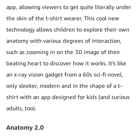
app, allowing viewers to get quite literally under
the skin of the t-shirt wearer. This cool new
technology allows children to explore their own
anatomy with various degrees of interaction,
such as zooming in on the 3D image of their
beating heart to discover how it works. It’s like
an x-ray vision gadget from a 60s sci-fi novel,
only sleeker, modern and in the shape of a t-
shirt with an app designed for kids (and curious
adults, too).
Anatomy 2.0