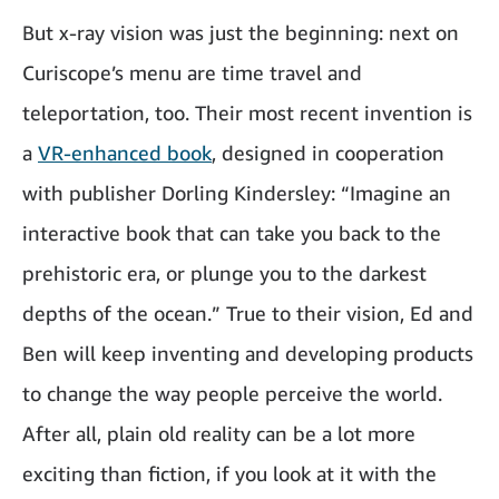
But x-ray vision was just the beginning: next on
Curiscope’s menu are time travel and
teleportation, too. Their most recent invention is
a
VR-enhanced book
, designed in cooperation
with publisher Dorling Kindersley: “Imagine an
interactive book that can take you back to the
prehistoric era, or plunge you to the darkest
depths of the ocean.” True to their vision, Ed and
Ben will keep inventing and developing products
to change the way people perceive the world.
After all, plain old reality can be a lot more
exciting than fiction, if you look at it with the