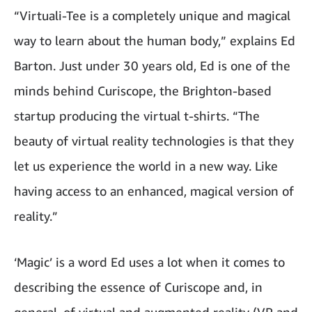
“Virtuali-Tee is a completely unique and magical
way to learn about the human body,” explains Ed
Barton. Just under 30 years old, Ed is one of the
minds behind Curiscope, the Brighton-based
startup producing the virtual t-shirts. “The
beauty of virtual reality technologies is that they
let us experience the world in a new way. Like
having access to an enhanced, magical version of
reality.”
‘Magic’ is a word Ed uses a lot when it comes to
describing the essence of Curiscope and, in