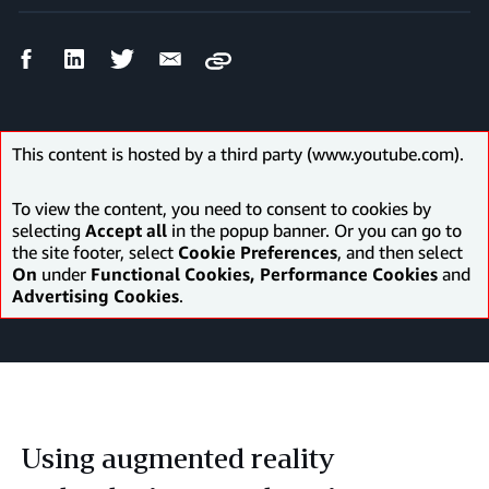
Facebook
LinkedIn
Twitter
Email
Copy
Share
Share
Share
Share
This content is hosted by a third party (www.youtube.com).
To view the content, you need to consent to cookies by
selecting
Accept all
in the popup banner. Or you can go to
the site footer, select
Cookie Preferences
, and then select
On
under
Functional Cookies, Performance Cookies
and
Advertising Cookies
.
Using augmented reality