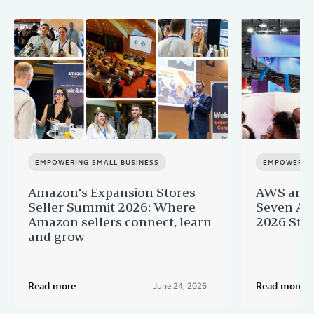
EMPOWERING SMALL BUSINESS
EMPOWERING
Amazon's Expansion Stores
AWS and 
Seller Summit 2026: Where
Seven AI 
Amazon sellers connect, learn
2026 Star
and grow
Read more
Read more
June 24, 2026