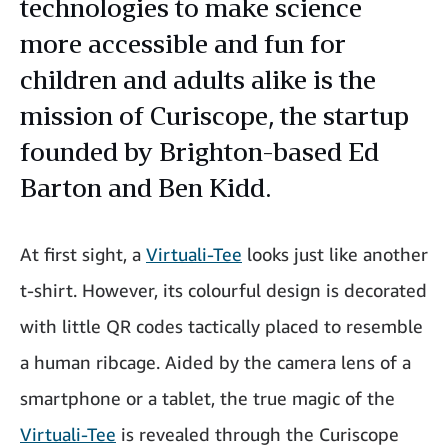
technologies to make science
more accessible and fun for
children and adults alike is the
mission of Curiscope, the startup
founded by Brighton-based Ed
Barton and Ben Kidd.
At first sight, a
Virtuali-Tee
looks just like another
t-shirt. However, its colourful design is decorated
with little QR codes tactically placed to resemble
a human ribcage. Aided by the camera lens of a
smartphone or a tablet, the true magic of the
Virtuali-Tee
is revealed through the Curiscope