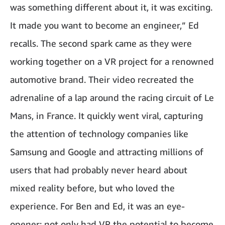
was something different about it, it was exciting.
It made you want to become an engineer,” Ed
recalls. The second spark came as they were
working together on a VR project for a renowned
automotive brand. Their video recreated the
adrenaline of a lap around the racing circuit of Le
Mans, in France. It quickly went viral, capturing
the attention of technology companies like
Samsung and Google and attracting millions of
users that had probably never heard about
mixed reality before, but who loved the
experience. For Ben and Ed, it was an eye-
opener: not only had VR the potential to become