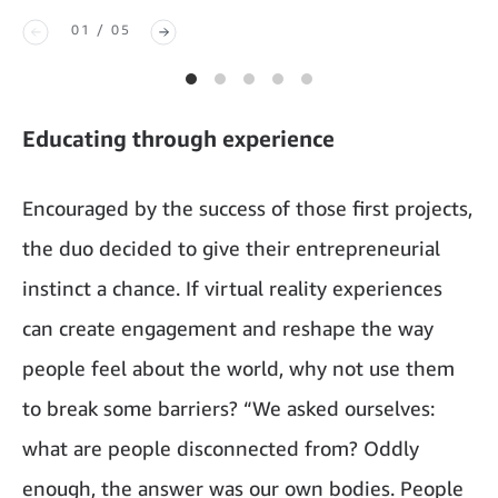
01 / 05
Educating through experience
Encouraged by the success of those first projects,
the duo decided to give their entrepreneurial
instinct a chance. If virtual reality experiences
can create engagement and reshape the way
people feel about the world, why not use them
to break some barriers? “We asked ourselves:
what are people disconnected from? Oddly
enough, the answer was our own bodies. People