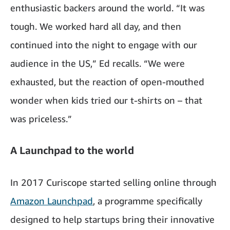
enthusiastic backers around the world. “It was
tough. We worked hard all day, and then
continued into the night to engage with our
audience in the US,” Ed recalls. “We were
exhausted, but the reaction of open-mouthed
wonder when kids tried our t-shirts on – that
was priceless.”
A Launchpad to the world
In 2017 Curiscope started selling online through
Amazon Launchpad
, a programme specifically
designed to help startups bring their innovative