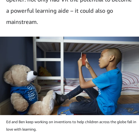
a powerful learning aide – it could also go
mainstream.
Ed and Ben keep working on inventions to help children across the globe fall in
love with learning.