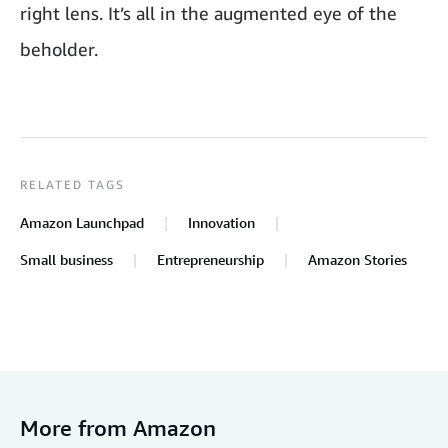
right lens. It’s all in the augmented eye of the
beholder.
RELATED TAGS
Amazon Launchpad
Innovation
Small business
Entrepreneurship
Amazon Stories
More from Amazon