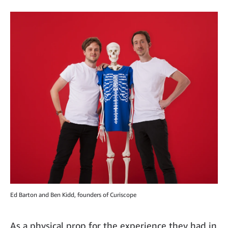
Ed Barton and Ben Kidd, founders of Curiscope
As a physical prop for the experience they had in