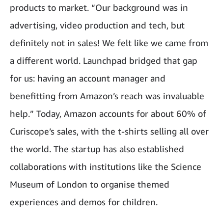
products to market. “Our background was in
advertising, video production and tech, but
definitely not in sales! We felt like we came from
a different world. Launchpad bridged that gap
for us: having an account manager and
benefitting from Amazon’s reach was invaluable
help.” Today, Amazon accounts for about 60% of
Curiscope’s sales, with the t-shirts selling all over
the world. The startup has also established
collaborations with institutions like the Science
Museum of London to organise themed
experiences and demos for children.