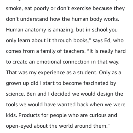
smoke, eat poorly or don’t exercise because they
don’t understand how the human body works.
Human anatomy is amazing, but in school you
only learn about it through books,” says Ed, who
comes from a family of teachers. “It is really hard
to create an emotional connection in that way.
That was my experience as a student. Only as a
grown up did I start to become fascinated by
science. Ben and I decided we would design the
tools we would have wanted back when we were
kids. Products for people who are curious and
open-eyed about the world around them.”