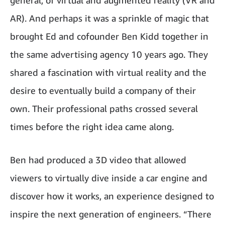
general, of virtual and augmented reality (VR and
AR). And perhaps it was a sprinkle of magic that
brought Ed and cofounder Ben Kidd together in
the same advertising agency 10 years ago. They
shared a fascination with virtual reality and the
desire to eventually build a company of their
own. Their professional paths crossed several
times before the right idea came along.
Ben had produced a 3D video that allowed
viewers to virtually dive inside a car engine and
discover how it works, an experience designed to
inspire the next generation of engineers. “There