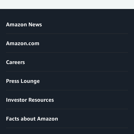
Amazon News
Amazon.com
Careers
Press Lounge
Investor Resources
Facts about Amazon