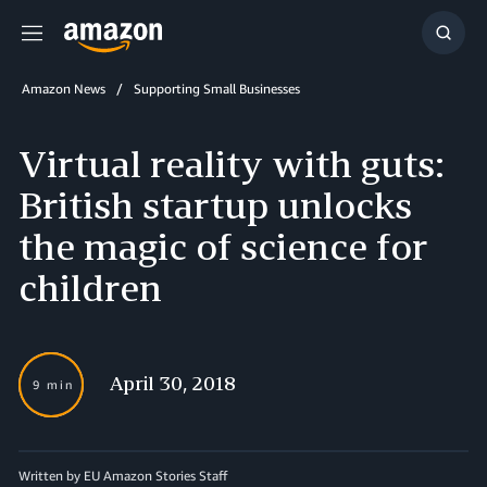
Menu
Show
Searc
Amazon News
Supporting Small Businesses
Virtual reality with guts:
British startup unlocks
the magic of science for
children
April 30, 2018
9 min
Written by EU Amazon Stories Staff