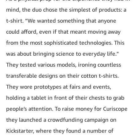
mind, the duo chose the simplest of products: a
t-shirt. “We wanted something that anyone
could afford, even if that meant moving away
from the most sophisticated technologies. This
was about bringing science to everyday life.”
They tested various models, ironing countless
transferable designs on their cotton t-shirts.
They wore prototypes at fairs and events,
holding a tablet in front of their chests to grab
people’s attention. To raise money for Curiscope
they launched a crowdfunding campaign on
Kickstarter, where they found a number of