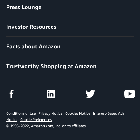
Press Lounge
Investor Resources
Facts about Amazon
Trustworthy Shopping at Amazon
Conditions of Use
|
Privacy Notice
|
Cookies Notice
|
Interest-Based Ads
Notice
|
Cookie Preferences
© 1996-2022, Amazon.com, Inc. or its affiliates