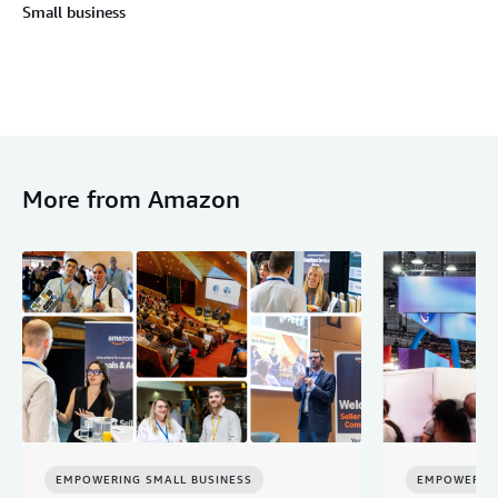
Small business
More from Amazon
EMPOWERING SMALL BUSINESS
EMPOWERING