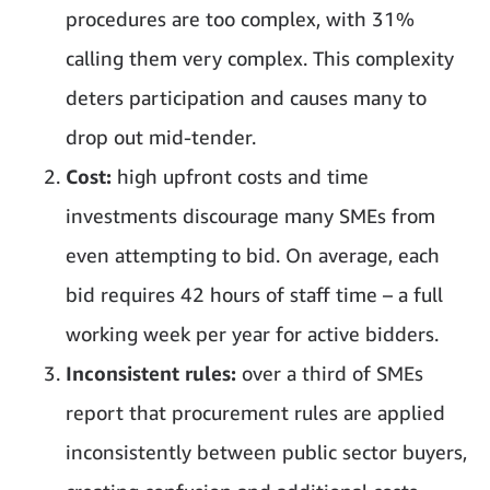
procedures are too complex, with 31%
calling them very complex. This complexity
deters participation and causes many to
drop out mid-tender.
Cost:
high upfront costs and time
investments discourage many SMEs from
even attempting to bid. On average, each
bid requires 42 hours of staff time – a full
working week per year for active bidders.
Inconsistent rules:
over a third of SMEs
report that procurement rules are applied
inconsistently between public sector buyers,