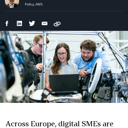
Policy, AWS.
Facebook
LinkedIn
Twitter
Email
Copy
Share
Share
Share
Share
Across Europe, digital SMEs are