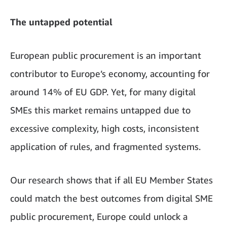
The untapped potential
European public procurement is an important
contributor to Europe’s economy, accounting for
around 14% of EU GDP. Yet, for many digital
SMEs this market remains untapped due to
excessive complexity, high costs, inconsistent
application of rules, and fragmented systems.
Our research shows that if all EU Member States
could match the best outcomes from digital SME
public procurement, Europe could unlock a