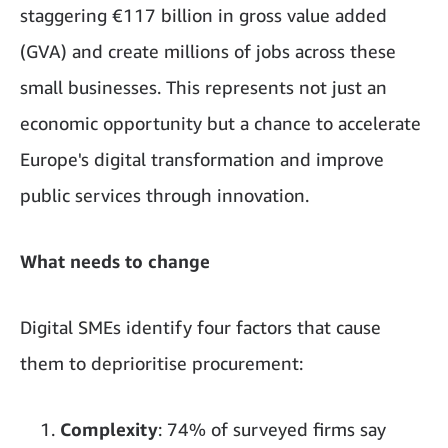
staggering €117 billion in gross value added
(GVA) and create millions of jobs across these
small businesses. This represents not just an
economic opportunity but a chance to accelerate
Europe's digital transformation and improve
public services through innovation.
What needs to change
Digital SMEs identify four factors that cause
them to deprioritise procurement:
Complexity
: 74% of surveyed firms say