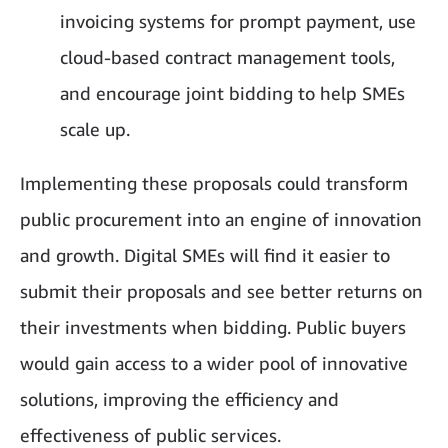
invoicing systems for prompt payment, use
cloud-based contract management tools,
and encourage joint bidding to help SMEs
scale up.
Implementing these proposals could transform
public procurement into an engine of innovation
and growth. Digital SMEs will find it easier to
submit their proposals and see better returns on
their investments when bidding. Public buyers
would gain access to a wider pool of innovative
solutions, improving the efficiency and
effectiveness of public services.