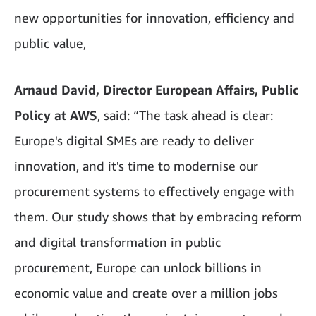
new opportunities for innovation, efficiency and
public value,
Arnaud David, Director European Affairs, Public
Policy at AWS
, said: “The task ahead is clear:
Europe's digital SMEs are ready to deliver
innovation, and it's time to modernise our
procurement systems to effectively engage with
them. Our study shows that by embracing reform
and digital transformation in public
procurement, Europe can unlock billions in
economic value and create over a million jobs