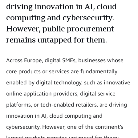
driving innovation in AI, cloud
computing and cybersecurity.
However, public procurement
remains untapped for them.
Across Europe, digital SMEs, businesses whose
core products or services are fundamentally
enabled by digital technology, such as innovative
online application providers, digital service
platforms, or tech-enabled retailers, are driving
innovation in AI, cloud computing and
cybersecurity. However, one of the continent’s
largest markets remains untapped for them: