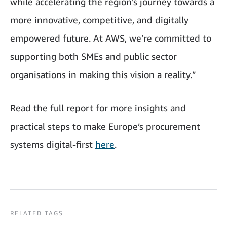
while accelerating the region’s journey towards a
more innovative, competitive, and digitally
empowered future. At AWS, we’re committed to
supporting both SMEs and public sector
organisations in making this vision a reality.”
Read the full report for more insights and
practical steps to make Europe’s procurement
systems digital-first
here
.
RELATED TAGS