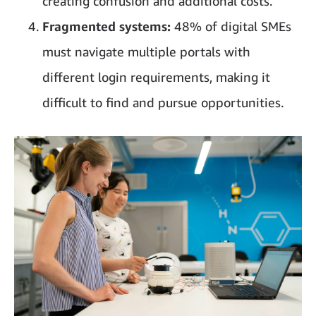
creating confusion and additional costs.
Fragmented systems:
48% of digital SMEs
must navigate multiple portals with
different login requirements, making it
difficult to find and pursue opportunities.