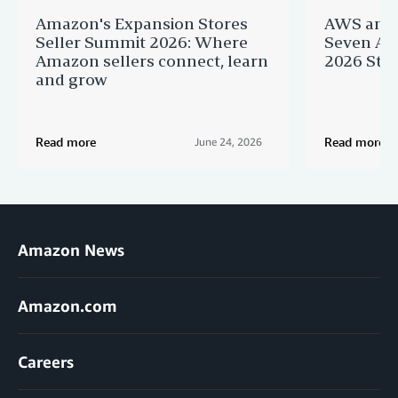
Amazon's Expansion Stores
AWS and 
Seller Summit 2026: Where
Seven AI 
Amazon sellers connect, learn
2026 Star
and grow
Read more
Read more
June 24, 2026
Amazon News
Amazon.com
Careers