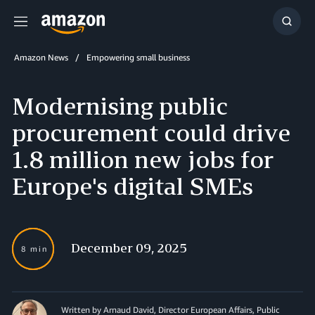
Menu
Show
Searc
Amazon News
Empowering small business
Modernising public
procurement could drive
1.8 million new jobs for
Europe's digital SMEs
December 09, 2025
8 min
Written by Arnaud David, Director European Affairs, Public