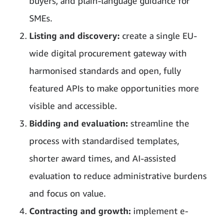
buyers, and plain-language guidance for
SMEs.
Listing and discovery:
create a single EU-
wide digital procurement gateway with
harmonised standards and open, fully
featured APIs to make opportunities more
visible and accessible.
Bidding and evaluation:
streamline the
process with standardised templates,
shorter award times, and AI-assisted
evaluation to reduce administrative burdens
and focus on value.
Contracting and growth:
implement e-