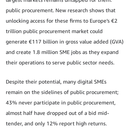
public procurement. New research shows that
unlocking access for these firms to Europe’s €2
trillion public procurement market could
generate €117 billion in gross value added (GVA)
and create 1.8 million SME jobs as they expand
their operations to serve public sector needs.
Despite their potential, many digital SMEs
remain on the sidelines of public procurement;
43% never participate in public procurement,
almost half have dropped out of a bid mid-
tender, and only 12% report high returns.