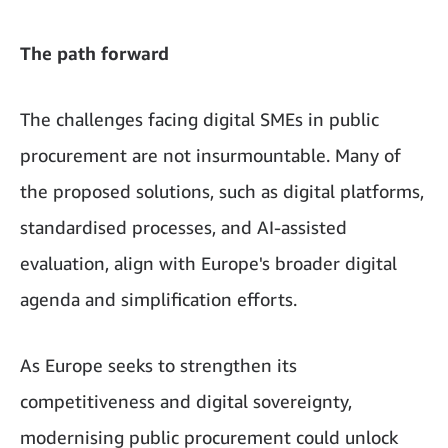
The path forward
The challenges facing digital SMEs in public
procurement are not insurmountable. Many of
the proposed solutions, such as digital platforms,
standardised processes, and AI-assisted
evaluation, align with Europe's broader digital
agenda and simplification efforts.
As Europe seeks to strengthen its
competitiveness and digital sovereignty,
modernising public procurement could unlock