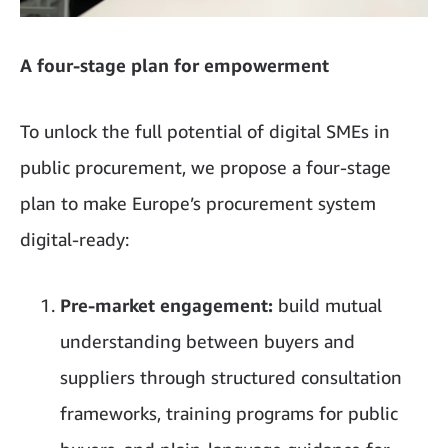
A four-stage plan for empowerment
To unlock the full potential of digital SMEs in
public procurement, we propose a four-stage
plan to make Europe’s procurement system
digital-ready:
Pre-market engagement:
build mutual
understanding between buyers and
suppliers through structured consultation
frameworks, training programs for public