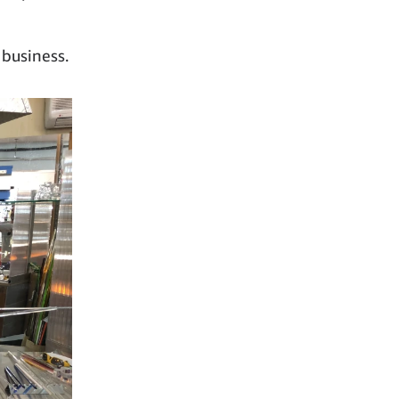
 business.