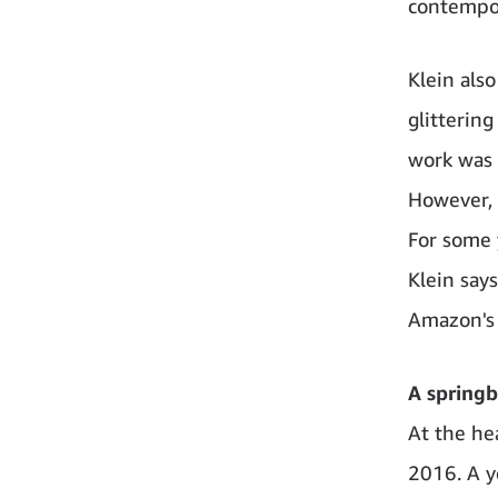
contempor
Klein also
glitterin
work was m
However, 
For some 
Klein say
Amazon's 
A springb
At the he
2016. A ye