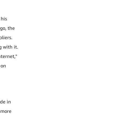
 his
go, the
liers.
 with it.
ternet,"
 on
de in
: more