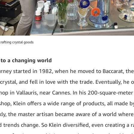
crafting crystal goods
 to a changing world
ourney started in 1982, when he moved to Baccarat, th
 crystal, and fell in love with the trade. Eventually, he
hop in Vallauris, near Cannes. In his 200-square-meter
hop, Klein offers a wide range of products, all made b
kly, the master artisan became aware of a world wher
d trends change. So Klein diversified, even creating a 