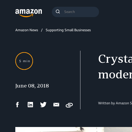
Search
Submit
Query
Search
Amazon News
Supporting Small Businesses
Cryst
5 min
moder
June 08, 2018
Facebook
LinkedIn
Twitter
Email
Written by Amazon S
Copy
Share
Share
Share
Share