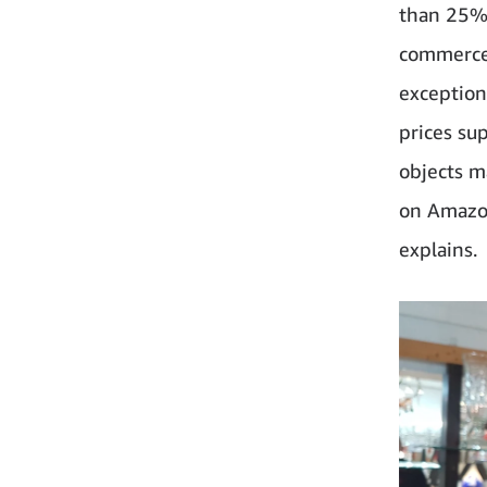
than 25% 
commerce 
exception
prices su
objects m
on Amazon 
explains.