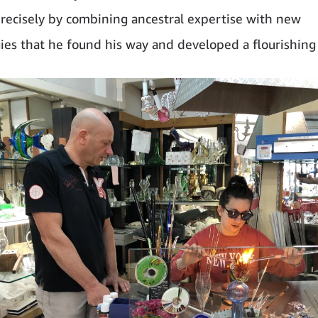
 precisely by combining ancestral expertise with new
ies that he found his way and developed a flourishing