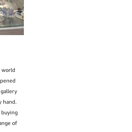
e world
 opened
 gallery
y hand.
e buying
range of