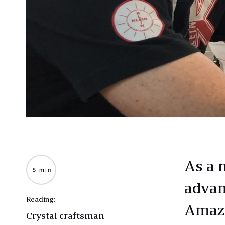
As a 
5 min
advan
Reading:
Amazo
Crystal craftsman