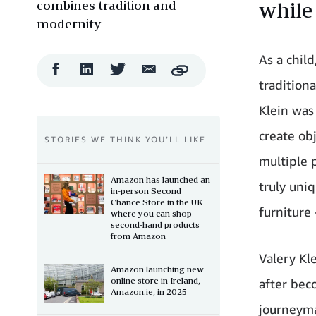
combines tradition and
while
modernity
As a child
Facebook
LinkedIn
Twitter
Email
Copy
Share
Share
Share
Share
traditiona
Klein was 
create ob
STORIES WE THINK YOU’LL LIKE
multiple 
Amazon has launched an
truly uniq
in-person Second
Chance Store in the UK
furniture 
where you can shop
second-hand products
from Amazon
Valery Kl
Amazon launching new
online store in Ireland,
after bec
Amazon.ie, in 2025
journeyma