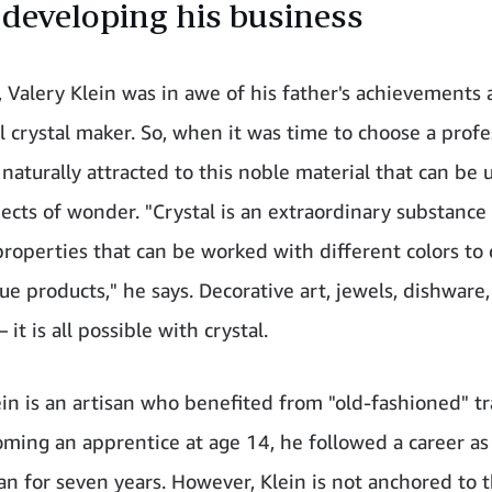
 developing his business
, Valery Klein was in awe of his father's achievements 
l crystal maker. So, when it was time to choose a profe
naturally attracted to this noble material that can be 
jects of wonder. "Crystal is an extraordinary substance
properties that can be worked with different colors to 
ue products," he says. Decorative art, jewels, dishware, 
– it is all possible with crystal.
ein is an artisan who benefited from "old-fashioned" tr
oming an apprentice at age 14, he followed a career as
n for seven years. However, Klein is not anchored to 