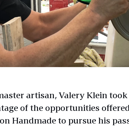
master artisan, Valery Klein took
tage of the opportunities offere
n Handmade to pursue his pas