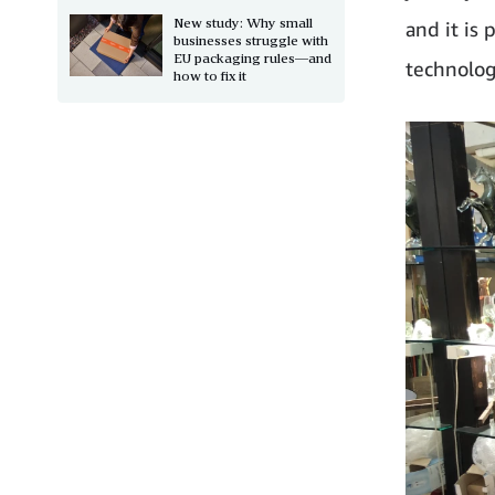
New study: Why small
and it is
businesses struggle with
EU packaging rules—and
technolog
how to fix it