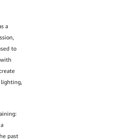
as a
ssion,
used to
 with
create
lighting,
aining:
 a
the past