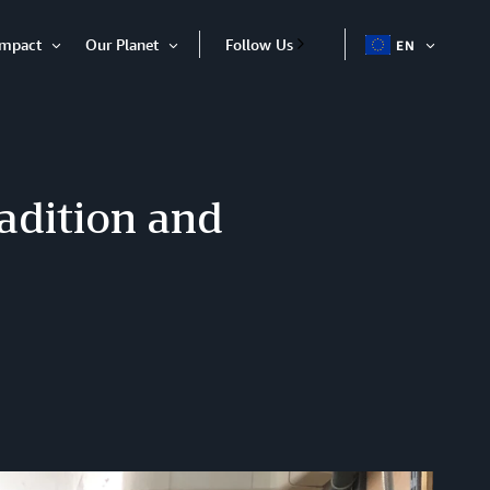
Impact
Our Planet
Follow Us
EN
OPEN
Open
Open
ITEM
Item
Item
adition and