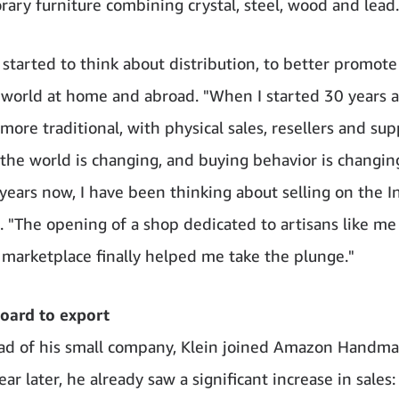
ary furniture combining crystal, steel, wood and lead.
 started to think about distribution, to better promote
g world at home and abroad. "When I started 30 years a
ore traditional, with physical sales, resellers and supp
the world is changing, and buying behavior is changing
years now, I have been thinking about selling on the In
s. "The opening of a shop dedicated to artisans like me
marketplace finally helped me take the plunge."
oard to export
ad of his small company, Klein joined Amazon Handma
ar later, he already saw a significant increase in sales