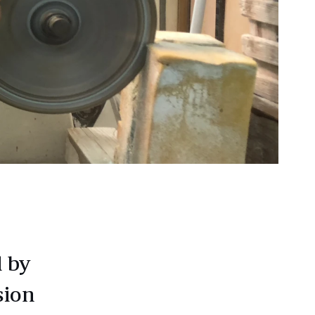
d by
sion