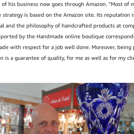
of his business now goes through Amazon. "Most of 
strategy is based on the Amazon site. Its reputation i
al and the philosophy of handcrafted products at com
pported by the Handmade online boutique corresponds
ade with respect for a job well done. Moreover, being
is a guarantee of quality, for me as well as for my cli