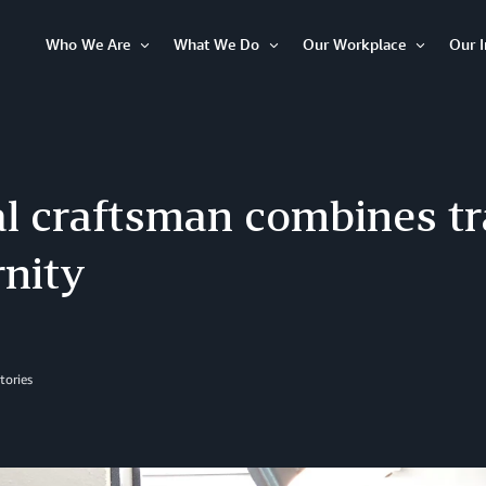
Who We Are
What We Do
Our Workplace
Our 
Open
Open
Open
Item
Item
Item
al craftsman combines tr
nity
tories