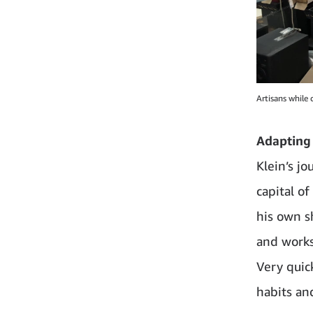
Artisans while 
Adapting
Klein’s j
capital of
his own s
and works
Very quic
habits an