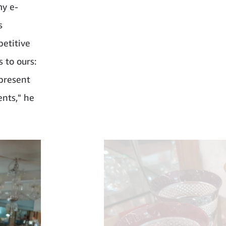
my e-
s
petitive
 to ours:
 present
ents," he