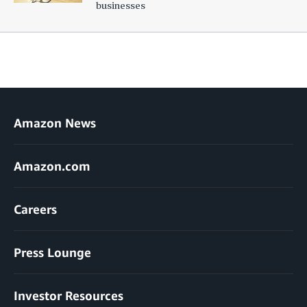
businesses
Amazon News
Amazon.com
Careers
Press Lounge
Investor Resources