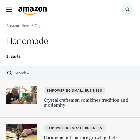
Menu
Show
Searc
Amazon News
/
Tag
Handmade
2
results
Submit
EMPOWERING SMALL BUSINESS
Crystal craftsman combines tradition and
modernity
EMPOWERING SMALL BUSINESS
European artisans are growing their