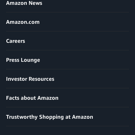
Amazon News
Amazon.com
Careers
Press Lounge
Investor Resources
Facts about Amazon
Trustworthy Shopping at Amazon