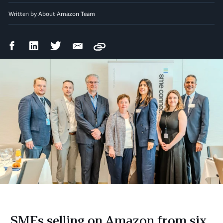
Written by About Amazon Team
Facebook
LinkedIn
Twitter
Email
Copy
Share
Share
Share
Share
SMEs selling on Amazon from six