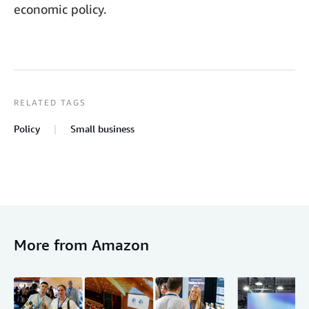
economic policy.
RELATED TAGS
Policy
Small business
More from Amazon