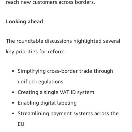
reach new customers across borders.
Looking ahead
The roundtable discussions highlighted several
key priorities for reform:
Simplifying cross-border trade through
unified regulations
Creating a single VAT ID system
Enabling digital labeling
Streamlining payment systems across the
EU