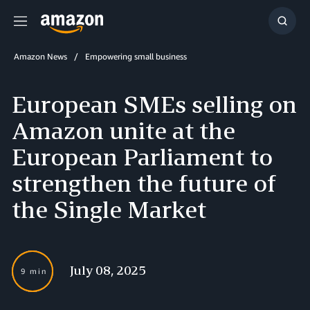
Menu
Show
Searc
Amazon News
Empowering small business
European SMEs selling on
Amazon unite at the
European Parliament to
strengthen the future of
the Single Market
July 08, 2025
9 min