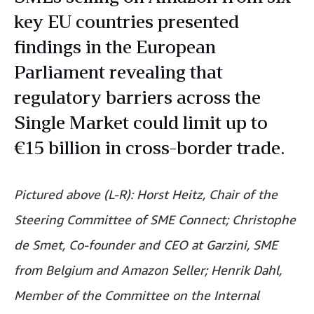
key EU countries presented
findings in the European
Parliament revealing that
regulatory barriers across the
Single Market could limit up to
€15 billion in cross-border trade.
Pictured above (L-R): Horst Heitz, Chair of the
Steering Committee of SME Connect; Christophe
de Smet, Co-founder and CEO at Garzini, SME
from Belgium and Amazon Seller; Henrik Dahl,
Member of the Committee on the Internal