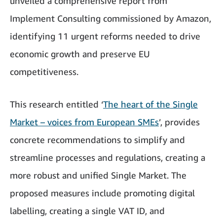
unveiled a comprehensive report from
Implement Consulting commissioned by Amazon,
identifying 11 urgent reforms needed to drive
economic growth and preserve EU
competitiveness.
This research entitled ‘
The heart of the Single
Market – voices from European SMEs
’, provides
concrete recommendations to simplify and
streamline processes and regulations, creating a
more robust and unified Single Market. The
proposed measures include promoting digital
labelling, creating a single VAT ID, and