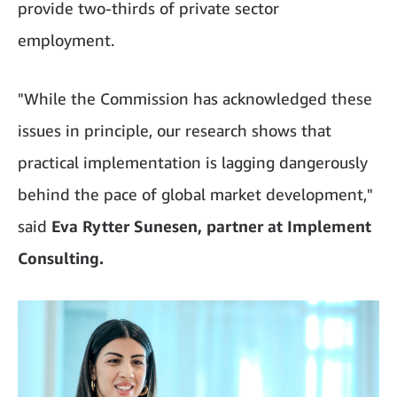
provide two-thirds of private sector
employment.
"While the Commission has acknowledged these
issues in principle, our research shows that
practical implementation is lagging dangerously
behind the pace of global market development,"
said
Eva Rytter Sunesen, partner at Implement
Consulting.