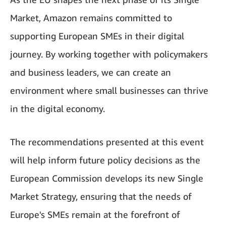
Market, Amazon remains committed to
supporting European SMEs in their digital
journey. By working together with policymakers
and business leaders, we can create an
environment where small businesses can thrive
in the digital economy.
The recommendations presented at this event
will help inform future policy decisions as the
European Commission develops its new Single
Market Strategy, ensuring that the needs of
Europe's SMEs remain at the forefront of