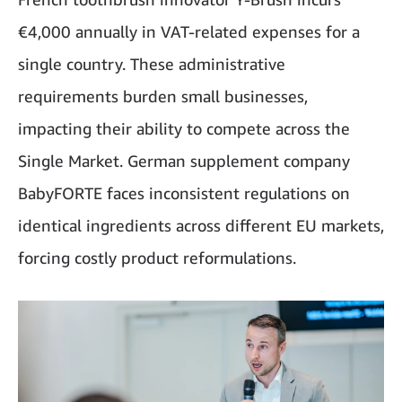
€4,000 annually in VAT-related expenses for a
single country. These administrative
requirements burden small businesses,
impacting their ability to compete across the
Single Market. German supplement company
BabyFORTE faces inconsistent regulations on
identical ingredients across different EU markets,
forcing costly product reformulations.