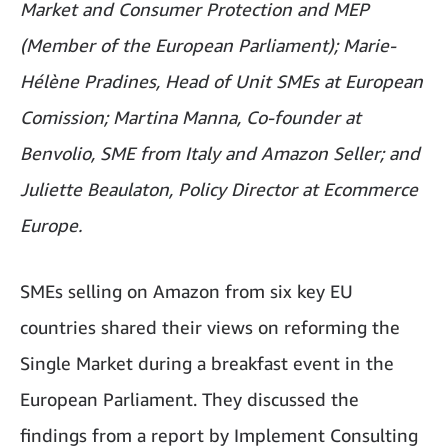
Market and Consumer Protection and MEP
(Member of the European Parliament); Marie-
Hélène Pradines, Head of Unit SMEs at European
Comission; Martina Manna, Co-founder at
Benvolio, SME from Italy and Amazon Seller; and
Juliette Beaulaton, Policy Director at Ecommerce
Europe.
SMEs selling on Amazon from six key EU
countries shared their views on reforming the
Single Market during a breakfast event in the
European Parliament. They discussed the
findings from a report by Implement Consulting