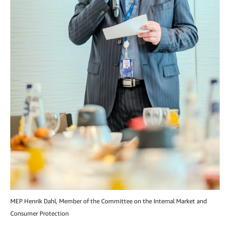
MEP Henrik Dahl, Member of the Committee on the Internal Market and
Consumer Protection