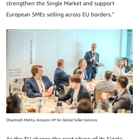
strengthen the Single Market and support
European SMEs selling across EU borders."
Dharmesh Mehta, Amazon VP for Global Seller Services
As the EU shapes the next phase of its Single