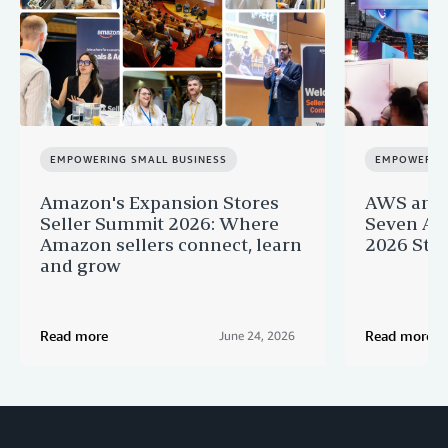
EMPOWERING SMALL BUSINESS
EMPOWERING
Amazon's Expansion Stores
AWS and 
Seller Summit 2026: Where
Seven AI 
Amazon sellers connect, learn
2026 Star
and grow
Read more
Read more
June 24, 2026