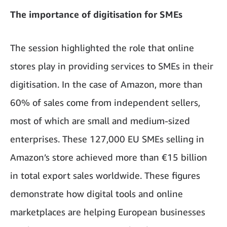
The importance of digitisation for SMEs
The session highlighted the role that online
stores play in providing services to SMEs in their
digitisation. In the case of Amazon, more than
60% of sales come from independent sellers,
most of which are small and medium-sized
enterprises. These 127,000 EU SMEs selling in
Amazon’s store achieved more than €15 billion
in total export sales worldwide. These figures
demonstrate how digital tools and online
marketplaces are helping European businesses