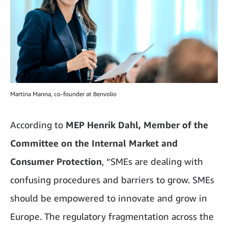
Martina Manna, co-founder at Benvolio
According to
MEP Henrik Dahl, Member of the
Committee on the Internal Market and
Consumer Protection
, “SMEs are dealing with
confusing procedures and barriers to grow. SMEs
should be empowered to innovate and grow in
Europe. The regulatory fragmentation across the