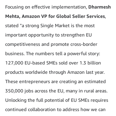
Focusing on effective implementation,
Dharmesh
Mehta, Amazon VP for Global Seller Services
,
stated "a strong Single Market is the most
important opportunity to strengthen EU
competitiveness and promote cross-border
business. The numbers tell a powerful story:
127,000 EU-based SMEs sold over 1.3 billion
products worldwide through Amazon last year.
These entrepreneurs are creating an estimated
350,000 jobs across the EU, many in rural areas.
Unlocking the full potential of EU SMEs requires
continued collaboration to address how we can