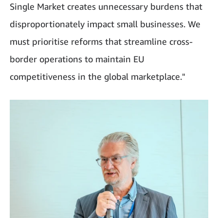
Single Market creates unnecessary burdens that
disproportionately impact small businesses. We
must prioritise reforms that streamline cross-
border operations to maintain EU
competitiveness in the global marketplace."