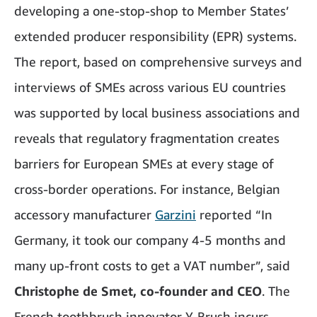
developing a one-stop-shop to Member States’
extended producer responsibility (EPR) systems.
The report, based on comprehensive surveys and
interviews of SMEs across various EU countries
was supported by local business associations and
reveals that regulatory fragmentation creates
barriers for European SMEs at every stage of
cross-border operations. For instance, Belgian
accessory manufacturer
Garzini
reported “In
Germany, it took our company 4-5 months and
many up-front costs to get a VAT number”, said
Christophe de Smet, co-founder and CEO
. The
French toothbrush innovator Y-Brush incurs