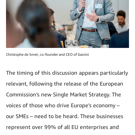
Christophe de Smet, co-founder and CEO of Garzini
The timing of this discussion appears particularly
relevant, following the release of the European
Commission’s new Single Market Strategy. The
voices of those who drive Europe's economy –
our SMEs – need to be heard. These businesses
represent over 99% of all EU enterprises and