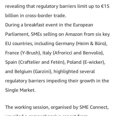
revealing that regulatory barriers limit up to €15
billion in cross-border trade.
During a breakfast event in the European
Parliament, SMEs selling on Amazon from six key
EU countries, including Germany (Heim & Büro),
France (Y-Brush), Italy (Afroricci and Benvolio),
Spain (Craftelier and Fetén), Poland (E-wicker),
and Belgium (Garzini), highlighted several
regulatory barriers impeding their growth in the
Single Market.
The working session, organised by SME Connect,