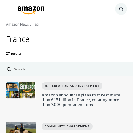
Menu
Show
Searc
Amazon News
/
Tag
France
27
results
Submit
JOB CREATION AND INVESTMENT
Amazon announces plans to invest more
than €15 billion in France, creating more
than 7,000 permanent jobs
COMMUNITY ENGAGEMENT