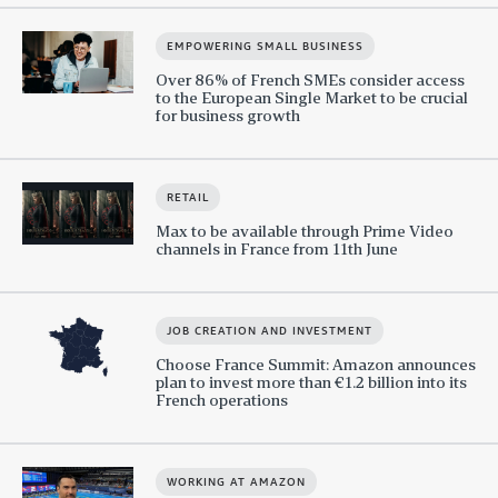
EMPOWERING SMALL BUSINESS
Over 86% of French SMEs consider access
to the European Single Market to be crucial
for business growth
RETAIL
Max to be available through Prime Video
channels in France from 11th June
JOB CREATION AND INVESTMENT
Choose France Summit: Amazon announces
plan to invest more than €1.2 billion into its
French operations
WORKING AT AMAZON