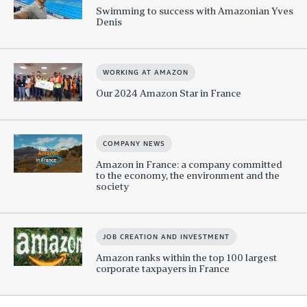
Swimming to success with Amazonian Yves
Denis
WORKING AT AMAZON
Our 2024 Amazon Star in France
COMPANY NEWS
Amazon in France: a company committed
to the economy, the environment and the
society
JOB CREATION AND INVESTMENT
Amazon ranks within the top 100 largest
corporate taxpayers in France