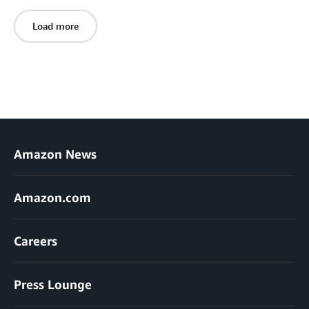
Load more
Amazon News
Amazon.com
Careers
Press Lounge