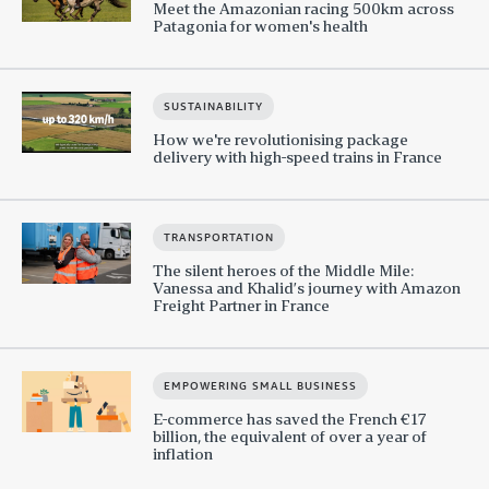
Meet the Amazonian racing 500km across
Patagonia for women's health
SUSTAINABILITY
How we're revolutionising package
delivery with high-speed trains in France
TRANSPORTATION
The silent heroes of the Middle Mile:
Vanessa and Khalid’s journey with Amazon
Freight Partner in France
EMPOWERING SMALL BUSINESS
E-commerce has saved the French €17
billion, the equivalent of over a year of
inflation