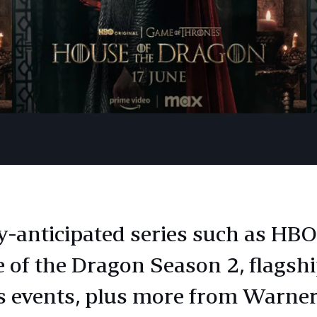
y-anticipated series such as HBO
 of the Dragon Season 2, flagshi
s events, plus more from Warner