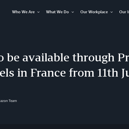
Who We Are
What We Do
Our Workplace
Our 
Open
Open
Open
Item
Item
Item
o be available through P
ls in France from 11th J
mazon Team