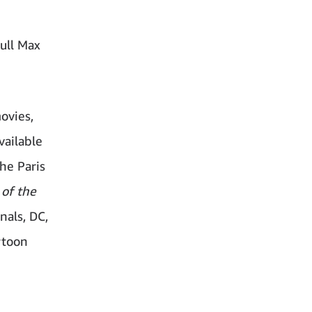
full Max
ovies,
vailable
he Paris
of the
nals, DC,
rtoon