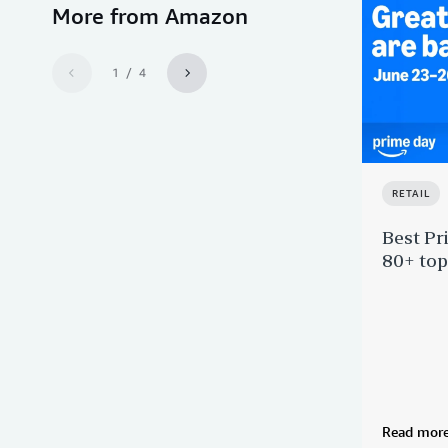
More from Amazon
1 / 4
RETAIL
Best Pr
80+ top
Read mor