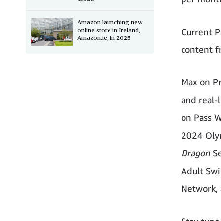
Amazon launching new
online store in Ireland,
Current P
Amazon.ie, in 2025
content f
Max on Pr
and real-l
on Pass W
2024 Olym
Dragon
Se
Adult Swi
Network, 
Stay tune