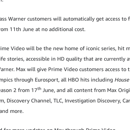
ass Warner customers will automatically get access to 
rom 11th June at no additional cost.
ime Video will be the new home of iconic series, hit m
ife stories, accessible in HD quality that are currently a
arner. Max will give Prime Video customers access to t
pics through Eurosport, all HBO hits including
House 
th
ason 2 from 17
June, and all content from Max Origi
m, Discovery Channel, TLC, Investigation Discovery, Ca
and more.
d for more updates on Max through Prime Video.