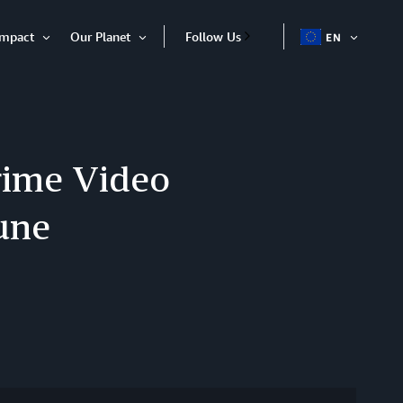
Impact
Our Planet
Follow Us
EN
OPEN
Open
Open
ITEM
Item
Item
rime Video
une