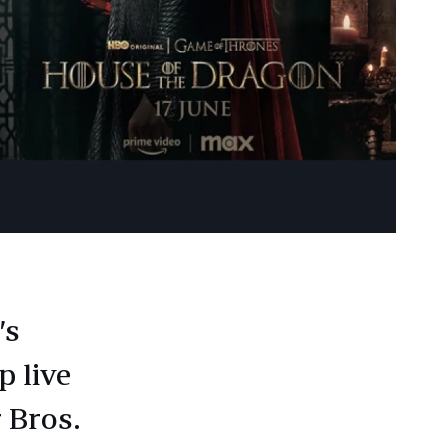
’s
p live
 Bros.