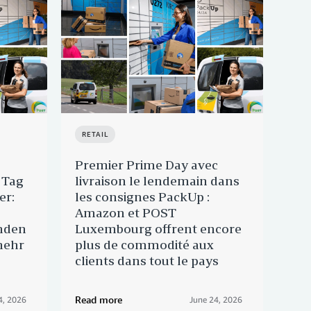
RETAIL
RET
Premier Prime Day avec
Pri
 Tag
livraison le lendemain dans
Am
er:
les consignes PackUp :
Lux
Amazon et POST
Cli
nden
Luxembourg offrent encore
nac
mehr
plus de commodité aux
clients dans tout le pays
Read more
Rea
4, 2026
June 24, 2026