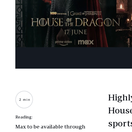
Highl
2 min
House
Reading:
sport
Max to be available through