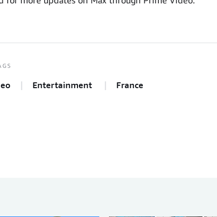
AGS
deo
Entertainment
France