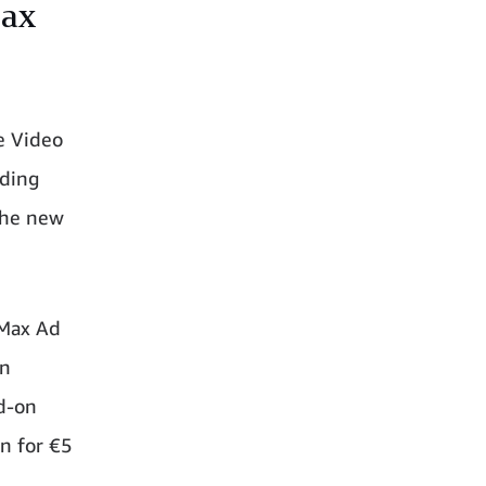
Max
e Video
uding
 the new
 Max Ad
In
d-on
in for €5