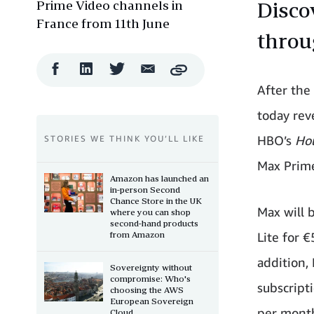
Prime Video channels in
Disco
France from 11th June
throu
Facebook
LinkedIn
Twitter
Email
Copy
Share
Share
Share
Share
After the
today rev
HBO’s
Ho
STORIES WE THINK YOU’LL LIKE
Max Prime
Amazon has launched an
in-person Second
Chance Store in the UK
Max will 
where you can shop
second-hand products
from Amazon
Lite for 
addition,
Sovereignty without
compromise: Who's
subscripti
choosing the AWS
European Sovereign
per mont
Cloud