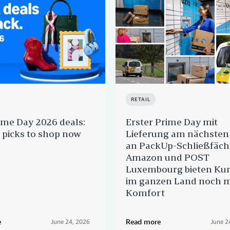
RETAIL
ime Day 2026 deals:
Erster Prime Day mit
 picks to shop now
Lieferung am nächsten
an PackUp-Schließfäch
Amazon und POST
Luxembourg bieten Ku
im ganzen Land noch 
Komfort
e
Read more
June 24, 2026
June 2