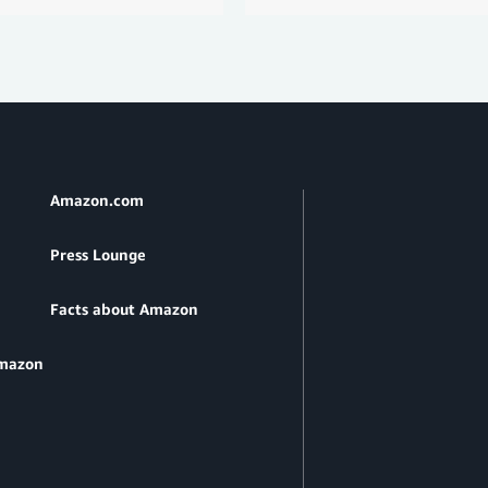
Amazon.com
Press Lounge
Facts about Amazon
Amazon