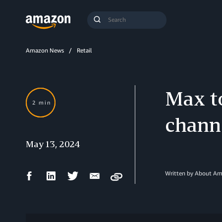
Search
Submit
Query
Search
Amazon News
Retail
Max t
2 min
channe
May 13, 2024
Facebook
LinkedIn
Twitter
Email
Written by About A
Copy
Share
Share
Share
Share