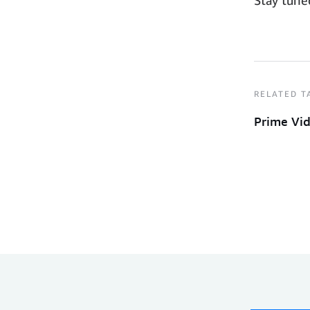
RELATED T
Prime Vi