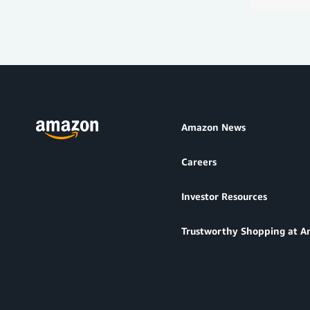
Amazon News
Careers
Investor Resources
Trustworthy Shopping at 