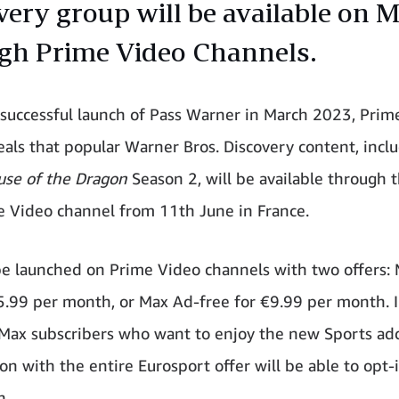
very group will be available on 
gh Prime Video Channels.
 successful launch of Pass Warner in March 2023, Prim
eals that popular Warner Bros. Discovery content, incl
use of the Dragon
Season 2, will be available through
 Video channel from 11th June in France.
be launched on Prime Video channels with two offers:
€5.99 per month, or Max Ad-free for €9.99 per month. 
 Max subscribers who want to enjoy the new Sports ad
on with the entire Eurosport offer will be able to opt-
h.