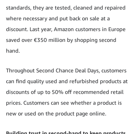
standards, they are tested, cleaned and repaired
where necessary and put back on sale at a
discount. Last year, Amazon customers in Europe
saved over €350 million by shopping second
hand.
Throughout Second Chance Deal Days, customers
can find quality used and refurbished products at
discounts of up to 50% off recommended retail
prices. Customers can see whether a product is
new or used on the product page online.
Building trust in second-hand to keep products