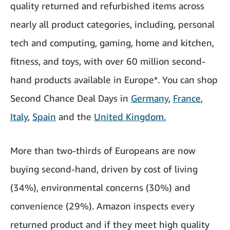
quality returned and refurbished items across
nearly all product categories, including, personal
tech and computing, gaming, home and kitchen,
fitness, and toys, with over 60 million second-
hand products available in Europe*. You can shop
Second Chance Deal Days in
Germany
,
France
,
Italy
,
Spain
and the
United Kingdom.
More than two-thirds of Europeans are now
buying second-hand, driven by cost of living
(34%), environmental concerns (30%) and
convenience (29%). Amazon inspects every
returned product and if they meet high quality