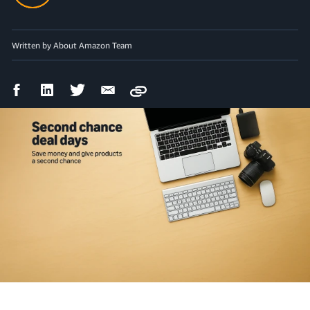
Written by About Amazon Team
Facebook
LinkedIn
Twitter
Email
Copy
Share
Share
Share
Share