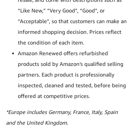
“Like New,” “Very Good”, “Good”, or
“Acceptable”, so that customers can make an
informed shopping decision. Prices reflect
the condition of each item.
Amazon Renewed offers refurbished
products sold by Amazon’s qualified selling
partners. Each product is professionally
inspected, cleaned and tested, before being
offered at competitive prices.
*Europe includes Germany,
France, Italy, Spain
and the United Kingdom.