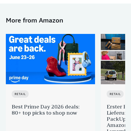
More from Amazon
RETAIL
RETAIL
Best Prime Day 2026 deals:
Erster Pr
80+ top picks to shop now
Lieferun
PackUp-S
Amazon 
Luxembou