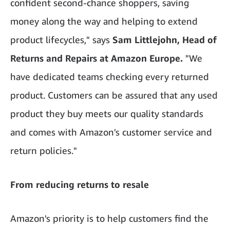
confident second-chance shoppers, saving
money along the way and helping to extend
product lifecycles," says
Sam Littlejohn, Head of
Returns and Repairs at Amazon Europe.
"We
have dedicated teams checking every returned
product. Customers can be assured that any used
product they buy meets our quality standards
and comes with Amazon's customer service and
return policies."
From reducing returns to resale
Amazon's priority is to help customers find the