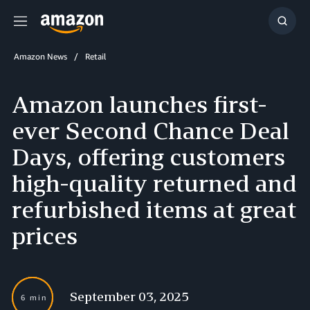
Menu
Show
Searc
Amazon News
Retail
Amazon launches first-
ever Second Chance Deal
Days, offering customers
high-quality returned and
refurbished items at great
prices
September 03, 2025
6 min