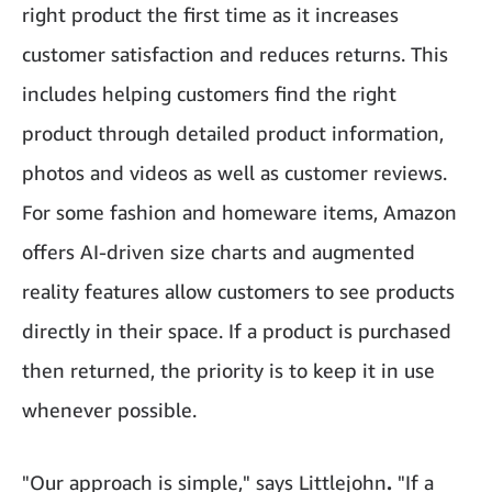
right product the first time as it increases
customer satisfaction and reduces returns. This
includes helping customers find the right
product through detailed product information,
photos and videos as well as customer reviews.
For some fashion and homeware items, Amazon
offers AI-driven size charts and augmented
reality features allow customers to see products
directly in their space. If a product is purchased
then returned, the priority is to keep it in use
whenever possible.
"Our approach is simple," says
Littlejohn
.
"If a