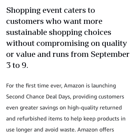
Shopping event caters to
customers who want more
sustainable shopping choices
without compromising on quality
or value and runs from September
3 to 9.
For the first time ever, Amazon is launching
Second Chance Deal Days, providing customers
even greater savings on high-quality returned
and refurbished items to help keep products in
use longer and avoid waste. Amazon offers