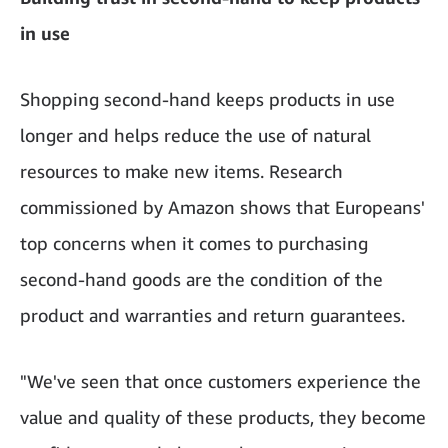
in use
Shopping second-hand keeps products in use
longer and helps reduce the use of natural
resources to make new items. Research
commissioned by Amazon shows that Europeans'
top concerns when it comes to purchasing
second-hand goods are the condition of the
product and warranties and return guarantees.
"We've seen that once customers experience the
value and quality of these products, they become