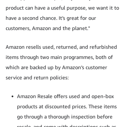
product can have a useful purpose, we want it to
have a second chance. It’s great for our
customers, Amazon and the planet."
Amazon resells used, returned, and refurbished
items through two main programmes, both of
which are backed up by Amazon’s customer
service and return policies:
Amazon Resale offers used and open-box
products at discounted prices. These items
go through a thorough inspection before
resale, and come with descriptions such as