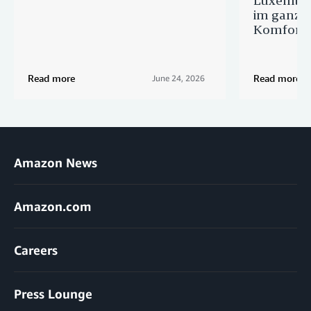
im ganze
Komfort
Read more
Read more
June 24, 2026
Amazon News
Amazon.com
Careers
Press Lounge