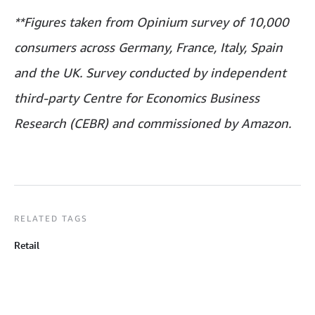
**Figures taken from Opinium survey of 10,000
consumers across Germany, France, Italy, Spain
and the UK. Survey conducted by independent
third-party Centre for Economics Business
Research (CEBR) and commissioned by Amazon.
RELATED TAGS
Retail