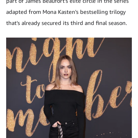
part of James Beaufort's elite circle in the series
adapted from Mona Kasten's bestselling trilogy
that's already secured its third and final season.