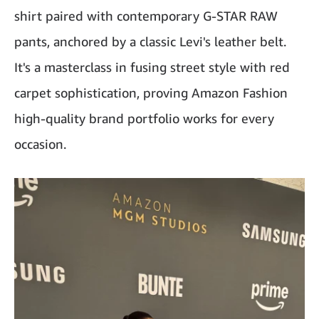
shirt paired with contemporary G-STAR RAW
pants, anchored by a classic Levi's leather belt.
It's a masterclass in fusing street style with red
carpet sophistication, proving Amazon Fashion
high-quality brand portfolio works for every
occasion.