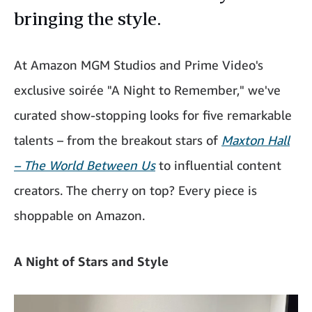
bringing the style.
At Amazon MGM Studios and Prime Video's
exclusive soirée "A Night to Remember," we've
curated show-stopping looks for five remarkable
talents – from the breakout stars of
Maxton Hall
– The World Between Us
to influential content
creators. The cherry on top? Every piece is
shoppable on Amazon.
A Night of Stars and Style