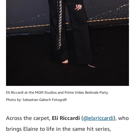
Eli Riccardi at the MGM Studios and Prime Video Berlinale Party.
Photo by: Sebastian Gabsch Fotografi
Across the carpet,
Eli Riccardi
(
@elxriccardi
), who
brings Elaine to life in the same hit series,