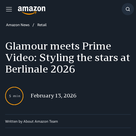
Menu
Sh
Sea
Amazon News
Retail
Glamour meets Prime
Video: Styling the stars at
Berlinale 2026
February 13, 2026
5 min
Written by About Amazon Team