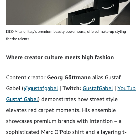
KIKO Milano, Italy's premium beauty powerhouse, offered make-up styling
for the talents
Where creator culture meets high fashion
Content creator
Georg Göttmann
alias Gustaf
Gabel
(
@gustafgabel
|
Twitch:
GustafGabel
|
YouTub
Gustaf Gabel
) demonstrates how street style
elevates red carpet moments. His ensemble
showcases premium brands with intention – a
sophisticated Marc O'Polo shirt and a layering t-