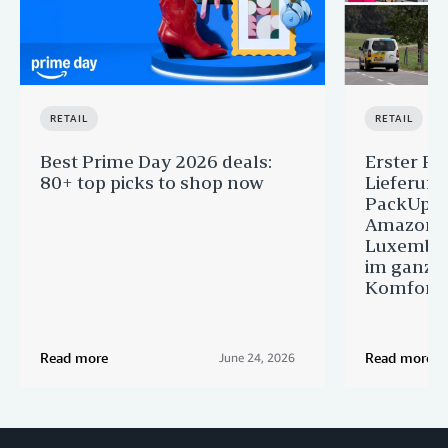
RETAIL
RETAIL
Best Prime Day 2026 deals:
Erster Pr
80+ top picks to shop now
Lieferun
PackUp-S
Amazon 
Luxembou
im ganze
Komfort
Read more
Read more
June 24, 2026