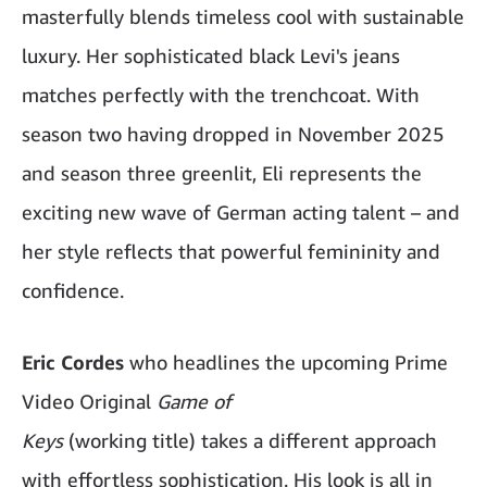
masterfully blends timeless cool with sustainable
luxury. Her sophisticated black Levi's jeans
matches perfectly with the trenchcoat. With
season two having dropped in November 2025
and season three greenlit, Eli represents the
exciting new wave of German acting talent – and
her style reflects that powerful femininity and
confidence.
Eric Cordes
who headlines the upcoming Prime
Video Original
Game of
Keys
(working title) takes a different approach
with effortless sophistication. His look is all in