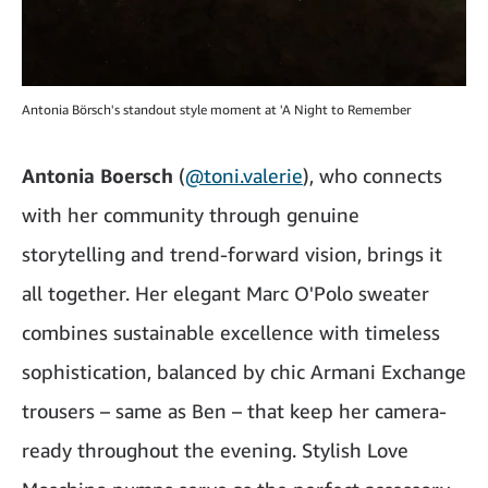
Antonia Börsch's standout style moment at 'A Night to Remember
Antonia Boersch
(
@toni.valerie
), who connects
with her community through genuine
storytelling and trend-forward vision, brings it
all together. Her elegant Marc O'Polo sweater
combines sustainable excellence with timeless
sophistication, balanced by chic Armani Exchange
trousers – same as Ben – that keep her camera-
ready throughout the evening. Stylish Love