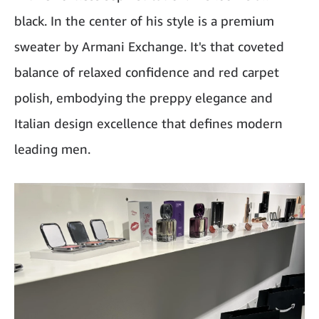
black. In the center of his style is a premium
sweater by Armani Exchange. It's that coveted
balance of relaxed confidence and red carpet
polish, embodying the preppy elegance and
Italian design excellence that defines modern
leading men.