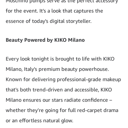
Moschino pumps serve as the perfect accessory
for the event. It's a look that captures the
essence of today's digital storyteller.
Beauty Powered by KIKO Milano
Every look tonight is brought to life with KIKO
Milano, Italy's premium beauty powerhouse.
Known for delivering professional-grade makeup
that's both trend-driven and accessible, KIKO
Milano ensures our stars radiate confidence –
whether they're going for full red-carpet drama
or an effortless natural glow.