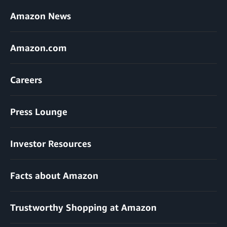
Amazon News
Amazon.com
Careers
Press Lounge
Investor Resources
Facts about Amazon
Trustworthy Shopping at Amazon