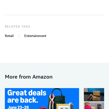
RELATED TAGS
Retail
Entertainment
More from Amazon