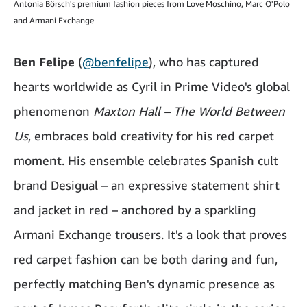
Antonia Börsch's premium fashion pieces from Love Moschino, Marc O'Polo
and Armani Exchange
Ben Felipe
(
@benfelipe
), who has captured
hearts worldwide as Cyril in Prime Video's global
phenomenon
Maxton Hall – The World Between
Us
, embraces bold creativity for his red carpet
moment. His ensemble celebrates Spanish cult
brand Desigual – an expressive statement shirt
and jacket in red – anchored by a sparkling
Armani Exchange trousers. It's a look that proves
red carpet fashion can be both daring and fun,
perfectly matching Ben's dynamic presence as