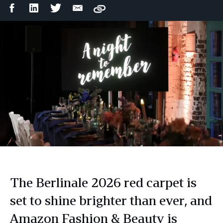
Facebook
LinkedIn
Twitter
Email
Copy
Share
Share
Share
Share
The Berlinale 2026 red carpet is
set to shine brighter than ever, and
Amazon Fashion & Beauty is